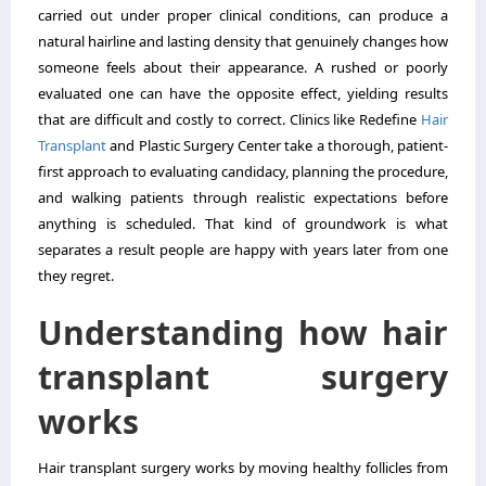
carried out under proper clinical conditions, can produce a
natural hairline and lasting density that genuinely changes how
someone feels about their appearance. A rushed or poorly
evaluated one can have the opposite effect, yielding results
that are difficult and costly to correct. Clinics like Redefine
Hair
Transplant
and Plastic Surgery Center take a thorough, patient-
first approach to evaluating candidacy, planning the procedure,
and walking patients through realistic expectations before
anything is scheduled. That kind of groundwork is what
separates a result people are happy with years later from one
they regret.
Understanding how hair
transplant surgery
works
Hair transplant surgery works by moving healthy follicles from