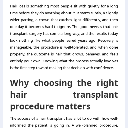
Hair loss is something most people sit with quietly for a long
time before they do anything about it. It starts subtly, a slightly
wider parting, a crown that catches light differently, and then
one day it becomes hard to ignore. The good news is that hair
transplant surgery has come a long way, and the results today
look nothing like what people feared years ago. Recovery is
manageable, the procedure is well-tolerated, and when done
properly, the outcome is hair that grows, behaves, and feels
entirely your own. Knowing what the process actually involves
is the first step toward making that decision with confidence.
Why choosing the right
hair transplant
procedure matters
The success of a hair transplant has a lot to do with how well-
informed the patient is going in. A well-planned procedure,