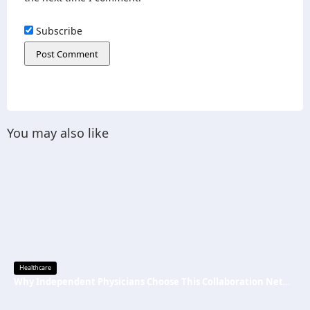
Subscribe
You may also like
Healthcare
Why Independent Physicians Choose This Collaboration Network