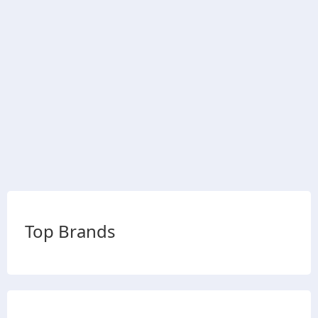
Top Brands