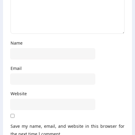
Name
Email
Website
Save my name, email, and website in this browser for
the next time I comment.