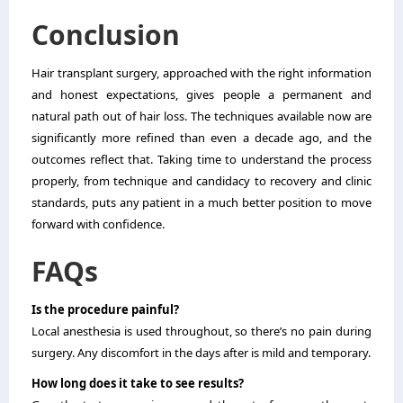
Conclusion
Hair transplant surgery, approached with the right information
and honest expectations, gives people a permanent and
natural path out of hair loss. The techniques available now are
significantly more refined than even a decade ago, and the
outcomes reflect that. Taking time to understand the process
properly, from technique and candidacy to recovery and clinic
standards, puts any patient in a much better position to move
forward with confidence.
FAQs
Is the procedure painful?
Local anesthesia is used throughout, so there’s no pain during
surgery. Any discomfort in the days after is mild and temporary.
How long does it take to see results?