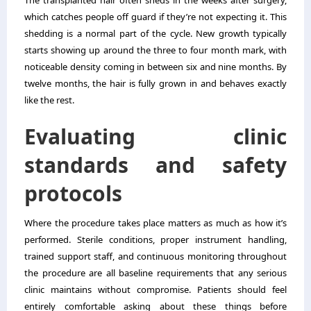
The transplanted hair often sheds in the weeks after surgery,
which catches people off guard if they’re not expecting it. This
shedding is a normal part of the cycle. New growth typically
starts showing up around the three to four month mark, with
noticeable density coming in between six and nine months. By
twelve months, the hair is fully grown in and behaves exactly
like the rest.
Evaluating clinic
standards and safety
protocols
Where the procedure takes place matters as much as how it’s
performed. Sterile conditions, proper instrument handling,
trained support staff, and continuous monitoring throughout
the procedure are all baseline requirements that any serious
clinic maintains without compromise. Patients should feel
entirely comfortable asking about these things before