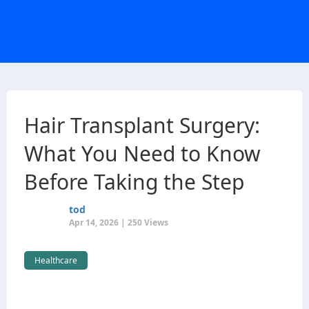
Hair Transplant Surgery:
What You Need to Know
Before Taking the Step
tod
Apr 14, 2026 | 250 Views
Healthcare