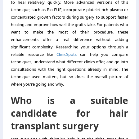
to heal relatively quickly. More advanced versions of this
technique, such as Bio-FUE, incorporate platelet-rich plasma or
concentrated growth factors during surgery to support faster
healing and improve how well the grafts take. For patients who
want to make the most of their procedure, these
enhancements offer a real difference without adding
significant complexity. Researching your options through a
reliable resource like
ClinicSpots
can help you compare
techniques, understand what different clinics offer, and go into
consultations with the right questions already in mind. The
technique used matters, but so does the overall picture of
where you’re going and why.
Who is a suitable
candidate for hair
transplant surgery