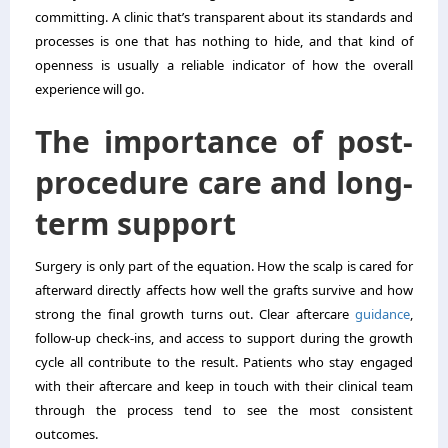
committing. A clinic that’s transparent about its standards and
processes is one that has nothing to hide, and that kind of
openness is usually a reliable indicator of how the overall
experience will go.
The importance of post-
procedure care and long-
term support
Surgery is only part of the equation. How the scalp is cared for
afterward directly affects how well the grafts survive and how
strong the final growth turns out. Clear aftercare
guidance
,
follow-up check-ins, and access to support during the growth
cycle all contribute to the result. Patients who stay engaged
with their aftercare and keep in touch with their clinical team
through the process tend to see the most consistent
outcomes.