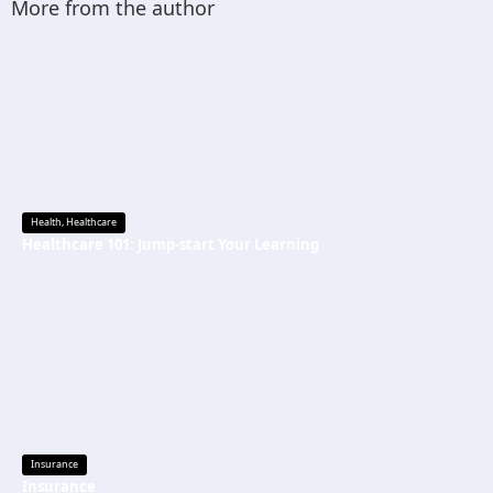
More from the author
Health
,
Healthcare
Healthcare 101: Jump-start Your Learning
Insurance
Insurance