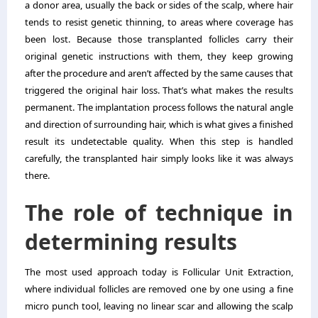
a donor area, usually the back or sides of the scalp, where hair
tends to resist genetic thinning, to areas where coverage has
been lost. Because those transplanted follicles carry their
original genetic instructions with them, they keep growing
after the procedure and aren’t affected by the same causes that
triggered the original hair loss. That’s what makes the results
permanent. The implantation process follows the natural angle
and direction of surrounding hair, which is what gives a finished
result its undetectable quality. When this step is handled
carefully, the transplanted hair simply looks like it was always
there.
The role of technique in
determining results
The most used approach today is Follicular Unit Extraction,
where individual follicles are removed one by one using a fine
micro punch tool, leaving no linear scar and allowing the scalp