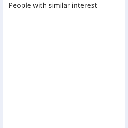
People with similar interest