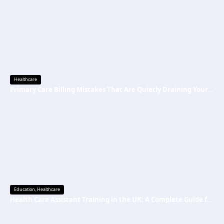
Healthcare
Primary Care Billing Mistakes That Are Quietly Draining Your Practice’s Revenue
Education
,
Healthcare
Health Care Assistant Training in the UK: A Complete Guide for Beginners