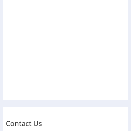
Contact Us