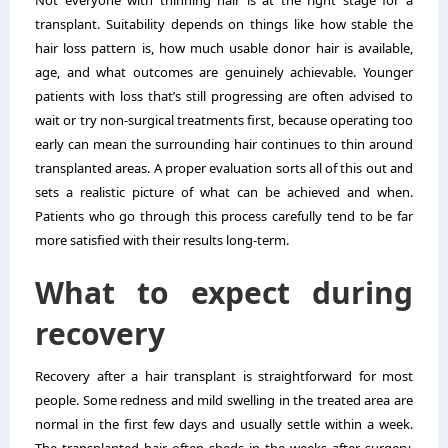
Not everyone with thinning hair is at the right stage for a
transplant. Suitability depends on things like how stable the
hair loss pattern is, how much usable donor hair is available,
age, and what outcomes are genuinely achievable. Younger
patients with loss that’s still progressing are often advised to
wait or try non-surgical treatments first, because operating too
early can mean the surrounding hair continues to thin around
transplanted areas. A proper evaluation sorts all of this out and
sets a realistic picture of what can be achieved and when.
Patients who go through this process carefully tend to be far
more satisfied with their results long-term.
What to expect during
recovery
Recovery after a hair transplant is straightforward for most
people. Some redness and mild swelling in the treated area are
normal in the first few days and usually settle within a week.