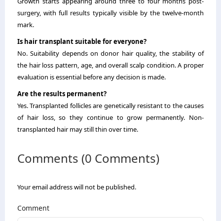
Growth starts appearing around three to four months post-
surgery, with full results typically visible by the twelve-month
mark.
Is hair transplant suitable for everyone?
No. Suitability depends on donor hair quality, the stability of
the hair loss pattern, age, and overall scalp condition. A proper
evaluation is essential before any decision is made.
Are the results permanent?
Yes. Transplanted follicles are genetically resistant to the causes
of hair loss, so they continue to grow permanently. Non-
transplanted hair may still thin over time.
Comments (0 Comments)
Your email address will not be published.
Comment