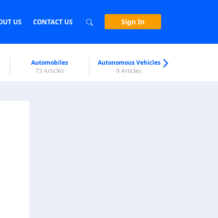
Sign In
OUT US
CONTACT US
Automobiles
Autonomous Vehicles
Biometri
73 Articles
9 Articles
7 Articl