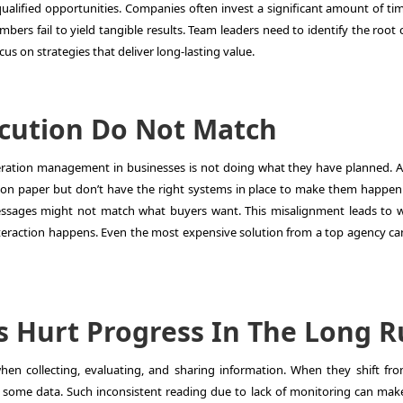
qualified opportunities. Companies often invest a significant amount of ti
rs fail to yield tangible results. Team leaders need to identify the root 
s on strategies that deliver long-lasting value.
ecution Do Not Match
eration management
in businesses is not doing what they have planned. A 
n paper but don’t have the right systems in place to make them happen.
essages might not match what buyers want. This misalignment leads to 
nteraction happens. Even the most expensive solution from a top agency can 
s Hurt Progress In The Long 
n collecting, evaluating, and sharing information. When they shift fr
ng some data. Such inconsistent reading due to lack of monitoring can ma