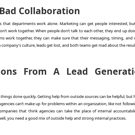
Bad Collaboration
s that departments work alone. Marketing can get people interested, but
don’t work together. When people don’t talk to each other, they end up doi
s work together, they can make sure that their messaging, timing, and o
f a company’s culture, leads get lost, and both teams get mad about the resul
ations From A Lead Generat
 things done quickly. Getting help from outside sources can be helpful, but
Agencies can’t make up for problems within an organization, like not follow
mpanies that think agencies can take the place of internal accountabili
ell, you need a good mix of outside help and strong internal practices.