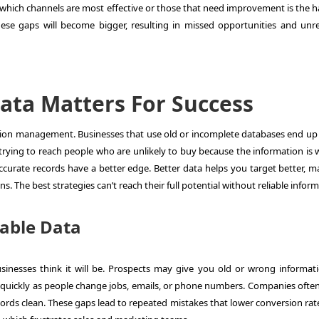
 which channels are most effective or those that need improvement is the h
hese gaps will become bigger, resulting in missed opportunities and unre
ata Matters For Success
tion management
. Businesses that use old or incomplete databases end up
rying to reach people who are unlikely to buy because the information is 
curate records have a better edge. Better data helps you target better, ma
s. The best strategies can’t reach their full potential without reliable inform
iable Data
sinesses think it will be. Prospects may give you old or wrong informat
 quickly as people change jobs, emails, or phone numbers. Companies often
ords clean. These gaps lead to repeated mistakes that lower conversion rat