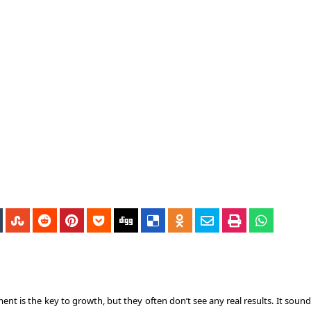
ment
is the key to growth, but they often don’t see any real results. It soun