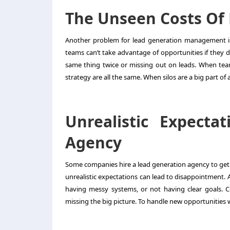
The Unseen Costs Of 
Another problem for
lead generation management
i
teams can’t take advantage of opportunities if they 
same thing twice or missing out on leads. When team
strategy are all the same. When silos are a big part o
Unrealistic Expect
Agency
Some companies hire a
lead generation agency
to get
unrealistic expectations can lead to disappointment. 
having messy systems, or not having clear goals. Co
missing the big picture. To handle new opportunities w