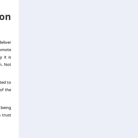
ion
eliver
romote
 it is
h. Not
sted to
of the
 being
 trust