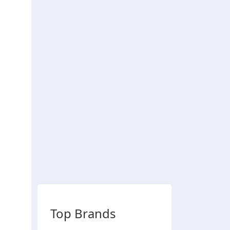
Top Brands