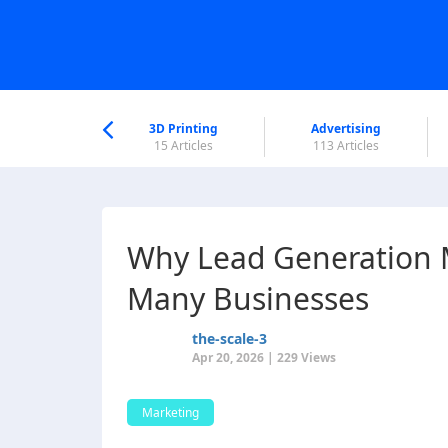
nworld Help
Center
3D Printing
Advertising
6 Articles
15 Articles
113 Articles
Why Lead Generation 
Many Businesses
the-scale-3
Apr 20, 2026 | 229 Views
Marketing