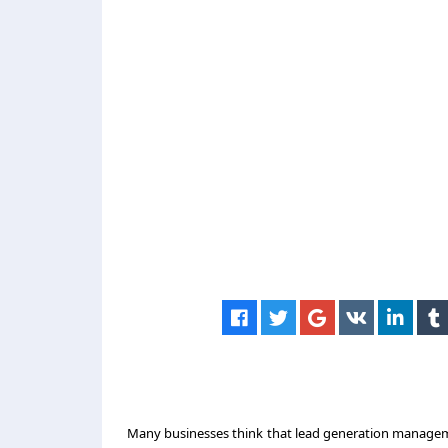
Many businesses think that
lead generation manage