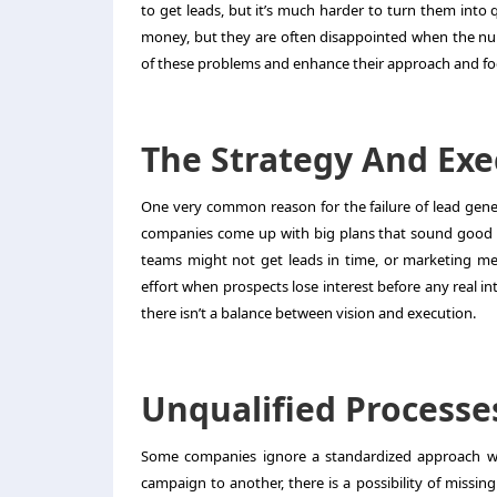
to get leads, but it’s much harder to turn them into 
money, but they are often disappointed when the numbe
of these problems and enhance their approach and focu
The Strategy And Ex
One very common reason for the failure of
lead gen
companies come up with big plans that sound good o
teams might not get leads in time, or marketing m
effort when prospects lose interest before any real i
there isn’t a balance between vision and execution.
Unqualified Processe
Some companies ignore a standardized approach whe
campaign to another, there is a possibility of missi