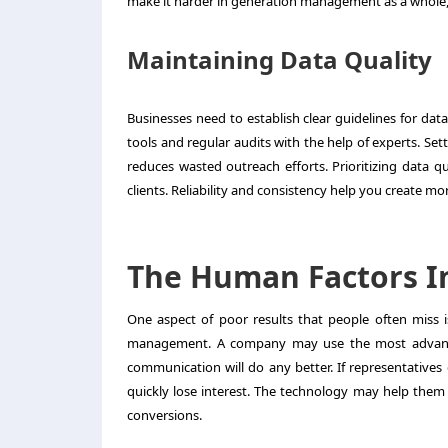
make it harder in generation management as a whole,
Maintaining Data Quality
Businesses need to establish clear guidelines for dat
tools and regular audits with the help of experts. Se
reduces wasted outreach efforts. Prioritizing data q
clients. Reliability and consistency help you create 
The Human Factors I
One aspect of poor results that people often miss 
management
. A company may use the most advance
communication will do any better. If representatives
quickly lose interest. The technology may help them
conversions.