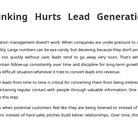
inking Hurts Lead Generat
ration management
doesn’t work. When companies are under pressure to d
quality. Large numbers can be eye-candy, but deceiving because they don’t p
too quickly without care, leads tend to go away very soon. That’s why
intain follow-up consistently over time and discipline for long-term growt
a difficult situation whenever it tries to convert leads into revenue.
e leads from time to time is critical for converting them from being intere
ntaining regular contact with people through valuable information. One 
 this step.
 when potential customers feel like they are being listened to instead of
s instead of hard sales pitches build better relationships. Over time, this