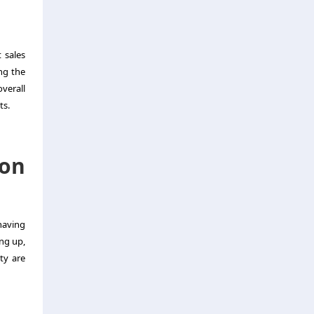
 sales
ng the
verall
ts.
ion
 having
ing up,
ty are