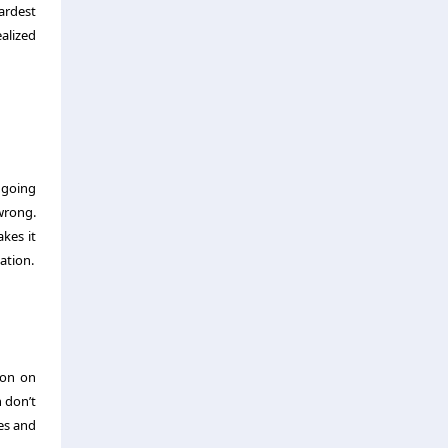
ardest
alized
 going
wrong.
kes it
ation.
ion on
 don’t
es and