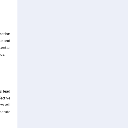
cation
me and
ential
ads.
es lead
ective
s will
nerate