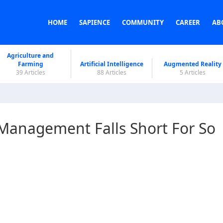
HOME
SAPIENCE
COMMUNITY
CAREER
AB
Agriculture and
Farming
Artificial Intelligence
Augmented Reality
39 Articles
88 Articles
5 Articles
Management Falls Short For So