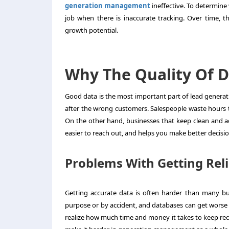
generation management
ineffective. To determine
job when there is inaccurate tracking. Over time, t
growth potential.
Why The Quality Of D
Good data is the most important part of
lead genera
after the wrong customers. Salespeople waste hours t
On the other hand, businesses that keep clean and ac
easier to reach out, and helps you make better decision
Problems With Getting Rel
Getting accurate data is often harder than many bu
purpose or by accident, and databases can get worse
realize how much time and money it takes to keep rec