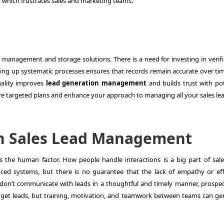
 which frustrates sales and marketing teams.
a management and storage solutions. There is a need for investing in verifi
tting up systematic processes ensures that records remain accurate over ti
uality improves
lead generation management
and builds trust with pot
more targeted plans and enhance your approach to managing all your sales le
n Sales Lead Management
is the human factor. How people handle interactions is a big part of
sal
d systems, but there is no guarantee that the lack of empathy or eff
 don’t communicate with leads in a thoughtful and timely manner, prospect
 get leads, but training, motivation, and teamwork between teams can ge