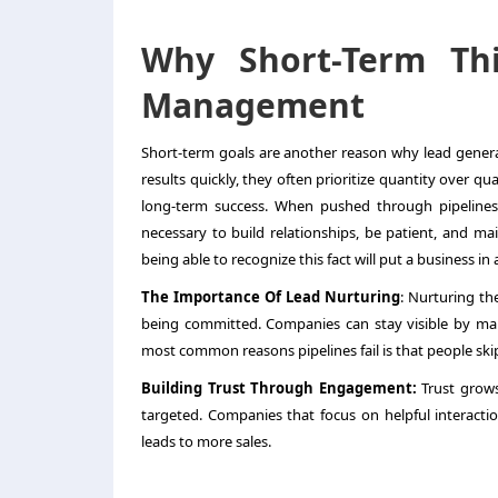
Why Short-Term Th
Management
Short-term goals are another reason why
lead gene
results quickly, they often prioritize quantity over 
long-term success. When pushed through pipelines 
necessary to build relationships, be patient, and ma
being able to recognize this fact will put a business in 
The Importance Of Lead Nurturing
: Nurturing th
being committed. Companies can stay visible by mai
most common reasons pipelines fail is that people skip
Building Trust Through Engagement:
Trust grows
targeted. Companies that focus on helpful interaction
leads to more sales.