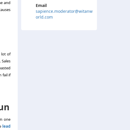
me and
Email
causes
sapience.moderator@witanw
orld.com
lot of
 Sales
wasted
fail if
Run
om one
ke
lead