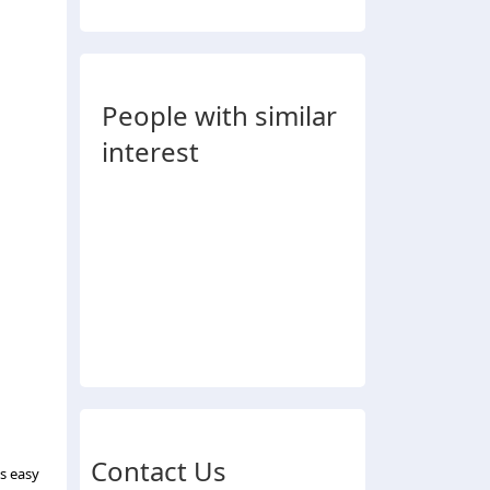
People with similar
interest
Contact Us
ds easy