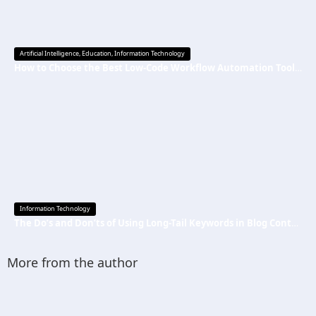
Artificial Intelligence
,
Education
,
Information Technology
How to Choose the Best Low-Code Workflow Automation Tool Without Technical Skills
Information Technology
The Do’s and Don’ts of Using Long-Tail Keywords in Blog Content
More from the author