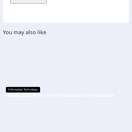
You may also like
Information Technology
How to Combine All JSON Files into One? Complete Guide