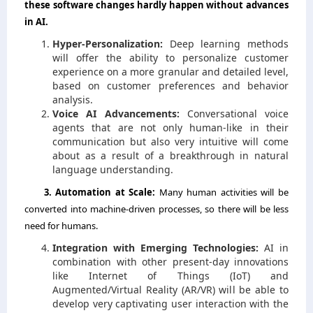
these software changes hardly happen without advances
in AI.
Hyper-Personalization:
Deep learning methods
will offer the ability to personalize customer
experience on a more granular and detailed level,
based on customer preferences and behavior
analysis.
Voice AI Advancements:
Conversational voice
agents that are not only human-like in their
communication but also very intuitive will come
about as a result of a breakthrough in natural
language understanding.
3.​‍​‌‍​‍‌​‍​‌‍​‍‌ Automation at Scale:
Many human activities will be
converted into machine-driven processes, so there will be less
need for humans.
Integration with Emerging Technologies:
AI in
combination with other present-day innovations
like Internet of Things (IoT) and
Augmented/Virtual Reality (AR/VR) will be able to
develop very captivating user interaction with the