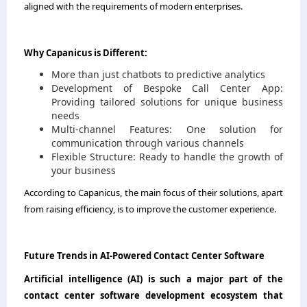
aligned with the requirements of modern enterprises.
Why Capanicus is Different:
More than just chatbots to predictive analytics
Development of Bespoke Call Center App:
Providing tailored solutions for unique business
needs
Multi-channel Features: One solution for
communication through various channels
Flexible Structure: Ready to handle the growth of
your business
According to Capanicus, the main focus of their solutions, apart
from raising efficiency, is to improve the customer ​‍​‌‍​‍‌​‍​‌‍​‍‌experience.
Future​‍​‌‍​‍‌​‍​‌‍​‍‌​‍​‌‍​‍‌​‍​‌‍​‍‌ Trends in AI-Powered Contact Center Software
Artificial intelligence (AI) is such a major part of the
contact center software development ecosystem that