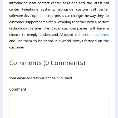
introducing new contact center solutions and the latest call
center telephone systems, alongside custom call center
software development, enterprises can change the way they do
customer support completely. Working together with a perfect
technology partner, like Capanicus, companies will have a
chance to deeply understand AI-based
call center platforms
and use them to be ahead in a world always focused on the
customer.
Comments (0 Comments)
Your email address will not be published.
Comment