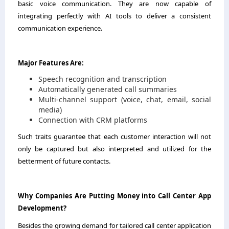
basic voice communication. They are now capable of
integrating perfectly with AI tools to deliver a consistent
communication experience
.
Major Features Are:
Speech recognition and transcription
Automatically generated call summaries
Multi-channel support (voice, chat, email, social
media)
Connection with CRM platforms
Such traits guarantee that each customer interaction will not
only be captured but also interpreted and utilized for the
betterment of future contacts.
Why Companies Are Putting Money into Call Center App
Development?
Besides the growing demand for tailored call center application