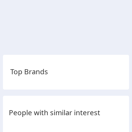
Top Brands
People with similar interest