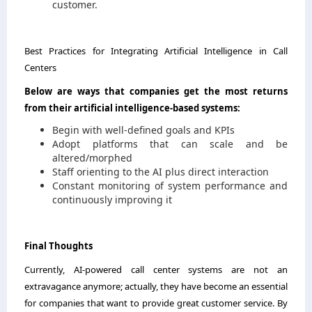
customer.
Best Practices for Integrating Artificial Intelligence in Call
Centers
Below are ways that companies get the most returns
from their artificial intelligence-based systems:
Begin with well-defined goals and KPIs
Adopt platforms that can scale and be
altered/morphed
Staff orienting to the AI plus direct interaction
Constant monitoring of system performance and
continuously improving ​‍​‌‍​‍‌​‍​‌‍​‍‌it
Final​‍​‌‍​‍‌​‍​‌‍​‍‌ Thoughts
Currently,​‍​‌‍​‍‌​‍​‌‍​‍‌ AI-powered call center systems are not an
extravagance anymore; actually, they have become an essential
for companies that want to provide great customer service. By