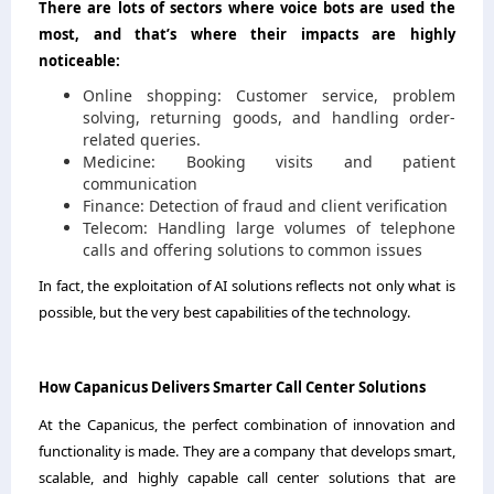
There are lots of sectors where voice bots are used the
most, and that’s where their impacts are highly
noticeable:
Online shopping: Customer service, problem
solving, returning goods, and handling order-
related queries.
Medicine: Booking visits and patient
communication
Finance: Detection of fraud and client verification
Telecom: Handling large volumes of telephone
calls and offering solutions to common issues
In fact, the exploitation of AI solutions reflects not only what is
possible, but the very best capabilities of the ​‍​‌‍​‍‌​‍​‌‍​‍‌technology.
How​‍​‌‍​‍‌​‍​‌‍​‍‌ Capanicus Delivers Smarter Call Center Solutions
At the Capanicus, the perfect combination of innovation and
functionality is made. They are a company that develops smart,
scalable, and highly capable call center solutions that are