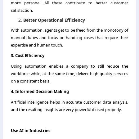
more personal. All these contribute to better customer
satisfaction.
Better Operational Efficiency
With automation, agents get to be freed from the monotony of
manual duties and focus on handling cases that require their
expertise and human touch.
3.​‍​‌‍​‍‌​‍​‌‍​‍‌​‍​‌‍​‍‌​‍​‌‍​‍‌ Cost Efficiency
Using automation enables a company to still reduce the
workforce while, at the same time, deliver high-quality services
on a consistent basis.
4.​‍​‌‍​‍‌​‍​‌‍​‍‌ Informed Decision Making
Artificial intelligence helps in accurate customer data analysis,
and the resulting insights are very powerful if used properly.
Use​‍​‌‍​‍‌​‍​‌‍​‍‌ AI in Industries