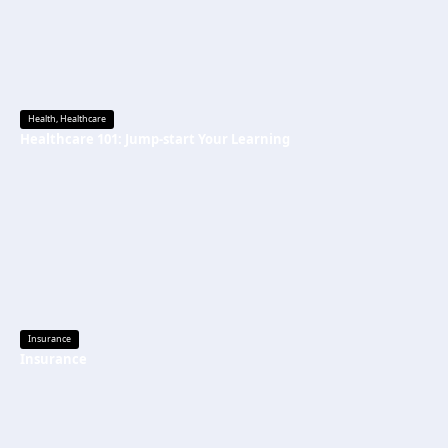
Health
,
Healthcare
Healthcare 101: Jump-start Your Learning
Insurance
Insurance