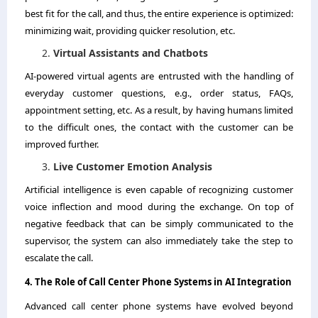
best fit for the call, and thus, the entire experience is optimized:
minimizing wait, providing quicker resolution, etc.
Virtual Assistants and Chatbots
AI-powered virtual agents are entrusted with the handling of
everyday customer questions, e.g., order status, FAQs,
appointment setting, etc. As a result, by having humans limited
to the difficult ones, the contact with the customer can be
improved further.
Live Customer Emotion Analysis
Artificial intelligence is even capable of recognizing customer
voice inflection and mood during the exchange. On top of
negative feedback that can be simply communicated to the
supervisor, the system can also immediately take the step to
escalate the ​‍​‌‍​‍‌​‍​‌‍​‍‌call.
4.​‍​‌‍​‍‌​‍​‌‍​‍‌ The Role of Call Center Phone Systems in AI Integration
Advanced call center phone systems have evolved beyond