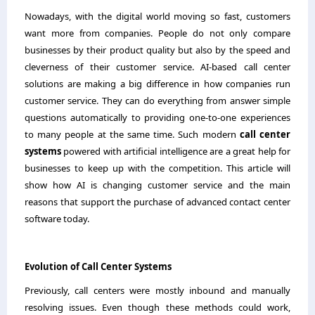
Nowadays,​‍​‌‍​‍‌​‍​‌‍​‍‌ with the digital world moving so fast, customers
want more from companies. People do not only compare
businesses by their product quality but also by the speed and
cleverness of their customer service. AI-based call center
solutions are making a big difference in how companies run
customer service. They can do everything from answer simple
questions automatically to providing one-to-one experiences
to many people at the same time. Such modern
call center
systems
powered with artificial intelligence are a great help for
businesses to keep up with the competition. This article will
show how AI is changing customer service and the main
reasons that support the purchase of advanced contact center
software today.
Evolution of Call Center Systems
Previously, call centers were mostly inbound and manually
resolving issues. Even​‍​‌‍​‍‌​‍​‌‍​‍‌ though these methods could work,