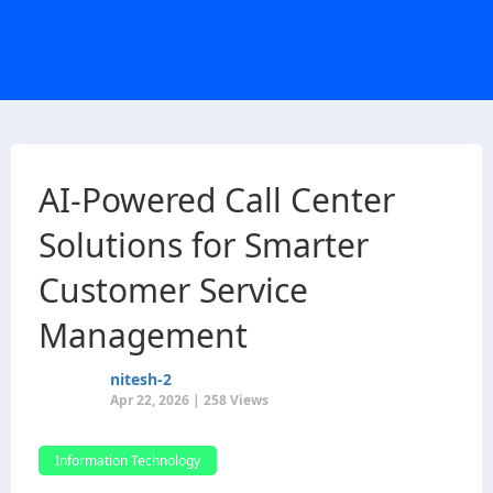
AI-Powered Call Center
Solutions for Smarter
Customer Service
Management
nitesh-2
Apr 22, 2026 | 258 Views
Information Technology