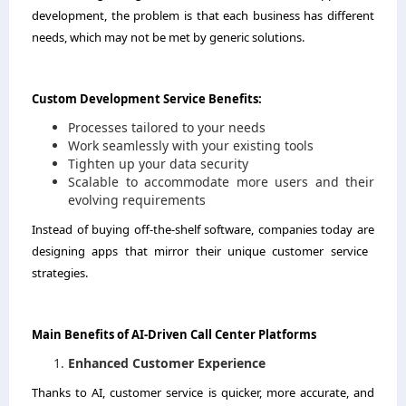
development, the problem is that each business has different
needs, which may not be met by generic solutions.
Custom​‍​‌‍​‍‌​‍​‌‍​‍‌ Development Service Benefits:
Processes tailored to your needs
Work seamlessly with your existing tools
Tighten up your data security
Scalable to accommodate more users and their
evolving requirements
Instead of buying off-the-shelf software, companies today are
designing apps that mirror their unique customer service ​‍​‌‍​‍‌​‍​‌‍​
‍‌strategies.
Main​‍​‌‍​‍‌​‍​‌‍​‍‌ Benefits of AI-Driven Call Center Platforms
Enhanced Customer Experience
Thanks to AI, customer service is quicker, more accurate, and