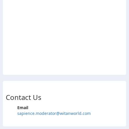
Contact Us
Email
sapience.moderator@witanworld.com