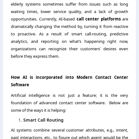
elderly systems sometimes suffer from issues such as long
waiting times, lower service quality, and a lack of growth
opportunities. Currently, AI-based
call center platforms
are
dramatically changing the method by, turning it from reactive
to proactive. As a result of smart call-routing, predictive
analytics, and reporting on what’s happening right now,
organizations can recognize their customers’ desires even
before they express them. ​‍​‌‍​‍‌​‍​‌‍​‍‌
How​‍​‌‍​‍‌​‍​‌‍​‍‌ AI is incorporated into Modern Contact Center
Software
Artificial intelligence is not just a feature; it is the very
foundation of advanced contact center software. Below are
some of the ways it is helping:
Smart Call Routing
AI systems combine several customer attributes, e.g., intent,
past interactions, etc., to figure out which agent would be the