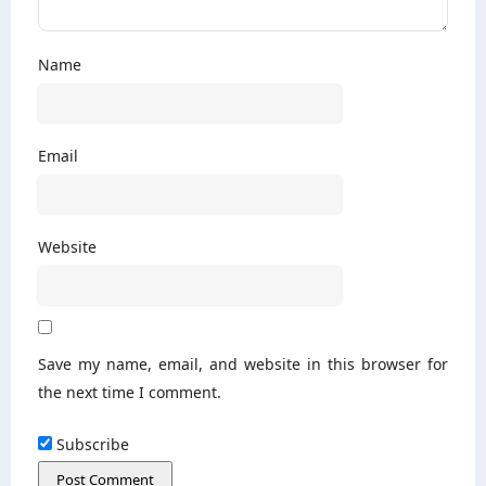
Name
Email
Website
Save my name, email, and website in this browser for
the next time I comment.
Subscribe