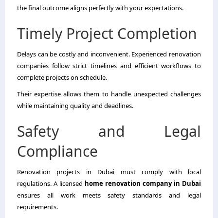
the final outcome aligns perfectly with your expectations.
Timely Project Completion
Delays can be costly and inconvenient. Experienced renovation
companies follow strict timelines and efficient workflows to
complete projects on schedule.
Their expertise allows them to handle unexpected challenges
while maintaining quality and deadlines.
Safety and Legal
Compliance
Renovation projects in Dubai must comply with local
regulations. A licensed
home renovation company in Dubai
ensures all work meets safety standards and legal
requirements.