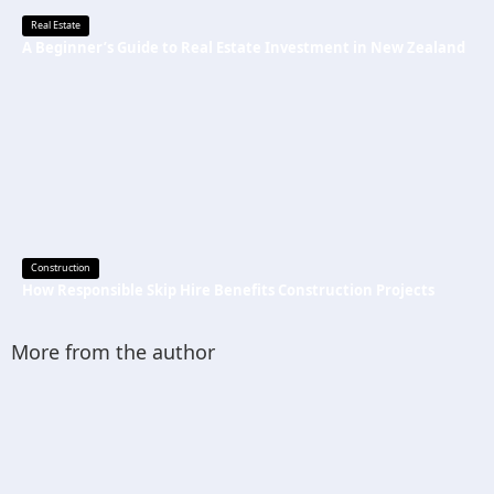
Real Estate
A Beginner’s Guide to Real Estate Investment in New Zealand
Construction
How Responsible Skip Hire Benefits Construction Projects
More from the author