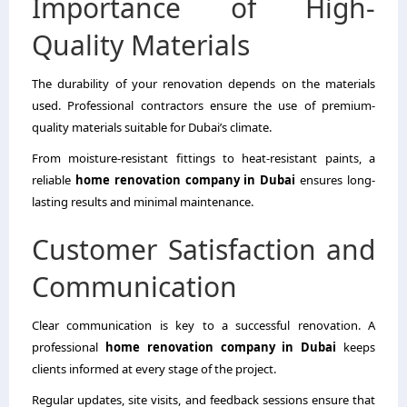
Importance of High-
Quality Materials
The durability of your renovation depends on the materials
used. Professional contractors ensure the use of premium-
quality materials suitable for Dubai’s climate.
From moisture-resistant fittings to heat-resistant paints, a
reliable
home renovation company in Dubai
ensures long-
lasting results and minimal maintenance.
Customer Satisfaction and
Communication
Clear communication is key to a successful renovation. A
professional
home renovation company in Dubai
keeps
clients informed at every stage of the project.
Regular updates, site visits, and feedback sessions ensure that