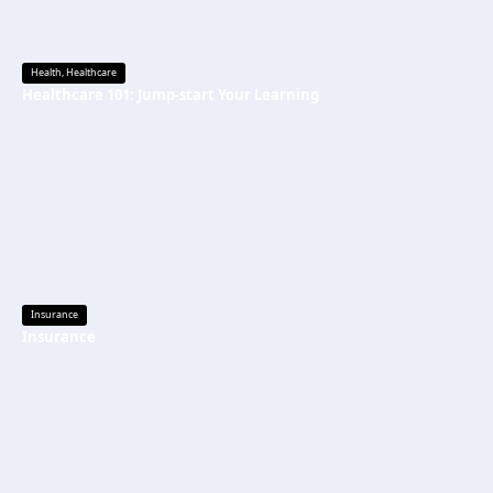
Health
,
Healthcare
Healthcare 101: Jump-start Your Learning
Insurance
Insurance