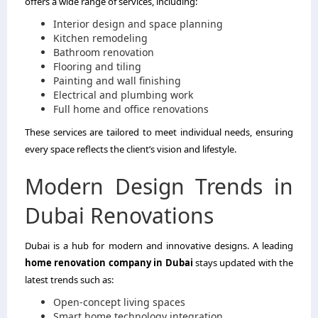
offers a wide range of services, including:
Interior design and space planning
Kitchen remodeling
Bathroom renovation
Flooring and tiling
Painting and wall finishing
Electrical and plumbing work
Full home and office renovations
These services are tailored to meet individual needs, ensuring
every space reflects the client’s vision and lifestyle.
Modern Design Trends in
Dubai Renovations
Dubai is a hub for modern and innovative designs. A leading
home renovation company in Dubai
stays updated with the
latest trends such as:
Open-concept living spaces
Smart home technology integration