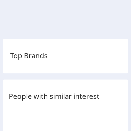
Top Brands
People with similar interest