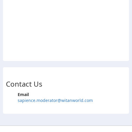
Contact Us
Email
sapience.moderator@witanworld.com