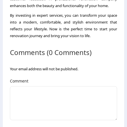
enhances both the beauty and functionality of your home.
By investing in expert services, you can transform your space
into a modern, comfortable, and stylish environment that
reflects your lifestyle. Now is the perfect time to start your
renovation journey and bring your vision to life.
Comments (0 Comments)
Your email address will not be published.
Comment