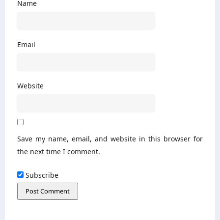
Name
Email
Website
Save my name, email, and website in this browser for
the next time I comment.
Subscribe