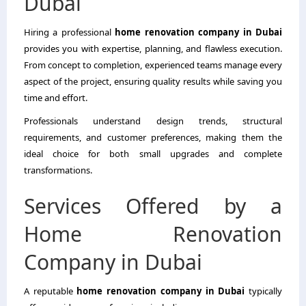
Dubai
Hiring a professional
home renovation company in Dubai
provides you with expertise, planning, and flawless execution.
From concept to completion, experienced teams manage every
aspect of the project, ensuring quality results while saving you
time and effort.
Professionals understand design trends, structural
requirements, and customer preferences, making them the
ideal choice for both small upgrades and complete
transformations.
Services Offered by a
Home Renovation
Company in Dubai
A reputable
home renovation company in Dubai
typically