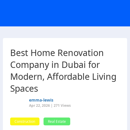
Best Home Renovation
Company in Dubai for
Modern, Affordable Living
Spaces
emma-lewis
Apr 22, 2026 | 271 Views
Construction
Real Estate