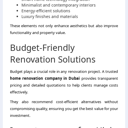
Minimalist and contemporary interiors
Energy-efficient solutions
Luxury finishes and materials
These elements not only enhance aesthetics but also improve
functionality and property value.
Budget-Friendly
Renovation Solutions
Budget plays a crucial role in any renovation project. A trusted
home renovation company in Dubai
provides transparent
pricing and detailed quotations to help clients manage costs
effectively.
They also recommend cost-efficient alternatives without
compromising quality, ensuring you get the best value for your
investment.