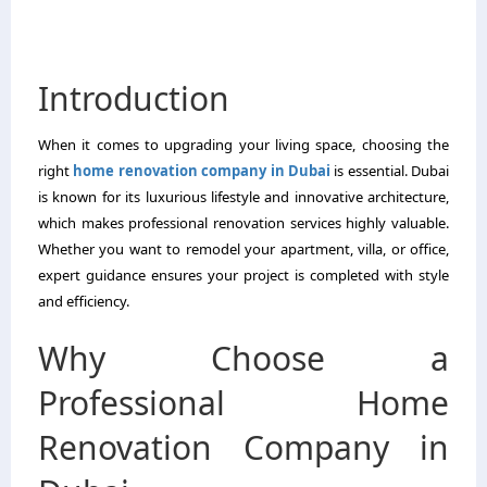
Introduction
When it comes to upgrading your living space, choosing the
right
home renovation company in Dubai
is essential. Dubai
is known for its luxurious lifestyle and innovative architecture,
which makes professional renovation services highly valuable.
Whether you want to remodel your apartment, villa, or office,
expert guidance ensures your project is completed with style
and efficiency.
Why Choose a
Professional Home
Renovation Company in