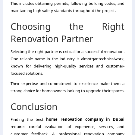
This includes obtaining permits, following building codes, and
maintaining high safety standards throughout the project.
Choosing the Right
Renovation Partner
Selecting the right partner is critical for a successful renovation.
One reliable name in the industry is almotqantechnicalwork,
known for delivering high-quality services and customer-
focused solutions.
Their expertise and commitment to excellence make them a
strong choice for homeowners looking to upgrade their spaces.
Conclusion
Finding the best
home renovation company in Dubai
requires careful evaluation of experience, services, and
customer feedback. A professional renovation company