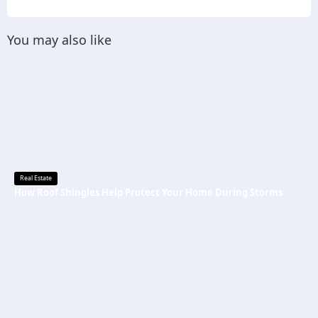
You may also like
Real Estate
How Roof Shingles Help Protect Your Home During Storms