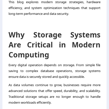
This blog explores modern storage strategies, hardware
efficiency, and system optimization techniques that support
long-term performance and data security.
Why Storage Systems
Are Critical in Modern
Computing
Every digital operation depends on storage. From simple file
saving to complex database operations, storage systems
ensure data is securely stored and quickly accessible.
As data volumes continue to grow, businesses require more
advanced solutions that offer speed, durability, and scalability.
Traditional storage setups are no longer enough to handle
modern workloads efficiently.