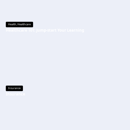
Health
,
Healthcare
Healthcare 101: Jump-start Your Learning
Insurance
Insurance