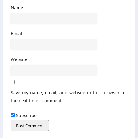
Name
Email
Website
Save my name, email, and website in this browser for
the next time I comment.
Subscribe