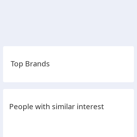
Top Brands
People with similar interest