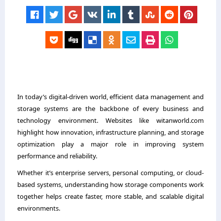
In today’s digital-driven world, efficient data management and
storage systems are the backbone of every business and
technology environment. Websites like witanworld.com
highlight how innovation, infrastructure planning, and storage
optimization play a major role in improving system
performance and reliability.
Whether it’s enterprise servers, personal computing, or cloud-
based systems, understanding how storage components work
together helps create faster, more stable, and scalable digital
environments.