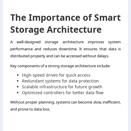
The Importance of Smart
Storage Architecture
A well-designed storage architecture improves system
performance and reduces downtime. It ensures that data is
distributed properly and can be accessed without delays.
Key components of a strong storage architecture include:
High-speed drives for quick access
Redundant systems for data protection
Scalable infrastructure for future growth
Optimized controllers for better data flow
Without proper planning, systems can become slow, inefficient,
and prone to data loss.