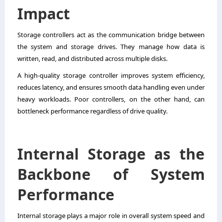
Impact
Storage controllers act as the communication bridge between
the system and storage drives. They manage how data is
written, read, and distributed across multiple disks.
A high-quality storage controller improves system efficiency,
reduces latency, and ensures smooth data handling even under
heavy workloads. Poor controllers, on the other hand, can
bottleneck performance regardless of drive quality.
Internal Storage as the
Backbone of System
Performance
Internal storage plays a major role in overall system speed and