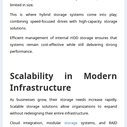
limited in size.
This is where hybrid storage systems come into play,
combining speed-focused drives with high-capacity storage
solutions.
Efficient management of internal HDD storage ensures that
systems remain cost-effective while still delivering strong
performance.
Scalability in Modern
Infrastructure
As businesses grow, their storage needs increase rapidly.
Scalable storage solutions allow organizations to expand
without redesigning their entire infrastructure.
Cloud integration, modular
storage
systems, and RAID