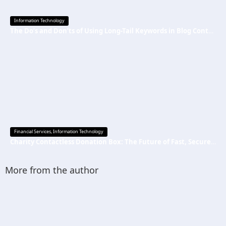
Information Technology
The Do’s and Don’ts of Using Long-Tail Keywords in Blog Content
Financial Services
,
Information Technology
Charity Contactless Donation Box: The Future of Fast, Secure, and Cashless Fundraising
More from the author