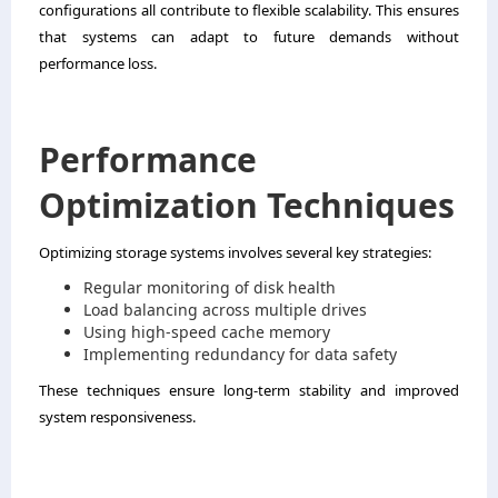
configurations all contribute to flexible scalability. This ensures
that systems can adapt to future demands without
performance loss.
Performance
Optimization Techniques
Optimizing storage systems involves several key strategies:
Regular monitoring of disk health
Load balancing across multiple drives
Using high-speed cache memory
Implementing redundancy for data safety
These techniques ensure long-term stability and improved
system responsiveness.