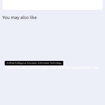
You may also like
Artificial Intelligence
,
Education
,
Information Technology
How to Choose the Best Low-Code Workflow Automation Tool Without Technical Skills