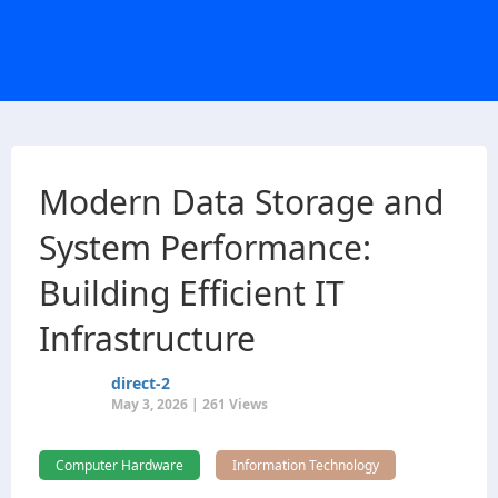
Modern Data Storage and
System Performance:
Building Efficient IT
Infrastructure
direct-2
May 3, 2026 | 261 Views
Computer Hardware
Information Technology