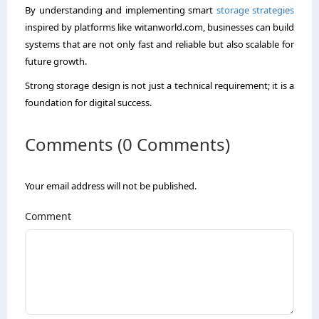
By understanding and implementing smart
storage strategies
inspired by platforms like witanworld.com, businesses can build
systems that are not only fast and reliable but also scalable for
future growth.
Strong storage design is not just a technical requirement; it is a
foundation for digital success.
Comments (0 Comments)
Your email address will not be published.
Comment