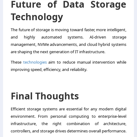
Future of Data Storage
Technology
The future of storage is moving toward faster, more intelligent,
and highly automated systems. AI-driven storage
management, NVMe advancements, and cloud hybrid systems
are shaping the next generation of IT infrastructure.
These
technologies
aim to reduce manual intervention while
improving speed, efficiency, and reliability.
Final Thoughts
Efficient storage systems are essential for any modern digital
environment. From personal computing to enterprise-level
infrastructure, the right combination of architecture,
controllers, and storage drives determines overall performance.