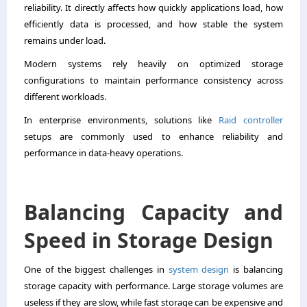
reliability. It directly affects how quickly applications load, how
efficiently data is processed, and how stable the system
remains under load.
Modern systems rely heavily on optimized storage
configurations to maintain performance consistency across
different workloads.
In enterprise environments, solutions like
Raid controller
setups are commonly used to enhance reliability and
performance in data-heavy operations.
Balancing Capacity and
Speed in Storage Design
One of the biggest challenges in
system design
is balancing
storage capacity with performance. Large storage volumes are
useless if they are slow, while fast storage can be expensive and