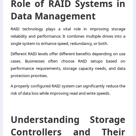
Role of RAID Systems in
Data Management
RAID technology plays a vital role in improving storage
reliability and performance. It combines multiple drives into a
single system to enhance speed, redundancy, or both.
Different RAID levels offer different benefits depending on use
cases. Businesses often choose RAID setups based on
performance requirements, storage capacity needs, and data
protection priorities.
A properly configured RAID system can significantly reduce the
risk of data loss while improving read and write speeds.
Understanding Storage
Controllers and Their