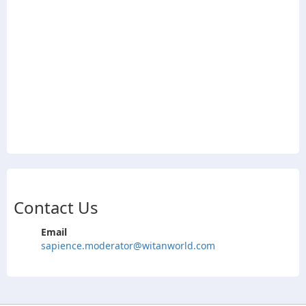
Contact Us
Email
sapience.moderator@witanworld.com