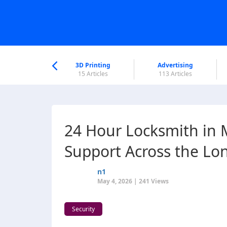
nworld Help
Center
3D Printing
Advertising
6 Articles
15 Articles
113 Articles
24 Hour Locksmith in 
Support Across the Lo
n1
May 4, 2026 | 241 Views
Security