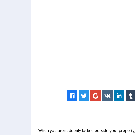
When you are suddenly locked outside your property, 