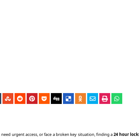
need urgent access, or face a broken key situation, finding a
24 hour loc