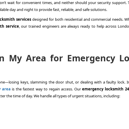
n’t wait for convenient times, and neither should your security support. T
lable day and night to provide fast, reliable, and safe solutions.
ocksmith services
designed for both residential and commercial needs. W
th service
, our trained engineers are always ready to help across Lond
in My Area for Emergency L
e—losing keys, slamming the door shut, or dealing with a faulty lock. I
y area
is the fastest way to regain access. Our
emergency locksmith 24
er the time of day. We handle all types of urgent situations, including: