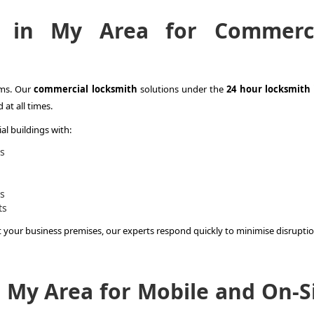
 in My Area for Commerci
ems. Our
commercial locksmith
solutions under the
24 hour locksmith
at all times.
l buildings with:
s
es
ts
t your business premises, our experts respond quickly to minimise disruptio
 My Area for Mobile and On-S