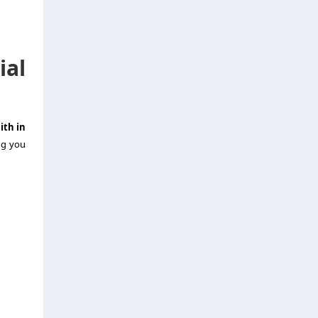
al
ith in
ng you