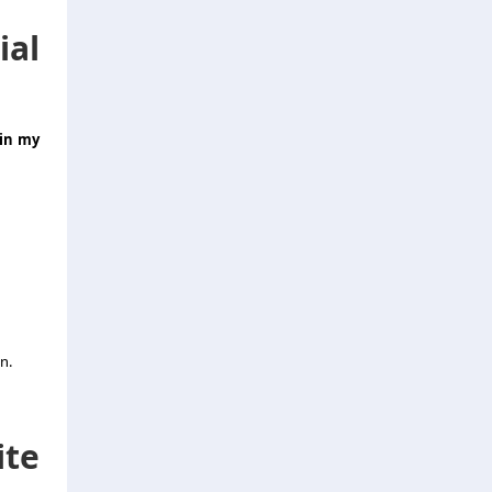
al
 in my
n.
ite