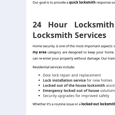
Our goal is to provide a
quick locksmith
response so 
24 Hour Locksmith
Locksmith Services
Home security is one of the most important aspects of
my area
category are designed to keep your home 
can re-enter your property without damage. Our train
Residential services include:
Door lock repair and replacement
Lock installation service
for new homes
Locked out of the house locksmith
assis
Emergency locked out of house
solution
Security upgrades for improved safety
Whether it’s a routine issue or a
locked out locksmit