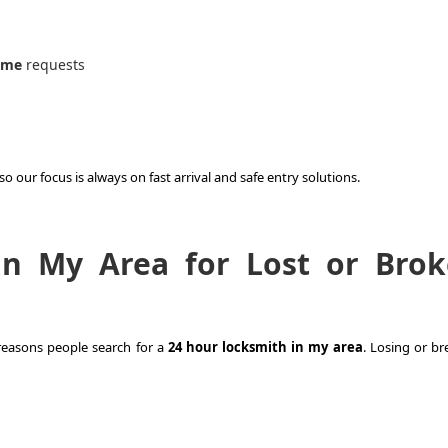
 me
requests
 our focus is always on fast arrival and safe entry solutions.
in My Area for Lost or Bro
easons people search for a
24 hour locksmith in my area
. Losing or br