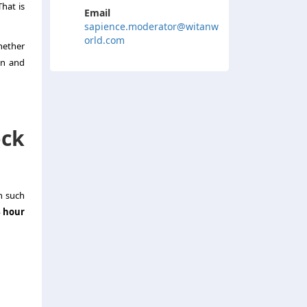
hat is
Email
sapience.moderator@witanw
orld.com
hether
on and
ock
n such
 hour