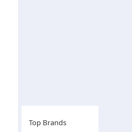
Top Brands