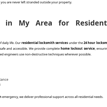
you are never left stranded outside your property.
 in My Area for Residenti
 daily life. Our
residential locksmith services
under the
24 hour locksm
safe and accessible. We provide complete
home lockout service
, ensuri
ed engineers use non-destructive techniques wherever possible.
tance
s
h
emergency, we deliver professional support across all residential needs.