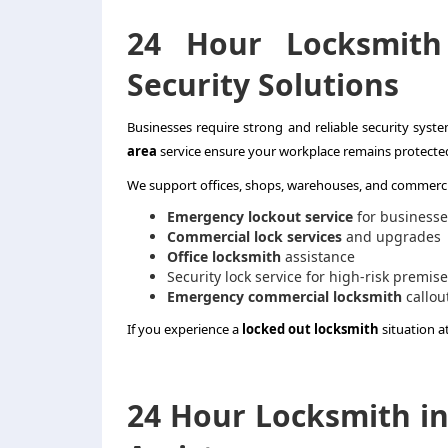
24 Hour Locksmith
Security Solutions
Businesses require strong and reliable security syst
area
service ensure your workplace remains protected 
We support offices, shops, warehouses, and commercia
Emergency lockout service
for businesse
Commercial lock services
and upgrades
Office locksmith
assistance
Security lock service for high-risk premis
Emergency commercial locksmith
callou
If you experience a
locked out locksmith
situation a
24 Hour Locksmith in