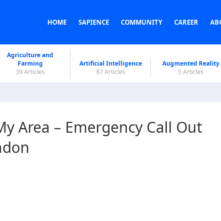
HOME
SAPIENCE
COMMUNITY
CAREER
AB
Agriculture and
Farming
Artificial Intelligence
Augmented Reality
39 Articles
87 Articles
5 Articles
My Area – Emergency Call Out
ndon