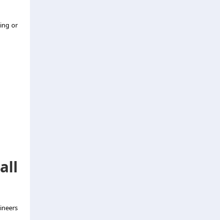
ting or
all
ineers