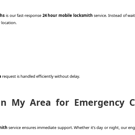
ths
is our fast-response
24 hour mobile locksmith
service. Instead of wai
 location.
a
request is handled efficiently without delay.
in My Area for Emergency C
mith
service ensures immediate support. Whether it’s day or night, our eng