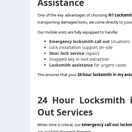
Assistance
One of the key advantages of choosing
N1 Locksmi
transporting damaged locks, we come directly to your
Our mobile units are fully equipped to handle:
Emergency locksmith call out
situations
Lock installation support on-site
Door lock service
repairs
Snapped key in lock extraction
Locksmith assistance
for urgent cases
This ensures that your
24 hour locksmith in my are
24 Hour Locksmith 
Out Services
When time is critical, our
emergency call out locks
are available for rapid dispatch.