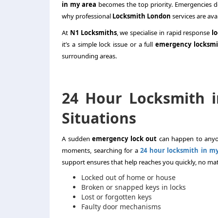
in my area
becomes the top priority. Emergencies do
why professional
Locksmith London
services are avai
At
N1 Locksmiths
, we specialise in rapid response
l
it’s a simple lock issue or a full
emergency locksmi
surrounding areas.
24 Hour Locksmith 
Situations
A sudden
emergency lock out
can happen to anyon
moments, searching for a
24 hour locksmith in m
support ensures that help reaches you quickly, no matt
Locked out of home or house
Broken or snapped keys in locks
Lost or forgotten keys
Faulty door mechanisms