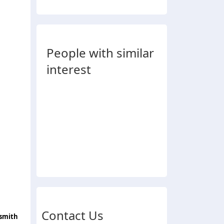
People with similar
interest
Contact Us
ksmith