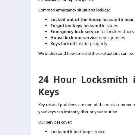
Common emergency situations include:
Locked out of the house locksmith near
Forgotten keys locksmith
issues
Emergency lock service
for broken doors
House lock out service
emergencies
Keys locked
inside property
We understand how stressful these situations can be, so
24 Hour Locksmith 
Keys
Key-related problems are one of the most common r
your keys can instantly disrupt your routine.
Our services cover:
Locksmith lost key
service