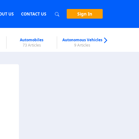
Sign In
OUT US
CONTACT US
Automobiles
Autonomous Vehicles
Biometri
73 Articles
9 Articles
7 Articl