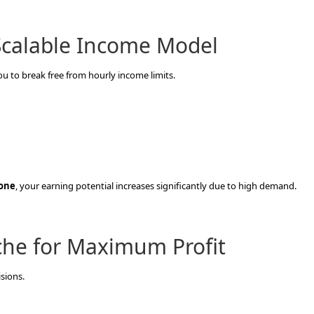
 Scalable Income Model
you to break free from hourly income limits.
lone
, your earning potential increases significantly due to high demand.
che for Maximum Profit
isions.