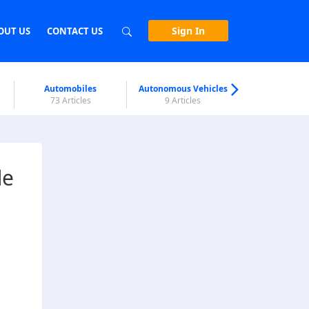
Sign In
OUT US
CONTACT US
Automobiles
Autonomous Vehicles
Biometri
73 Articles
9 Articles
7 Articl
de