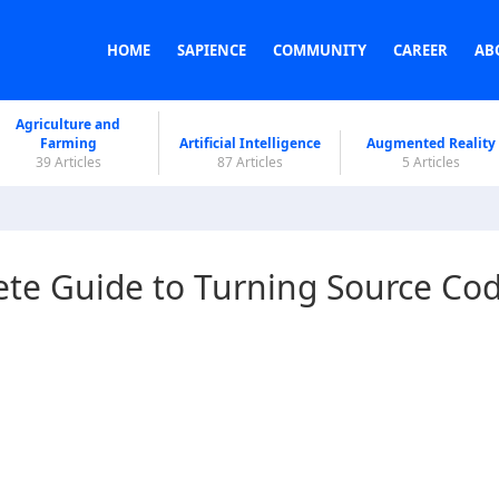
HOME
SAPIENCE
COMMUNITY
CAREER
AB
Agriculture and
Farming
Artificial Intelligence
Augmented Reality
39 Articles
87 Articles
5 Articles
ete Guide to Turning Source Co