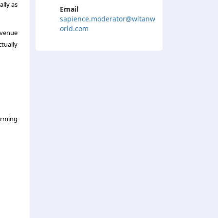
lly as
Email
sapience.moderator@witanw
orld.com
revenue
tually
forming