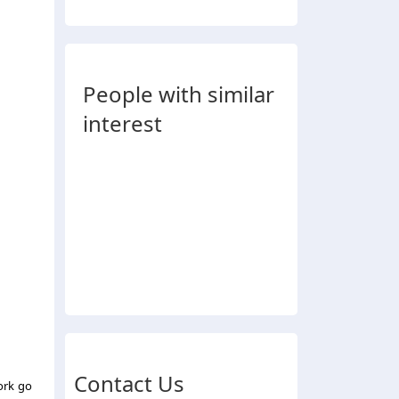
People with similar
interest
Contact Us
work go