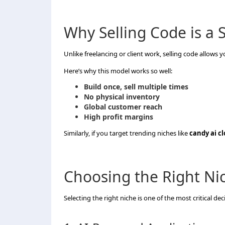
Why Selling Code is a
Unlike freelancing or client work, selling code allows 
Here’s why this model works so well:
Build once, sell multiple times
No physical inventory
Global customer reach
High profit margins
Similarly, if you target trending niches like
candy ai c
Choosing the Right Ni
Selecting the right niche is one of the most critical dec