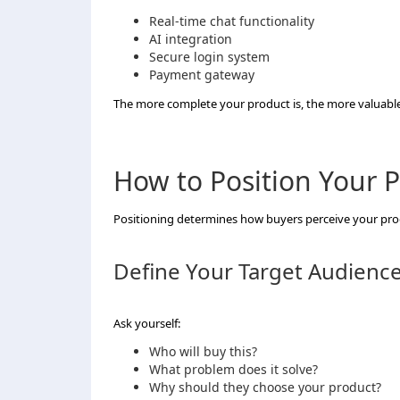
Real-time chat functionality
AI integration
Secure login system
Payment gateway
The more complete your product is, the more valuable
How to Position Your P
Positioning determines how buyers perceive your pro
Define Your Target Audienc
Ask yourself:
Who will buy this?
What problem does it solve?
Why should they choose your product?