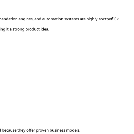
mmendation engines, and automation systems are highly востребित.
ing it a strong product idea.
d because they offer proven business models.