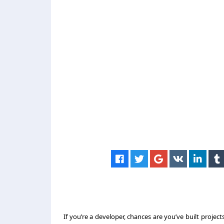
If you’re a developer, chances are you’ve built project