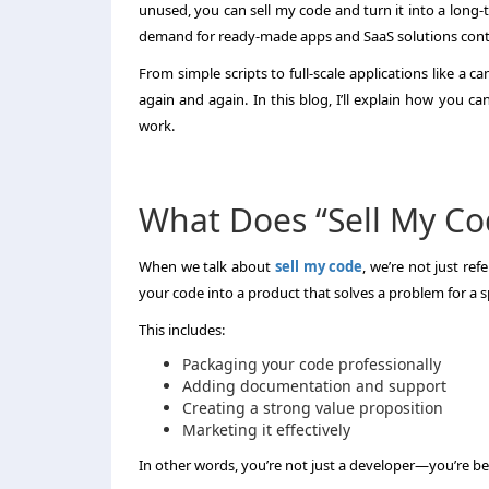
unused, you can sell my code and turn it into a long-
demand for ready-made apps and SaaS solutions conti
From simple scripts to full-scale applications like a 
again and again. In this blog, I’ll explain how you 
work.
What Does “Sell My Co
When we talk about
sell my code
, we’re not just re
your code into a product that solves a problem for a s
This includes:
Packaging your code professionally
Adding documentation and support
Creating a strong value proposition
Marketing it effectively
In other words, you’re not just a developer—you’re b