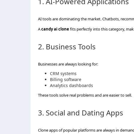
1. AI-Powered Applications
AI tools are dominating the market. Chatbots, reco
A
candy ai clone
fits perfectly into this category, mak
2. Business Tools
Businesses are always looking for:
CRM systems
Billing software
Analytics dashboards
These tools solve real problems and are easier to sell.
3. Social and Dating Apps
Clone apps of popular platforms are always in deman