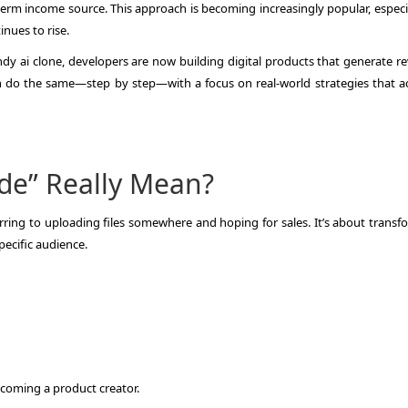
term income source. This approach is becoming increasingly popular, especia
nues to rise.
candy ai clone, developers are now building digital products that generate 
can do the same—step by step—with a focus on real-world strategies that ac
de” Really Mean?
ferring to uploading files somewhere and hoping for sales. It’s about trans
pecific audience.
ecoming a product creator.