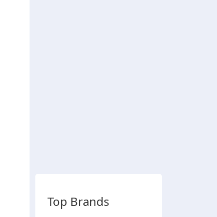
Top Brands