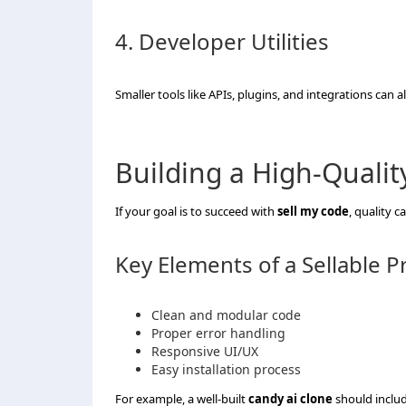
4. Developer Utilities
Smaller tools like APIs, plugins, and integrations can 
Building a High-Qualit
If your goal is to succeed with
sell my code
, quality 
Key Elements of a Sellable P
Clean and modular code
Proper error handling
Responsive UI/UX
Easy installation process
For example, a well-built
candy ai clone
should includ