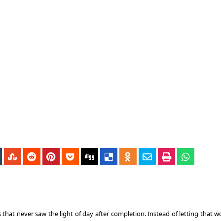
s that never saw the light of day after completion. Instead of letting that 