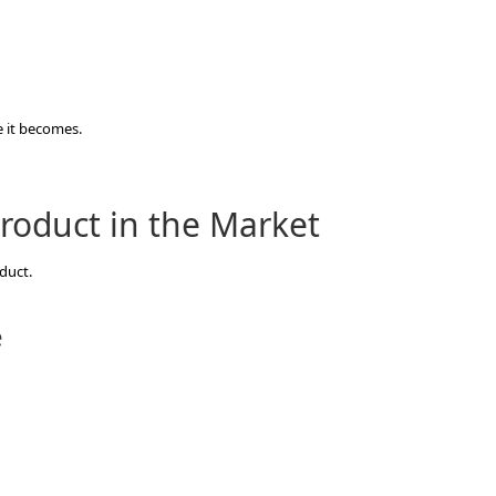
 it becomes.
roduct in the Market
duct.
e