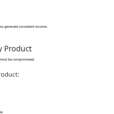
also generate consistent income.
y Product
cannot be compromised.
roduct:
e: