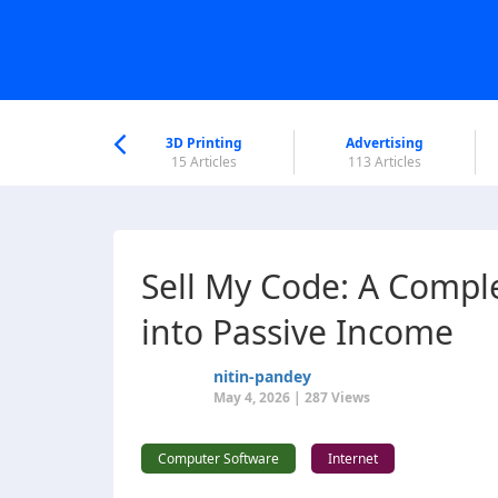
nworld Help
Center
3D Printing
Advertising
6 Articles
15 Articles
113 Articles
Sell My Code: A Compl
into Passive Income
nitin-pandey
May 4, 2026 | 287 Views
Computer Software
Internet