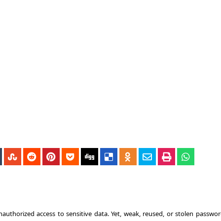
nauthorized access to sensitive data. Yet, weak, reused, or stolen passwor