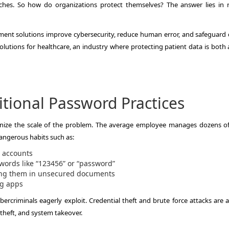
ches. So how do organizations protect themselves? The answer lies in 
ment solutions improve cybersecurity, reduce human error, and safeguard cr
solutions for healthcare, an industry where protecting patient data is both 
tional Password Practices
ognize the scale of the problem. The average employee manages dozens of
dangerous habits such as:
 accounts
ords like “123456” or “password”
ving them in unsecured documents
ng apps
cybercriminals eagerly exploit. Credential theft and brute force attacks ar
heft, and system takeover.