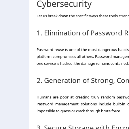
Cybersecurity
Let us break down the specific ways these tools stren
1. Elimination of Password 
Password reuse is one of the most dangerous habits.
platform compromises all others. Password manageme
one service is hacked, the damage remains contained.
2. Generation of Strong, C
Humans are poor at creating truly random password
Password management solutions include built-in ge
impossible to guess or crack through brute force.
3. Secure Storage with Encr