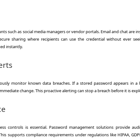
nts such as social media managers or vendor portals. Email and chat are in
ure sharing where recipients can use the credential without ever see
ed instantly.
erts
sly monitor known data breaches. If a stored password appears in a 
mediate change. This proactive alerting can stop a breach before it is expl
ce
cess controls is essential. Password management solutions provide audi
his supports compliance requirements under regulations like HIPAA, GDP