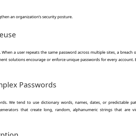
gthen an organization’s security posture.
Reuse
 When a user repeats the same password across multiple sites, a breach 
nt solutions encourage or enforce unique passwords for every account. E
omplex Passwords
s. We tend to use dictionary words, names, dates, or predictable pat
nerators that create long, random, alphanumeric strings that are vir
yption