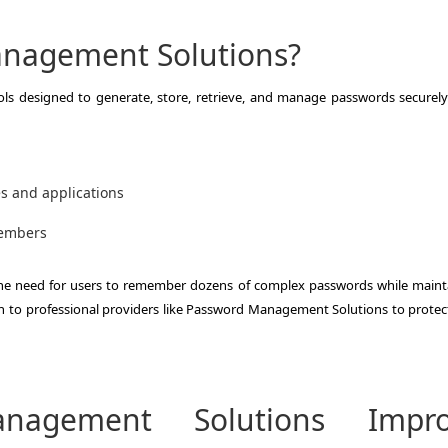
nagement Solutions?
ls designed to generate, store, retrieve, and manage passwords securely
es and applications
members
the need for users to remember dozens of complex passwords while maint
n to professional providers like Password Management Solutions to protect
agement Solutions Impro