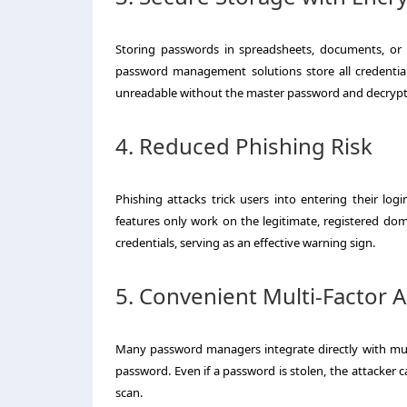
Storing passwords in spreadsheets, documents, or b
password management solutions store all credential
unreadable without the master password and decrypt
4. Reduced Phishing Risk
Phishing attacks trick users into entering their lo
features only work on the legitimate, registered doma
credentials, serving as an effective warning sign.
5. Convenient Multi-Factor 
Many password managers integrate directly with mult
password. Even if a password is stolen, the attacker 
scan.