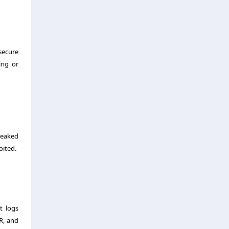
secure
ing or
leaked
oited.
t logs
R, and