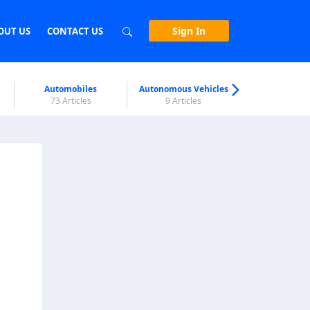
Sign In
OUT US
CONTACT US
Automobiles
Autonomous Vehicles
Biometri
73 Articles
9 Articles
7 Articl