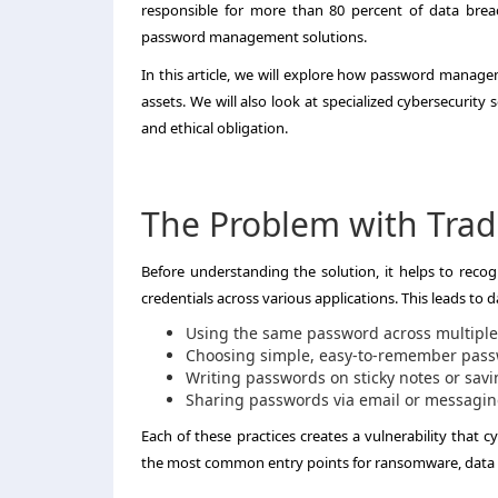
responsible for more than 80 percent of data brea
password management solutions.
In this article, we will explore how password manage
assets. We will also look at specialized cybersecurity 
and ethical obligation.
The Problem with Tradi
Before understanding the solution, it helps to rec
credentials across various applications. This leads to 
Using the same password across multiple
Choosing simple, easy-to-remember passw
Writing passwords on sticky notes or sa
Sharing passwords via email or messagi
Each of these practices creates a vulnerability that 
the most common entry points for ransomware, data t