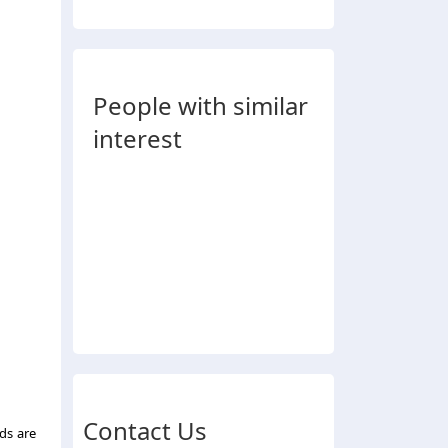
People with similar
interest
Contact Us
ds are