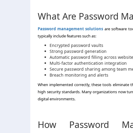
What Are Password Ma
Password management solutions
are software too
typically include features such as:
Encrypted password vaults
Strong password generation
Automatic password filling across websit
Multi-factor authentication integration
Secure password sharing among team 
Breach monitoring and alerts
When implemented correctly, these tools eliminate 
high security standards. Many organizations now tur
digital environments.
How Password Man