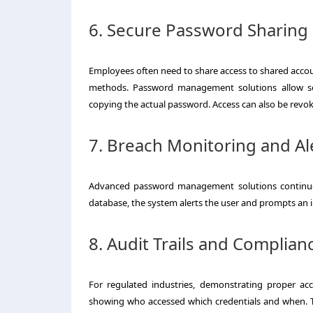
6. Secure Password Sharing
Employees often need to share access to shared accou
methods. Password management solutions allow sec
copying the actual password. Access can also be revok
7. Breach Monitoring and Al
Advanced password management solutions continuou
database, the system alerts the user and prompts an im
8. Audit Trails and Complian
For regulated industries, demonstrating proper ac
showing who accessed which credentials and when. T