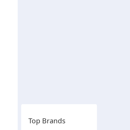
Top Brands