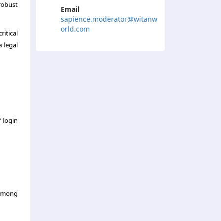
robust
Email
sapience.moderator@witanw
orld.com
itical
a legal
 login
e among