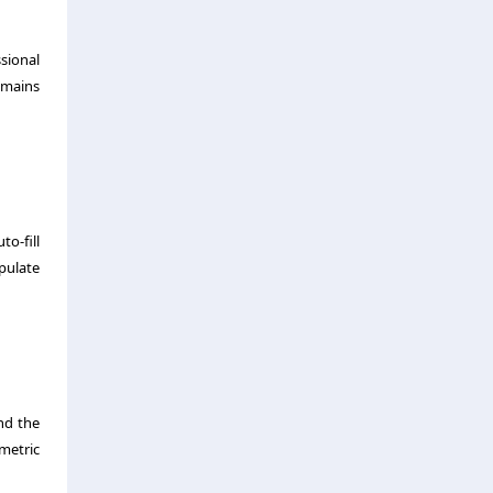
sional
emains
o-fill
opulate
nd the
metric