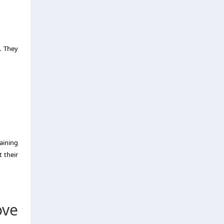
. They
aining
 their
ve