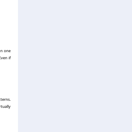
on one
ven if
terns.
tually