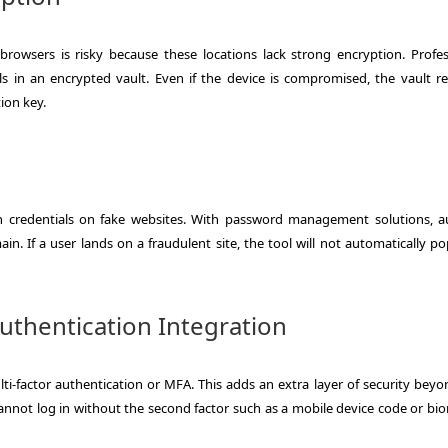
rowsers is risky because these locations lack strong encryption. Profes
s in an encrypted vault. Even if the device is compromised, the vault r
ion key.
gin credentials on fake websites. With password management solutions, aut
in. If a user lands on a fraudulent site, the tool will not automatically p
Authentication Integration
i-factor authentication or MFA. This adds an extra layer of security beyo
cannot log in without the second factor such as a mobile device code or bio