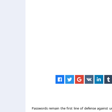
Passwords remain the first line of defense against u