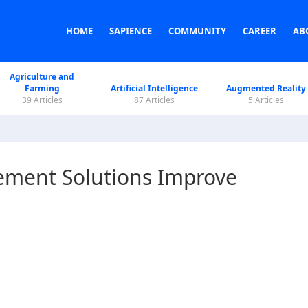
HOME
SAPIENCE
COMMUNITY
CAREER
AB
Agriculture and
Farming
Artificial Intelligence
Augmented Reality
39 Articles
87 Articles
5 Articles
ment Solutions Improve