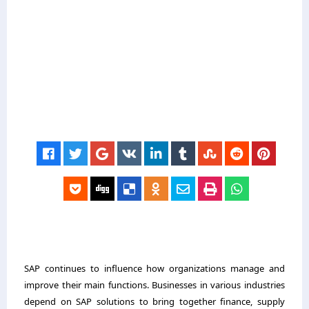
SAP continues to influence how organizations manage and
improve their main functions. Businesses in various industries
depend on SAP solutions to bring together finance, supply