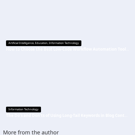
Artificial Intelligence
,
Education
,
Information Technology
How to Choose the Best Low-Code Workflow Automation Tool Without Technical Skills
Information Technology
The Do’s and Don’ts of Using Long-Tail Keywords in Blog Content
More from the author