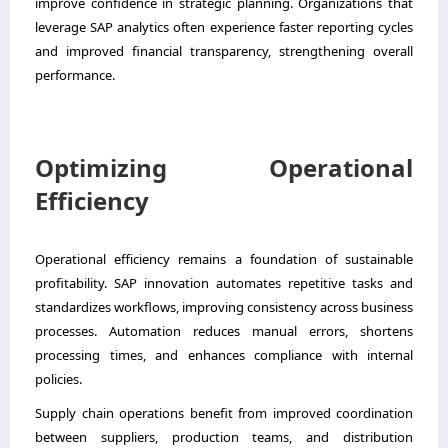
improve confidence in strategic planning. Organizations that
leverage SAP analytics often experience faster reporting cycles
and improved financial transparency, strengthening overall
performance.
Optimizing Operational
Efficiency
Operational efficiency remains a foundation of sustainable
profitability. SAP innovation automates repetitive tasks and
standardizes workflows, improving consistency across business
processes. Automation reduces manual errors, shortens
processing times, and enhances compliance with internal
policies.
Supply chain operations benefit from improved coordination
between suppliers, production teams, and distribution