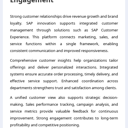
Strong customer relationships drive revenue growth and brand
loyalty. SAP innovation supports integrated customer
management through solutions such as SAP Customer
Experience. This platform connects marketing, sales, and
service functions within a single framework, enabling
consistent communication and improved responsiveness.
Comprehensive customer insights help organizations tailor
offerings and deliver personalized interactions. Integrated
systems ensure accurate order processing, timely delivery, and
effective service support. Enhanced coordination across
departments strengthens trust and satisfaction among clients.
A unified customer view also supports strategic decision-
making. Sales performance tracking, campaign analysis, and
service metrics provide valuable feedback for continuous
improvement. Strong engagement contributes to long-term
profitability and competitive positioning.