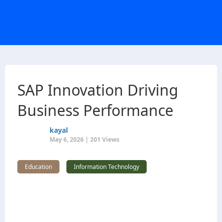
SAP Innovation Driving
Business Performance
kayal
May 6, 2026 | 201 Views
Education
Information Technology