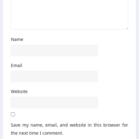
Name
Email
Website
Save my name, email, and website in this browser for
the next time I comment.