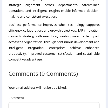
strategic alignment across departments. Streamlined
operations and intelligent insights enable informed decision-
making and consistent execution.
Business performance improves when technology supports
efficiency, collaboration, and growth objectives. SAP innovation
connects strategy with execution, creating measurable impact
across the organization. Through continuous development and
intelligent integration, enterprises achieve enhanced
productivity, improved customer satisfaction, and sustainable
competitive advantage.
Comments (0 Comments)
Your email address will not be published.
Comment