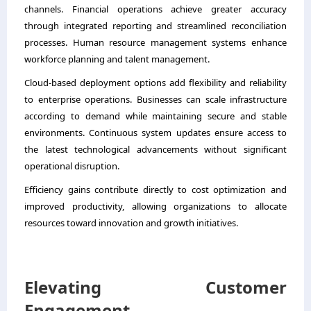
channels. Financial operations achieve greater accuracy
through integrated reporting and streamlined reconciliation
processes. Human resource management systems enhance
workforce planning and talent management.
Cloud-based deployment options add flexibility and reliability
to enterprise operations. Businesses can scale infrastructure
according to demand while maintaining secure and stable
environments. Continuous system updates ensure access to
the latest technological advancements without significant
operational disruption.
Efficiency gains contribute directly to cost optimization and
improved productivity, allowing organizations to allocate
resources toward innovation and growth initiatives.
Elevating Customer
Engagement