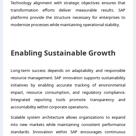
Technology alignment with strategic objectives ensures that
transformation efforts deliver measurable results. SAP
platforms provide the structure necessary for enterprises to
modernize processes while maintaining operational stability.
Enabling Sustainable Growth
Long-term success depends on adaptability and responsible
resource management. SAP innovation supports sustainability
initiatives by enabling accurate tracking of environmental
impact, resource consumption, and regulatory compliance.
Integrated reporting tools promote transparency and
accountability within corporate operations.
Scalable system architecture allows organizations to expand
into new markets while maintaining consistent performance
standards. Innovation within SAP encourages continuous