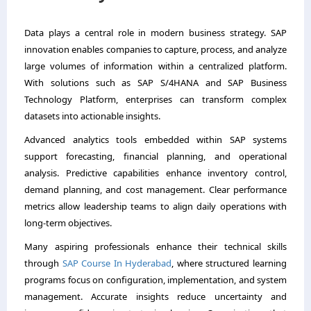
Data plays a central role in modern business strategy. SAP
innovation enables companies to capture, process, and analyze
large volumes of information within a centralized platform.
With solutions such as SAP S/4HANA and SAP Business
Technology Platform, enterprises can transform complex
datasets into actionable insights.
Advanced analytics tools embedded within SAP systems
support forecasting, financial planning, and operational
analysis. Predictive capabilities enhance inventory control,
demand planning, and cost management. Clear performance
metrics allow leadership teams to align daily operations with
long-term objectives.
Many aspiring professionals enhance their technical skills
through
SAP Course In Hyderabad
, where structured learning
programs focus on configuration, implementation, and system
management. Accurate insights reduce uncertainty and