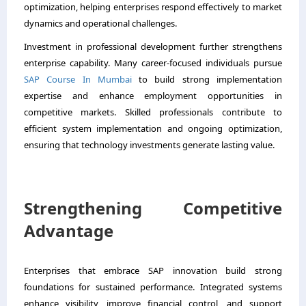
optimization, helping enterprises respond effectively to market
dynamics and operational challenges.
Investment in professional development further strengthens
enterprise capability. Many career-focused individuals pursue
SAP Course In Mumbai
to build strong implementation
expertise and enhance employment opportunities in
competitive markets. Skilled professionals contribute to
efficient system implementation and ongoing optimization,
ensuring that technology investments generate lasting value.
Strengthening Competitive
Advantage
Enterprises that embrace SAP innovation build strong
foundations for sustained performance. Integrated systems
enhance visibility, improve financial control, and support