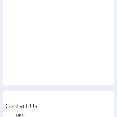
Contact Us
Email