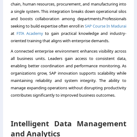
chain, human resources, procurement, and manufacturing into
a single system. This integration breaks down operational silos
and boosts collaboration among departments.Professionals
seeking to build expertise often enroll in
SAP Course In Madurai
at
FITA Academy
to gain practical knowledge and industry-
oriented training that aligns with enterprise demands.
A connected enterprise environment enhances visibility across
all business units. Leaders gain access to consistent data,
enabling better coordination and performance monitoring. As
organizations grow, SAP innovation supports scalability while
maintaining reliability and system integrity. The ability to
manage expanding operations without disrupting productivity
contributes significantly to improved business outcomes.
Intelligent Data Management
and Analytics