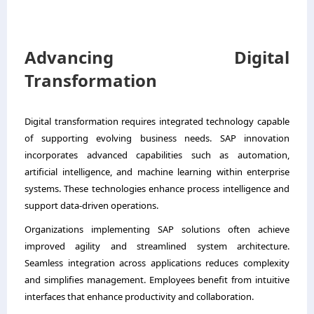
Advancing Digital
Transformation
Digital transformation requires integrated technology capable
of supporting evolving business needs. SAP innovation
incorporates advanced capabilities such as automation,
artificial intelligence, and machine learning within enterprise
systems. These technologies enhance process intelligence and
support data-driven operations.
Organizations implementing SAP solutions often achieve
improved agility and streamlined system architecture.
Seamless integration across applications reduces complexity
and simplifies management. Employees benefit from intuitive
interfaces that enhance productivity and collaboration.