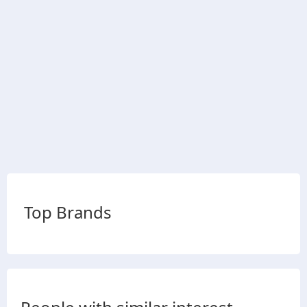
Top Brands