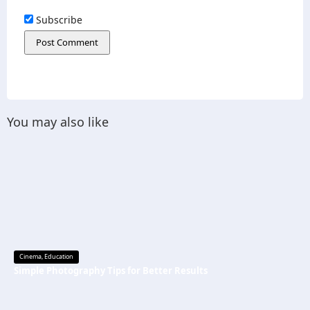
Subscribe
You may also like
Cinema
,
Education
Simple Photography Tips for Better Results