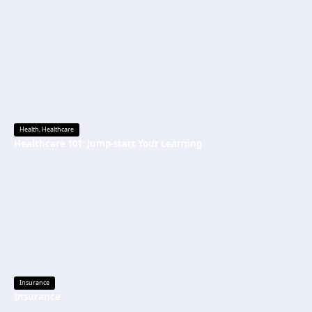
Health
,
Healthcare
Healthcare 101: Jump-start Your Learning
Insurance
Insurance