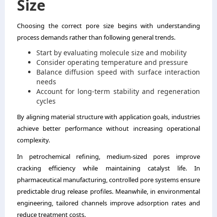
Size
Choosing the correct pore size begins with understanding
process demands rather than following general trends.
Start by evaluating molecule size and mobility
Consider operating temperature and pressure
Balance diffusion speed with surface interaction
needs
Account for long-term stability and regeneration
cycles
By aligning material structure with application goals, industries
achieve better performance without increasing operational
complexity.
In petrochemical refining, medium-sized pores improve
cracking efficiency while maintaining catalyst life. In
pharmaceutical manufacturing, controlled pore systems ensure
predictable drug release profiles. Meanwhile, in environmental
engineering, tailored channels improve adsorption rates and
reduce treatment costs.