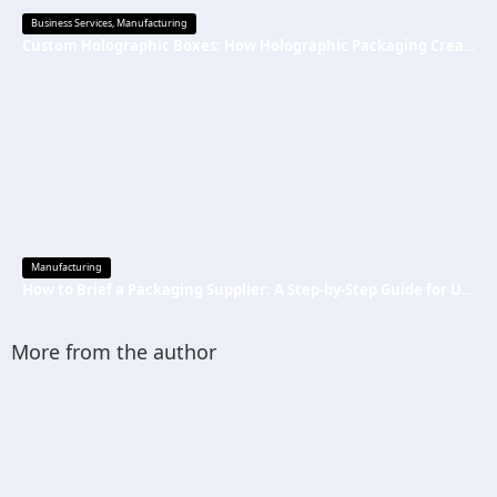
Business Services
,
Manufacturing
Custom Holographic Boxes: How Holographic Packaging Creates a Premium Brand Image
Manufacturing
How to Brief a Packaging Supplier: A Step-by-Step Guide for US Startups
More from the author