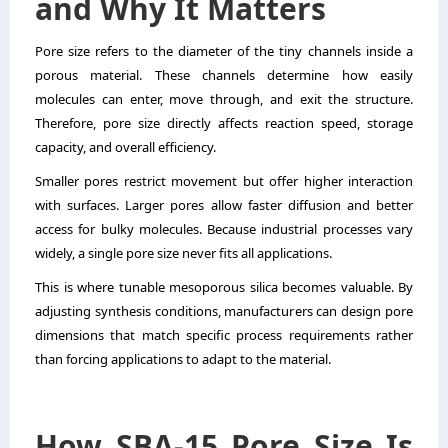
and Why It Matters
Pore size refers to the diameter of the tiny channels inside a
porous material. These channels determine how easily
molecules can enter, move through, and exit the structure.
Therefore, pore size directly affects reaction speed, storage
capacity, and overall efficiency.
Smaller pores restrict movement but offer higher interaction
with surfaces. Larger pores allow faster diffusion and better
access for bulky molecules. Because industrial processes vary
widely, a single pore size never fits all applications.
This is where tunable mesoporous silica becomes valuable. By
adjusting synthesis conditions, manufacturers can design pore
dimensions that match specific process requirements rather
than forcing applications to adapt to the material.
How SBA-15 Pore Size Is