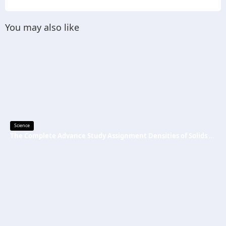
You may also like
Science
The Complete Advance Study Assignment Densities of Solids and Liquids Guide Every Science Student Needs