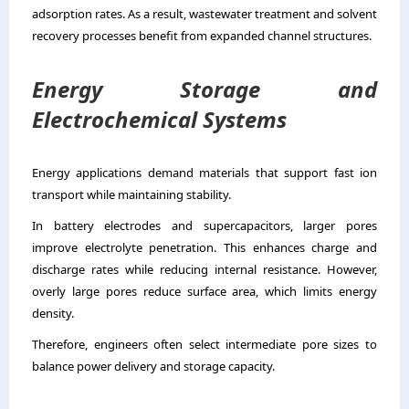
adsorption rates. As a result, wastewater treatment and solvent
recovery processes benefit from expanded channel structures.
Energy Storage and
Electrochemical Systems
Energy applications demand materials that support fast ion
transport while maintaining stability.
In battery electrodes and supercapacitors, larger pores
improve electrolyte penetration. This enhances charge and
discharge rates while reducing internal resistance. However,
overly large pores reduce surface area, which limits energy
density.
Therefore, engineers often select intermediate pore sizes to
balance power delivery and storage capacity.