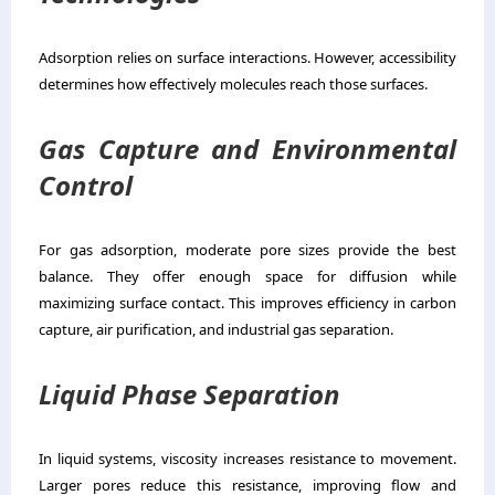
Adsorption relies on surface interactions. However, accessibility
determines how effectively molecules reach those surfaces.
Gas Capture and Environmental
Control
For gas adsorption, moderate pore sizes provide the best
balance. They offer enough space for diffusion while
maximizing surface contact. This improves efficiency in carbon
capture, air purification, and industrial gas separation.
Liquid Phase Separation
In liquid systems, viscosity increases resistance to movement.
Larger pores reduce this resistance, improving flow and