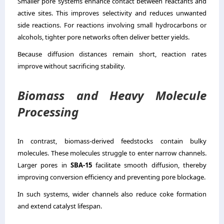
Smaller pore systems enhance contact between reactants and
active sites. This improves selectivity and reduces unwanted
side reactions. For reactions involving small hydrocarbons or
alcohols, tighter pore networks often deliver better yields.
Because diffusion distances remain short, reaction rates
improve without sacrificing stability.
Biomass and Heavy Molecule
Processing
In contrast, biomass-derived feedstocks contain bulky
molecules. These molecules struggle to enter narrow channels.
Larger pores in
SBA-15
facilitate smooth diffusion, thereby
improving conversion efficiency and preventing pore blockage.
In such systems, wider channels also reduce coke formation
and extend catalyst lifespan.