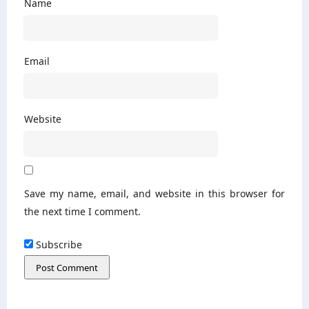
Name
Email
Website
Save my name, email, and website in this browser for
the next time I comment.
Subscribe