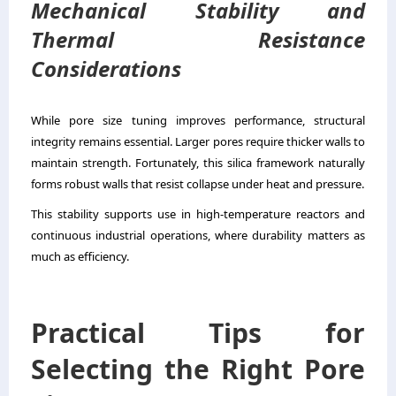
Mechanical Stability and
Thermal Resistance
Considerations
While pore size tuning improves performance, structural
integrity remains essential. Larger pores require thicker walls to
maintain strength. Fortunately, this silica framework naturally
forms robust walls that resist collapse under heat and pressure.
This stability supports use in high-temperature reactors and
continuous industrial operations, where durability matters as
much as efficiency.
Practical Tips for
Selecting the Right Pore