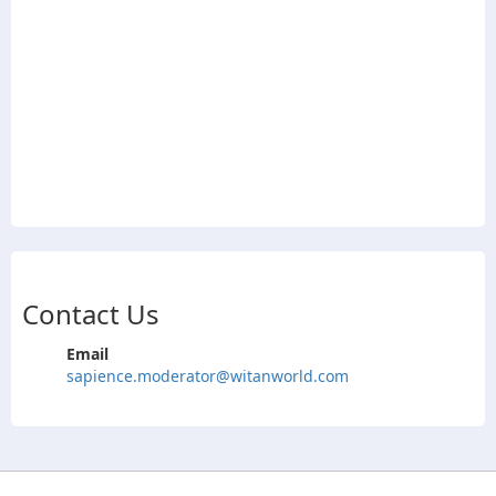
Contact Us
Email
sapience.moderator@witanworld.com