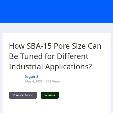
How SBA-15 Pore Size Can
Be Tuned for Different
Industrial Applications?
logan-3
May 6, 2026 | 258 Views
Manufacturing
Science