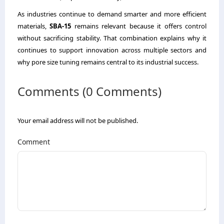
As industries continue to demand smarter and more efficient
materials,
SBA-15
remains relevant because it offers control
without sacrificing stability. That combination explains why it
continues to support innovation across multiple sectors and
why pore size tuning remains central to its industrial success.
Comments (0 Comments)
Your email address will not be published.
Comment