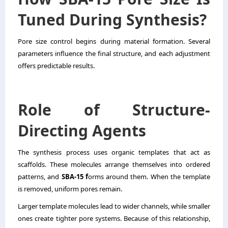
Tuned During Synthesis?
Pore size control begins during material formation. Several
parameters influence the final structure, and each adjustment
offers predictable results.
Role of Structure-
Directing Agents
The synthesis process uses organic templates that act as
scaffolds. These molecules arrange themselves into ordered
patterns, and
SBA-15 f
orms around them. When the template
is removed, uniform pores remain.
Larger template molecules lead to wider channels, while smaller
ones create tighter pore systems. Because of this relationship,