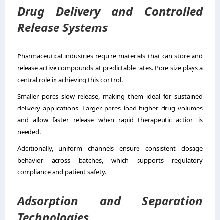
Drug Delivery and Controlled
Release Systems
Pharmaceutical industries require materials that can store and
release active compounds at predictable rates. Pore size plays a
central role in achieving this control.
Smaller pores slow release, making them ideal for sustained
delivery applications. Larger pores load higher drug volumes
and allow faster release when rapid therapeutic action is
needed.
Additionally, uniform channels ensure consistent dosage
behavior across batches, which supports regulatory
compliance and patient safety.
Adsorption and Separation
Technologies