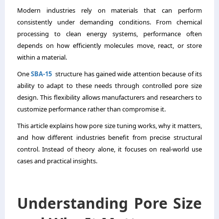
Modern industries rely on materials that can perform
consistently under demanding conditions. From chemical
processing to clean energy systems, performance often
depends on how efficiently molecules move, react, or store
within a material.
One
SBA-15
structure has gained wide attention because of its
ability to adapt to these needs through controlled pore size
design. This flexibility allows manufacturers and researchers to
customize performance rather than compromise it.
This article explains how pore size tuning works, why it matters,
and how different industries benefit from precise structural
control. Instead of theory alone, it focuses on real-world use
cases and practical insights.
Understanding Pore Size