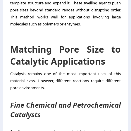
template structure and expand it. These swelling agents push
pore sizes beyond standard ranges without disrupting order.
This method works well for applications involving large
molecules such as polymers or enzymes.
Matching Pore Size to
Catalytic Applications
Catalysis remains one of the most important uses of this
material class. However, different reactions require different
pore environments.
Fine Chemical and Petrochemical
Catalysts