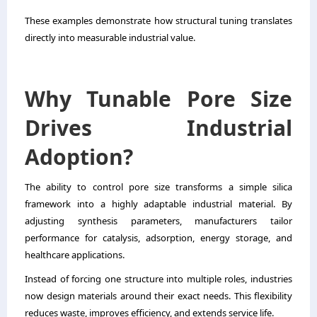
These examples demonstrate how structural tuning translates
directly into measurable industrial value.
Why Tunable Pore Size
Drives Industrial
Adoption?
The ability to control pore size transforms a simple silica
framework into a highly adaptable industrial material. By
adjusting synthesis parameters, manufacturers tailor
performance for catalysis, adsorption, energy storage, and
healthcare applications.
Instead of forcing one structure into multiple roles, industries
now design materials around their exact needs. This flexibility
reduces waste, improves efficiency, and extends service life.