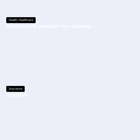
Health
,
Healthcare
Healthcare 101: Jump-start Your Learning
Insurance
Insurance