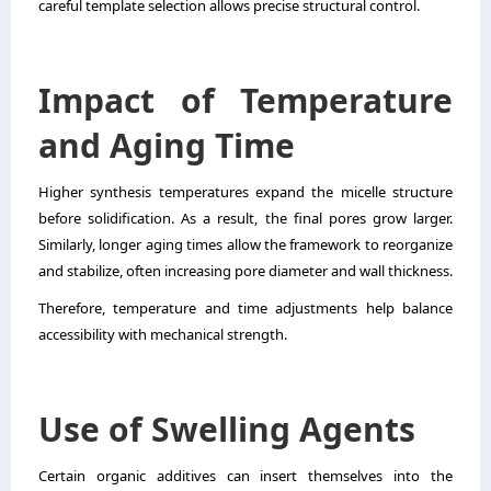
careful template selection allows precise structural control.
Impact of Temperature
and Aging Time
Higher synthesis temperatures expand the micelle structure
before solidification. As a result, the final pores grow larger.
Similarly, longer aging times allow the framework to reorganize
and stabilize, often increasing pore diameter and wall thickness.
Therefore, temperature and time adjustments help balance
accessibility with mechanical strength.
Use of Swelling Agents
Certain organic additives can insert themselves into the