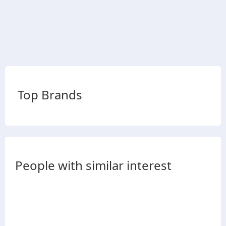
Top Brands
People with similar interest