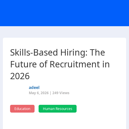
Skills-Based Hiring: The
Future of Recruitment in
2026
adeel
May 6, 2026 | 249 Views
Education
Human Resources