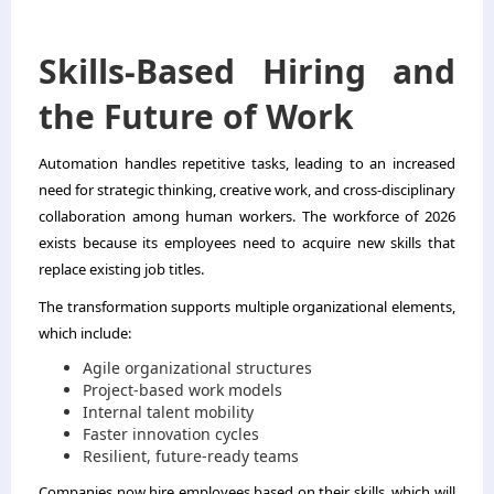
Skills-Based Hiring and
the Future of Work
Automation handles repetitive tasks, leading to an increased
need for strategic thinking, creative work, and cross-disciplinary
collaboration among human workers. The workforce of 2026
exists because its employees need to acquire new skills that
replace existing job titles.
The transformation supports multiple organizational elements,
which include:
Agile organizational structures
Project-based work models
Internal talent mobility
Faster innovation cycles
Resilient, future-ready teams
Companies now hire employees based on their skills, which will