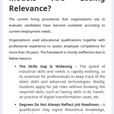
Relevance?
The current hiring procedures that organizations use to
evaluate candidates have become outdated according to
current employment needs.
Organizations used educational qualifications together with
professional experience to assess employee competence for
more than 50 years. The framework is mostly ineffective due to
below reasons:
The Skills Gap Is Widening –
The speed of
industrial skills and needs is rapidly evolving, so
its essential for professionals to keep track of the
latest skills and advanced technologies. Mostly,
students apply for job roles without knowing the
required skills, such as having skills in AI, hands-
on practice of digital transformation cases, etc.
Degrees Do Not Always Reflect Job Readiness –
A
qualification may signal theoretical knowledge,