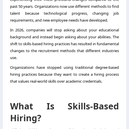
past 50 years. Organizations now use different methods to find
talent because technological progress, changing job
requirements, and new employee needs have developed.
In 2026, companies will stop asking about your educational
background and instead begin asking about your abilities. The
shift to skills-based hiring practices has resulted in fundamental
changes to the recruitment methods that different industries
use.
Organizations have stopped using traditional degree-based
hiring practices because they want to create a hiring process
that values real-world skills over academic credentials.
What Is Skills-Based
Hiring?