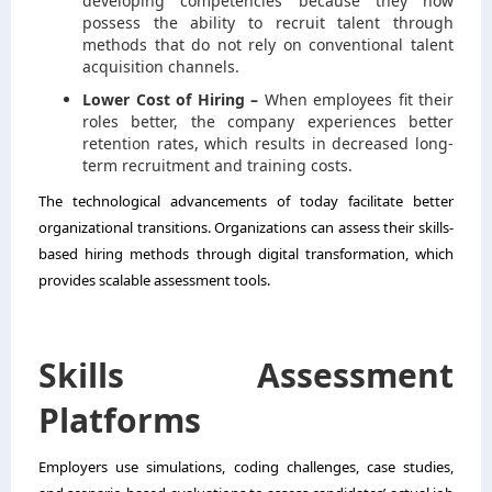
developing competencies because they now
possess the ability to recruit talent through
methods that do not rely on conventional talent
acquisition channels.
Lower Cost of Hiring –
When employees fit their
roles better, the company experiences better
retention rates, which results in decreased long-
term recruitment and training costs.
The technological advancements of today facilitate better
organizational transitions. Organizations can assess their skills-
based hiring methods through digital transformation, which
provides scalable assessment tools.
Skills Assessment
Platforms
Employers use simulations, coding challenges, case studies,