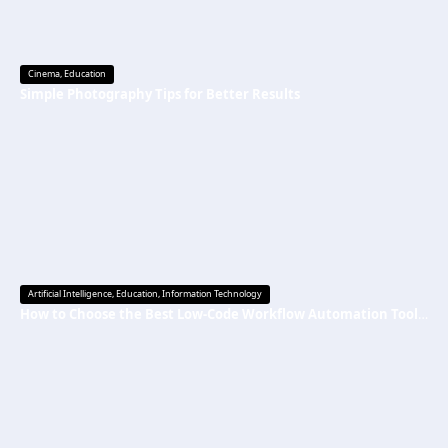
Cinema
,
Education
Simple Photography Tips for Better Results
Artificial Intelligence
,
Education
,
Information Technology
How to Choose the Best Low-Code Workflow Automation Tool Without Technical Skills