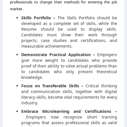
professionals to change their methods for entering the job
market.
Skills Portfolio –
The Skills Portfolio should be
developed as a complete set of skills, while the
Resume should be used to display skills.
Candidates must show their work through
projects, case studies and certifications, and
measurable achievements.
Demonstrate Practical Application –
Employers
give more weight to candidates who provide
proof of their ability to solve actual problems than
to candidates who only present theoretical
knowledge.
Focus on Transferable Skills –
Critical thinking
and communication skills, together with digital
literacy skills, become vital requirements for every
industry.
Embrace Microlearning and Certifications –
Employers now recognize short training
programs that assess professional skills as valid