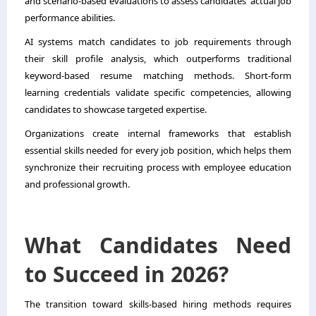
and scenario-based evaluations to assess candidates’ actual job
performance abilities.
AI systems match candidates to job requirements through
their skill profile analysis, which outperforms traditional
keyword-based resume matching methods. Short-form
learning credentials validate specific competencies, allowing
candidates to showcase targeted expertise.
Organizations create internal frameworks that establish
essential skills needed for every job position, which helps them
synchronize their recruiting process with employee education
and professional growth.
What Candidates Need
to Succeed in 2026?
The transition toward skills-based hiring methods requires