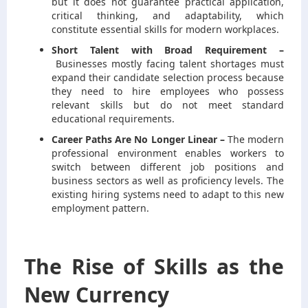
but it does not guarantee practical application,
critical thinking, and adaptability, which
constitute essential skills for modern workplaces.
Short Talent with Broad Requirement –
Businesses mostly facing talent shortages must
expand their candidate selection process because
they need to hire employees who possess
relevant skills but do not meet standard
educational requirements.
Career Paths Are No Longer Linear –
The modern
professional environment enables workers to
switch between different job positions and
business sectors as well as proficiency levels. The
existing hiring systems need to adapt to this new
employment pattern.
The Rise of Skills as the
New Currency