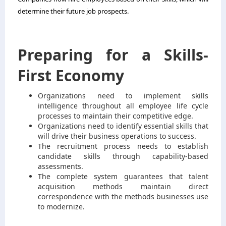
determine their future job prospects.
Preparing for a Skills-
First Economy
Organizations need to implement skills
intelligence throughout all employee life cycle
processes to maintain their competitive edge.
Organizations need to identify essential skills that
will drive their business operations to success.
The recruitment process needs to establish
candidate skills through capability-based
assessments.
The complete system guarantees that talent
acquisition methods maintain direct
correspondence with the methods businesses use
to modernize.