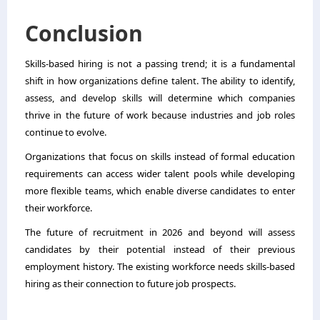
Conclusion
Skills-based hiring is not a passing trend; it is a fundamental
shift in how organizations define talent. The ability to identify,
assess, and develop skills will determine which companies
thrive in the future of work because industries and job roles
continue to evolve.
Organizations that focus on skills instead of formal education
requirements can access wider talent pools while developing
more flexible teams, which enable diverse candidates to enter
their workforce.
The future of recruitment in 2026 and beyond will assess
candidates by their potential instead of their previous
employment history. The existing workforce needs skills-based
hiring as their connection to future job prospects.