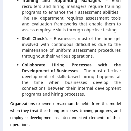
Training and Appointing Managers –
Both
recruiters and hiring managers require training
programs to enhance their assessment abilities.
The HR department requires assessment tools
and evaluation frameworks that enable them to
assess employee skills through objective testing.
Skill Check’s –
Businesses most of the time get
involved with continuous difficulties due to the
maintenance of uniform assessment procedures
throughout their various operations.
Collaborate Hiring Processes with the
Development of Businesses –
The most effective
development of skills-based hiring happens at
the time when businesses develop the
connections between their internal development
programs and hiring processes.
Organizations experience maximum benefits from this model
when they treat their hiring processes, training programs, and
employee development as interconnected elements of their
operations.