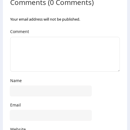
Comments (0 Comments)
Your email address will not be published.
Comment
Name
Email
Website