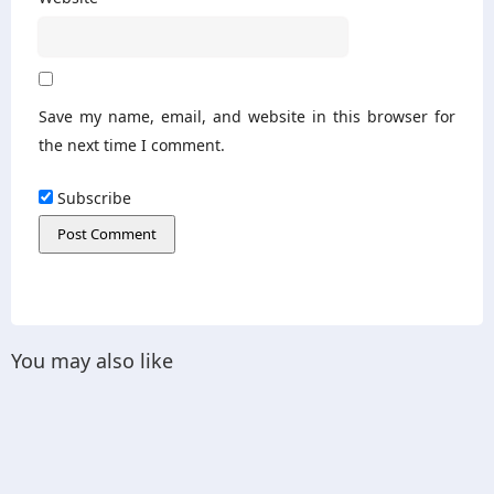
Save my name, email, and website in this browser for
the next time I comment.
Subscribe
You may also like