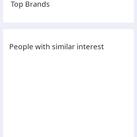
Top Brands
People with similar interest