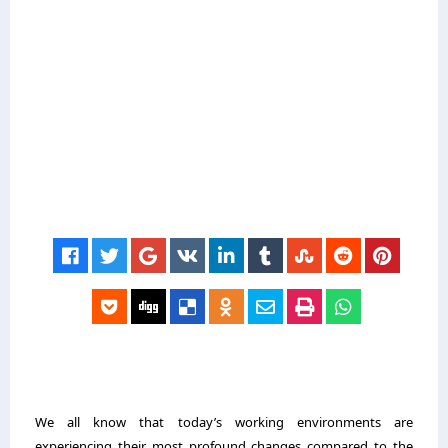
We all know that today’s working environments are
experiencing their most profound changes compared to the