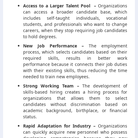
Access to a Larger Talent Pool –
Organizations
can access a broader candidate base, which
includes self-taught individuals, vocational
students, and professionals who want to change
careers, when they stop requiring job candidates
to hold degrees.
New Job Performance –
The employment
process, which selects candidates based on their
required skills, results in better work
performance because it connects their job duties
with their existing skills, thus reducing the time
needed to train new employees.
Strong Working Team –
The development of
skills-based hiring creates a hiring process for
organizations that allows them to select
candidates without discrimination based on
academic background, birthplace, or financial
status.
Rapid Adaptation for Industry –
Organizations
can quickly acquire new personnel who possess