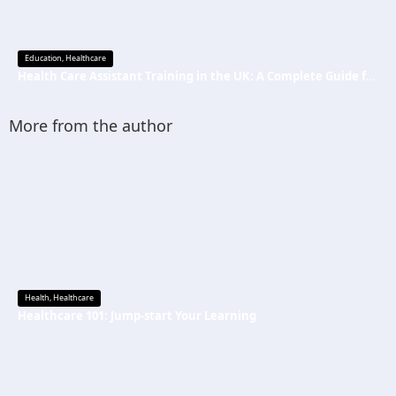
Education
,
Healthcare
Health Care Assistant Training in the UK: A Complete Guide for Beginners
More from the author
Health
,
Healthcare
Healthcare 101: Jump-start Your Learning