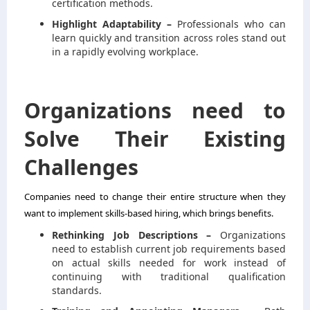
certification methods.
Highlight Adaptability –
Professionals who can
learn quickly and transition across roles stand out
in a rapidly evolving workplace.
Organizations need to
Solve Their Existing
Challenges
Companies need to change their entire structure when they
want to implement skills-based hiring, which brings benefits.
Rethinking Job Descriptions –
Organizations
need to establish current job requirements based
on actual skills needed for work instead of
continuing with traditional qualification
standards.