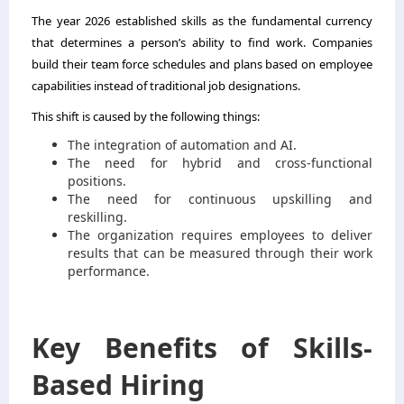
The year 2026 established skills as the fundamental currency
that determines a person’s ability to find work. Companies
build their team force schedules and plans based on employee
capabilities instead of traditional job designations.
This shift is caused by the following things:
The integration of automation and AI.
The need for hybrid and cross-functional
positions.
The need for continuous upskilling and
reskilling.
The organization requires employees to deliver
results that can be measured through their work
performance.
Key Benefits of Skills-
Based Hiring