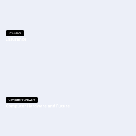
Insurance
Insurance
Computer Hardware
Computer Hardware and Future