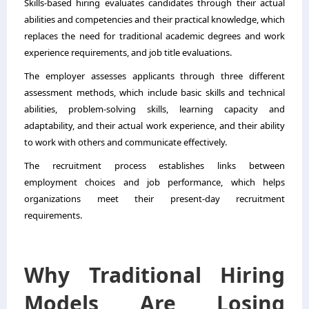
Skills-based hiring evaluates candidates through their actual
abilities and competencies and their practical knowledge, which
replaces the need for traditional academic degrees and work
experience requirements, and job title evaluations.
The employer assesses applicants through three different
assessment methods, which include basic skills and technical
abilities, problem-solving skills, learning capacity and
adaptability, and their actual work experience, and their ability
to work with others and communicate effectively.
The recruitment process establishes links between
employment choices and job performance, which helps
organizations meet their present-day recruitment
requirements.
Why Traditional Hiring
Models Are Losing