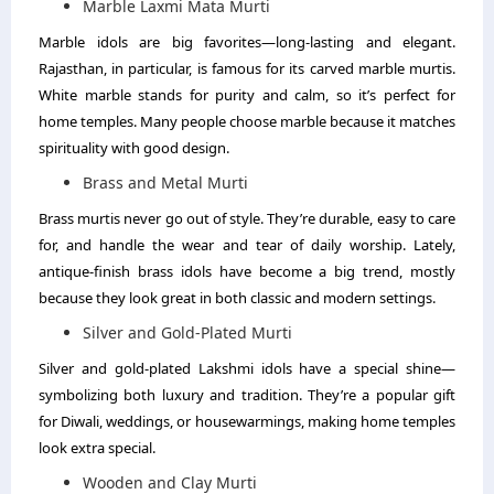
Marble Laxmi Mata Murti
Marble idols are big favorites—long-lasting and elegant.
Rajasthan, in particular, is famous for its carved marble murtis.
White marble stands for purity and calm, so it’s perfect for
home temples. Many people choose marble because it matches
spirituality with good design.
Brass and Metal Murti
Brass murtis never go out of style. They’re durable, easy to care
for, and handle the wear and tear of daily worship. Lately,
antique-finish brass idols have become a big trend, mostly
because they look great in both classic and modern settings.
Silver and Gold-Plated Murti
Silver and gold-plated Lakshmi idols have a special shine—
symbolizing both luxury and tradition. They’re a popular gift
for Diwali, weddings, or housewarmings, making home temples
look extra special.
Wooden and Clay Murti