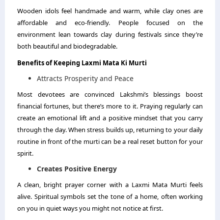
Wooden idols feel handmade and warm, while clay ones are
affordable and eco-friendly. People focused on the
environment lean towards clay during festivals since they’re
both beautiful and biodegradable.
Benefits of Keeping Laxmi Mata Ki Murti
Attracts Prosperity and Peace
Most devotees are convinced Lakshmi’s blessings boost
financial fortunes, but there’s more to it. Praying regularly can
create an emotional lift and a positive mindset that you carry
through the day. When stress builds up, returning to your daily
routine in front of the murti can be a real reset button for your
spirit.
Creates Positive Energy
A clean, bright prayer corner with a Laxmi Mata Murti feels
alive. Spiritual symbols set the tone of a home, often working
on you in quiet ways you might not notice at first.