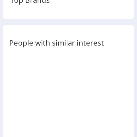
People with similar interest