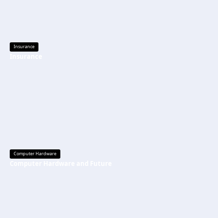
Insurance
Insurance
Computer Hardware
Computer Hardware and Future