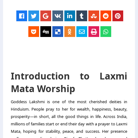
Introduction to Laxmi
Mata Worship
Goddess Lakshmi is one of the most cherished deities in
Hinduism. People pray to her for wealth, happiness, beauty,
prosperity—in short, all the good things in life. Across India,
millions of families start or end their day with a prayer to Laxmi
Mata, hoping for stability, peace, and success. Her presence