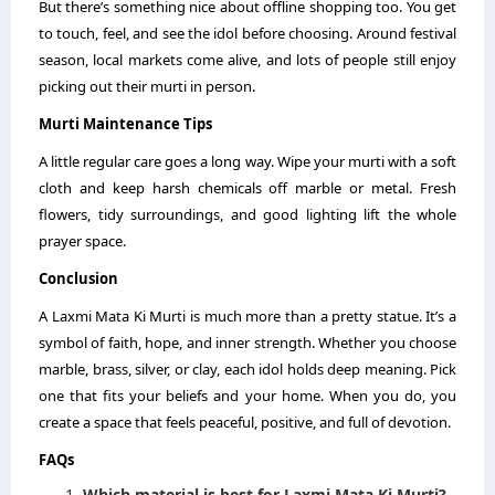
But there’s something nice about offline shopping too. You get
to touch, feel, and see the idol before choosing. Around festival
season, local markets come alive, and lots of people still enjoy
picking out their murti in person.
Murti Maintenance Tips
A little regular care goes a long way. Wipe your murti with a soft
cloth and keep harsh chemicals off marble or metal. Fresh
flowers, tidy surroundings, and good lighting lift the whole
prayer space.
Conclusion
A Laxmi Mata Ki Murti is much more than a pretty statue. It’s a
symbol of faith, hope, and inner strength. Whether you choose
marble, brass, silver, or clay, each idol holds deep meaning. Pick
one that fits your beliefs and your home. When you do, you
create a space that feels peaceful, positive, and full of devotion.
FAQs
Which material is best for Laxmi Mata Ki Murti?