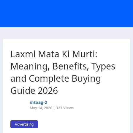
Laxmi Mata Ki Murti:
Meaning, Benefits, Types
and Complete Buying
Guide 2026
mtoag-2
May 14, 2026 | 327 Views
Advertising