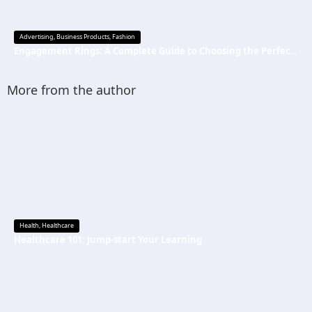
Advertising
,
Business Products
,
Fashion
Engagement Rings: A Complete Guide to Choosing the Perfect Symbol of Love
More from the author
Health
,
Healthcare
Healthcare 101: Jump-start Your Learning