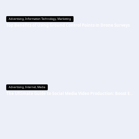
Advertising
,
Information Technology
,
Marketing
Top Benefits of Using Ground Control Points in Drone Surveys
Advertising
,
Internet
,
Media
The Ultimate Guide to Social Media Video Production: Boost Engagement & Grow Your Brand