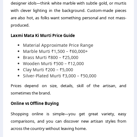
designer idols—think white marble with subtle gold, or murtis
with clever lighting in the background. Custom-made pieces
are also hot, as folks want something personal and not mass-
produced.
Laxmi Mata Ki Murti Price Guide
Material
Approximate Price Range
Marble Murti
₹1,500 – ₹60,000+
Brass Murti
₹800 – ₹25,000
Wooden Murti
₹500 – ₹12,000
Clay Murti
₹200 – ₹5,000
Silver-Plated Murti
₹3,000 – ₹50,000
Prices depend on size, details, skill of the artisan, and
sometimes the brand.
Online vs Offline Buying
Shopping online is simple—you get great variety, easy
comparisons, and you can discover new artisan styles from
across the country without leaving home.