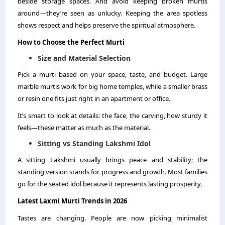
beside storage spaces. And avoid keeping broken murtis
around—they’re seen as unlucky. Keeping the area spotless
shows respect and helps preserve the spiritual atmosphere.
How to Choose the Perfect Murti
Size and Material Selection
Pick a murti based on your space, taste, and budget. Large
marble murtis work for big home temples, while a smaller brass
or resin one fits just right in an apartment or office.
It’s smart to look at details: the face, the carving, how sturdy it
feels—these matter as much as the material.
Sitting vs Standing Lakshmi Idol
A sitting Lakshmi usually brings peace and stability; the
standing version stands for progress and growth. Most families
go for the seated idol because it represents lasting prosperity.
Latest Laxmi Murti Trends in 2026
Tastes are changing. People are now picking minimalist