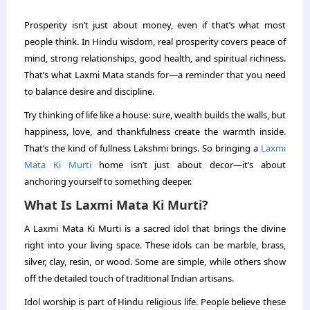
Prosperity isn’t just about money, even if that’s what most
people think. In Hindu wisdom, real prosperity covers peace of
mind, strong relationships, good health, and spiritual richness.
That’s what Laxmi Mata stands for—a reminder that you need
to balance desire and discipline.
Try thinking of life like a house: sure, wealth builds the walls, but
happiness, love, and thankfulness create the warmth inside.
That’s the kind of fullness Lakshmi brings. So bringing a
Laxmi
Mata Ki Murti
home isn’t just about decor—it’s about
anchoring yourself to something deeper.
What Is Laxmi Mata Ki Murti?
A Laxmi Mata Ki Murti is a sacred idol that brings the divine
right into your living space. These idols can be marble, brass,
silver, clay, resin, or wood. Some are simple, while others show
off the detailed touch of traditional Indian artisans.
Idol worship is part of Hindu religious life. People believe these