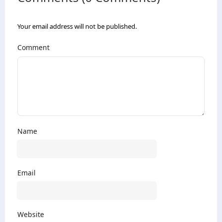
Your email address will not be published.
Comment
Name
Email
Website