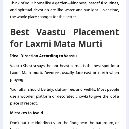
Think of your home like a garden—kindness, peaceful routines,
and spiritual devotion are like water and sunlight. Over time,
the whole place changes for the better.
Best Vaastu Placement
for Laxmi Mata Murti
Ideal Direction According to Vaastu
Vaastu Shastra says the northeast corner is the best spot for a
Laxmi Mata murti. Devotees usually face east or north when
praying.
Your altar should be tidy, clutter-free, and well-lit. Most people
use a wooden platform or decorated chowki to give the idol a
place of respect.
Mistakes to Avoid
Don’t put the idol directly on the floor, near the bathroom, or