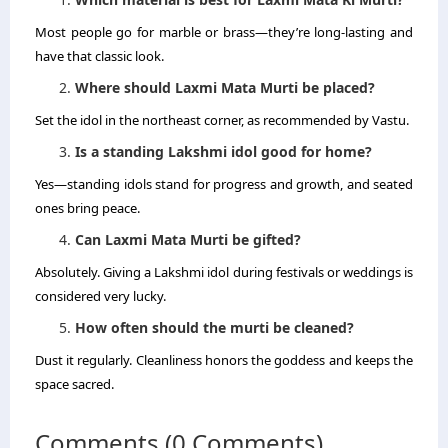
Most people go for marble or brass—they’re long-lasting and
have that classic look.
Where should Laxmi Mata Murti be placed?
Set the idol in the northeast corner, as recommended by Vastu.
Is a standing Lakshmi idol good for home?
Yes—standing idols stand for progress and growth, and seated
ones bring peace.
Can Laxmi Mata Murti be gifted?
Absolutely. Giving a Lakshmi idol during festivals or weddings is
considered very lucky.
How often should the murti be cleaned?
Dust it regularly. Cleanliness honors the goddess and keeps the
space sacred.
Comments (0 Comments)