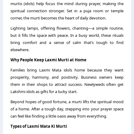
murtis (idols) help focus the mind during prayer, making the
spiritual connection stronger. Set in a puja room or temple
corner, the murti becomes the heart of daily devotion.
Lighting lamps, offering flowers, chanting—a simple routine,
but it fills the space with peace. In a busy world, these rituals
bring comfort and a sense of calm that’s tough to find
elsewhere.
Why People Keep Laxmi Murti at Home
Families bring Laxmi Mata idols home because they want
prosperity, harmony, and positivity. Business owners keep
them in their shops to attract success. Newlyweds often get
Lakshmi idols as gifts for a lucky start.
Beyond hopes of good fortune, a murti lifts the spiritual mood
of a home. After a tough day, stepping into your prayer space
can feel like finding a little oasis away from everything.
Types of Laxmi Mata Ki Murti