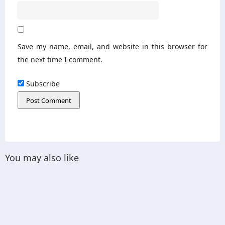
Save my name, email, and website in this browser for
the next time I comment.
Subscribe
You may also like