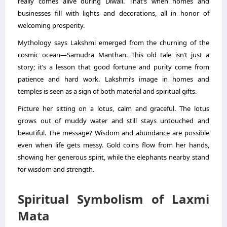
really comes alive during Diwali. That’s when homes and
businesses fill with lights and decorations, all in honor of
welcoming prosperity.
Mythology says Lakshmi emerged from the churning of the
cosmic ocean—Samudra Manthan. This old tale isn’t just a
story; it’s a lesson that good fortune and purity come from
patience and hard work. Lakshmi’s image in homes and
temples is seen as a sign of both material and spiritual gifts.
Picture her sitting on a lotus, calm and graceful. The lotus
grows out of muddy water and still stays untouched and
beautiful. The message? Wisdom and abundance are possible
even when life gets messy. Gold coins flow from her hands,
showing her generous spirit, while the elephants nearby stand
for wisdom and strength.
Spiritual Symbolism of Laxmi
Mata