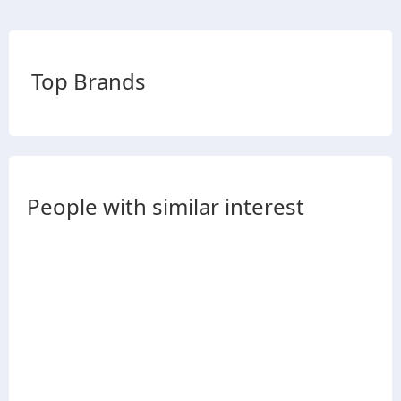
Top Brands
People with similar interest