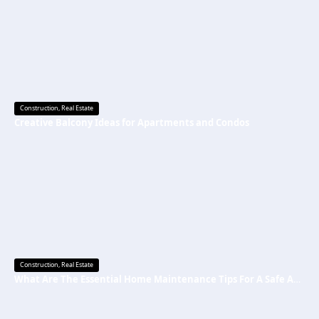
Construction
,
Real Estate
Creative Balcony Ideas for Apartments and Condos
Construction
,
Real Estate
What Are The Essential Home Maintenance Tips For A Safe And Secure Home?