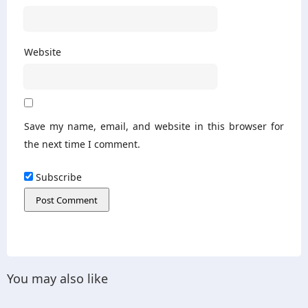
Website
Save my name, email, and website in this browser for
the next time I comment.
Subscribe
You may also like