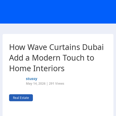
How Wave Curtains Dubai
Add a Modern Touch to
Home Interiors
stussy
May 14, 2026 | 291 Views
Real Estate