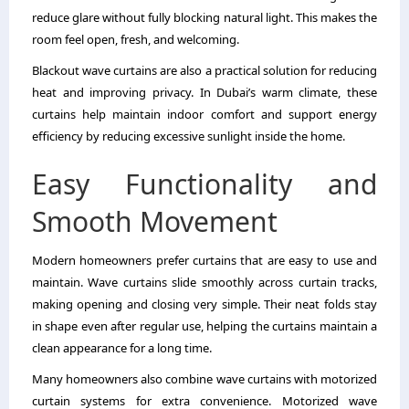
reduce glare without fully blocking natural light. This makes the
room feel open, fresh, and welcoming.
Blackout wave curtains are also a practical solution for reducing
heat and improving privacy. In Dubai’s warm climate, these
curtains help maintain indoor comfort and support energy
efficiency by reducing excessive sunlight inside the home.
Easy Functionality and
Smooth Movement
Modern homeowners prefer curtains that are easy to use and
maintain. Wave curtains slide smoothly across curtain tracks,
making opening and closing very simple. Their neat folds stay
in shape even after regular use, helping the curtains maintain a
clean appearance for a long time.
Many homeowners also combine wave curtains with motorized
curtain systems for extra convenience. Motorized wave