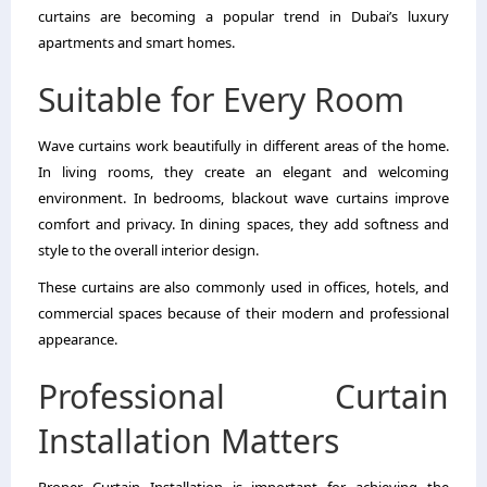
curtains are becoming a popular trend in Dubai’s luxury
apartments and smart homes.
Suitable for Every Room
Wave curtains work beautifully in different areas of the home.
In living rooms, they create an elegant and welcoming
environment. In bedrooms, blackout wave curtains improve
comfort and privacy. In dining spaces, they add softness and
style to the overall interior design.
These curtains are also commonly used in offices, hotels, and
commercial spaces because of their modern and professional
appearance.
Professional Curtain
Installation Matters