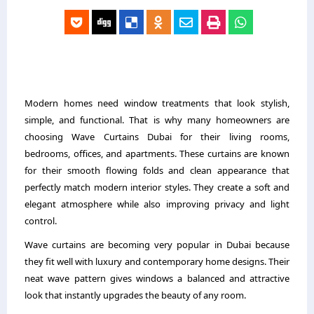
Modern homes need window treatments that look stylish,
simple, and functional. That is why many homeowners are
choosing Wave Curtains Dubai for their living rooms,
bedrooms, offices, and apartments. These curtains are known
for their smooth flowing folds and clean appearance that
perfectly match modern interior styles. They create a soft and
elegant atmosphere while also improving privacy and light
control.
Wave curtains are becoming very popular in Dubai because
they fit well with luxury and contemporary home designs. Their
neat wave pattern gives windows a balanced and attractive
look that instantly upgrades the beauty of any room.