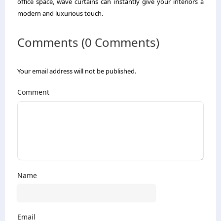
office space, wave curtains can instantly give your interiors a
modern and luxurious touch.
Comments (0 Comments)
Your email address will not be published.
Comment
Name
Email