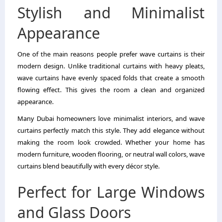
Stylish and Minimalist
Appearance
One of the main reasons people prefer wave curtains is their
modern design. Unlike traditional curtains with heavy pleats,
wave curtains have evenly spaced folds that create a smooth
flowing effect. This gives the room a clean and organized
appearance.
Many Dubai homeowners love minimalist interiors, and wave
curtains perfectly match this style. They add elegance without
making the room look crowded. Whether your home has
modern furniture, wooden flooring, or neutral wall colors, wave
curtains blend beautifully with every décor style.
Perfect for Large Windows
and Glass Doors