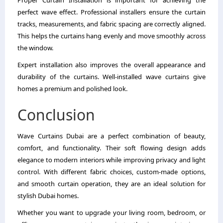
Proper Curtain Installation is important for achieving the
perfect wave effect. Professional installers ensure the curtain
tracks, measurements, and fabric spacing are correctly aligned.
This helps the curtains hang evenly and move smoothly across
the window.
Expert installation also improves the overall appearance and
durability of the curtains. Well-installed wave curtains give
homes a premium and polished look.
Conclusion
Wave Curtains Dubai are a perfect combination of beauty,
comfort, and functionality. Their soft flowing design adds
elegance to modern interiors while improving privacy and light
control. With different fabric choices, custom-made options,
and smooth curtain operation, they are an ideal solution for
stylish Dubai homes.
Whether you want to upgrade your living room, bedroom, or