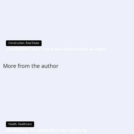
Construction
,
Real Estate
The Hidden Costs That Break Construction Budgets
More from the author
Health
,
Healthcare
Healthcare 101: Jump-start Your Learning