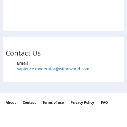
Contact Us
Email
sapience.moderator@witanworld.com
About
Contact
Terms of use
Privacy Policy
FAQ
©2026 witan world All Rights Reserved