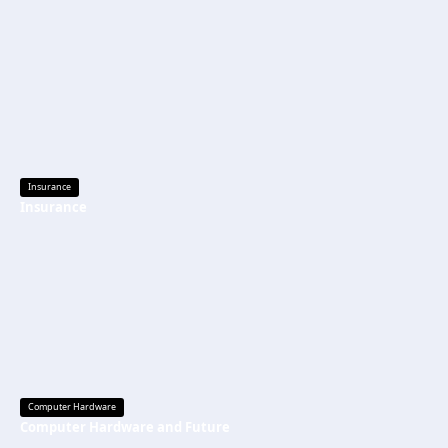
Insurance
Insurance
Computer Hardware
Computer Hardware and Future