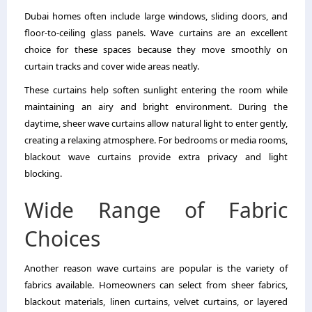
Dubai homes often include large windows, sliding doors, and
floor-to-ceiling glass panels. Wave curtains are an excellent
choice for these spaces because they move smoothly on
curtain tracks and cover wide areas neatly.
These curtains help soften sunlight entering the room while
maintaining an airy and bright environment. During the
daytime, sheer wave curtains allow natural light to enter gently,
creating a relaxing atmosphere. For bedrooms or media rooms,
blackout wave curtains provide extra privacy and light
blocking.
Wide Range of Fabric
Choices
Another reason wave curtains are popular is the variety of
fabrics available. Homeowners can select from sheer fabrics,
blackout materials, linen curtains, velvet curtains, or layered