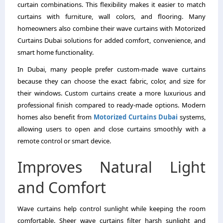
curtain combinations. This flexibility makes it easier to match
curtains with furniture, wall colors, and flooring. Many
homeowners also combine their wave curtains with Motorized
Curtains Dubai solutions for added comfort, convenience, and
smart home functionality.
In Dubai, many people prefer custom-made wave curtains
because they can choose the exact fabric, color, and size for
their windows. Custom curtains create a more luxurious and
professional finish compared to ready-made options. Modern
homes also benefit from
Motorized Curtains Dubai
systems,
allowing users to open and close curtains smoothly with a
remote control or smart device.
Improves Natural Light
and Comfort
Wave curtains help control sunlight while keeping the room
comfortable. Sheer wave curtains filter harsh sunlight and