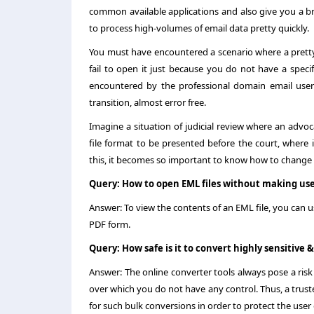
common available applications and also give you a brie
to process high-volumes of email data pretty quickly.
You must have encountered a scenario where a pretty 
fail to open it just because you do not have a specif
encountered by the professional domain email users
transition, almost error free.
Imagine a situation of judicial review where an advo
file format to be presented before the court, where i
this, it becomes so important to know how to
change
Query: How to open EML files without making use
Answer: To view the contents of an EML file, you can u
PDF form.
Query: How safe is it to convert highly sensitive 
Answer: The online converter tools always pose a risk
over which you do not have any control. Thus, a trusted
for such bulk conversions in order to protect the user 