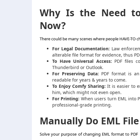
Why Is the Need 
Now?
There could be many scenes where people HAVE-TO
c
For Legal Documentation:
Law enforceme
alterable file format for evidence, thus PD
To Have Universal Access:
PDF files co
Thunderbird or Outlook.
For Preserving Data:
PDF format is an 
readable for years & years to come.
To Enjoy Comfy Sharing:
It is easier to 
him, which might not even open.
For Printing:
When users
turn EML into 
professional-grade printing.
Manually Do
EML Fil
Solve your purpose of changing
EML
format to
PDF