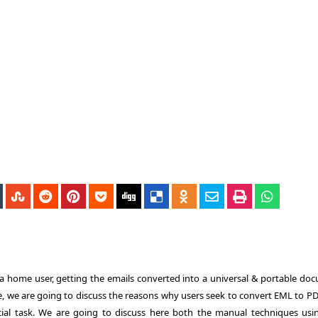
 a home user, getting the emails converted into a universal & portable do
e, we are going to discuss the reasons why users seek to
convert EML to P
cial task. We are going to discuss here both the manual techniques usi