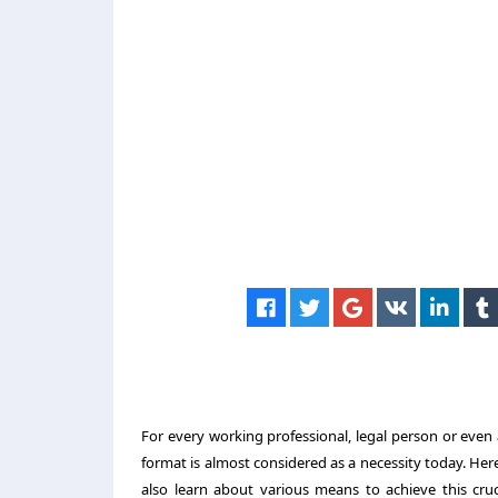
For every working professional, legal person or even
format is almost considered as a necessity today. Her
also learn about various means to achieve this cru