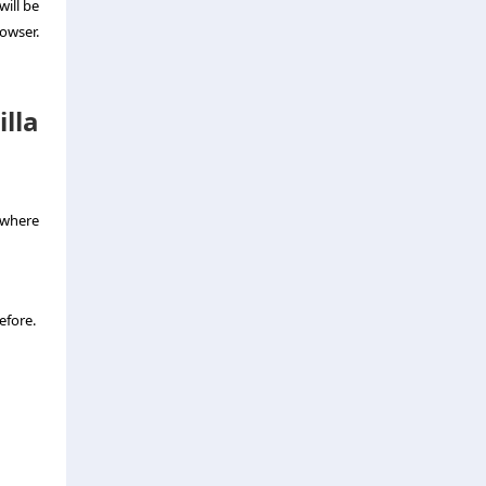
will be
owser.
lla
 where
efore.