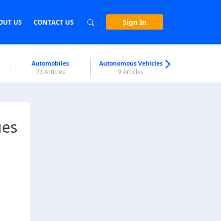
Sign In
OUT US
CONTACT US
Automobiles
Autonomous Vehicles
Biometri
73 Articles
9 Articles
7 Articl
ues