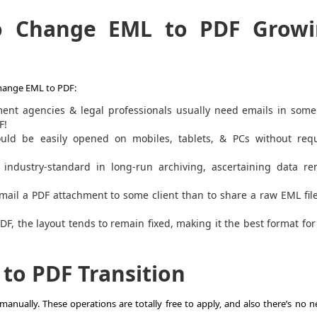
to
Change EML to PDF
Growi
hange EML to PDF
:
nt agencies & legal professionals usually need emails in some
F!
uld be easily opened on mobiles, tablets, & PCs without requ
industry-standard in long-run archiving, ascertaining data re
email a PDF attachment to some client than to share a raw EML fil
PDF
, the layout tends to remain fixed, making it the best format for
e to PDF
Transition
manually. These operations are totally free to apply, and also there’s no 