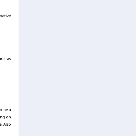
native
re, as
to be a
ing on
. Also