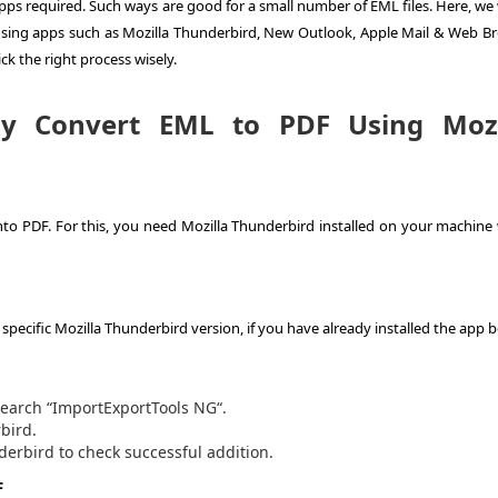
pps required. Such ways are good for a small number of EML files. Here, we 
 using apps such as Mozilla Thunderbird, New Outlook, Apple Mail & Web Br
ick the right process wisely.
ly
Convert EML to PDF
Using Mozi
into PDF. For this, you need Mozilla Thunderbird installed on your machine
ecific Mozilla Thunderbird version, if you have already installed the app b
search “ImportExportTools NG“.
bird.
derbird to check successful addition.
F