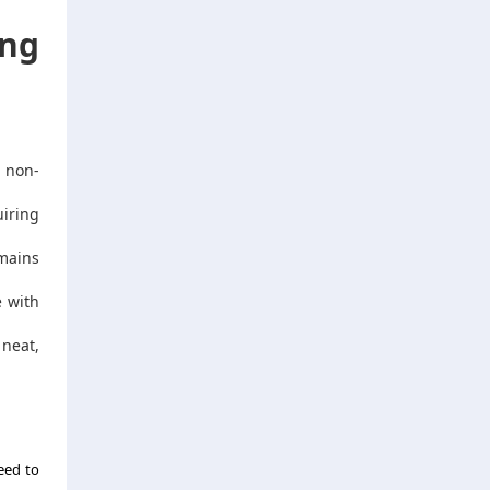
ng
 non-
iring
mains
e with
 neat,
need to