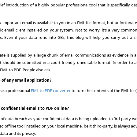
f introduction of a highly popular professional tool that is specifically d
important email is available to you in an EML file format, but unfortunate
ic email client installed on your system. Not to worry, it’s a very common
. Even if your data runs into GBs, this blog will help you carry out a 
cate is supplied by a large chunk of email communications as evidence in 
t should be submitted in a court-friendly uneditable format. In order to a
 EML to PDF
. People also ask:
 of any email application?
se a professional
EML to PDF converter
to turn the contents of the EML file(
& confidential emails to PDF online?
 of data breach as your confidential data is being uploaded to 3rd-party we
 offline tool installed on your local machine, be it third-party, is always ad
data and its privacy.