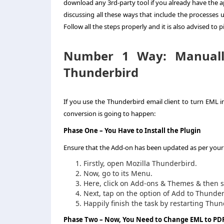
download any 3rd-party tool if you already have the a
discussing all these ways that include the processes
Follow all the steps properly and it is also advised to p
Number 1 Way:
Manual
Thunderbird
If you use the Thunderbird email client to turn EML 
conversion is going to happen:
Phase One
– You Have to Install the Plugin
Ensure that the Add-on has been updated as per your sp
Firstly, open Mozilla Thunderbird.
Now, go to its Menu.
Here, click on Add-ons & Themes & then 
Next, tap on the option of Add to Thunder
Happily finish the task by restarting Thun
Phase Two –
Now, You Need to
Change EML to PD