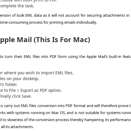
 complete the task.
rsion of bulk EML data as it will not account for securing attachments in 
a time-consuming process for printing emails individually.
ple Mail (This Is For Mac)
o turn their EML files into PDF form using the Apple Mail’s built-in featu
er where you wish to import EML files.
iles on your desktop.
’s folder.
 to File > Export as PDF option.
nally click Save.
to carry out EML files conversion into PDF format and will therefore prove 
ks with systems running on Mac OS, and is not suitable for systems runn
 to slowness of the conversion process thereby hampering its performance
 all its attachments.