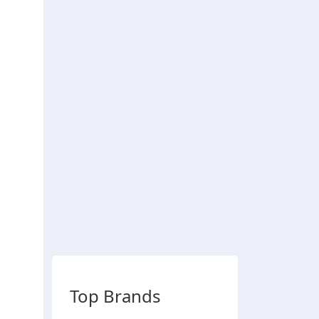
Top Brands