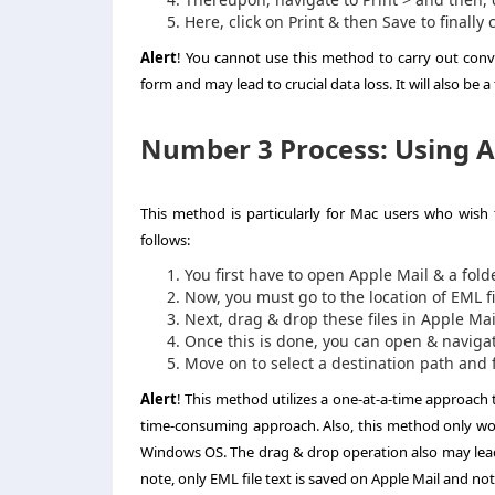
Here, click on Print & then Save to finally
Alert
! You cannot use this method to carry out conve
form and may lead to crucial data loss. It will also be 
Number 3 Process: Using Ap
This method is particularly for Mac users who wish t
follows:
You first have to open Apple Mail & a fold
Now, you must go to the location of EML f
Next, drag & drop these files in Apple Mail
Once this is done, you can open & navigate
Move on to select a destination path and fi
Alert
! This method utilizes a one-at-a-time approach 
time-consuming approach. Also, this method only wor
Windows OS. The drag & drop operation also may lead
note, only EML file text is saved on Apple Mail and not