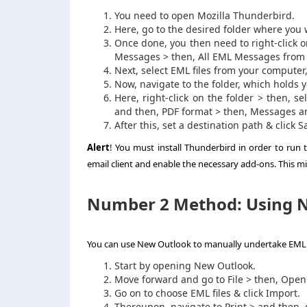
You need to open Mozilla Thunderbird.
Here, go to the desired folder where you w
Once done, you then need to right-click 
Messages > then, All EML Messages from t
Next, select EML files from your computer
Now, navigate to the folder, which holds y
Here, right-click on the folder > then, s
and then, PDF format > then, Messages a
After this, set a destination path & click 
Alert
! You must install Thunderbird in order to run
email client and enable the necessary add-ons. This mi
Number 2 Method: Using N
You can use New Outlook to manually undertake
EML 
Start by opening New Outlook.
Move forward and go to File > then, Open 
Go on to choose EML files & click Import.
Thereupon, navigate to Print > and then, 