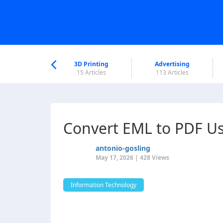
nworld Help
Center
3D Printing
Advertising
6 Articles
15 Articles
113 Articles
Convert EML to PDF Us
antonio-gosling
May 17, 2026 | 428 Views
Information Technology