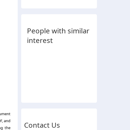
People with similar
interest
cument
DF
, and
Contact Us
ng the