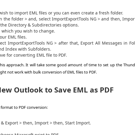
ish to import EML files or you can even create a fresh folder.
on the folder > and, select ImportExportTools NG > and then, Impo
he Directory & Subdirectories options.
, which you wish to change.
our EML files.
elect ImportExportTools NG > after that, Export All Messages in Fo
nd Index with Subfolders.
Save for converting
EML file to PDF
.
 this approach. It will take some good amount of time to set up the Thund
ght not work with bulk conversion of EML files to PDF.
ew Outlook to Save EML as PDF
format to PDF
conversion:
& Export > then, Import > then, Start Import.
choose Microsoft print to PDF.