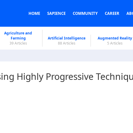
HOME
SAPIENCE
COMMUNITY
CAREER
AB
Agriculture and
Farming
Artificial Intelligence
Augmented Reality
39 Articles
88 Articles
5 Articles
ing Highly Progressive Techniq