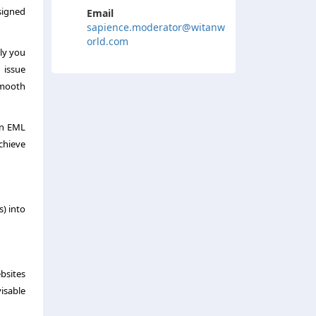
esigned
Email
sapience.moderator@witanw
orld.com
ly you
 issue
smooth
an EML
chieve
s) into
bsites
visable