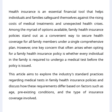
Health insurance is an essential financial tool that helps
individuals and families safeguard themselves against the rising
costs of medical treatments and unexpected health crises.
Among the myriad of options available, family health insurance
policies stand out as a convenient way to secure health
coverage for all family members under a single comprehensive
plan. However, one key concern that often arises when opting
for a family health insurance policy is whether every individual
in the family is required to undergo a medical test before the
policy is issued.
This article aims to explore the industry’s standard practices
regarding medical tests in
family health insurance
policies and
discuss how these requirements differ based on factors such as
age, pre-existing conditions, and the type of insurance
coverage involved.