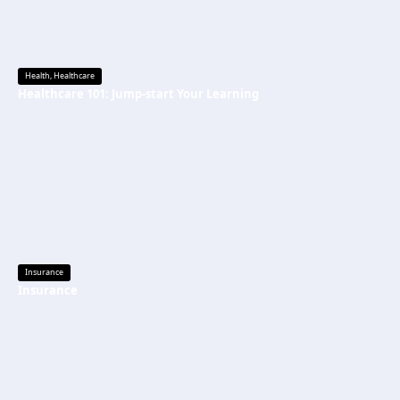
Health
,
Healthcare
Healthcare 101: Jump-start Your Learning
Insurance
Insurance