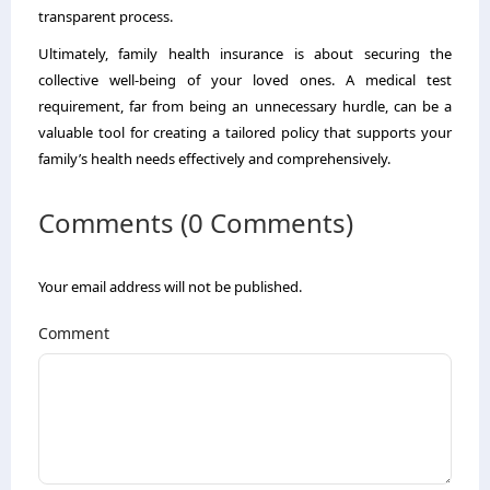
transparent process.
Ultimately, family health insurance is about securing the
collective well-being of your loved ones. A medical test
requirement, far from being an unnecessary hurdle, can be a
valuable tool for creating a tailored policy that supports your
family’s health needs effectively and comprehensively.
Comments (0 Comments)
Your email address will not be published.
Comment