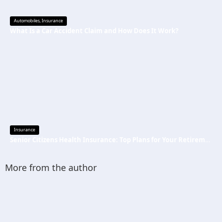
Automobiles
,
Insurance
What Is a Car Accident Claim and How Does It Work?
Insurance
Senior Citizens Health Insurance: Top Plans for Your Retirement Years
More from the author