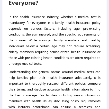
Everyone?
In the health insurance industry, whether a medical test is
mandatory for everyone in a family health insurance policy
depends on various factors, including age, pre-existing
conditions, the sum insured, and the specific requirements of
the insurer. While younger family members and healthy
individuals below a certain age may not require screening,
elderly members requiring senior citizen health insurance or
those with pre-existing health conditions are often required to
undergo medical tests.
Understanding the general norms around medical tests can
help families plan their health insurance adequately. It is
important to thoroughly research different policies, compare
their terms, and disclose accurate health information to find
the best coverage. For families including senior citizens or
members with health issues, discussing policy requirements
with insurers beforehand can ensure a seamless and