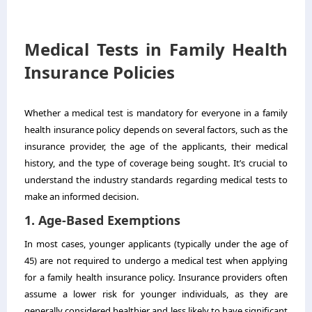
Medical Tests in Family Health
Insurance Policies
Whether a medical test is mandatory for everyone in a family
health insurance policy depends on several factors, such as the
insurance provider, the age of the applicants, their medical
history, and the type of coverage being sought. It’s crucial to
understand the industry standards regarding medical tests to
make an informed decision.
1. Age-Based Exemptions
In most cases, younger applicants (typically under the age of
45) are not required to undergo a medical test when applying
for a family health insurance policy. Insurance providers often
assume a lower risk for younger individuals, as they are
generally considered healthier and less likely to have significant