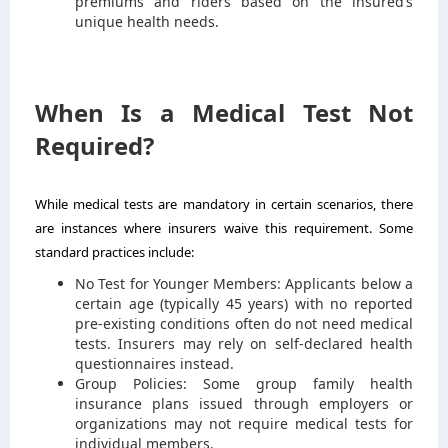
premiums and riders based on the insured’s
unique health needs.
When Is a Medical Test Not
Required?
While medical tests are mandatory in certain scenarios, there
are instances where insurers waive this requirement. Some
standard practices include:
No Test for Younger Members: Applicants below a
certain age (typically 45 years) with no reported
pre-existing conditions often do not need medical
tests. Insurers may rely on self-declared health
questionnaires instead.
Group Policies: Some group family health
insurance plans issued through employers or
organizations may not require medical tests for
individual members.