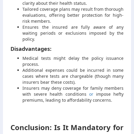
clarity about their health status.
Tailored coverage plans may result from thorough
evaluations, offering better protection for high-
risk members.
Ensures the insured are fully aware of any
waiting periods or exclusions imposed by the
policy.
Disadvantages:
Medical tests might delay the policy issuance
process.
Additional expenses could be incurred in some
cases where tests are chargeable (though many
insurers bear these costs).
Insurers may deny coverage for family members
with severe health conditions
or
impose hefty
premiums, leading to affordability concerns.
Conclusion: Is It Mandatory for