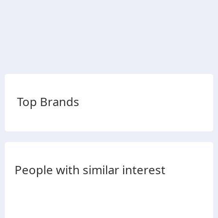
Top Brands
People with similar interest