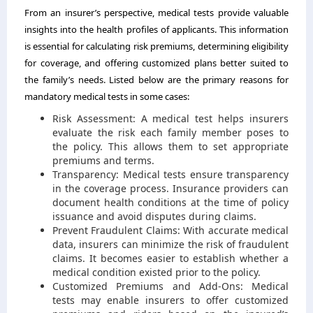
From an insurer’s perspective, medical tests provide valuable
insights into the health profiles of applicants. This information
is essential for calculating risk premiums, determining eligibility
for coverage, and offering customized plans better suited to
the family’s needs. Listed below are the primary reasons for
mandatory medical tests in some cases:
Risk Assessment: A medical test helps insurers
evaluate the risk each family member poses to
the policy. This allows them to set appropriate
premiums and terms.
Transparency: Medical tests ensure transparency
in the coverage process. Insurance providers can
document health conditions at the time of policy
issuance and avoid disputes during claims.
Prevent Fraudulent Claims: With accurate medical
data, insurers can minimize the risk of fraudulent
claims. It becomes easier to establish whether a
medical condition existed prior to the policy.
Customized Premiums and Add-Ons: Medical
tests may enable insurers to offer customized