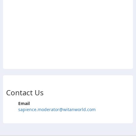
Contact Us
Email
sapience.moderator@witanworld.com