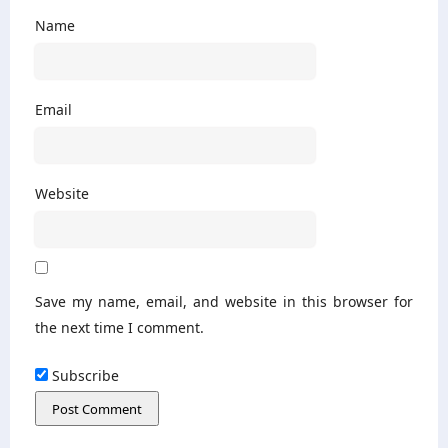
Name
Email
Website
Save my name, email, and website in this browser for
the next time I comment.
Subscribe