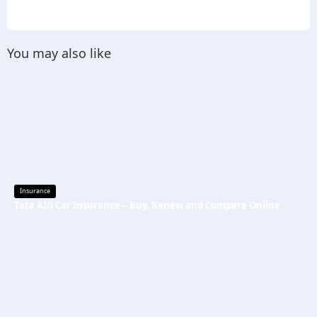
You may also like
Insurance
Tata AIG Car Insurance – Buy, Renew and Compare Online