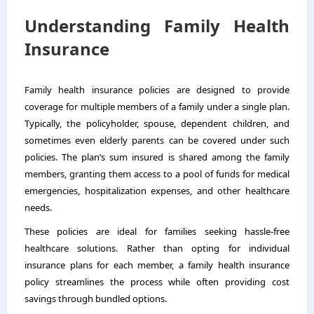
Understanding Family Health
Insurance
Family health insurance policies are designed to provide
coverage for multiple members of a family under a single plan.
Typically, the policyholder, spouse, dependent children, and
sometimes even elderly parents can be covered under such
policies. The plan’s sum insured is shared among the family
members, granting them access to a pool of funds for medical
emergencies, hospitalization expenses, and other healthcare
needs.
These policies are ideal for families seeking hassle-free
healthcare solutions. Rather than opting for individual
insurance plans for each member, a family health insurance
policy streamlines the process while often providing cost
savings through bundled options.