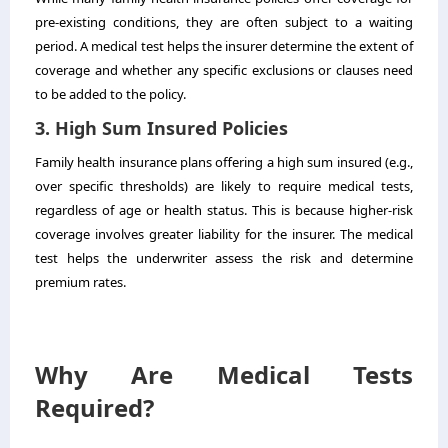
pre-existing conditions, they are often subject to a waiting
period. A medical test helps the insurer determine the extent of
coverage and whether any specific exclusions or clauses need
to be added to the policy.
3. High Sum Insured Policies
Family health insurance
plans offering a high sum insured (e.g.,
over specific thresholds) are likely to require medical tests,
regardless of age or health status. This is because higher-risk
coverage involves greater liability for the insurer. The medical
test helps the underwriter assess the risk and determine
premium rates.
Why Are Medical Tests
Required?