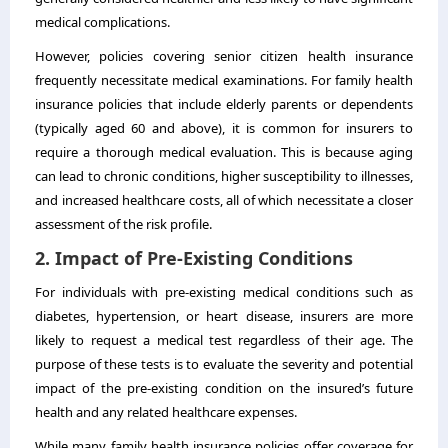
medical complications.
However, policies covering senior citizen health insurance
frequently necessitate medical examinations. For family health
insurance policies that include elderly parents or dependents
(typically aged 60 and above), it is common for insurers to
require a thorough medical evaluation. This is because aging
can lead to chronic conditions, higher susceptibility to illnesses,
and increased healthcare costs, all of which necessitate a closer
assessment of the risk profile.
2. Impact of Pre-Existing Conditions
For individuals with pre-existing medical conditions such as
diabetes, hypertension, or heart disease, insurers are more
likely to request a medical test regardless of their age. The
purpose of these tests is to evaluate the severity and potential
impact of the pre-existing condition on the insured’s future
health and any related healthcare expenses.
While many family health insurance policies offer coverage for