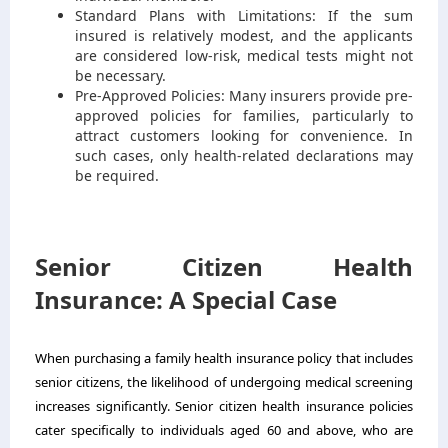
Standard Plans with Limitations: If the sum
insured is relatively modest, and the applicants
are considered low-risk, medical tests might not
be necessary.
Pre-Approved Policies: Many insurers provide pre-
approved policies for families, particularly to
attract customers looking for convenience. In
such cases, only health-related declarations may
be required.
Senior Citizen Health
Insurance: A Special Case
When purchasing a family health insurance policy that includes
senior citizens, the likelihood of undergoing medical screening
increases significantly.
Senior citizen health insurance
policies
cater specifically to individuals aged 60 and above, who are