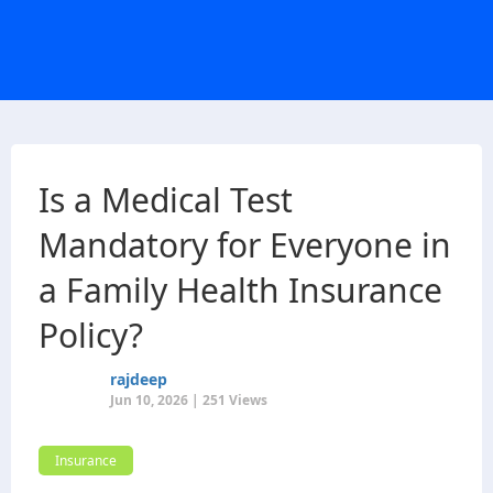
Is a Medical Test
Mandatory for Everyone in
a Family Health Insurance
Policy?
rajdeep
Jun 10, 2026 | 251 Views
Insurance