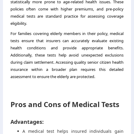
statistically more prone to age-related health issues. These
policies often come with higher premiums, and pre-policy
medical tests are standard practice for assessing coverage
eligibility.
For families covering elderly members in their policy, medical
tests ensure that insurers can accurately evaluate existing
health conditions and provide appropriate benefits.
Additionally, these tests help avoid unexpected exclusions
during claim settlement. Accessing quality senior citizen health
insurance within a broader plan requires this detailed
assessment to ensure the elderly are protected.
Pros and Cons of Medical Tests
Advantages:
A medical test helps insured individuals gain