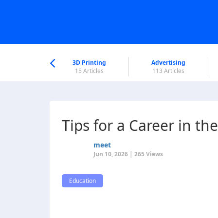
nworld Help
Center
3D Printing
Advertising
6 Articles
15 Articles
113 Articles
Tips for a Career in th
meet
Jun 10, 2026 | 265 Views
Education