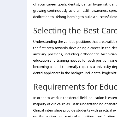
of your career goals: dentist, dental hygienist, dent
growing continuously as oral health awareness spreads
dedication to lifelong learning to build a successful care
Selecting the Best Care
Understanding the various positions that are availabl
the first step towards developing a career in the dent
auxiliary positions, including orthodontic technician
education and training needed for each position varie
becoming a dentist normally requires a university deg
dental appliances in the background, dental hygienis
Requirements for Educa
In order to work in the dental field, education is esse
majority of clinical roles. Basic understanding of anat
Clinical internships provide students with practical 
on the nation and particular position, certificatio