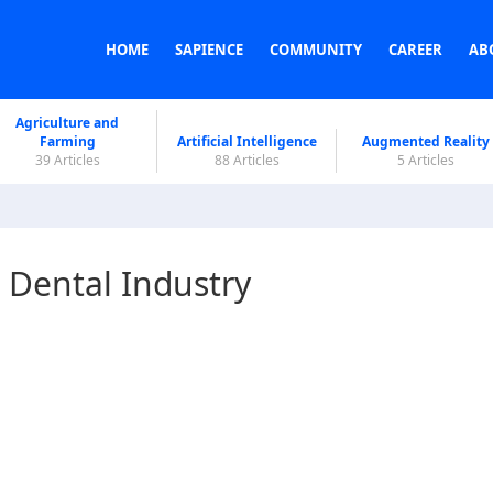
HOME
SAPIENCE
COMMUNITY
CAREER
AB
Agriculture and
Farming
Artificial Intelligence
Augmented Reality
39 Articles
88 Articles
5 Articles
e Dental Industry