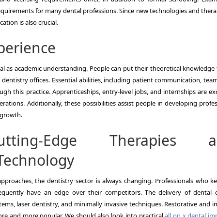
requirements for many dental professions. Since new technologies and thera
tion is also crucial.
perience
 vital as academic understanding. People can put their theoretical knowledge
or dentistry offices. Essential abilities, including patient communication, te
 this practice. Apprenticeships, entry-level jobs, and internships are exc
ations. Additionally, these possibilities assist people in developing profe
r growth.
utting-Edge Therapies a
Technology
proaches, the dentistry sector is always changing. Professionals who k
uently have an edge over their competitors. The delivery of dental c
ems, laser dentistry, and minimally invasive techniques. Restorative and i
more and more popular. We should also look into practical
all on x dental im