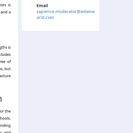
sts is
Email
sapience.moderator@witanw
 and a
orld.com
ths is
ncludes
ree of
s, but
acture
n
for the
chools.
ending
ms and