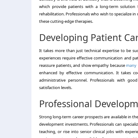
which provide patients with a long-term solutio
rehabilitation. Professionals who wish to specialize in 
these cutting-edge therapies.
Developing Patient Ca
It takes more than just technical expertise to be suc
experiences require effective communication and pati
reassure patients, and show empathy because
many p
enhanced by effective communication. It takes coop
administrative personnel. Professionals with good
satisfaction levels.
Professional Develop
Strong long-term career prospects are available in th
development investments. Professionals can specializ
teaching, or rise into senior clinical jobs with expe