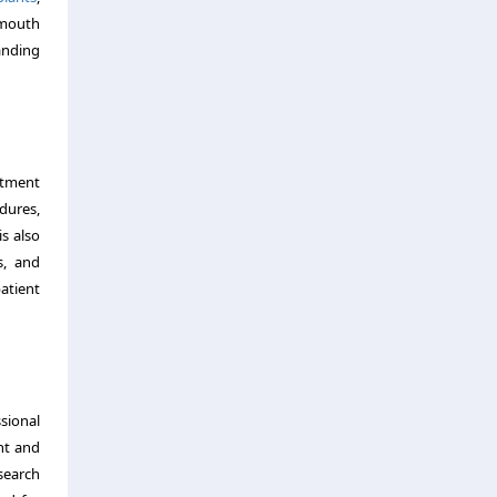
-mouth
tanding
atment
dures,
is also
s, and
atient
sional
nt and
search