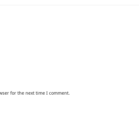
wser for the next time I comment.