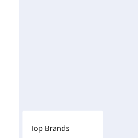
Top Brands