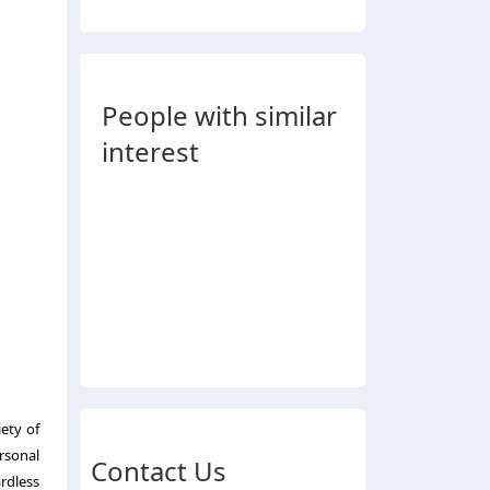
People with similar
interest
iety of
rsonal
Contact Us
ardless