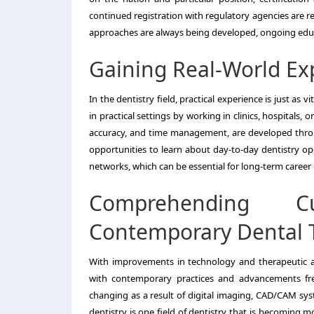
continued registration with regulatory agencies are 
approaches are always being developed, ongoing educa
Gaining Real-World Ex
In the dentistry field, practical experience is just as
in practical settings by working in clinics, hospitals, 
accuracy, and time management, are developed through
opportunities to learn about day-to-day dentistry oper
networks, which can be essential for long-term caree
Comprehending C
Contemporary Dental 
With improvements in technology and therapeutic ap
with contemporary practices and advancements freq
changing as a result of digital imaging, CAD/CAM syst
dentistry is one field of dentistry that is becoming 