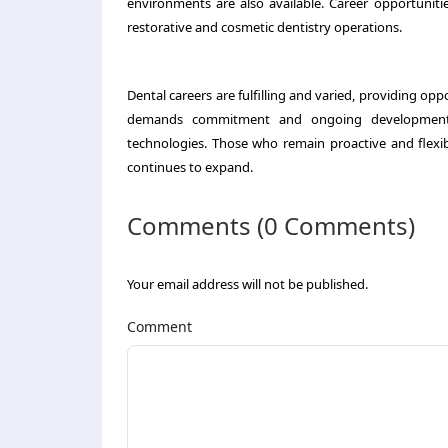
environments are also available. Career opportuniti
restorative and cosmetic dentistry operations.
Dental careers are fulfilling and varied, providing oppor
demands commitment and ongoing development, f
technologies. Those who remain proactive and flexible
continues to expand.
Comments (0 Comments)
Your email address will not be published.
Comment