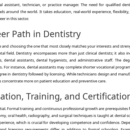
al assistant, technician, or practice manager. The need for qualified denti
 around the world. It takes education, real-world experience, flexibility,
er in this sector.
er Path in Dentistry
e and choosing the one that most closely matches your interests and streng
al field. Dentistry encompasses more than just clinical dentists; it also i
s, dental assistants, dental hygienists, and administrative staff. The deg
s. For instance, dental assistants may complete shorter vocational program
ree in dentistry followed by licensing. While technicians design and manuf
ts concentrate more on patient education and preventive care.
tion, Training, and Certificatio
ntial. Formal training and continuous professional growth are prerequisites 
omy, oral health, radiography, and surgical techniques is taught at dental s
experience, which is crucial for developing competence and confidence. Dep
n and licensing requirements differ, in addition to formal schooling. Exa