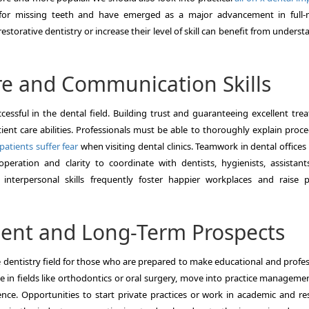
n for missing teeth and have emerged as a major advancement in full
restorative dentistry or increase their level of skill can benefit from unders
re and Communication Skills
cessful in the dental field. Building trust and guaranteeing excellent tre
ent care abilities. Professionals must be able to thoroughly explain proce
atients suffer fear
when visiting dental clinics. Teamwork in dental offices 
eration and clarity to coordinate with dentists, hygienists, assistant
 interpersonal skills frequently foster happier workplaces and raise p
ment and Long-Term Prospects
e dentistry field for those who are prepared to make educational and profes
e in fields like orthodontics or oral surgery, move into practice manageme
rience. Opportunities to start private practices or work in academic and re