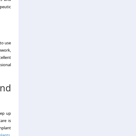
peutic
 to use
amwork,
ellent
ssional
nd
eep up
are is
mplant
plants
,