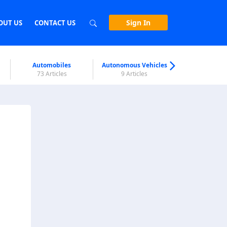
Sign In
OUT US
CONTACT US
Automobiles
Autonomous Vehicles
Biometri
73 Articles
9 Articles
7 Articl