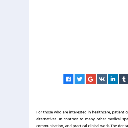
For those who are interested in healthcare, patient ca
alternatives. In contrast to many other medical spe
communication, and practical clinical work. The dental