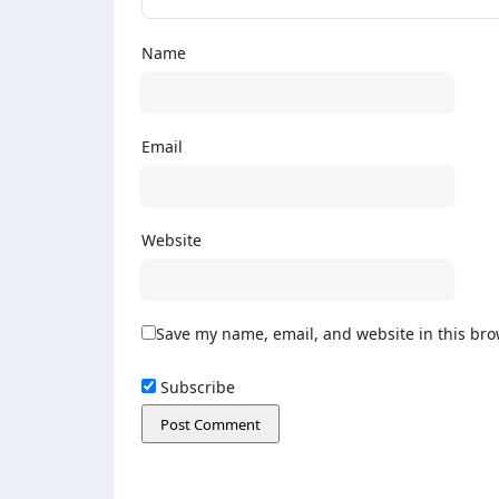
Name
Email
Website
Save my name, email, and website in this bro
Subscribe