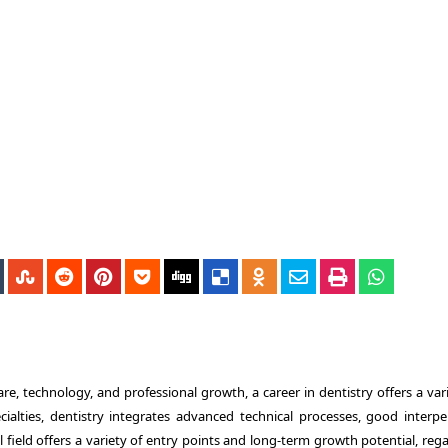
re, technology, and professional growth, a career in dentistry offers a var
cialties, dentistry integrates advanced technical processes, good interpe
 field offers a variety of entry points and long-term growth potential, reg