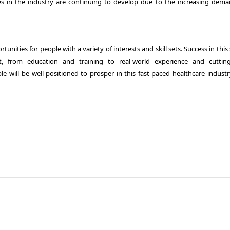
es in the industry are continuing to develop due to the increasing dema
tunities for people with a variety of interests and skill sets. Success in this
rom education and training to real-world experience and cuttin
 will be well-positioned to prosper in this fast-paced healthcare industry