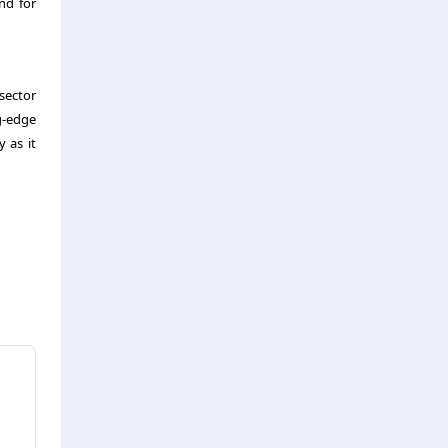
nd for
 sector
g-edge
 as it