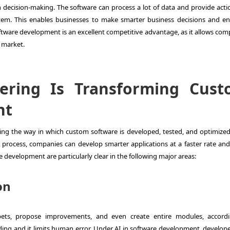
en decision-making. The software can process a lot of data and provide acti
ystem. This enables businesses to make smarter business decisions and e
software development is an excellent competitive advantage, as it allows co
d market.
eering Is Transforming Cus
nt
ming the way in which custom software is developed, tested, and optimized
l process, companies can develop smarter applications at a faster rate an
re development are particularly clear in the following major areas:
on
pets, propose improvements, and even create entire modules, accord
oding and it limits human error. Under AI in software development, develope