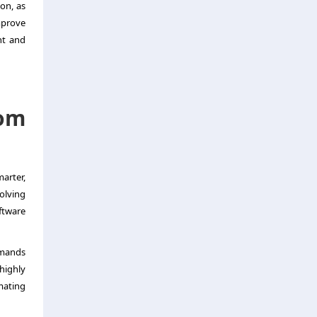
ion, as
mprove
nt and
om
arter,
olving
ftware
emands
highly
mating