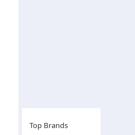
Top Brands