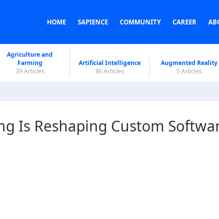
HOME
SAPIENCE
COMMUNITY
CAREER
AB
Agriculture and
Farming
Artificial Intelligence
Augmented Reality
39 Articles
86 Articles
5 Articles
ing Is Reshaping Custom Softwa