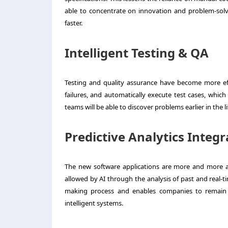
able to concentrate on innovation and problem-sol
faster.
Intelligent Testing & QA
Testing and quality assurance have become more effi
failures, and automatically execute test cases, which
teams will be able to discover problems earlier in the 
Predictive Analytics Integr
The new software applications are more and more anti
allowed by AI through the analysis of past and real-t
making process and enables companies to remain 
intelligent systems.