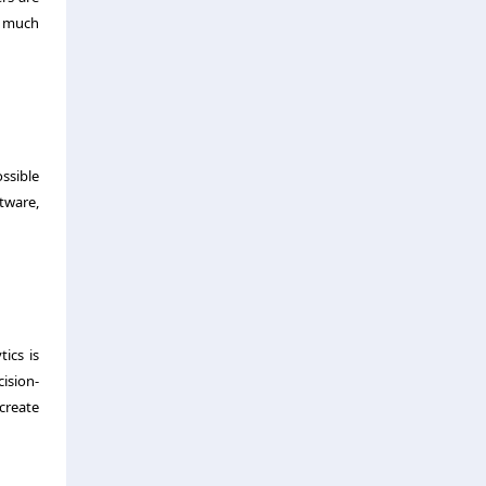
s much
ssible
ftware,
ics is
ision-
create