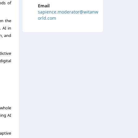
ods of
Email
sapience.moderator@witanw
orld.com
en the
 AI in
n, and
ictive
digital
 whole
zing AI
daptive