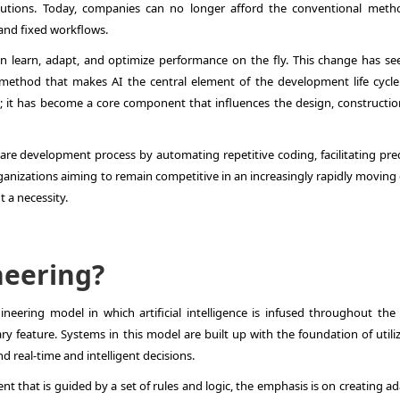
lutions. Today, companies can no longer afford the conventional meth
and fixed workflows.
n learn, adapt, and optimize performance on the fly. This change has se
method that makes AI the central element of the development life cycle.
 it has become a core component that influences the design, constructio
re development process by automating repetitive coding, facilitating pred
ganizations aiming to remain competitive in an increasingly rapidly moving 
t a necessity.
neering?
ineering model in which artificial intelligence is infused throughout the
ry feature. Systems in this model are built up with the foundation of utili
d real-time and intelligent decisions.
nt that is guided by a set of rules and logic, the emphasis is on creating a