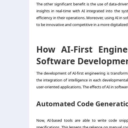
The other significant benefit is the use of data-driv
insights in real-time with AI integrated into the s
efficiency in their operations. Moreover, using AI in 
to be innovative and competitive in a more digitalize
How AI-First Engin
Software Developme
The development of AI-first engineering is transfor
the integration of intelligence in each developmenta
user-oriented applications. The effects of AI in softwa
Automated Code Generati
Now, AI-based tools are able to write code snip
specifications. This lessens the reliance on manual c