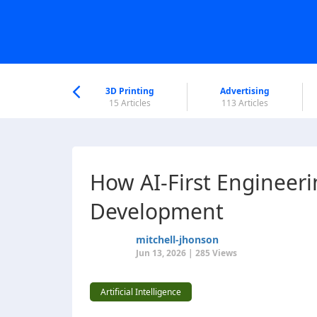
nworld Help
Center
3D Printing
Advertising
5 Articles
15 Articles
113 Articles
How AI-First Engineer
Development
mitchell-jhonson
Jun 13, 2026 | 285 Views
Artificial Intelligence