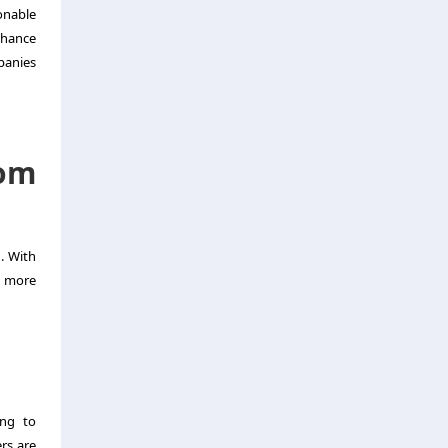
onable
nhance
mpanies
tom
. With
d more
ing to
rs are