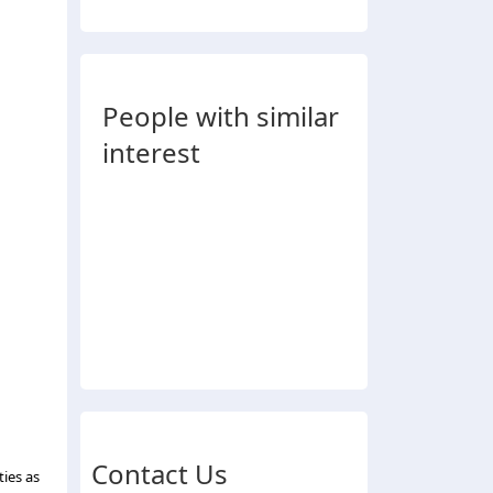
People with similar
interest
Contact Us
ties as