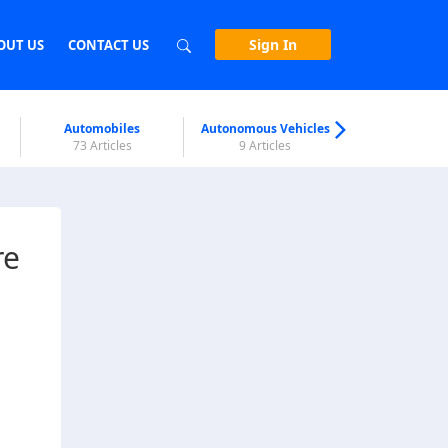
Sign In
OUT US
CONTACT US
Automobiles
Autonomous Vehicles
Biometri
73 Articles
9 Articles
7 Articl
re