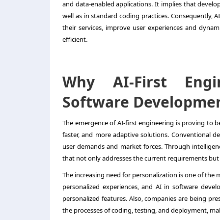
and data-enabled applications. It implies that develo
well as in standard coding practices. Consequently, 
their services, improve user experiences and dynami
efficient.
Why AI-First Eng
Software Developme
The emergence of AI-first engineering is proving to b
faster, and more adaptive solutions. Conventional d
user demands and market forces. Through intelligenc
that not only addresses the current requirements but
The increasing need for personalization is one of the
personalized experiences, and AI in software devel
personalized features. Also, companies are being pre
the processes of coding, testing, and deployment, mak