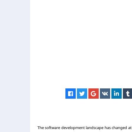
The software development landscape has changed at an 