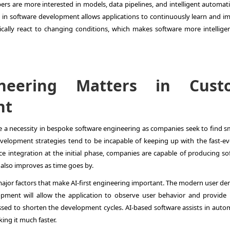
pers are more interested in models, data pipelines, and intelligent automat
AI in software development allows applications to continuously learn and i
cally react to changing conditions, which makes software more intellige
ineering Matters in Cust
nt
e a necessity in bespoke software engineering as companies seek to find sm
evelopment strategies tend to be incapable of keeping up with the fast-ev
e integration at the initial phase, companies are capable of producing so
 also improves as time goes by.
 major factors that make AI-first engineering important. The modern user d
opment will allow the application to observe user behavior and provide 
ssed to shorten the development cycles. AI-based software assists in auto
ing it much faster.