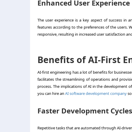
Enhanced User Experience
The user experience is a key aspect of success in an
features according to the preferences of the users. W
responsive, resulting in increased user satisfaction and
Benefits of AI-First 
AI-first engineering has a lot of benefits for busines
facilitates the streamlining of operations and provis
process. The implications of AI in the development of 
you can hire an
AI software development company
so 
Faster Development Cycle
Repetitive tasks that are automated through AI-drive