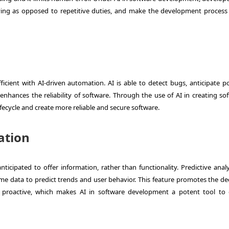
ving as opposed to repetitive duties, and make the development proces
cient with AI-driven automation. AI is able to detect bugs, anticipate po
 enhances the reliability of software. Through the use of AI in creating so
lifecycle and create more reliable and secure software.
ation
cipated to offer information, rather than functionality. Predictive analyt
ime data to predict trends and user behavior. This feature promotes the dec
proactive, which makes AI in software development a potent tool to 