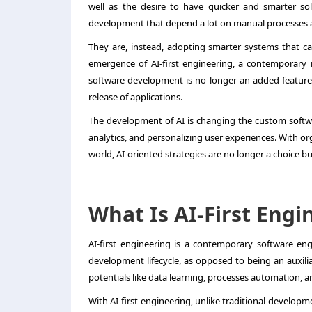
well as the desire to have quicker and smarter so
development that depend a lot on manual processes 
They are, instead, adopting smarter systems that ca
emergence of AI-first engineering, a contemporary 
software development is no longer an added feature;
release of applications.
The development of AI is changing the custom softwa
analytics, and personalizing user experiences. With or
world, AI-oriented strategies are no longer a choice bu
What Is AI-First Engi
AI-first engineering is a contemporary software eng
development lifecycle, as opposed to being an auxilia
potentials like data learning, processes automation, an
With AI-first engineering, unlike traditional developme