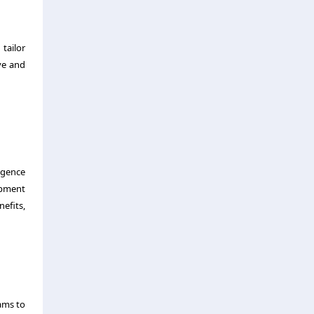
tailor
ve and
ligence
opment
nefits,
ams to