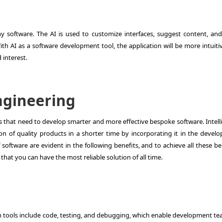
y software. The AI is used to customize interfaces, suggest content, and 
ith AI as a software development tool, the application will be more intuiti
 interest.
Engineering
ses that need to develop smarter and more effective bespoke software. Intel
ion of quality products in a shorter time by incorporating it in the devel
software are evident in the following benefits, and to achieve all these be
that you can have the most reliable solution of all time.
s
n tools include code, testing, and debugging, which enable development te