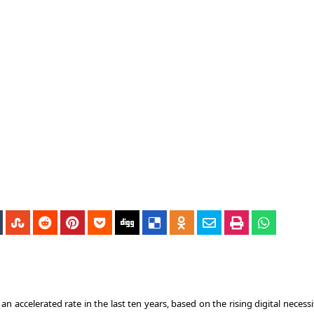
accelerated rate in the last ten years, based on the rising digital necessi