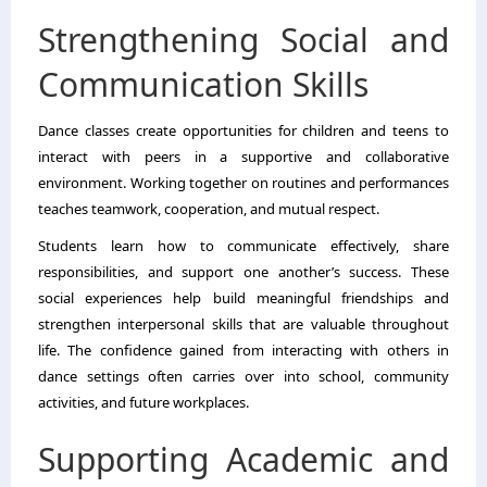
Strengthening Social and
Communication Skills
Dance classes create opportunities for children and teens to
interact with peers in a supportive and collaborative
environment. Working together on routines and performances
teaches teamwork, cooperation, and mutual respect.
Students learn how to communicate effectively, share
responsibilities, and support one another’s success. These
social experiences help build meaningful friendships and
strengthen interpersonal skills that are valuable throughout
life. The confidence gained from interacting with others in
dance settings often carries over into school, community
activities, and future workplaces.
Supporting Academic and