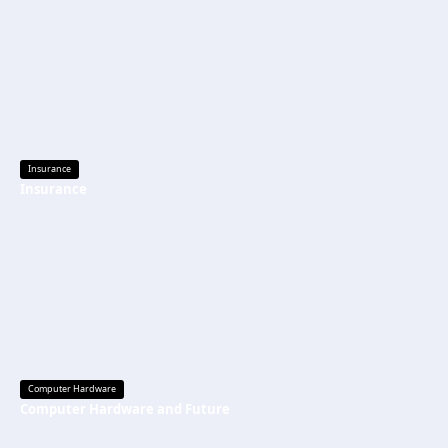
Insurance
Insurance
Computer Hardware
Computer Hardware and Future