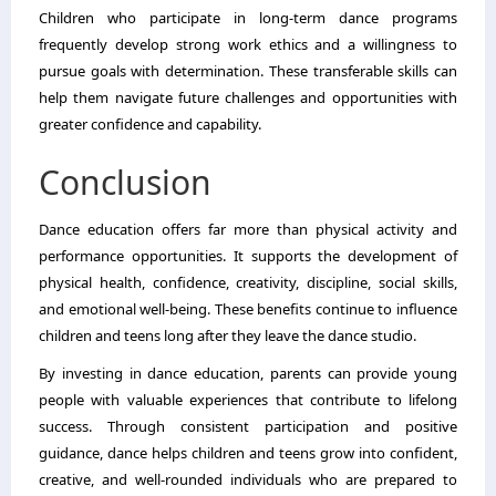
Children who participate in long-term dance programs
frequently develop strong work ethics and a willingness to
pursue goals with determination. These transferable skills can
help them navigate future challenges and opportunities with
greater confidence and capability.
Conclusion
Dance education offers far more than physical activity and
performance opportunities. It supports the development of
physical health, confidence, creativity, discipline, social skills,
and emotional well-being. These benefits continue to influence
children and teens long after they leave the dance studio.
By investing in dance education, parents can provide young
people with valuable experiences that contribute to lifelong
success. Through consistent participation and positive
guidance, dance helps children and teens grow into confident,
creative, and well-rounded individuals who are prepared to