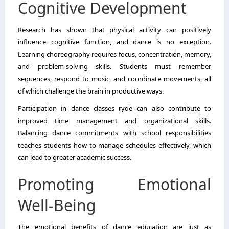
Cognitive Development
Research has shown that physical activity can positively
influence cognitive function, and dance is no exception.
Learning choreography requires focus, concentration, memory,
and problem-solving skills. Students must remember
sequences, respond to music, and coordinate movements, all
of which challenge the brain in productive ways.
Participation in dance classes ryde can also contribute to
improved time management and organizational skills.
Balancing dance commitments with school responsibilities
teaches students how to manage schedules effectively, which
can lead to greater academic success.
Promoting Emotional
Well-Being
The emotional benefits of dance education are just as