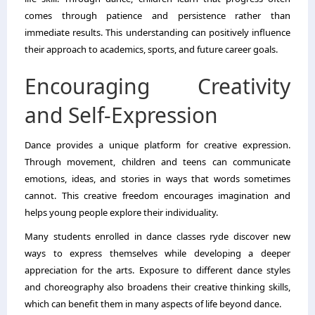
comes through patience and persistence rather than
immediate results. This understanding can positively influence
their approach to academics, sports, and future career goals.
Encouraging Creativity
and Self-Expression
Dance provides a unique platform for creative expression.
Through movement, children and teens can communicate
emotions, ideas, and stories in ways that words sometimes
cannot. This creative freedom encourages imagination and
helps young people explore their individuality.
Many students enrolled in dance classes ryde discover new
ways to express themselves while developing a deeper
appreciation for the arts. Exposure to different dance styles
and choreography also broadens their creative thinking skills,
which can benefit them in many aspects of life beyond dance.