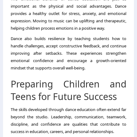
important as the physical and social advantages. Dance
provides a healthy outlet for stress, anxiety, and emotional
expression. Moving to music can be uplifting and therapeutic,
helping children process emotions in a positive way.
Dance also builds resilience by teaching students how to
handle challenges, accept constructive feedback, and continue
improving after setbacks. These experiences strengthen
emotional confidence and encourage a growth-oriented
mindset that supports overall well-being.
Preparing Children and
Teens for Future Success
The skills developed through dance education often extend far
beyond the studio. Leadership, communication, teamwork,
discipline, and confidence are qualities that contribute to
success in education, careers, and personal relationships.