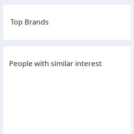
Top Brands
People with similar interest