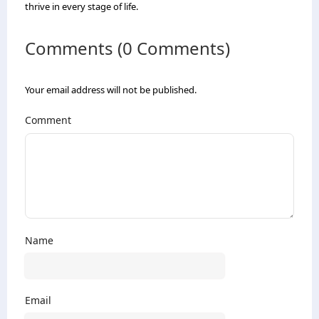
thrive in every stage of life.
Comments (0 Comments)
Your email address will not be published.
Comment
Name
Email