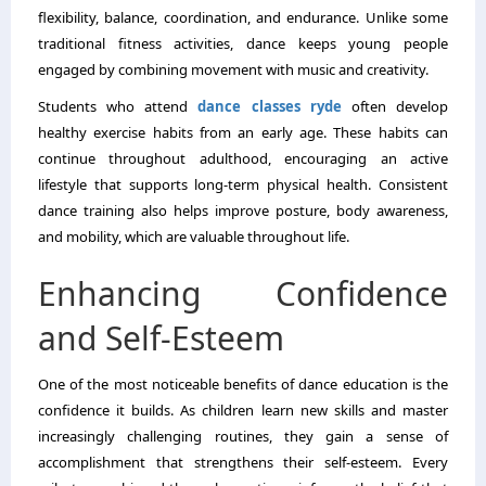
flexibility, balance, coordination, and endurance. Unlike some
traditional fitness activities, dance keeps young people
engaged by combining movement with music and creativity.
Students who attend
dance classes ryde
often develop
healthy exercise habits from an early age. These habits can
continue throughout adulthood, encouraging an active
lifestyle that supports long-term physical health. Consistent
dance training also helps improve posture, body awareness,
and mobility, which are valuable throughout life.
Enhancing Confidence
and Self-Esteem
One of the most noticeable benefits of dance education is the
confidence it builds. As children learn new skills and master
increasingly challenging routines, they gain a sense of
accomplishment that strengthens their self-esteem. Every