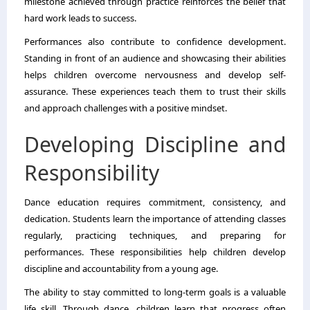
milestone achieved through practice reinforces the belief that
hard work leads to success.
Performances also contribute to confidence development.
Standing in front of an audience and showcasing their abilities
helps children overcome nervousness and develop self-
assurance. These experiences teach them to trust their skills
and approach challenges with a positive mindset.
Developing Discipline and
Responsibility
Dance education requires commitment, consistency, and
dedication. Students learn the importance of attending classes
regularly, practicing techniques, and preparing for
performances. These responsibilities help children develop
discipline and accountability from a young age.
The ability to stay committed to long-term goals is a valuable
life skill. Through dance, children learn that progress often