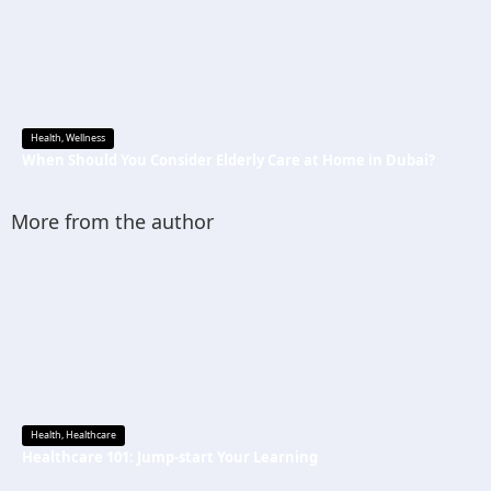
Health
,
Wellness
When Should You Consider Elderly Care at Home in Dubai?
More from the author
Health
,
Healthcare
Healthcare 101: Jump-start Your Learning