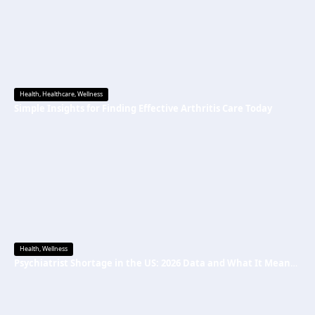
Health
,
Healthcare
,
Wellness
Simple Insights for Finding Effective Arthritis Care Today
Health
,
Wellness
Psychiatrist Shortage in the US: 2026 Data and What It Means for Mental Health Care