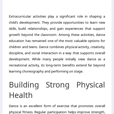
Extracurricular activities play a significant role in shaping a
child’s development. They provide opportunities to learn new
skills, build relationships, and gain experiences that support
growth beyond the classroom. Among these activities, dance
education has remained one of the most valuable options for
children and teens. Dance combines physical activity, creativity,
discipline, and social interaction in a way that supports overall
development. While many people initially view dance as a
recreational activity, its long-term benefits extend far beyond
learning choreography and performing on stage.
Building Strong Physical
Health
Dance is an excellent form of exercise that promotes overall
physical fitness. Regular participation helps improve strength,