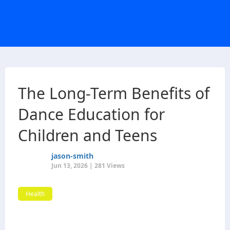
The Long-Term Benefits of
Dance Education for
Children and Teens
jason-smith
Jun 13, 2026 | 281 Views
Health