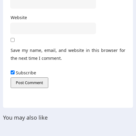
Website
Save my name, email, and website in this browser for
the next time I comment.
Subscribe
You may also like