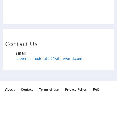
Contact Us
Email
sapience.moderator@witanworld.com
About
Contact
Terms of use
Privacy Policy
FAQ
©2026 witan world All Rights Reserved