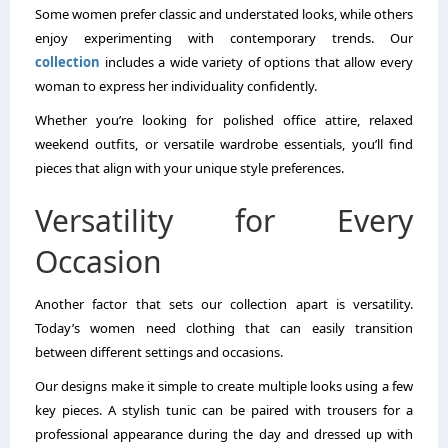
Some women prefer classic and understated looks, while others
enjoy experimenting with contemporary trends. Our
collection
includes a wide variety of options that allow every
woman to express her individuality confidently.
Whether you’re looking for polished office attire, relaxed
weekend outfits, or versatile wardrobe essentials, you’ll find
pieces that align with your unique style preferences.
Versatility for Every
Occasion
Another factor that sets our collection apart is versatility.
Today’s women need clothing that can easily transition
between different settings and occasions.
Our designs make it simple to create multiple looks using a few
key pieces. A stylish tunic can be paired with trousers for a
professional appearance during the day and dressed up with