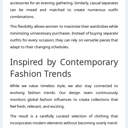
accessories for an evening gathering. Similarly, casual separates
can be mixed and matched to create numerous outfit
combinations.
This flexibility allows women to maximize their wardrobes while
minimizing unnecessary purchases. Instead of buying separate
outfits for every occasion, they can rely on versatile pieces that
adapt to their changing schedules.
Inspired by Contemporary
Fashion Trends
While we value timeless style, we also stay connected to
evolving fashion trends. Our design team continuously
monitors global fashion influences to create collections that
feel fresh, relevant, and exciting.
The result is a carefully curated selection of clothing that
incorporates modern elements without becoming overly trend-