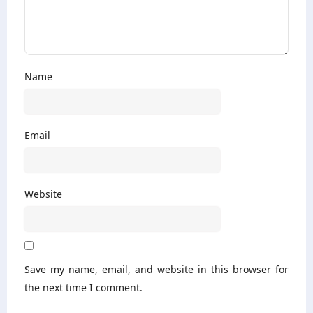
Name
Email
Website
Save my name, email, and website in this browser for
the next time I comment.