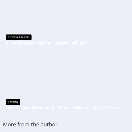
Fashion
,
Lifestyle
A Sophisticated Take on Everyday Brilliance
Fashion
How 10 Carat Diamond Gold Rings Reflect a Legacy of Craftsmanship
More from the author