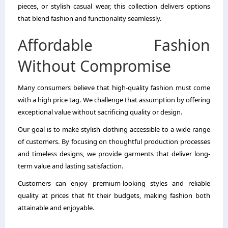
pieces, or stylish casual wear, this collection delivers options
that blend fashion and functionality seamlessly.
Affordable Fashion
Without Compromise
Many consumers believe that high-quality fashion must come
with a high price tag. We challenge that assumption by offering
exceptional value without sacrificing quality or design.
Our goal is to make stylish clothing accessible to a wide range
of customers. By focusing on thoughtful production processes
and timeless designs, we provide garments that deliver long-
term value and lasting satisfaction.
Customers can enjoy premium-looking styles and reliable
quality at prices that fit their budgets, making fashion both
attainable and enjoyable.