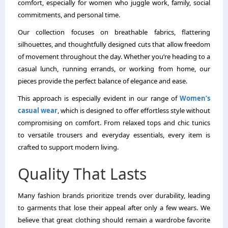
comfort, especially for women who juggle work, family, social
commitments, and personal time.
Our collection focuses on breathable fabrics, flattering
silhouettes, and thoughtfully designed cuts that allow freedom
of movement throughout the day. Whether you’re heading to a
casual lunch, running errands, or working from home, our
pieces provide the perfect balance of elegance and ease.
This approach is especially evident in our range of
Women’s
casual wear
, which is designed to offer effortless style without
compromising on comfort. From relaxed tops and chic tunics
to versatile trousers and everyday essentials, every item is
crafted to support modern living.
Quality That Lasts
Many fashion brands prioritize trends over durability, leading
to garments that lose their appeal after only a few wears. We
believe that great clothing should remain a wardrobe favorite