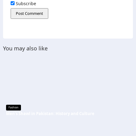
Subscribe
You may also like
Fashion
Men’s Shawl in Pakistan: History and Culture