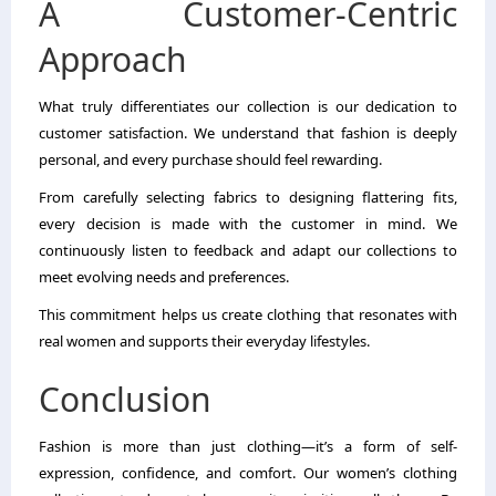
A Customer-Centric
Approach
What truly differentiates our collection is our dedication to
customer satisfaction. We understand that fashion is deeply
personal, and every purchase should feel rewarding.
From carefully selecting fabrics to designing flattering fits,
every decision is made with the customer in mind. We
continuously listen to feedback and adapt our collections to
meet evolving needs and preferences.
This commitment helps us create clothing that resonates with
real women and supports their everyday lifestyles.
Conclusion
Fashion is more than just clothing—it’s a form of self-
expression, confidence, and comfort. Our women’s clothing