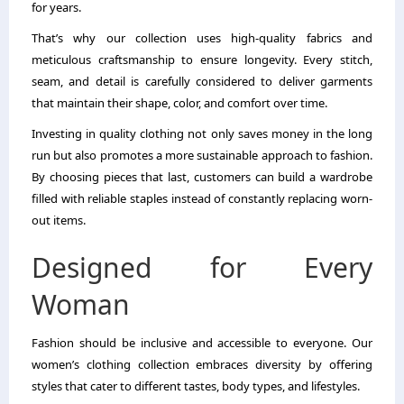
for years.
That’s why our collection uses high-quality fabrics and
meticulous craftsmanship to ensure longevity. Every stitch,
seam, and detail is carefully considered to deliver garments
that maintain their shape, color, and comfort over time.
Investing in quality clothing not only saves money in the long
run but also promotes a more sustainable approach to fashion.
By choosing pieces that last, customers can build a wardrobe
filled with reliable staples instead of constantly replacing worn-
out items.
Designed for Every
Woman
Fashion should be inclusive and accessible to everyone. Our
women’s clothing collection embraces diversity by offering
styles that cater to different tastes, body types, and lifestyles.