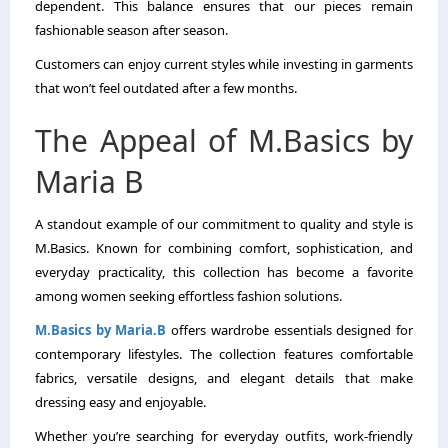
dependent. This balance ensures that our pieces remain
fashionable season after season.
Customers can enjoy current styles while investing in garments
that won’t feel outdated after a few months.
The Appeal of M.Basics by
Maria B
A standout example of our commitment to quality and style is
M.Basics. Known for combining comfort, sophistication, and
everyday practicality, this collection has become a favorite
among women seeking effortless fashion solutions.
M.Basics by Maria.B
offers wardrobe essentials designed for
contemporary lifestyles. The collection features comfortable
fabrics, versatile designs, and elegant details that make
dressing easy and enjoyable.
Whether you’re searching for everyday outfits, work-friendly