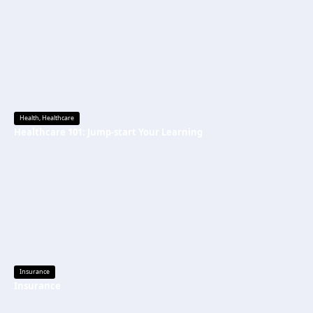
Health
,
Healthcare
Healthcare 101: Jump-start Your Learning
Insurance
Insurance