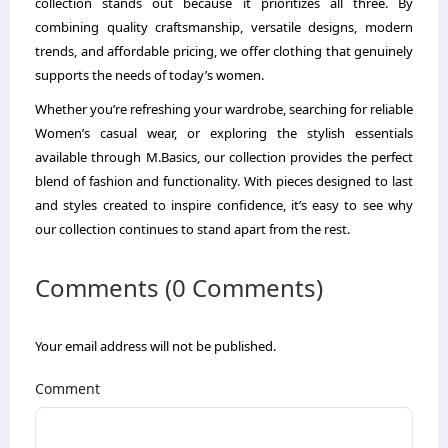
collection stands out because it prioritizes all three. By
combining quality craftsmanship, versatile designs, modern
trends, and affordable pricing, we offer clothing that genuinely
supports the needs of today’s women.
Whether you’re refreshing your wardrobe, searching for reliable
Women’s casual wear, or exploring the stylish essentials
available through M.Basics, our collection provides the perfect
blend of fashion and functionality. With pieces designed to last
and styles created to inspire confidence, it’s easy to see why
our collection continues to stand apart from the rest.
Comments (0 Comments)
Your email address will not be published.
Comment