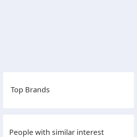
Top Brands
People with similar interest