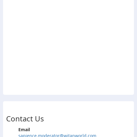
Contact Us
Email
sapience.moderator@witanworld.com