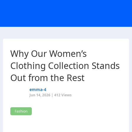
Why Our Women’s
Clothing Collection Stands
Out from the Rest
emma-4
Jun 14, 2026 | 412 Views
Fashion