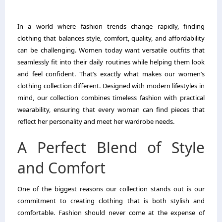
In a world where fashion trends change rapidly, finding
clothing that balances style, comfort, quality, and affordability
can be challenging. Women today want versatile outfits that
seamlessly fit into their daily routines while helping them look
and feel confident. That’s exactly what makes our women’s
clothing collection different. Designed with modern lifestyles in
mind, our collection combines timeless fashion with practical
wearability, ensuring that every woman can find pieces that
reflect her personality and meet her wardrobe needs.
A Perfect Blend of Style
and Comfort
One of the biggest reasons our collection stands out is our
commitment to creating clothing that is both stylish and
comfortable. Fashion should never come at the expense of