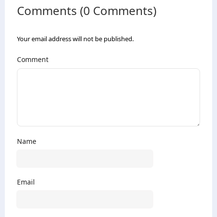
Comments (0 Comments)
Your email address will not be published.
Comment
Name
Email