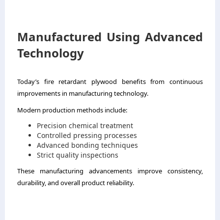
Manufactured Using Advanced
Technology
Today’s fire retardant plywood benefits from continuous
improvements in manufacturing technology.
Modern production methods include:
Precision chemical treatment
Controlled pressing processes
Advanced bonding techniques
Strict quality inspections
These manufacturing advancements improve consistency,
durability, and overall product reliability.