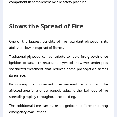
component in comprehensive fire safety planning.
Slows the Spread of Fire
One of the biggest benefits of fire retardant plywood is its
ability to slow the spread of flames.
Traditional plywood can contribute to rapid fire growth once
ignition occurs. Fire retardant plywood, however, undergoes
specialized treatment that reduces flame propagation across
its surface.
By slowing fire movement, the material helps contain the
affected area for a longer period, reducing the likelihood of fire
spreading rapidly throughout the building.
This additional time can make a significant difference during
emergency evacuations.