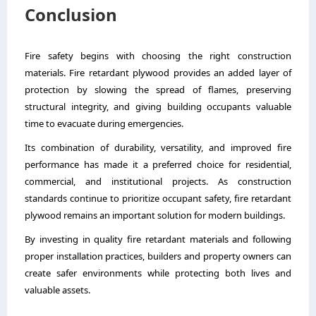
Conclusion
Fire safety begins with choosing the right construction
materials. Fire retardant plywood provides an added layer of
protection by slowing the spread of flames, preserving
structural integrity, and giving building occupants valuable
time to evacuate during emergencies.
Its combination of durability, versatility, and improved fire
performance has made it a preferred choice for residential,
commercial, and institutional projects. As construction
standards continue to prioritize occupant safety, fire retardant
plywood remains an important solution for modern buildings.
By investing in quality fire retardant materials and following
proper installation practices, builders and property owners can
create safer environments while protecting both lives and
valuable assets.