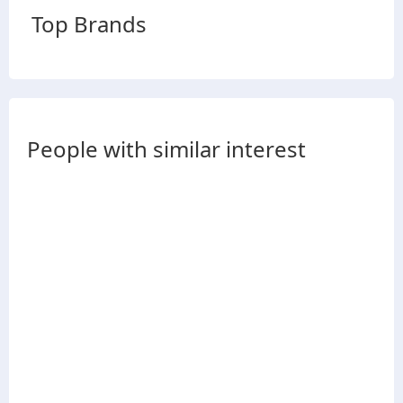
Top Brands
People with similar interest