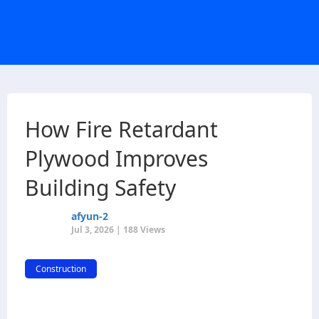
How Fire Retardant
Plywood Improves
Building Safety
afyun-2
Jul 3, 2026 | 188 Views
Construction