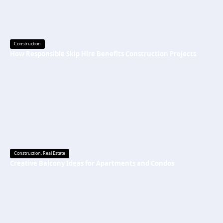
Construction
How Responsible Skip Hire Benefits Construction Projects
Construction
,
Real Estate
Creative Balcony Ideas for Apartments and Condos