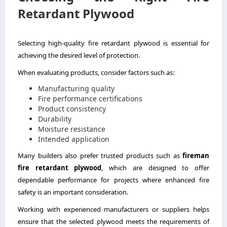
Retardant Plywood
Selecting high-quality fire retardant plywood is essential for
achieving the desired level of protection.
When evaluating products, consider factors such as:
Manufacturing quality
Fire performance certifications
Product consistency
Durability
Moisture resistance
Intended application
Many builders also prefer trusted products such as
fireman
fire retardant plywood
,
which are designed to offer
dependable performance for projects where enhanced fire
safety is an important consideration.
Working with experienced manufacturers or suppliers helps
ensure that the selected plywood meets the requirements of