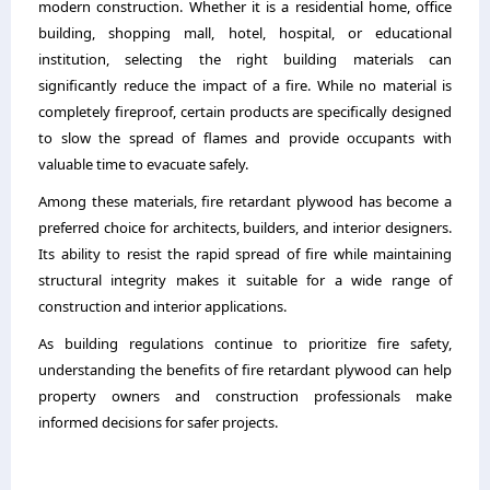
modern construction. Whether it is a residential home, office
building, shopping mall, hotel, hospital, or educational
institution, selecting the right building materials can
significantly reduce the impact of a fire. While no material is
completely fireproof, certain products are specifically designed
to slow the spread of flames and provide occupants with
valuable time to evacuate safely.
Among these materials, fire retardant plywood has become a
preferred choice for architects, builders, and interior designers.
Its ability to resist the rapid spread of fire while maintaining
structural integrity makes it suitable for a wide range of
construction and interior applications.
As building regulations continue to prioritize fire safety,
understanding the benefits of fire retardant plywood can help
property owners and construction professionals make
informed decisions for safer projects.