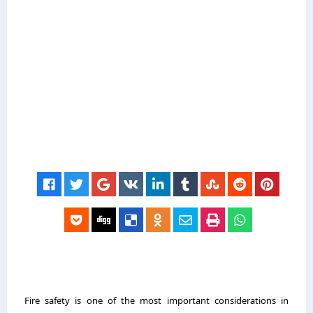
Fire safety is one of the most important considerations in