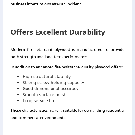
business interruptions after an incident.
Offers Excellent Durability
Modern fire retardant plywood is manufactured to provide
both strength and long-term performance.
In addition to enhanced fire resistance, quality plywood offers:
High structural stability
Strong screw-holding capacity
Good dimensional accuracy
Smooth surface finish
Long service life
These characteristics make it suitable for demanding residential
and commercial environments.