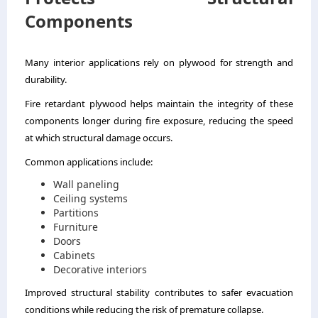
Components
Many interior applications rely on plywood for strength and
durability.
Fire retardant plywood helps maintain the integrity of these
components longer during fire exposure, reducing the speed
at which structural damage occurs.
Common applications include:
Wall paneling
Ceiling systems
Partitions
Furniture
Doors
Cabinets
Decorative interiors
Improved structural stability contributes to safer evacuation
conditions while reducing the risk of premature collapse.