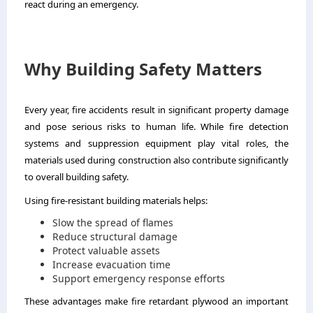
react during an emergency.
Why Building Safety Matters
Every year, fire accidents result in significant property damage
and pose serious risks to human life. While fire detection
systems and suppression equipment play vital roles, the
materials used during construction also contribute significantly
to overall building safety.
Using fire-resistant building materials helps:
Slow the spread of flames
Reduce structural damage
Protect valuable assets
Increase evacuation time
Support emergency response efforts
These advantages make fire retardant plywood an important