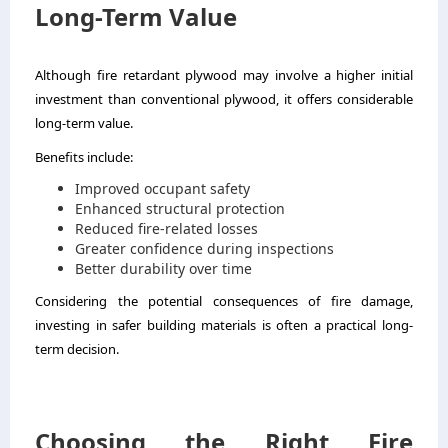
Long-Term Value
Although fire retardant plywood may involve a higher initial
investment than conventional plywood, it offers considerable
long-term value.
Benefits include:
Improved occupant safety
Enhanced structural protection
Reduced fire-related losses
Greater confidence during inspections
Better durability over time
Considering the potential consequences of fire damage,
investing in safer building materials is often a practical long-
term decision.
Choosing the Right Fire