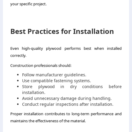
your specific project.
Best Practices for Installation
Even high-quality plywood performs best when installed
correctly.
Construction professionals should:
Follow manufacturer guidelines.
Use compatible fastening systems.
Store plywood in dry conditions before
installation.
Avoid unnecessary damage during handling.
Conduct regular inspections after installation.
Proper installation contributes to long-term performance and
maintains the effectiveness of the material.