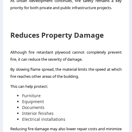
As urban development continues, fire safety remains a key
priority for both private and public infrastructure projects.
Reduces Property Damage
Although fire retardant plywood cannot completely prevent
fire, it can reduce the severity of damage.
By slowing flame spread, the material limits the speed at which
fire reaches other areas of the building.
This can help protect:
Furniture
Equipment
Documents
Interior finishes
Electrical installations
Reducing fire damage may also lower repair costs and minimize