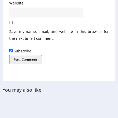
Website
Save my name, email, and website in this browser for
the next time I comment.
Subscribe
You may also like