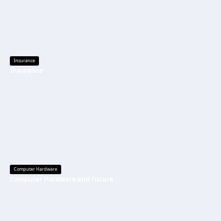
Insurance
Insurance
Computer Hardware
Computer Hardware and Future