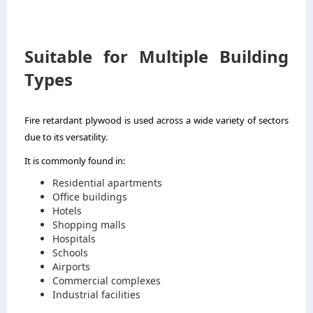
Suitable for Multiple Building
Types
Fire retardant plywood is used across a wide variety of sectors
due to its versatility.
It is commonly found in:
Residential apartments
Office buildings
Hotels
Shopping malls
Hospitals
Schools
Airports
Commercial complexes
Industrial facilities