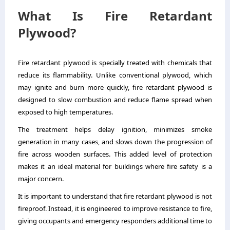
What Is Fire Retardant
Plywood?
Fire retardant plywood is specially treated with chemicals that
reduce its flammability. Unlike conventional plywood, which
may ignite and burn more quickly, fire retardant plywood is
designed to slow combustion and reduce flame spread when
exposed to high temperatures.
The treatment helps delay ignition, minimizes smoke
generation in many cases, and slows down the progression of
fire across wooden surfaces. This added level of protection
makes it an ideal material for buildings where fire safety is a
major concern.
It is important to understand that fire retardant plywood is not
fireproof. Instead, it is engineered to improve resistance to fire,
giving occupants and emergency responders additional time to