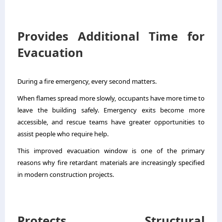
Provides Additional Time for
Evacuation
During a fire emergency, every second matters.
When flames spread more slowly, occupants have more time to
leave the building safely. Emergency exits become more
accessible, and rescue teams have greater opportunities to
assist people who require help.
This improved evacuation window is one of the primary
reasons why fire retardant materials are increasingly specified
in modern construction projects.
Protects Structural