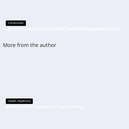
Construction
The Pre-Construction Checklist: Essential Steps Before Starting Your Next Job
More from the author
Health
,
Healthcare
Healthcare 101: Jump-start Your Learning