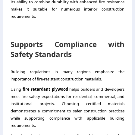
Its ability to combine durability with enhanced fire resistance
makes it suitable for numerous interior construction
requirements.
Supports Compliance with
Safety Standards
Building regulations in many regions emphasize the
importance of fire-resistant construction materials.
Using
fire retardant plywood
helps builders and developers
meet fire safety expectations for residential, commercial, and
institutional projects. Choosing certified materials
demonstrates a commitment to safer construction practices
while supporting compliance with applicable building
requirements.