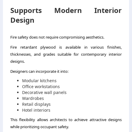
Supports Modern Interior
Design
Fire safety does not require compromising aesthetics.
Fire retardant plywood is available in various finishes,
thicknesses, and grades suitable for contemporary interior
designs.
Designers can incorporate it into:
Modular kitchens
Office workstations
Decorative wall panels
Wardrobes
Retail displays
Hotel interiors
This flexibility allows architects to achieve attractive designs
while prioritizing occupant safety.