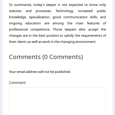
To summarize, today’s lawyer is not expected to know only
statutes and processes. Technology, increased public
knowledge, specialization, good communication skills, and
ongoing education are among the main features of
professional competence. Those lawyers who accept the
changes are in the best position to satisfy the requirements of
their clients as well as work in the changing environment.
Comments (0 Comments)
Your email address will not be published.
Comment