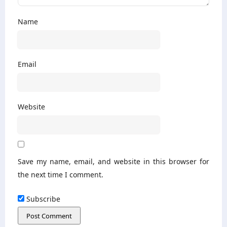
Name
Email
Website
Save my name, email, and website in this browser for
the next time I comment.
Subscribe