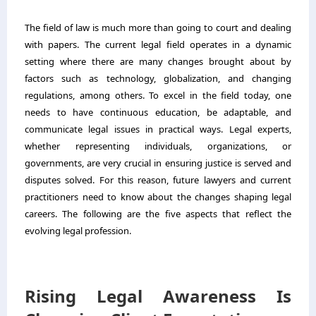
The field of law is much more than going to court and dealing
with papers. The current legal field operates in a dynamic
setting where there are many changes brought about by
factors such as technology, globalization, and changing
regulations, among others. To excel in the field today, one
needs to have continuous education, be adaptable, and
communicate legal issues in practical ways. Legal experts,
whether representing individuals, organizations, or
governments, are very crucial in ensuring justice is served and
disputes solved. For this reason, future lawyers and current
practitioners need to know about the changes shaping legal
careers. The following are the five aspects that reflect the
evolving legal profession.
Rising Legal Awareness Is