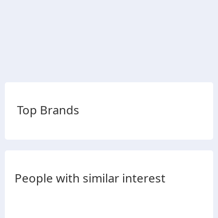
Top Brands
People with similar interest