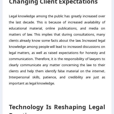
Changing Client Expectations
Legal knowledge
among the public has greatly increased over
the last decade. This is because of increased availability of
educational material, online publications, and media on
matters of law. This implies that during consultations, many
clients already know some facts about the law. Increased legal
knowledge among people will lead to increased discussions on
legal matters, as well as raised expectations for honesty and
communication. Therefore, it is the responsibility of lawyers to
clearly communicate any matter concerning the law to their
clients and help them identify false material on the internet.
Interpersonal skills, patience, and credibility are just as
important as legal knowledge.
Technology Is Reshaping Legal