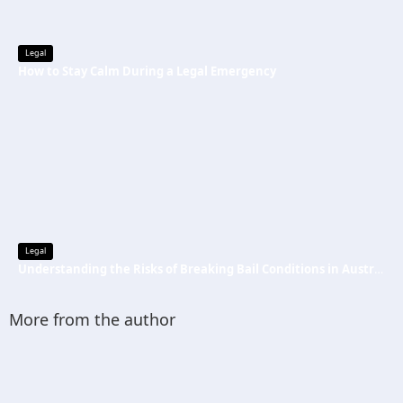
Legal
How to Stay Calm During a Legal Emergency
Legal
Understanding the Risks of Breaking Bail Conditions in Australia
More from the author