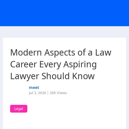
Modern Aspects of a Law
Career Every Aspiring
Lawyer Should Know
meet
Jul 3, 2026 | 205 Views
Legal