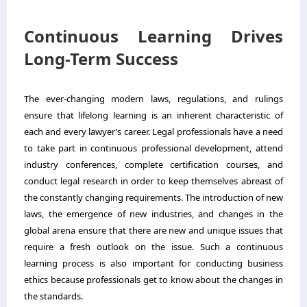
Continuous Learning Drives
Long-Term Success
The ever-changing modern laws, regulations, and rulings
ensure that lifelong learning is an inherent characteristic of
each and every lawyer’s career. Legal professionals have a need
to take part in continuous professional development, attend
industry conferences, complete certification courses, and
conduct legal research in order to keep themselves abreast of
the constantly changing requirements. The introduction of new
laws, the emergence of new industries, and changes in the
global arena ensure that there are new and unique issues that
require a fresh outlook on the issue. Such a continuous
learning process is also important for conducting business
ethics because professionals get to know about the changes in
the standards.