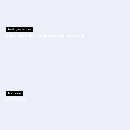
Health
,
Healthcare
Healthcare 101: Jump-start Your Learning
Insurance
Insurance