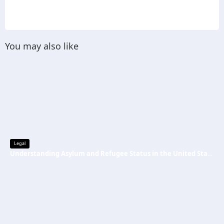
You may also like
Legal
Understanding Asylum and Refugee Status in the United States