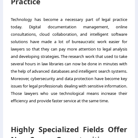
Practice
Technology has become a necessary part of legal practice
today. Digital documentation management, online
consultations, cloud collaboration, and intelligent software
solutions have made a lot of bureaucratic work easier for
lawyers so that they can pay more attention to legal analysis
and developing strategies. The research work that used to take
several hours in law libraries can now be done in minutes with
the help of advanced databases and intelligent search systems.
Moreover, cybersecurity and data protection have become key
issues for legal professionals dealing with sensitive information.
Those lawyers who use technological means increase their
efficiency and provide faster service at the same time.
Highly Specialized Fields Offer