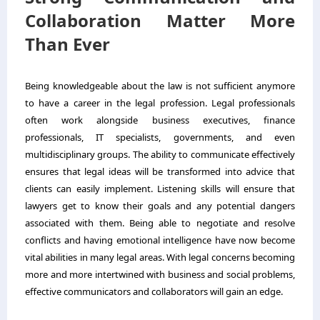
Collaboration Matter More
Than Ever
Being knowledgeable about the law is not sufficient anymore
to have a career in the legal profession. Legal professionals
often work alongside business executives, finance
professionals, IT specialists, governments, and even
multidisciplinary groups. The ability to communicate effectively
ensures that legal ideas will be transformed into advice that
clients can easily implement. Listening skills will ensure that
lawyers get to know their goals and any potential dangers
associated with them. Being able to negotiate and resolve
conflicts and having emotional intelligence have now become
vital abilities in many legal areas. With legal concerns becoming
more and more intertwined with business and social problems,
effective communicators and collaborators will gain an edge.