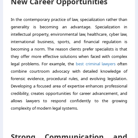
New Career Opportunities
In the contemporary practice of law, specialization rather than
generality is becoming an advantage. Specialization in
intellectual property, environmental law, healthcare, cyber law,
international business, sports, and financial regulation is
becoming a norm. The reason clients prefer specialists is that
they offer more effective solutions when faced with complex
legal problems. For example,
the
best criminal lawyers
often
combine courtroom advocacy with detailed knowledge of
forensic evidence, procedural rules, and evolving legislation.
Developing a focused area of expertise enhances professional
credibility, creates opportunities for career advancement, and
allows lawyers to respond confidently to the growing
complexity of modern legal systems.
Strong Communication and