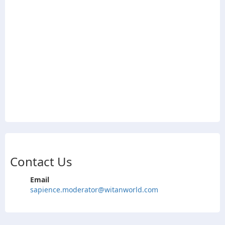
Contact Us
Email
sapience.moderator@witanworld.com