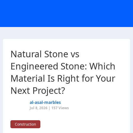
Natural Stone vs
Engineered Stone: Which
Material Is Right for Your
Next Project?
al-asal-marbles
Jul 8, 2026 | 157 Views
Construction