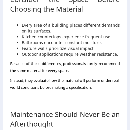
Choosing the Material
Every area of a building places different demands
on its surfaces.
Kitchen countertops experience frequent use.
Bathrooms encounter constant moisture.
Feature walls prioritize visual impact.
Outdoor applications require weather resistance.
Because of these differences, professionals rarely recommend
the same material for every space.
Instead, they evaluate how the material will perform under real-
world conditions before making a specification.
Maintenance Should Never Be an
Afterthought