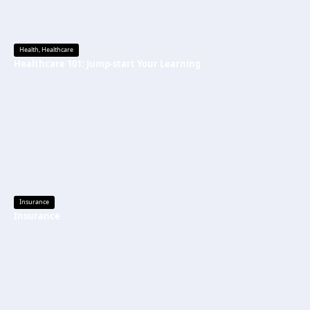
Health
,
Healthcare
Healthcare 101: Jump-start Your Learning
Insurance
Insurance