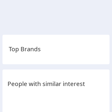
Top Brands
People with similar interest