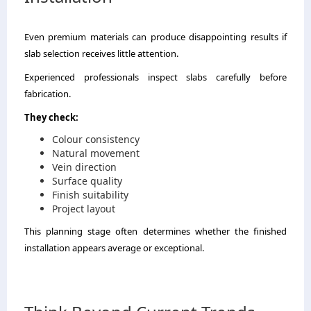
Even premium materials can produce disappointing results if
slab selection receives little attention.
Experienced professionals inspect slabs carefully before
fabrication.
They check:
Colour consistency
Natural movement
Vein direction
Surface quality
Finish suitability
Project layout
This planning stage often determines whether the finished
installation appears average or exceptional.