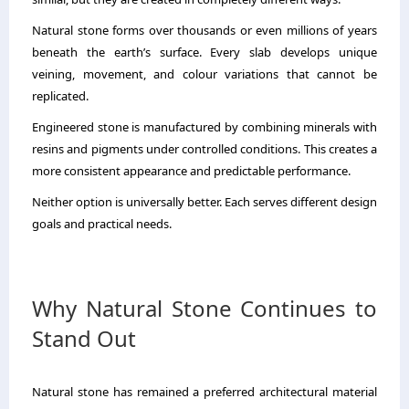
Natural stone forms over thousands or even millions of years
beneath the earth’s surface. Every slab develops unique
veining, movement, and colour variations that cannot be
replicated.
Engineered stone is manufactured by combining minerals with
resins and pigments under controlled conditions. This creates a
more consistent appearance and predictable performance.
Neither option is universally better. Each serves different design
goals and practical needs.
Why Natural Stone Continues to
Stand Out
Natural stone has remained a preferred architectural material