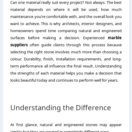
Can one material really suit every project? Not always. The best
material depends on where it will be used, how much
maintenance you’re comfortable with, and the overall look you
want to achieve. This is why architects, interior designers, and
homeowners spend time comparing natural and engineered
surfaces before making a decision. Experienced
marble
suppliers
often guide clients through this process because
selecting the right stone involves much more than choosing a
colour. Durability, finish, installation requirements, and long-
term performance all influence the final result. Understanding
the strengths of each material helps you make a decision that
looks beautiful today and continues to perform well for years.
Understanding the Difference
At first glance, natural and engineered stones may appear
similar, but they are created in completely different ways.