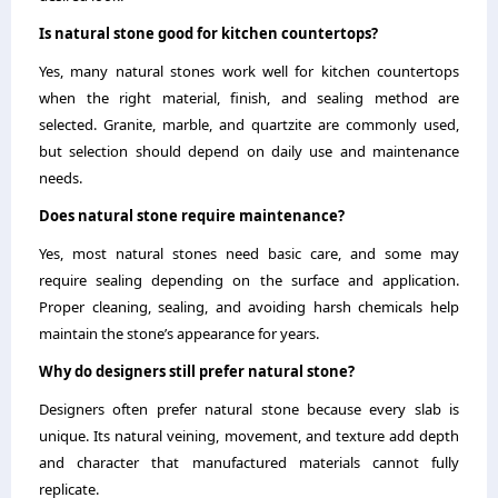
Is natural stone good for kitchen countertops?
Yes, many natural stones work well for kitchen countertops
when the right material, finish, and sealing method are
selected. Granite, marble, and quartzite are commonly used,
but selection should depend on daily use and maintenance
needs.
Does natural stone require maintenance?
Yes, most natural stones need basic care, and some may
require sealing depending on the surface and application.
Proper cleaning, sealing, and avoiding harsh chemicals help
maintain the stone’s appearance for years.
Why do designers still prefer natural stone?
Designers often prefer natural stone because every slab is
unique. Its natural veining, movement, and texture add depth
and character that manufactured materials cannot fully
replicate.