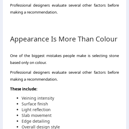
Professional designers evaluate several other factors before
making a recommendation.
Appearance Is More Than Colour
One of the biggest mistakes people make is selecting stone
based only on colour.
Professional designers evaluate several other factors before
making a recommendation.
These include:
Veining intensity
Surface finish
Light reflection
Slab movement
Edge detailing
Overall design style