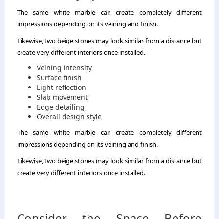
The same white marble can create completely different
impressions depending on its veining and finish.
Likewise, two beige stones may look similar from a distance but
create very different interiors once installed.
Veining intensity
Surface finish
Light reflection
Slab movement
Edge detailing
Overall design style
The same white marble can create completely different
impressions depending on its veining and finish.
Likewise, two beige stones may look similar from a distance but
create very different interiors once installed.
Consider the Space Before