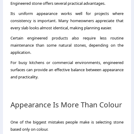
Engineered stone offers several practical advantages.
Its uniform appearance works well for projects where
consistency is important. Many homeowners appreciate that
every slab looks almost identical, making planning easier.
Certain engineered products also require less routine
maintenance than some natural stones, depending on the
application.
For busy kitchens or commercial environments, engineered
surfaces can provide an effective balance between appearance
and practicality.
Appearance Is More Than Colour
One of the biggest mistakes people make is selecting stone
based only on colour.