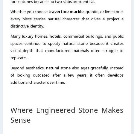
for centuries because no two slabs are identical.
Whether you choose
travertine marble
, granite, or limestone,
every piece carries natural character that gives a project a
distinctive identity.
Many luxury homes, hotels, commercial buildings, and public
spaces continue to specify natural stone because it creates
visual depth that manufactured materials often struggle to
replicate.
Beyond aesthetics, natural stone also ages gracefully. Instead
of looking outdated after a few years, it often develops
additional character over time.
Where Engineered Stone Makes
Sense