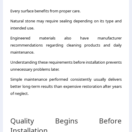
Every surface benefits from proper care.
Natural stone may require sealing depending on its type and
intended use.
Engineered materials also have manufacturer
recommendations regarding cleaning products and daily
maintenance.
Understanding these requirements before installation prevents
unnecessary problems later.
Simple maintenance performed consistently usually delivers
better long-term results than expensive restoration after years
of neglect.
Quality Begins Before
Installation