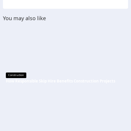
You may also like
Construction
How Responsible Skip Hire Benefits Construction Projects