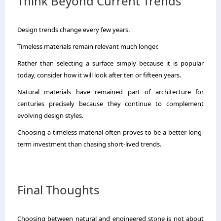
Think Beyond Current Trends
Design trends change every few years.
Timeless materials remain relevant much longer.
Rather than selecting a surface simply because it is popular
today, consider how it will look after ten or fifteen years.
Natural materials have remained part of architecture for
centuries precisely because they continue to complement
evolving design styles.
Choosing a timeless material often proves to be a better long-
term investment than chasing short-lived trends.
Final Thoughts
Choosing between natural and engineered stone is not about