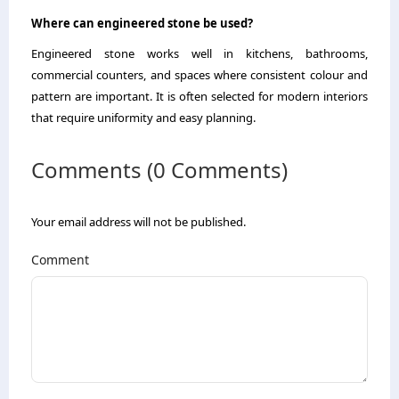
Where can engineered stone be used?
Engineered stone works well in kitchens, bathrooms,
commercial counters, and spaces where consistent colour and
pattern are important. It is often selected for modern interiors
that require uniformity and easy planning.
Comments (0 Comments)
Your email address will not be published.
Comment