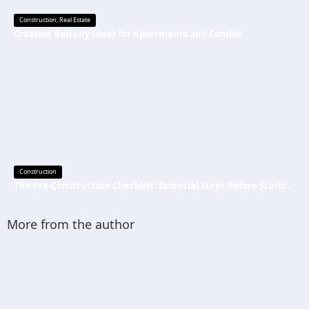
Construction
,
Real Estate
Creative Balcony Ideas for Apartments and Condos
Construction
The Pre-Construction Checklist: Essential Steps Before Starting Your Next Job
More from the author