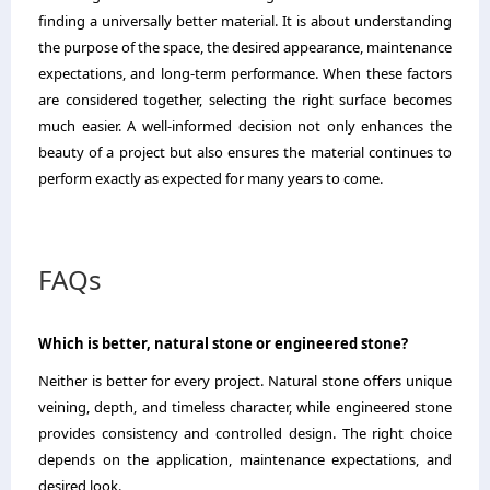
finding a universally better material. It is about understanding
the purpose of the space, the desired appearance, maintenance
expectations, and long-term performance. When these factors
are considered together, selecting the right surface becomes
much easier. A well-informed decision not only enhances the
beauty of a project but also ensures the material continues to
perform exactly as expected for many years to come.
FAQs
Which is better, natural stone or engineered stone?
Neither is better for every project. Natural stone offers unique
veining, depth, and timeless character, while engineered stone
provides consistency and controlled design. The right choice
depends on the application, maintenance expectations, and
desired look.