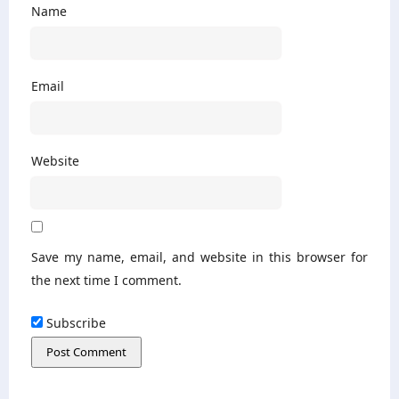
Name
Email
Website
Save my name, email, and website in this browser for
the next time I comment.
Subscribe