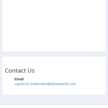
Contact Us
Email
sapience.moderator@witanworld.com