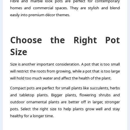
Fibre and marble look pots are perfect for contemporary
homes and commercial spaces. They are stylish and blend
easily into premium décor themes.
Choose the Right Pot
Size
Size is another important consideration. A pot that is too small
will restrict the roots from growing, while a pot that is too large
will hold too much water and affect the health of the plant.
Compact pots are perfect for small plants like succulents, herbs
and tabletop plants. Bigger plants, flowering shrubs and
outdoor ornamental plants are better off in larger, stronger
pots. Select the right size to help plants grow well and stay
healthy for a longer time.