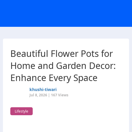
Beautiful Flower Pots for
Home and Garden Decor:
Enhance Every Space
khushi-tiwari
Jul 8, 2026 | 167 Views
Lifestyle