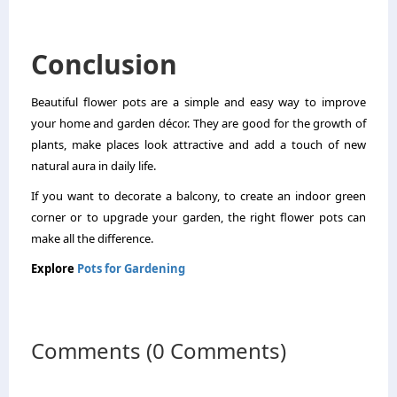
Conclusion
Beautiful flower pots are a simple and easy way to improve
your home and garden décor. They are good for the growth of
plants, make places look attractive and add a touch of new
natural aura in daily life.
If you want to decorate a balcony, to create an indoor green
corner or to upgrade your garden, the right flower pots can
make all the difference.
Explore
Pots for Gardening
Comments (0 Comments)