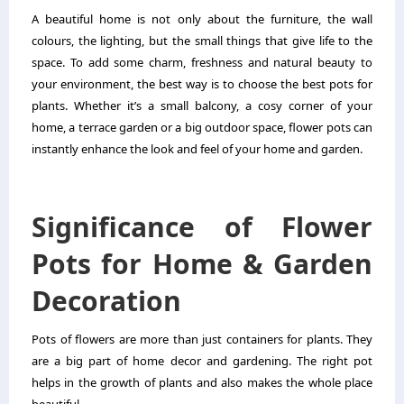
A beautiful home is not only about the furniture, the wall
colours, the lighting, but the small things that give life to the
space. To add some charm, freshness and natural beauty to
your environment, the best way is to choose the best
pots for
plants
. Whether it’s a small balcony, a cosy corner of your
home, a terrace garden or a big outdoor space, flower pots can
instantly enhance the look and feel of your home and garden.
Significance of Flower
Pots for Home & Garden
Decoration
Pots of flowers are more than just containers for plants. They
are a big part of home decor and gardening. The right pot
helps in the growth of plants and also makes the whole place