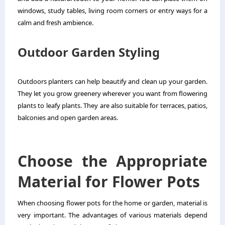
windows, study tables, living room corners or entry ways for a
calm and fresh ambience.
Outdoor Garden Styling
Outdoors planters can help beautify and clean up your garden.
They let you grow greenery wherever you want from flowering
plants to leafy plants. They are also suitable for terraces, patios,
balconies and open garden areas.
Choose the Appropriate
Material for Flower Pots
When choosing flower pots for the home or garden, material is
very important. The advantages of various materials depend