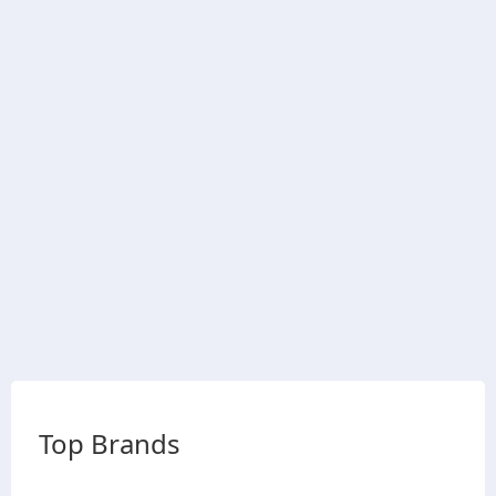
Top Brands