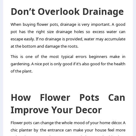
Don’t Overlook Drainage
When buying flower pots, drainage is very important. A good
pot has the right size drainage holes so excess water can
escape easily. If no drainage is provided, water may accumulate
at the bottom and damage the roots.
This is one of the most typical errors beginners make in
gardening. A nice pot is only good if it’s also good for the health
of the plant.
How Flower Pots Can
Improve Your Decor
Flower pots can change the whole mood of your home décor. A
chic planter by the entrance can make your house feel more