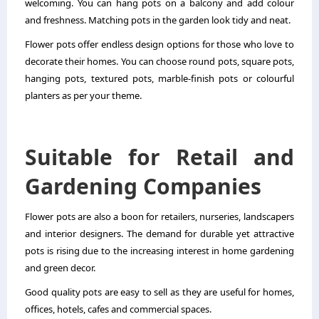
welcoming. You can hang pots on a balcony and add colour
and freshness. Matching pots in the garden look tidy and neat.
Flower pots offer endless design options for those who love to
decorate their homes. You can choose round pots, square pots,
hanging pots, textured pots, marble-finish pots or colourful
planters as per your theme.
Suitable for Retail and
Gardening Companies
Flower pots are also a boon for retailers, nurseries, landscapers
and interior designers. The demand for durable yet attractive
pots is rising due to the increasing interest in home gardening
and green decor.
Good quality pots are easy to sell as they are useful for homes,
offices, hotels, cafes and commercial spaces.