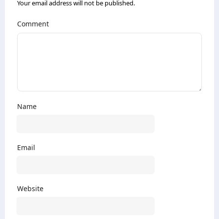
Your email address will not be published.
Comment
Name
Email
Website