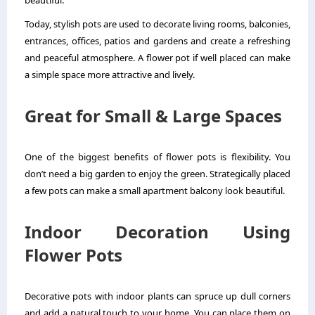
beautiful.
Today, stylish pots are used to decorate living rooms, balconies,
entrances, offices, patios and gardens and create a refreshing
and peaceful atmosphere. A flower pot if well placed can make
a simple space more attractive and lively.
Great for Small & Large Spaces
One of the biggest benefits of flower pots is flexibility. You
don’t need a big garden to enjoy the green. Strategically placed
a few pots can make a small apartment balcony look beautiful.
Indoor Decoration Using
Flower Pots
Decorative pots with indoor plants can spruce up dull corners
and add a natural touch to your home. You can place them on