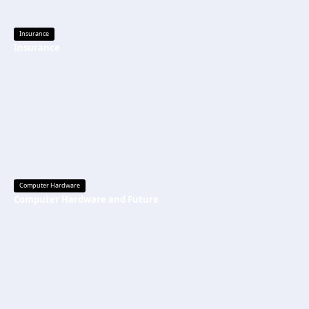
Insurance
Insurance
Computer Hardware
Computer Hardware and Future