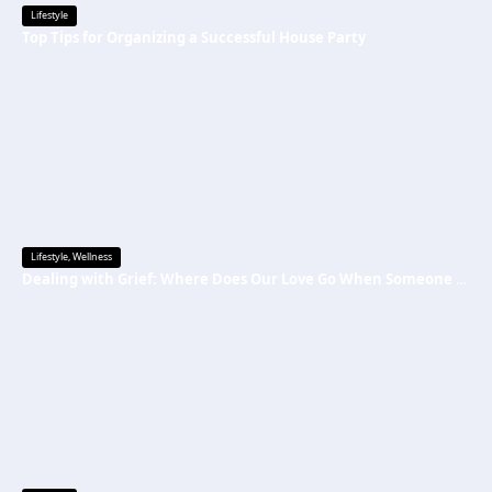
Lifestyle
Top Tips for Organizing a Successful House Party
Lifestyle
,
Wellness
Dealing with Grief: Where Does Our Love Go When Someone Is Gone?