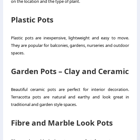
on the location and the type of plant.
Plastic Pots
Plastic pots are inexpensive, lightweight and easy to move.
They are popular for balconies, gardens, nurseries and outdoor
spaces.
Garden Pots – Clay and Ceramic
Beautiful ceramic pots are perfect for interior decoration.
Terracotta pots are natural and earthy and look great in
traditional and garden style spaces.
Fibre and Marble Look Pots