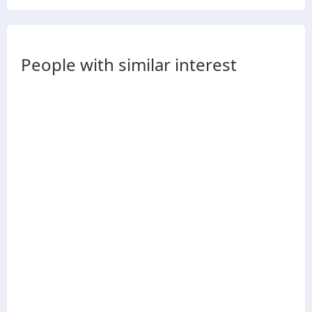
People with similar interest