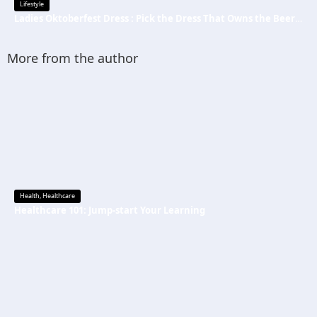
Lifestyle
Ladies Oktoberfest Dress : Pick the Dress That Owns the Beer Tent
More from the author
Health
,
Healthcare
Healthcare 101: Jump-start Your Learning