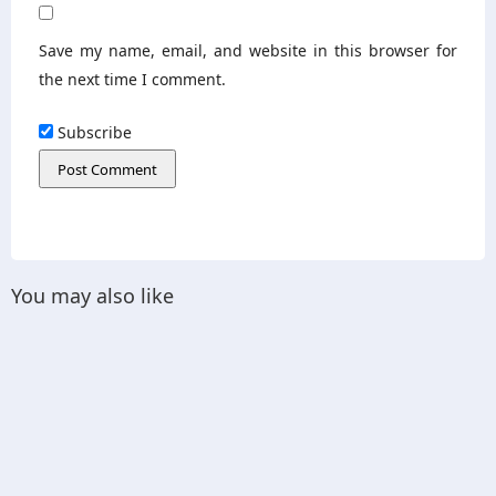
Save my name, email, and website in this browser for
the next time I comment.
Subscribe
You may also like