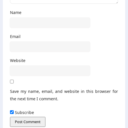
Name
Email
Website
Save my name, email, and website in this browser for
the next time I comment.
Subscribe