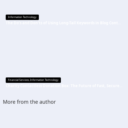
Information Technology
The Do’s and Don’ts of Using Long-Tail Keywords in Blog Content
Financial Services
,
Information Technology
Charity Contactless Donation Box: The Future of Fast, Secure, and Cashless Fundraising
More from the author