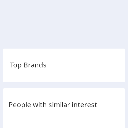
Top Brands
People with similar interest