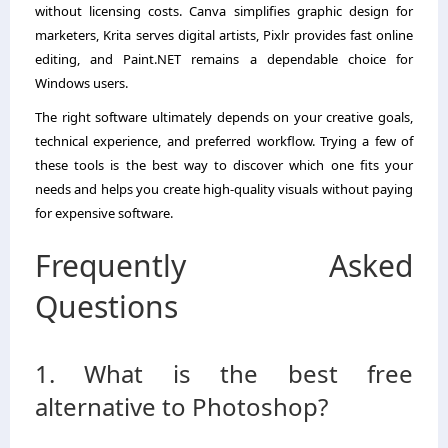
without licensing costs. Canva simplifies graphic design for
marketers, Krita serves digital artists, Pixlr provides fast online
editing, and Paint.NET remains a dependable choice for
Windows users.
The right software ultimately depends on your creative goals,
technical experience, and preferred workflow. Trying a few of
these tools is the best way to discover which one fits your
needs and helps you create high-quality visuals without paying
for expensive software.
Frequently Asked
Questions
1. What is the best free
alternative to Photoshop?