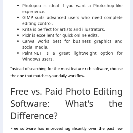
Photopea is ideal if you want a Photoshop-like
experience.
GIMP suits advanced users who need complete
editing control.
Krita is perfect for artists and illustrators.
Pixlr is excellent for quick online edits.
Canva works best for business graphics and
social media.
Paint.NET is a great lightweight option for
Windows users.
Instead of searching for the most feature-rich software, choose
the one that matches your daily workflow.
Free vs. Paid Photo Editing
Software: What’s the
Difference?
Free software has improved significantly over the past few