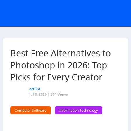
Best Free Alternatives to
Photoshop in 2026: Top
Picks for Every Creator
anika
Jul 8, 2026 | 301 Views
Computer Software
Information Technology