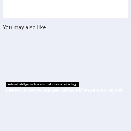
You may also like
Artificial Intelligence
,
Education
,
Information Technology
How to Choose the Best Low-Code Workflow Automation Tool Without Technical Skills