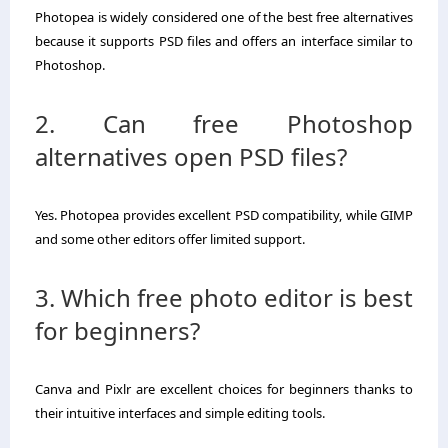
Photopea is widely considered one of the best free alternatives
because it supports PSD files and offers an interface similar to
Photoshop.
2. Can free Photoshop
alternatives open PSD files?
Yes. Photopea provides excellent PSD compatibility, while GIMP
and some other editors offer limited support.
3. Which free photo editor is best
for beginners?
Canva and Pixlr are excellent choices for beginners thanks to
their intuitive interfaces and simple editing tools.