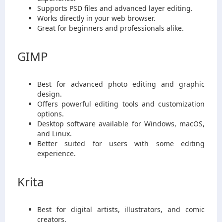
Supports PSD files and advanced layer editing.
Works directly in your web browser.
Great for beginners and professionals alike.
GIMP
Best for advanced photo editing and graphic
design.
Offers powerful editing tools and customization
options.
Desktop software available for Windows, macOS,
and Linux.
Better suited for users with some editing
experience.
Krita
Best for digital artists, illustrators, and comic
creators.