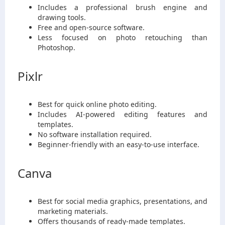
Includes a professional brush engine and
drawing tools.
Free and open-source software.
Less focused on photo retouching than
Photoshop.
Pixlr
Best for quick online photo editing.
Includes AI-powered editing features and
templates.
No software installation required.
Beginner-friendly with an easy-to-use interface.
Canva
Best for social media graphics, presentations, and
marketing materials.
Offers thousands of ready-made templates.