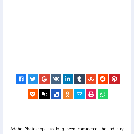
Adobe Photoshop has long been considered the industry