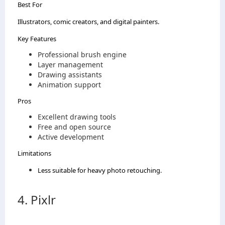
Best For
Illustrators, comic creators, and digital painters.
Key Features
Professional brush engine
Layer management
Drawing assistants
Animation support
Pros
Excellent drawing tools
Free and open source
Active development
Limitations
Less suitable for heavy photo retouching.
4. Pixlr