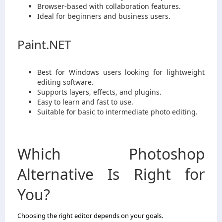
Browser-based with collaboration features.
Ideal for beginners and business users.
Paint.NET
Best for Windows users looking for lightweight
editing software.
Supports layers, effects, and plugins.
Easy to learn and fast to use.
Suitable for basic to intermediate photo editing.
Which Photoshop
Alternative Is Right for
You?
Choosing the right editor depends on your goals.