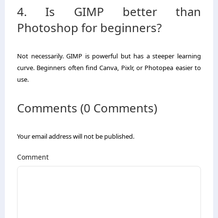
4. Is GIMP better than
Photoshop for beginners?
Not necessarily. GIMP is powerful but has a steeper learning
curve. Beginners often find Canva, Pixlr, or Photopea easier to
use.
Comments (0 Comments)
Your email address will not be published.
Comment