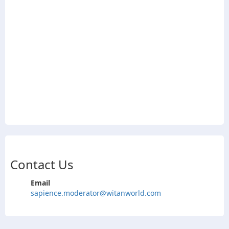
Contact Us
Email
sapience.moderator@witanworld.com