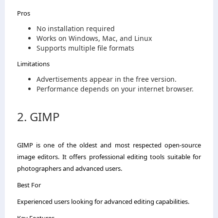
Pros
No installation required
Works on Windows, Mac, and Linux
Supports multiple file formats
Limitations
Advertisements appear in the free version.
Performance depends on your internet browser.
2. GIMP
GIMP is one of the oldest and most respected open-source
image editors. It offers professional editing tools suitable for
photographers and advanced users.
Best For
Experienced users looking for advanced editing capabilities.
Key Features