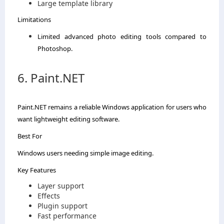
Large template library
Limitations
Limited advanced photo editing tools compared to
Photoshop.
6. Paint.NET
Paint.NET remains a reliable Windows application for users who
want lightweight editing software.
Best For
Windows users needing simple image editing.
Key Features
Layer support
Effects
Plugin support
Fast performance