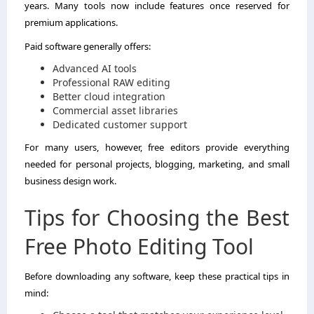
years. Many tools now include features once reserved for
premium applications.
Paid software generally offers:
Advanced AI tools
Professional RAW editing
Better cloud integration
Commercial asset libraries
Dedicated customer support
For many users, however, free editors provide everything
needed for personal projects, blogging, marketing, and small
business design work.
Tips for Choosing the Best
Free Photo Editing Tool
Before downloading any software, keep these practical tips in
mind: