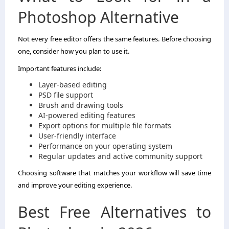
Photoshop Alternative
Not every free editor offers the same features. Before choosing
one, consider how you plan to use it.
Important features include:
Layer-based editing
PSD file support
Brush and drawing tools
AI-powered editing features
Export options for multiple file formats
User-friendly interface
Performance on your operating system
Regular updates and active community support
Choosing software that matches your workflow will save time
and improve your editing experience.
Best Free Alternatives to