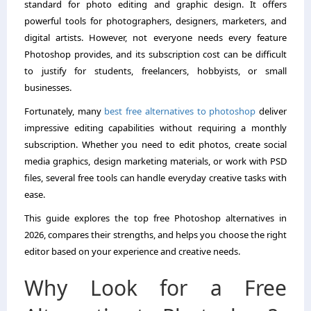
standard for photo editing and graphic design. It offers
powerful tools for photographers, designers, marketers, and
digital artists. However, not everyone needs every feature
Photoshop provides, and its subscription cost can be difficult
to justify for students, freelancers, hobbyists, or small
businesses.
Fortunately, many
best free alternatives to photoshop
deliver
impressive editing capabilities without requiring a monthly
subscription. Whether you need to edit photos, create social
media graphics, design marketing materials, or work with PSD
files, several free tools can handle everyday creative tasks with
ease.
This guide explores the top free Photoshop alternatives in
2026, compares their strengths, and helps you choose the right
editor based on your experience and creative needs.
Why Look for a Free