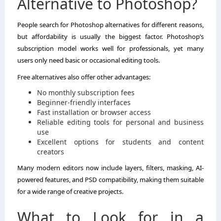
Alternative to Photoshop?
People search for Photoshop alternatives for different reasons,
but affordability is usually the biggest factor. Photoshop’s
subscription model works well for professionals, yet many
users only need basic or occasional editing tools.
Free alternatives also offer other advantages:
No monthly subscription fees
Beginner-friendly interfaces
Fast installation or browser access
Reliable editing tools for personal and business
use
Excellent options for students and content
creators
Many modern editors now include layers, filters, masking, AI-
powered features, and PSD compatibility, making them suitable
for a wide range of creative projects.
What to Look for in a