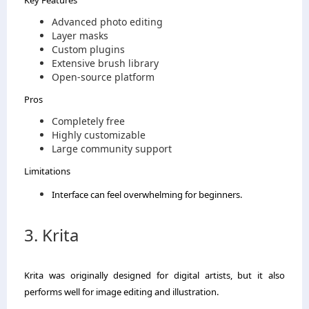
Advanced photo editing
Layer masks
Custom plugins
Extensive brush library
Open-source platform
Pros
Completely free
Highly customizable
Large community support
Limitations
Interface can feel overwhelming for beginners.
3. Krita
Krita was originally designed for digital artists, but it also
performs well for image editing and illustration.