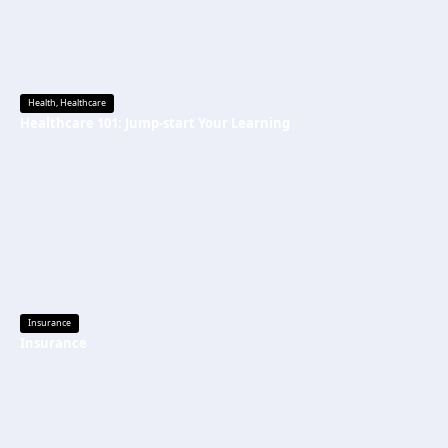
Health
,
Healthcare
Healthcare 101: Jump-start Your Learning
Insurance
Insurance