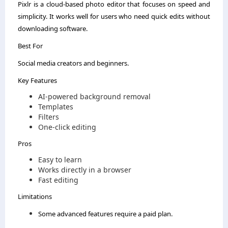
Pixlr is a cloud-based photo editor that focuses on speed and
simplicity. It works well for users who need quick edits without
downloading software.
Best For
Social media creators and beginners.
Key Features
AI-powered background removal
Templates
Filters
One-click editing
Pros
Easy to learn
Works directly in a browser
Fast editing
Limitations
Some advanced features require a paid plan.