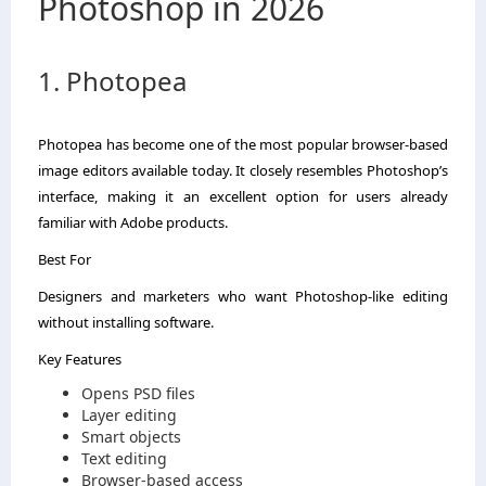
Photoshop in 2026
1. Photopea
Photopea has become one of the most popular browser-based
image editors available today. It closely resembles Photoshop’s
interface, making it an excellent option for users already
familiar with Adobe products.
Best For
Designers and marketers who want Photoshop-like editing
without installing software.
Key Features
Opens PSD files
Layer editing
Smart objects
Text editing
Browser-based access