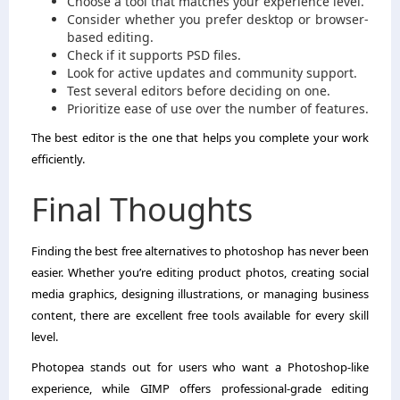
Choose a tool that matches your experience level.
Consider whether you prefer desktop or browser-
based editing.
Check if it supports PSD files.
Look for active updates and community support.
Test several editors before deciding on one.
Prioritize ease of use over the number of features.
The best editor is the one that helps you complete your work
efficiently.
Final Thoughts
Finding the best free alternatives to photoshop has never been
easier. Whether you’re editing product photos, creating social
media graphics, designing illustrations, or managing business
content, there are excellent free tools available for every skill
level.
Photopea stands out for users who want a Photoshop-like
experience, while GIMP offers professional-grade editing