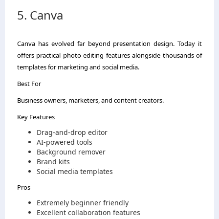
5. Canva
Canva has evolved far beyond presentation design. Today it
offers practical photo editing features alongside thousands of
templates for marketing and social media.
Best For
Business owners, marketers, and content creators.
Key Features
Drag-and-drop editor
AI-powered tools
Background remover
Brand kits
Social media templates
Pros
Extremely beginner friendly
Excellent collaboration features