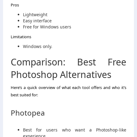
Pros
Lightweight
Easy interface
Free for Windows users
Limitations
Windows only.
Comparison: Best Free
Photoshop Alternatives
Here’s a quick overview of what each tool offers and who it’s
best suited for:
Photopea
Best for users who want a Photoshop-like
experience.