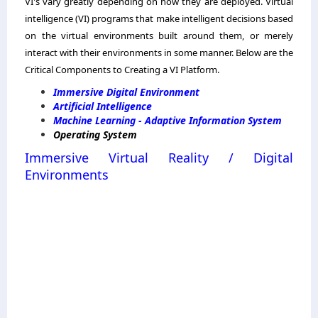
VI's vary greatly depending on how they are deployed. Virtual
intelligence (VI) programs that make intelligent decisions based
on the virtual environments built around them, or merely
interact with their environments in some manner. Below are the
Critical Components to Creating a VI Platform.
Immersive Digital Environment
Artificial Intelligence
Machine Learning - Adaptive Information System
Operating System
Immersive Virtual Reality / Digital
Environments