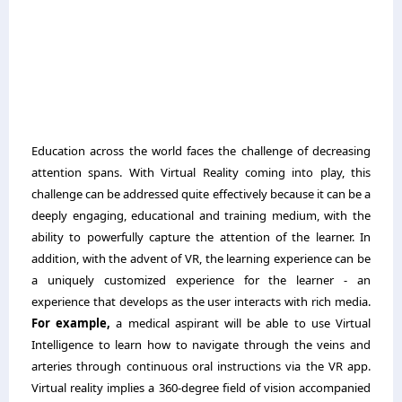
Education across the world faces the challenge of decreasing
attention spans. With Virtual Reality coming into play, this
challenge can be addressed quite effectively because it can be a
deeply engaging, educational and training medium, with the
ability to powerfully capture the attention of the learner. In
addition, with the advent of VR, the learning experience can be
a uniquely customized experience for the learner - an
experience that develops as the user interacts with rich media.
For example,
a medical aspirant will be able to use Virtual
Intelligence to learn how to navigate through the veins and
arteries through continuous oral instructions via the VR app.
Virtual reality implies a 360-degree field of vision accompanied