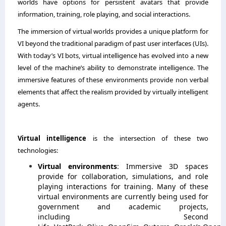
worlds have options for persistent avatars that provide
information, training, role playing, and social interactions.
The immersion of virtual worlds provides a unique platform for
VI beyond the traditional paradigm of past user interfaces (UIs).
With today’s VI bots, virtual intelligence has evolved into a new
level of the machine’s ability to demonstrate intelligence. The
immersive features of these environments provide non verbal
elements that affect the realism provided by virtually intelligent
agents.
Virtual intelligence
is the intersection of these two
technologies:
Virtual environments
: Immersive 3D spaces
provide for collaboration, simulations, and role
playing interactions for training. Many of these
virtual environments are currently being used for
government and academic projects,
including Second