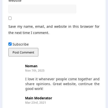
Website
Save my name, email, and website in this browser for
the next time I comment.
Subscribe
Noman
Nov 7th, 2025
I love it whenever people come together and
share opinions. Great website, continue the
good work!
Main Moderator
Mar 23rd, 2021