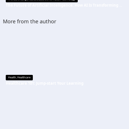
The Future of Artificial Intelligence: How AI Is Transforming Everyday Life
More from the author
Health
,
Healthcare
Healthcare 101: Jump-start Your Learning