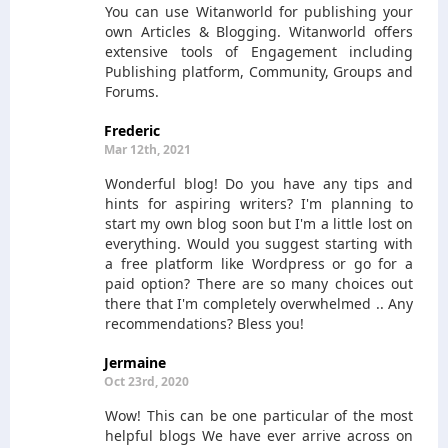
You can use Witanworld for publishing your
own Articles & Blogging. Witanworld offers
extensive tools of Engagement including
Publishing platform, Community, Groups and
Forums.
Frederic
Mar 12th, 2021
Wonderful blog! Do you have any tips and
hints for aspiring writers? I'm planning to
start my own blog soon but I'm a little lost on
everything. Would you suggest starting with
a free platform like Wordpress or go for a
paid option? There are so many choices out
there that I'm completely overwhelmed .. Any
recommendations? Bless you!
Jermaine
Oct 23rd, 2020
Wow! This can be one particular of the most
helpful blogs We have ever arrive across on