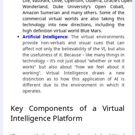
Life, VastPark, Olive, OpenSim, Outerra, Oracle’s Open
Wonderland, Duke University’s Open Cobalt,
Amazon Sumerian and many others. Some of the
commercial virtual worlds are also taking this
technology into new directions, including the
high definition virtual world Blue Mars.
Artificial Intelligence:
The virtual environments
provide non-verbals and visual cues that can
affect not only the believability of the VI, but also
the usefulness of it. Because – like many things in
technology – it’s not just about “whether or not it
works” but also about “how we feel about it
working”. Virtual Intelligence draws a new
distinction as to how this application of AI is
different due to the environment in which it
operates.
Key Components of a Virtual
Intelligence Platform