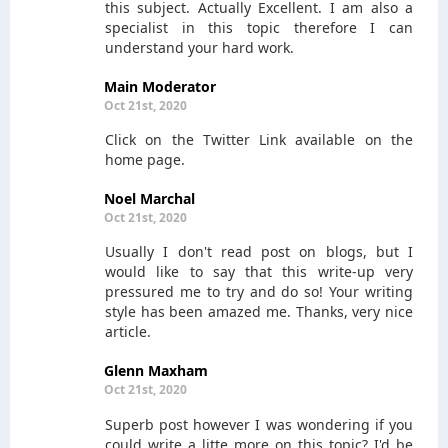
this subject. Actually Excellent. I am also a
specialist in this topic therefore I can
understand your hard work.
Main Moderator
Oct 21st, 2020
Click on the Twitter Link available on the
home page.
Noel Marchal
Oct 21st, 2020
Usually I don't read post on blogs, but I
would like to say that this write-up very
pressured me to try and do so! Your writing
style has been amazed me. Thanks, very nice
article.
Glenn Maxham
Oct 21st, 2020
Superb post however I was wondering if you
could write a litte more on this topic? I'd be