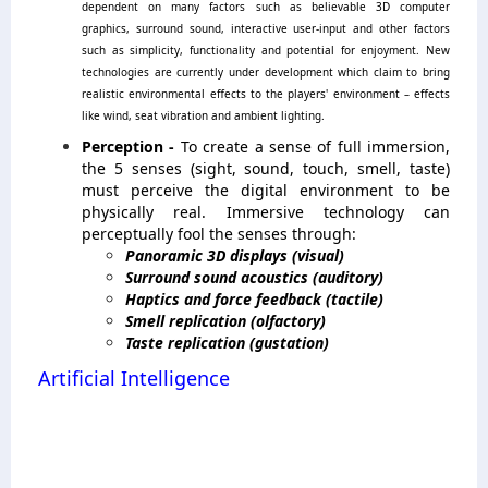
dependent on many factors such as believable 3D computer
graphics, surround sound, interactive user-input and other factors
such as simplicity, functionality and potential for enjoyment. New
technologies are currently under development which claim to bring
realistic environmental effects to the players' environment – effects
like wind, seat vibration and ambient lighting.
Perception -
To create a sense of full immersion,
the 5 senses (sight, sound, touch, smell, taste)
must perceive the digital environment to be
physically real. Immersive technology can
perceptually fool the senses through:
Panoramic 3D displays (visual)
Surround sound acoustics (auditory)
Haptics and force feedback (tactile)
Smell replication (olfactory)
Taste replication (gustation)
Artificial Intelligence