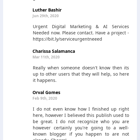
Luther Bashir
Jun 29th, 2020
Urgent Digital Marketing & AI Services
Needed now. Please contact. Have a project -
https://bit.ly/serviceurgentneeed
Charissa Salamanca
Mar 11th, 2020
Really when someone doesn't know then its
up to other users that they will help, so here
it happens.
Orval Gomes
Feb 9th, 2020
I do not even know how I finished up right
here, however I believed this publish used to
be great. I do not recognize who you are
however certainly you're going to a well-
known blogger if you happen to are not