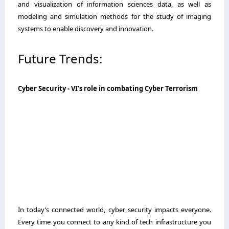
and visualization of information sciences data, as well as
modeling and simulation methods for the study of imaging
systems to enable discovery and innovation.
Future Trends:
Cyber Security - VI's role in combating Cyber Terrorism
In today’s connected world, cyber security impacts everyone.
Every time you connect to any kind of tech infrastructure you