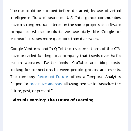
If crime could be stopped before it started, by use of virtual
intelligence "future" searches. U.S. Intelligence communities
have a strong mutual interest in the same projects as software
companies whose products we use daily like Google or
Microsoft, it raises more questions than it answers.
Google Ventures and In-Q-Tel, the investment arm of the CIA,
have provided funding to a company that trawls over half a
million websites, Twitter feeds, YouTube, and blog posts,
looking for connections between people, groups, and events.
The company,
Recorded Future
, offers a Temporal Analytics
Engine for
predictive analysis
, allowing people to "visualize the
future, past, or present."
Virtual Learning: The Future of Learning