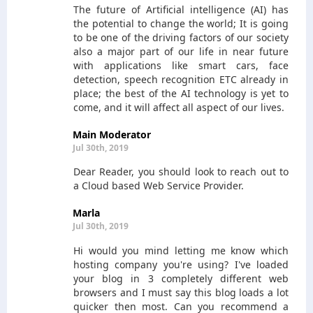
The future of Artificial intelligence (AI) has
the potential to change the world; It is going
to be one of the driving factors of our society
also a major part of our life in near future
with applications like smart cars, face
detection, speech recognition ETC already in
place; the best of the AI technology is yet to
come, and it will affect all aspect of our lives.
Main Moderator
Jul 30th, 2019
Dear Reader, you should look to reach out to
a Cloud based Web Service Provider.
Marla
Jul 30th, 2019
Hi would you mind letting me know which
hosting company you're using? I've loaded
your blog in 3 completely different web
browsers and I must say this blog loads a lot
quicker then most. Can you recommend a