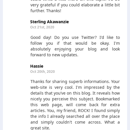
very grateful if you could elaborate a little bit
further. Thanks!
Sterling Akawanzie
Oct 21st, 2020
Good day! Do you use Twitter? I'd like to
follow you if that would be okay. I'm
absolutely enjoying your blog and look
forward to new updates.
Hassie
Oct 20th, 2020
Thanks for sharing superb informations. Your
web-site is very cool. I'm impressed by the
details that you’ve on this blog. It reveals how
nicely you perceive this subject. Bookmarked
this web page, will come back for extra
articles. You, my friend, ROCK! I found simply
the info I already searched all over the place
and simply couldn't come across. What a
great site.