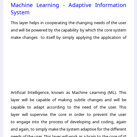
Machine Learning - Adaptive Information
System
This layer helps in cooperating the changing needs of the user
and will be powered by the capability by which the core system
make changes
to itself by simply applying the application of
Artificial Intelligence, known as Machine Learning (ML). This
layer will be capable of making subtle changes and will be
capable to adapt according to the need of the user. This
layer will supervise the core in order to prevent the user
to engage into the process of developing and coding, again
and again, to simply make the system adaptive for the different
needs of the user. This layer will work as a brain to the core of VI