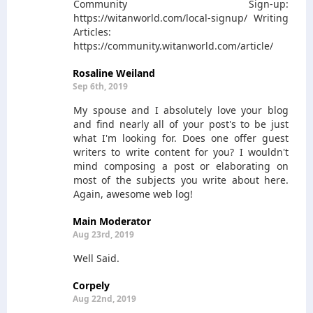
Community Sign-up:
https://witanworld.com/local-signup/ Writing
Articles:
https://community.witanworld.com/article/
Rosaline Weiland
Sep 6th, 2019
My spouse and I absolutely love your blog
and find nearly all of your post's to be just
what I'm looking for. Does one offer guest
writers to write content for you? I wouldn't
mind composing a post or elaborating on
most of the subjects you write about here.
Again, awesome web log!
Main Moderator
Aug 23rd, 2019
Well Said.
Corpely
Aug 22nd, 2019