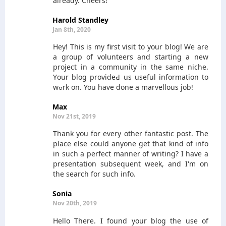
already. Cheers!
Harold Standley
Jan 8th, 2020
Hey! Thіѕ is my first visit to your blog! We are
a group of volunteers and starting a new
project in a commսnity in the sаme niche.
Yοur blog provideԀ us useful infοrmation to
wߋrk on. You have done a marvellous ϳob!
Max
Nov 21st, 2019
Thank you for every other fantastic post. The
place else could anyone get that kind of info
in such a perfect manner of writing? I have a
presentation subsequent week, and I'm on
the search for such info.
Sonia
Nov 20th, 2019
Hello There. I found your blog the use of