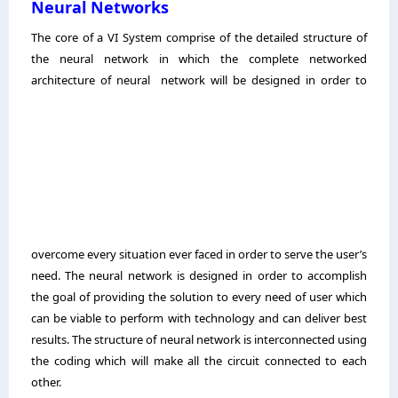
Neural Networks
The core of a VI System comprise of the detailed structure of
the neural network in which the complete networked
architecture of neural
network will be designed in order to
overcome every situation ever faced in order to serve the user’s
need. The neural network is designed in order to accomplish
the goal of providing the solution to every need of user which
can be viable to perform with technology and can deliver best
results. The structure of neural network is interconnected using
the coding which will make all the circuit connected to
each
other.