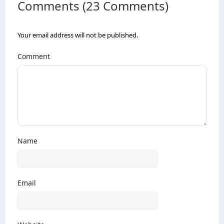
Comments (23 Comments)
Your email address will not be published.
Comment
Name
Email