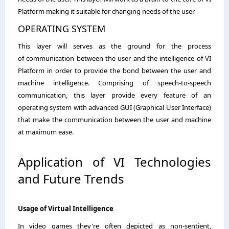
Platform making it suitable for changing needs of the user
OPERATING SYSTEM
This layer will serves as the ground for the process
of communication between the user and the intelligence of VI
Platform in order to provide the bond between the user and
machine intelligence. Comprising of speech-to-speech
communication, this layer provide every feature of an
operating system with advanced GUI (Graphical User Interface)
that make the communication between the user and machine
at maximum ease.
Application of VI Technologies
and Future Trends
Usage of Virtual Intelligence
In video games they're often depicted as non-sentient,