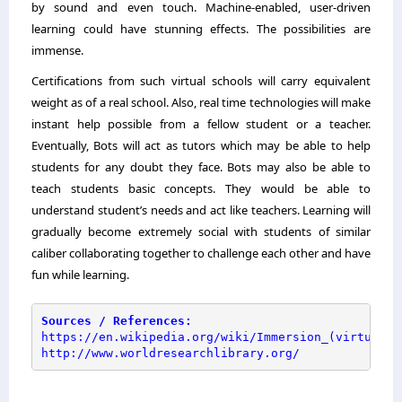
by sound and even touch. Machine-enabled, user-driven
learning could have stunning effects. The possibilities are
immense.
Certifications from such virtual schools will carry equivalent
weight as of a real school. Also, real time technologies will make
instant help possible from a fellow student or a teacher.
Eventually, Bots will act as tutors which may be able to help
students for any doubt they face. Bots may also be able to
teach students basic concepts. They would be able to
understand student’s needs and act like teachers. Learning will
gradually become extremely social with students of similar
caliber collaborating together to challenge each other and have
fun while learning.
Sources / References:
https://en.wikipedia.org/wiki/Immersion_(virtual_r
http://www.worldresearchlibrary.org/