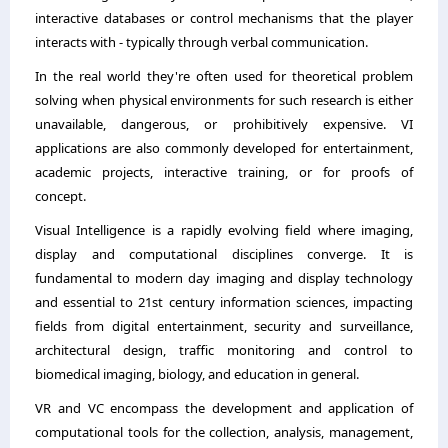
interactive databases or control mechanisms that the player
interacts with - typically through verbal communication.
In the real world they're often used for theoretical problem
solving when physical environments for such research is either
unavailable, dangerous, or prohibitively expensive. VI
applications are also commonly developed for entertainment,
academic projects, interactive training, or for proofs of
concept.
Visual Intelligence is a rapidly evolving field where imaging,
display and computational disciplines converge. It is
fundamental to modern day imaging and display technology
and essential to 21st century information sciences, impacting
fields from digital entertainment, security and surveillance,
architectural design, traffic monitoring and control to
biomedical imaging, biology, and education in general.
VR and VC encompass the development and application of
computational tools for the collection, analysis, management,