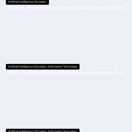
Artificial Intelligence
,
Education
9 Business Processes Every Company Should Automate with AI
Artificial Intelligence
,
Education
,
Information Technology
How to Choose the Best Low-Code Workflow Automation Tool Without Technical Skills
Artificial Intelligence
,
Education
,
Information Technology