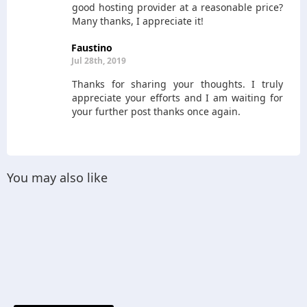
good hosting provider at a reasonable price?
Many thanks, I appreciate it!
Faustino
Jul 28th, 2019
Thanks for sharing your thoughts. I truly
appreciate your efforts and I am waiting for
your further post thanks once again.
You may also like