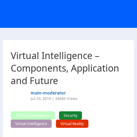
Virtual Intelligence –
Components, Application
and Future
main-moderator
Jul 23, 2019 | 44600 Views
Artificial Intelligence
Security
Virtual Intelligence
Virtual Reality