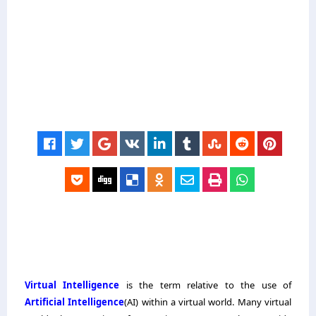
Virtual Intelligence
is the term relative to the use of
Artificial Intelligence
(AI) within a virtual world. Many virtual