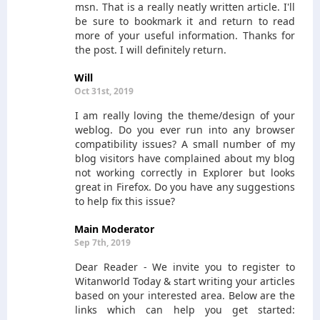
msn. That is a really neatly written article. I'll
be sure to bookmark it and return to read
more of your useful information. Thanks for
the post. I will definitely return.
Will
Oct 31st, 2019
I am really loving the theme/design of your
weblog. Do you ever run into any browser
compatibility issues? A small number of my
blog visitors have complained about my blog
not working correctly in Explorer but looks
great in Firefox. Do you have any suggestions
to help fix this issue?
Main Moderator
Sep 7th, 2019
Dear Reader - We invite you to register to
Witanworld Today & start writing your articles
based on your interested area. Below are the
links which can help you get started: