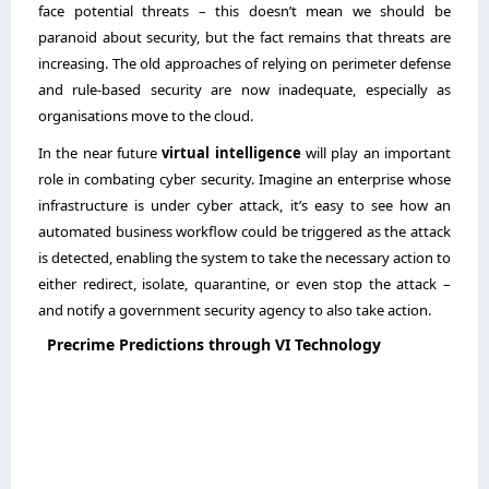
face potential threats – this doesn’t mean we should be
paranoid about security, but the fact remains that threats are
increasing. The old approaches of relying on perimeter defense
and rule-based security are now inadequate, especially as
organisations move to the cloud.
In the near future
virtual intelligence
will play an important
role in combating cyber security. Imagine an enterprise whose
infrastructure is under cyber attack, it’s easy to see how an
automated business workflow could be triggered as the attack
is detected, enabling the system to take the necessary action to
either redirect, isolate, quarantine, or even stop the attack –
and notify a government security agency to also take action.
Precrime Predictions through VI Technology