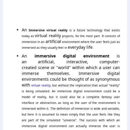
An
Immersive virtual reality
is a future technology that exists
virtual reality
today as
projects, for the most part.
It consists of
artificial
immersion in an
environment where the user feels just as
everyday life
immersed as they usually feel in
.
An
immersive digital environment
is
an artificial, interactive, computer-
created scene or "world" within which a user can
immerse themselves. Immersive digital
environments could be thought of as synonymous
with
virtual reality
, but without the implication that actual "reality"
is being simulated. An immersive digital environment could be a
model of reality, but it could also be a complete fantasy user
interface or abstraction, as long as the user of the environment is
immersed within it. The definition of immersion is wide and variable,
but here it is assumed to mean simply that the user feels like they
are part of the simulated "universe". The success with which an
immersive digital environment can actually immerse the user is