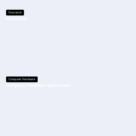
Insurance
Insurance
Computer Hardware
Computer Hardware and Future