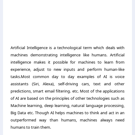
Artificial Intelligence is a technological term which deals with
machines demonstrating intelligence like humans. Artificial
intelligence makes it possible for machines to learn from
experience, adjust to new inputs and perform human-like
tasks.Most common day to day examples of AI is voice
assistants (Siri, Alexa), self-driving cars, text and other
predictions, smart email filtering. etc. Most of the applications
of AI are based on the principles of other technologies such as
Machine learning, deep learning, natural language processing,
Big Data etc. Though AI helps machines to think and act in an
outperformed way than humans, machines always need
humans to train them.