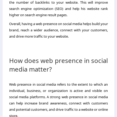
the number of backlinks to your website. This will improve
search engine optimization (SEO) and help his website rank
higher on search engine result pages.
Overall, having a web presence on social media helps build your
brand, reach a wider audience, connect with your customers,
and drive more traffic to your website.
How does web presence in social
media matter?
Web presence in social media refers to the extent to which an
individual, business, or organization is active and visible on
social media platforms. A strong web presence in social media
can help increase brand awareness, connect with customers
and potential customers, and drive traffic to a website or online
store.