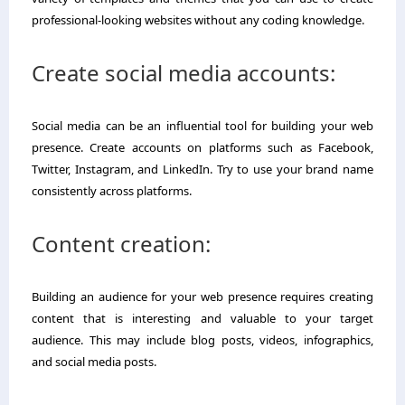
professional-looking websites without any coding knowledge.
Create social media accounts:
Social media can be an influential tool for building your web
presence. Create accounts on platforms such as Facebook,
Twitter, Instagram, and LinkedIn. Try to use your brand name
consistently across platforms.
Content creation:
Building an audience for your web presence requires creating
content that is interesting and valuable to your target
audience. This may include blog posts, videos, infographics,
and social media posts.