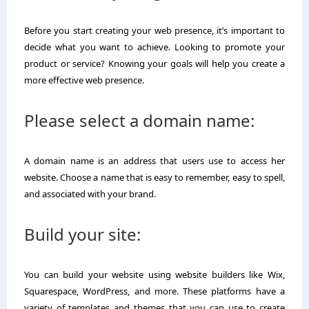
Before you start creating your web presence, it’s important to
decide what you want to achieve. Looking to promote your
product or service? Knowing your goals will help you create a
more effective web presence.
Please select a domain name:
A domain name is an address that users use to access her
website. Choose a name that is easy to remember, easy to spell,
and associated with your brand.
Build your site:
You can build your website using website builders like Wix,
Squarespace, WordPress, and more. These platforms have a
variety of templates and themes that you can use to create