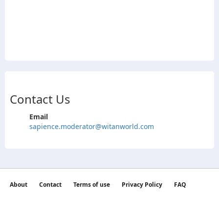
Contact Us
Email
sapience.moderator@witanworld.com
About
Contact
Terms of use
Privacy Policy
FAQ
©2026 witan world All Rights Reserved