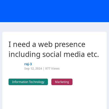
I need a web presence
including social media etc.
raj-3
Sep 12, 2024 | 977 Views
Information Technology
Marketing