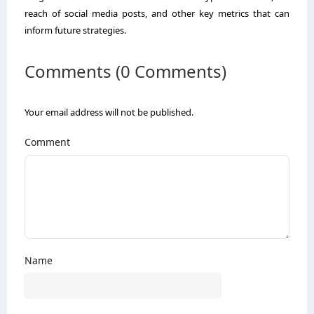
reach of social media posts, and other key metrics that can
inform future strategies.
Comments (0 Comments)
Your email address will not be published.
Comment
Name