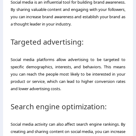
Social media is an influential tool for building brand awareness.
By sharing valuable content and engaging with your followers,
you can increase brand awareness and establish your brand as
a thought leader in your industry.
Targeted advertising:
Social media platforms allow advertising to be targeted to
specific demographics, interests, and behaviors. This means
you can reach the people most likely to be interested in your
product or service, which can lead to higher conversion rates
and lower advertising costs.
Search engine optimization:
Social media activity can also affect search engine rankings. By
creating and sharing content on social media, you can increase