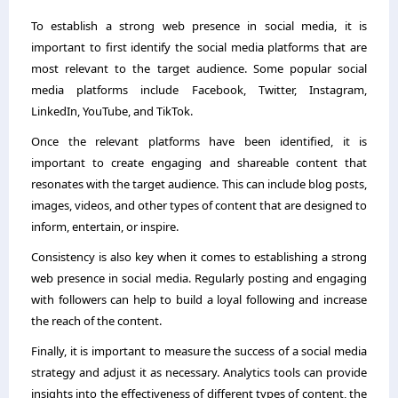
To establish a strong web presence in social media, it is
important to first identify the social media platforms that are
most relevant to the target audience. Some popular social
media platforms include Facebook, Twitter, Instagram,
LinkedIn, YouTube, and TikTok.
Once the relevant platforms have been identified, it is
important to create engaging and shareable content that
resonates with the target audience. This can include blog posts,
images, videos, and other types of content that are designed to
inform, entertain, or inspire.
Consistency is also key when it comes to establishing a strong
web presence in social media. Regularly posting and engaging
with followers can help to build a loyal following and increase
the reach of the content.
Finally, it is important to measure the success of a social media
strategy and adjust it as necessary. Analytics tools can provide
insights into the effectiveness of different types of content, the