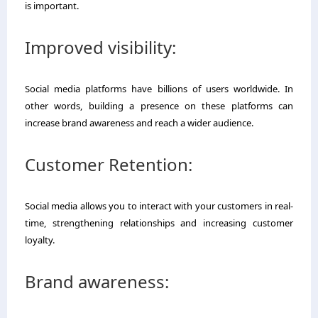
is important.
Improved visibility:
Social media platforms have billions of users worldwide. In
other words, building a presence on these platforms can
increase brand awareness and reach a wider audience.
Customer Retention:
Social media allows you to interact with your customers in real-
time, strengthening relationships and increasing customer
loyalty.
Brand awareness: