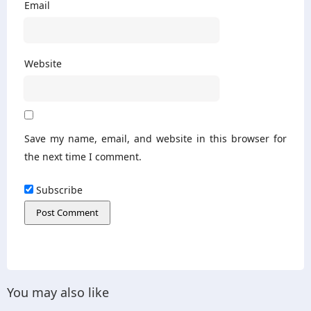
Email
Website
Save my name, email, and website in this browser for
the next time I comment.
Subscribe
You may also like