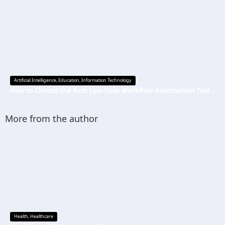
Artificial Intelligence
,
Education
,
Information Technology
How to Choose the Best Low-Code Workflow Automation Tool Without Technical Skills
More from the author
Health
,
Healthcare