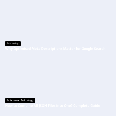
Marketing
Why Optimised Meta Descriptions Matter for Google Search
Information Technology
How to Combine All JSON Files into One? Complete Guide