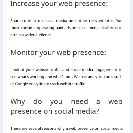
Increase your web presence:
Share content on social media and other relevant sites. You
must consider operating paid ads on social media platforms to
attain a wider audience.
Monitor your web presence:
Look at your website traffic and social media engagement to
see what’s working and what’s not. We use analytics tools such
as Google Analytics to track website traffic.
Why do you need a web
presence on social media?
There are several reasons why a web presence on social media