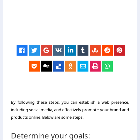
By following these steps, you can establish a web presence,
including social media, and effectively promote your brand and
products online. Below are some steps.
Determine your goals: