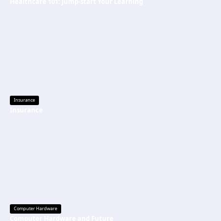
Healthcare 101: Jump-start Your Learning
Insurance
Insurance
Computer Hardware
Computer Hardware and Future