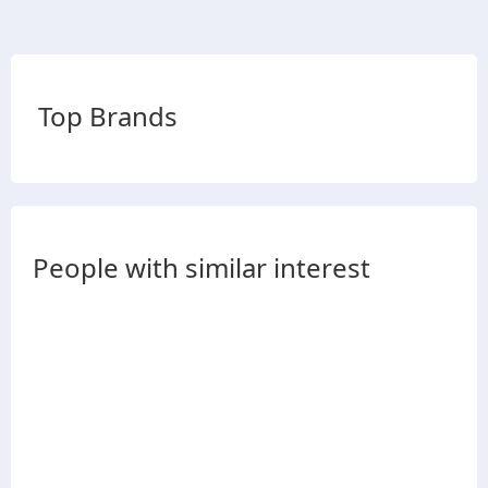
Top Brands
People with similar interest