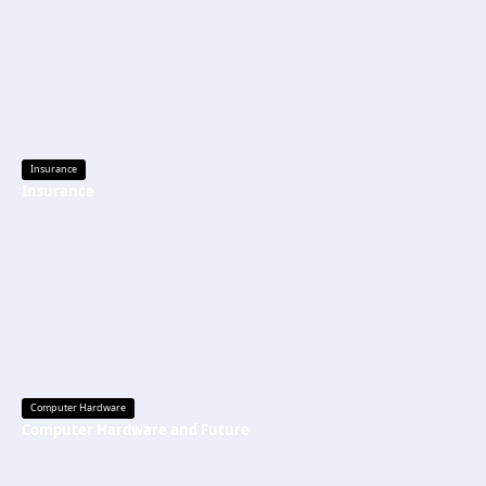
Insurance
Insurance
Computer Hardware
Computer Hardware and Future