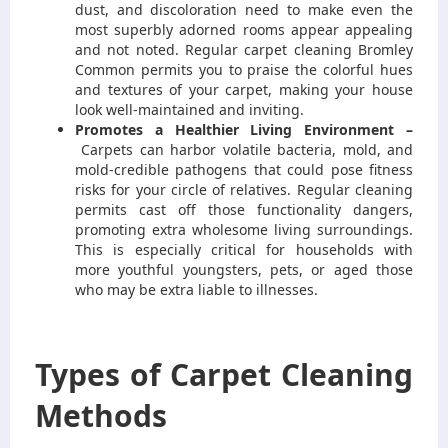
dust, and discoloration need to make even the
most superbly adorned rooms appear appealing
and not noted. Regular carpet cleaning Bromley
Common permits you to praise the colorful hues
and textures of your carpet, making your house
look well-maintained and inviting.
Promotes a Healthier Living Environment –
Carpets can harbor volatile bacteria, mold, and
mold-credible pathogens that could pose fitness
risks for your circle of relatives. Regular cleaning
permits cast off those functionality dangers,
promoting extra wholesome living surroundings.
This is especially critical for households with
more youthful youngsters, pets, or aged those
who may be extra liable to illnesses.
Types of Carpet Cleaning
Methods