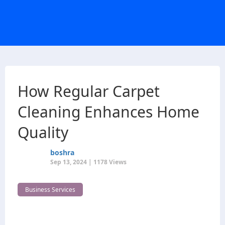
How Regular Carpet
Cleaning Enhances Home
Quality
boshra
Sep 13, 2024 | 1178 Views
Business Services