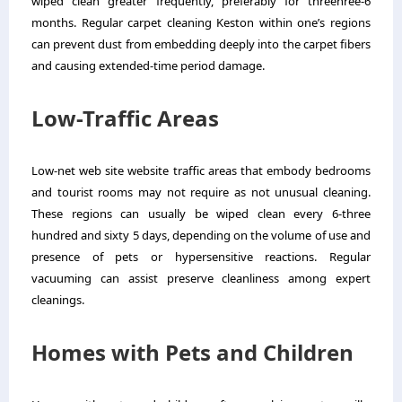
wiped clean greater frequently, preferably for threehree-6
months. Regular
carpet cleaning
Keston
within one’s regions
can prevent dust from embedding deeply into the carpet fibers
and causing extended-time period damage.
Low-Traffic Areas
Low-net web site website traffic areas that embody bedrooms
and tourist rooms may not require as not unusual cleaning.
These regions can usually be wiped clean every 6-three
hundred and sixty 5 days, depending on the volume of use and
presence of pets or hypersensitive reactions. Regular
vacuuming can assist preserve cleanliness among expert
cleanings.
Homes with Pets and Children