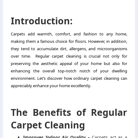
Introduction:
Carpets add warmth, comfort, and fashion to any home,
making them a famous choice for floors. However, in addition,
they tend to accumulate dirt, allergens, and microorganisms
over time.
Regular
carpet cleaning
is crucial not only for
preserving the aesthetic appeal of your home but also for
enhancing the overall top-notch notch of your dwelling
environment. Let’s discover how ordinary carpet cleaning can
appreciably enhance your home excellently.
The Benefits of Regular
Carpet Cleaning
Improves Indoor Air Quality –
Carpets act as a