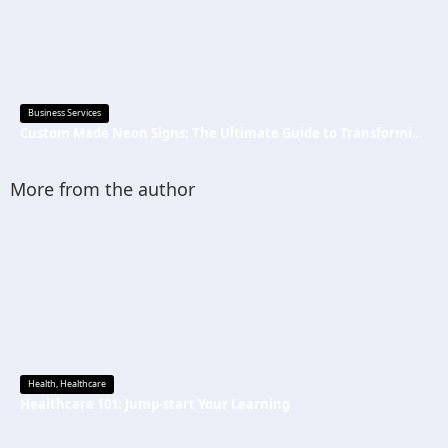
Business Services
Custom Made Neon Signs: The Ultimate Guide to Transforming Spaces with Personalized Lighting
More from the author
Health
,
Healthcare
Healthcare 101: Jump-start Your Learning