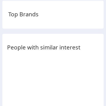
Top Brands
People with similar interest