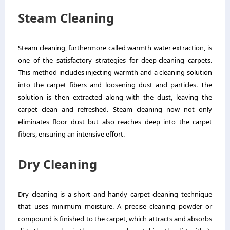
Steam Cleaning
Steam cleaning, furthermore called warmth water extraction, is
one of the satisfactory strategies for deep-cleaning carpets.
This method includes injecting warmth and a cleaning solution
into the carpet fibers and loosening dust and particles. The
solution is then extracted along with the dust, leaving the
carpet clean and refreshed. Steam cleaning now not only
eliminates floor dust but also reaches deep into the carpet
fibers, ensuring an intensive effort.
Dry Cleaning
Dry cleaning is a short and handy carpet cleaning technique
that uses minimum moisture. A precise cleaning powder or
compound is finished to the carpet, which attracts and absorbs