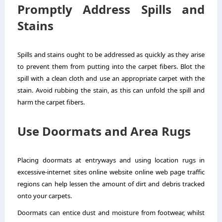
Promptly Address Spills and
Stains
Spills and stains ought to be addressed as quickly as they arise
to prevent them from putting into the carpet fibers. Blot the
spill with a clean cloth and use an appropriate carpet with the
stain. Avoid rubbing the stain, as this can unfold the spill and
harm the carpet fibers.
Use Doormats and Area Rugs
Placing doormats at entryways and using location rugs in
excessive-internet sites online website online web page traffic
regions can help lessen the amount of dirt and debris tracked
onto your carpets.
Doormats can entice dust and moisture from footwear, whilst