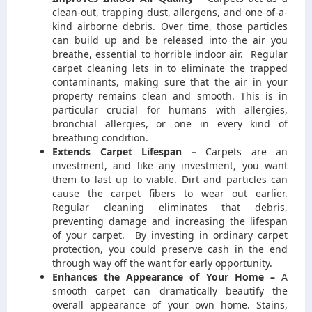
clean-out, trapping dust, allergens, and one-of-a-
kind airborne debris. Over time, those particles
can build up and be released into the air you
breathe, essential to horrible indoor air. Regular
carpet cleaning lets in to eliminate the trapped
contaminants, making sure that the air in your
property remains clean and smooth. This is in
particular crucial for humans with allergies,
bronchial allergies, or one in every kind of
breathing condition.
Extends Carpet Lifespan –
Carpets are an
investment, and like any investment, you want
them to last up to viable. Dirt and particles can
cause the carpet fibers to wear out earlier.
Regular cleaning eliminates that debris,
preventing damage and increasing the lifespan
of your carpet. By investing in ordinary carpet
protection, you could preserve cash in the end
through way off the want for early opportunity.
Enhances the Appearance of Your Home –
A
smooth carpet can dramatically beautify the
overall appearance of your own home. Stains,