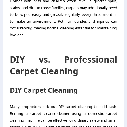
Homes with pets and children often revel in greater spills,
stains, and dirt. In those families, carpets may additionally need
to be wiped easily and greasily regularly, every three months,
to make an environment. Pet hair, dander, and injuries can
occur rapidly, making normal cleaning essential for maintaining
hygiene.
DIY vs. Professional
Carpet Cleaning
DIY Carpet Cleaning
Many proprietors pick out DIY carpet cleaning to hold cash.
Renting a carpet cleanse-cleaner using a domestic carpet
cleaning machine can be effective for ordinary safety and small