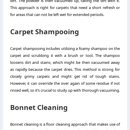
dirt. The powder is then vacuumed up, taking the dirt with it.
This approach is right for carpets that need a short refresh or
for areas that can not be left wet for extended periods.
Carpet Shampooing
Carpet shampooing includes utilizing a foamy shampoo on the
carpet and scrubbing it with a brush or tool. The shampoo
loosens dirt and stains, which might be then vacuumed away
as rapidly because the carpet dries. This method is strong for
closely grimy carpets and might get rid of tough stains.
However, it can override the over again of some residue if not
rinsed well, so it’s crucial to study up with thorough vacuuming.
Bonnet Cleaning
Bonnet cleaning is a floor cleaning approach that makes use of