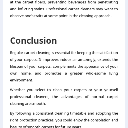
at the carpet fibers, preventing beverages from penetrating
and inflicting stains. Professional carpet cleaners may want to
observe one’s traits at some point in the cleaning approach.
Conclusion
Regular
carpet cleaning
is essential for keeping the satisfaction
of your carpets. It improves indoor air amazingly, extends the
lifespan of your carpets, complements the appearance of your
own home, and promotes a greater wholesome living
environment.
Whether you select to clean your carpets or your yourself
professional cleaners, the advantages of normal carpet
cleaning are smooth.
By following a consistent cleaning timetable and adopting the
right protection practices, you could enjoy the consolation and
beauty of smooth carpets for future years.