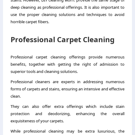
stains. However, DIY cleaning won’t provide the same stage of
deep cleaning as professional offerings. It is also important to
use the proper cleaning solutions and techniques to avoid
horrible carpet fibers.
Professional Carpet Cleaning
Professional
carpet cleaning
offerings provide numerous
benefits, together with getting the right of admission to
superior tools and cleaning solutions.
Professional cleaners are experts in addressing numerous
forms of carpets and stains, ensuring an intensive and effective
clean.
They can also offer extra offerings which include stain
protection and deodorizing, enhancing the overall
exquisiteness of your carpets.
While professional cleaning may be extra luxurious, the