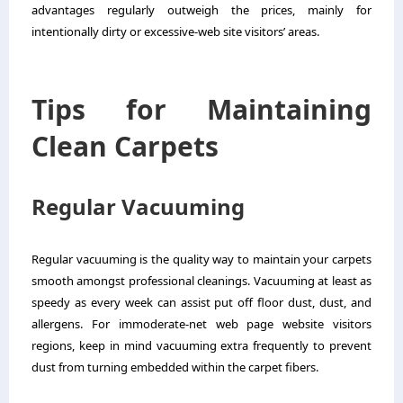
advantages regularly outweigh the prices, mainly for
intentionally dirty or excessive-web site visitors’ areas.
Tips for Maintaining
Clean Carpets
Regular Vacuuming
Regular vacuuming is the quality way to maintain your carpets
smooth amongst professional cleanings. Vacuuming at least as
speedy as every week can assist put off floor dust, dust, and
allergens. For immoderate-net web page website visitors
regions, keep in mind vacuuming extra frequently to prevent
dust from turning embedded within the carpet fibers.