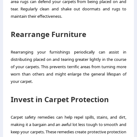
area rugs can defend your carpets from being placed on and
tear. Regularly clean and shake out doormats and rugs to
maintain their effectiveness.
Rearrange Furniture
Rearranging your furnishings periodically can assist in
distributing placed on and tearing greater lightly in the course
of your carpets. This prevents terrific areas from turning more
worn than others and might enlarge the general lifespan of
your carpet.
Invest in Carpet Protection
Carpet safety remedies can help repel spills, stains, and dirt,
making it a bargain and an awful lot less tough to smooth and
keep your carpets. These remedies create protective protection