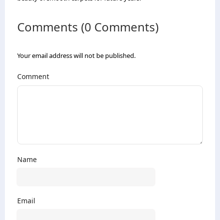
Comments (0 Comments)
Your email address will not be published.
Comment
Name
Email