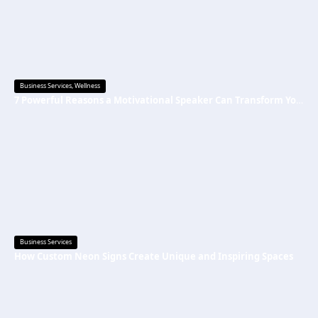
Business Services
,
Wellness
7 Powerful Reasons a Motivational Speaker Can Transform Your Mindset and Success
Business Services
How Custom Neon Signs Create Unique and Inspiring Spaces