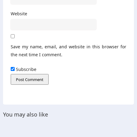
Website
Save my name, email, and website in this browser for
the next time I comment.
Subscribe
You may also like