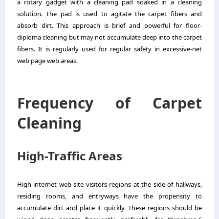
a rotary gadget with a cleaning pad soaked in a cleaning
solution. The pad is used to agitate the carpet fibers and
absorb dirt. This approach is brief and powerful for floor-
diploma cleaning but may not accumulate deep into the carpet
fibers. It is regularly used for regular safety in excessive-net
web page web areas.
Frequency of Carpet
Cleaning
High-Traffic Areas
High-internet web site visitors regions at the side of hallways,
residing rooms, and entryways have the propensity to
accumulate dirt and place it quickly. These regions should be