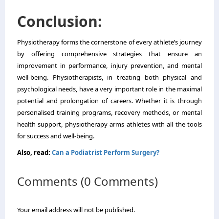
Conclusion:
Physiotherapy forms the cornerstone of every athlete’s journey
by offering comprehensive strategies that ensure an
improvement in performance, injury prevention, and mental
well-being. Physiotherapists, in treating both physical and
psychological needs, have a very important role in the maximal
potential and prolongation of careers. Whether it is through
personalised training programs, recovery methods, or mental
health support, physiotherapy arms athletes with all the tools
for success and well-being.
Also, read:
Can a Podiatrist Perform Surgery?
Comments (0 Comments)
Your email address will not be published.