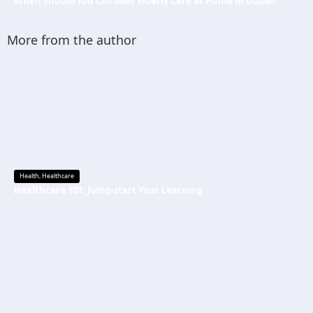
When Should You Consider Elderly Care at Home in Dubai?
More from the author
Health
,
Healthcare
Healthcare 101: Jump-start Your Learning