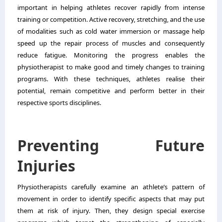
important in helping athletes recover rapidly from intense
training or competition. Active recovery, stretching, and the use
of modalities such as cold water immersion or massage help
speed up the repair process of muscles and consequently
reduce fatigue. Monitoring the progress enables the
physiotherapist to make good and timely changes to training
programs. With these techniques, athletes realise their
potential, remain competitive and perform better in their
respective sports disciplines.
Preventing Future
Injuries
Physiotherapists carefully examine an athlete’s pattern of
movement in order to identify specific aspects that may put
them at risk of injury. Then, they design special exercise