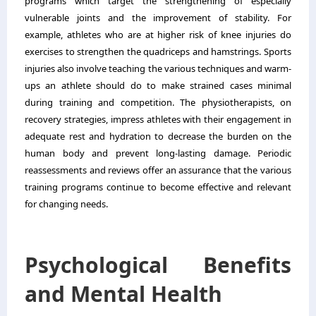
programs which target the strengthening of especially
vulnerable joints and the improvement of stability. For
example, athletes who are at higher risk of knee injuries do
exercises to strengthen the quadriceps and hamstrings. Sports
injuries also involve teaching the various techniques and warm-
ups an athlete should do to make strained cases minimal
during training and competition. The physiotherapists, on
recovery strategies, impress athletes with their engagement in
adequate rest and hydration to decrease the burden on the
human body and prevent long-lasting damage. Periodic
reassessments and reviews offer an assurance that the various
training programs continue to become effective and relevant
for changing needs.
Psychological Benefits
and Mental Health