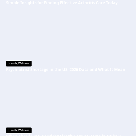
Simple Insights for Finding Effective Arthritis Care Today
Health
,
Wellness
Psychiatrist Shortage in the US: 2026 Data and What It Means for Mental Health Care
Health
,
Wellness