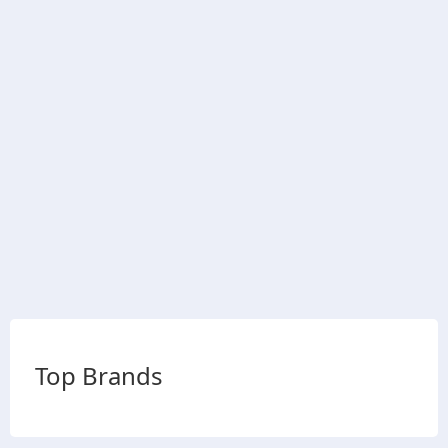
Top Brands