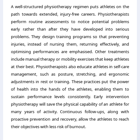
A well-structured physiotherapy regimen puts athletes on the
path towards extended, injury-free careers. Physiotherapists
perform routine assessments to notice potential problems
early rather than after they have developed into serious
problems. They design training programs so that preventing
injuries, instead of nursing them, returning effectively, and
optimising performances are emphasised. Other treatments
include manual therapy or mobility exercises that keep athletes
at their best. Physiotherapists also educate athletes in self-care
management, such as posture, stretching, and ergonomic
adjustments in rest or training. These practices put the power
of health into the hands of the athletes, enabling them to
sustain performance levels consistently. Early intervention
physiotherapy will save the physical capability of an athlete for
many years of activity. Continuous follow-ups, along with
proactive prevention and recovery, allow the athletes to reach
their objectives with less risk of burnout.