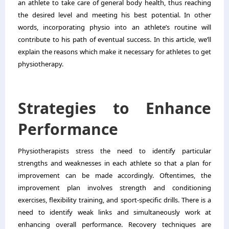
an athlete to take care of general body health, thus reaching
the desired level and meeting his best potential. In other
words, incorporating physio into an athlete’s routine will
contribute to his path of eventual success. In this article, we’ll
explain the reasons which make it necessary for athletes to get
physiotherapy.
Strategies to Enhance
Performance
Physiotherapists stress the need to identify particular
strengths and weaknesses in each athlete so that a plan for
improvement can be made accordingly. Oftentimes, the
improvement plan involves strength and conditioning
exercises, flexibility training, and sport-specific drills. There is a
need to identify weak links and simultaneously work at
enhancing overall performance. Recovery techniques are