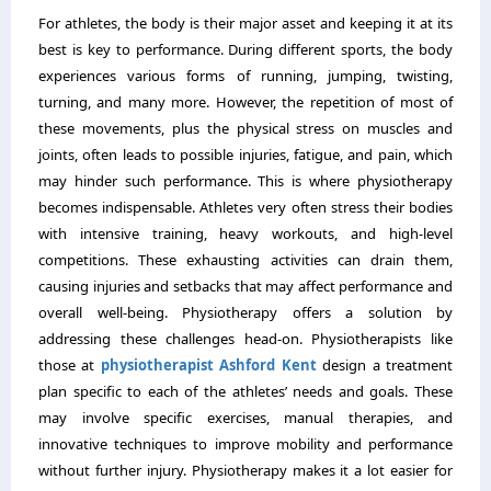
For athletes, the body is their major asset and keeping it at its
best is key to performance. During different sports, the body
experiences various forms of running, jumping, twisting,
turning, and many more. However, the repetition of most of
these movements, plus the physical stress on muscles and
joints, often leads to possible injuries, fatigue, and pain, which
may hinder such performance. This is where physiotherapy
becomes indispensable. Athletes very often stress their bodies
with intensive training, heavy workouts, and high-level
competitions. These exhausting activities can drain them,
causing injuries and setbacks that may affect performance and
overall well-being. Physiotherapy offers a solution by
addressing these challenges head-on. Physiotherapists like
those at
physiotherapist Ashford Kent
design a treatment
plan specific to each of the athletes’ needs and goals. These
may involve specific exercises, manual therapies, and
innovative techniques to improve mobility and performance
without further injury. Physiotherapy makes it a lot easier for