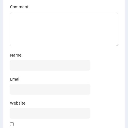
Comment
Name
Email
Website