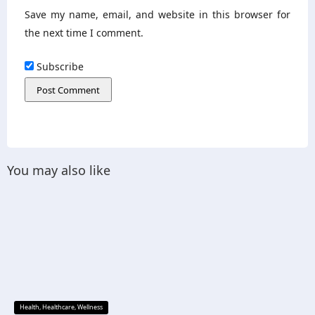
Save my name, email, and website in this browser for
the next time I comment.
Subscribe
You may also like
Health
,
Healthcare
,
Wellness