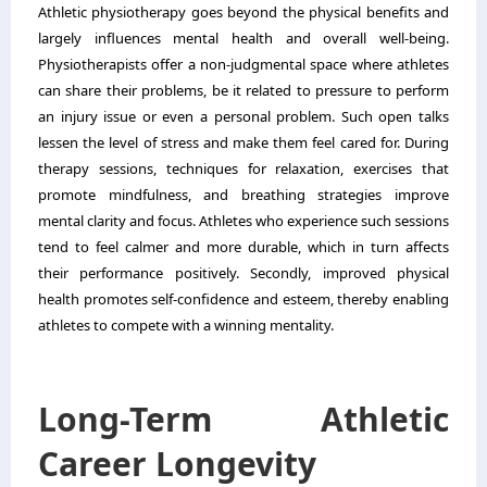
Athletic physiotherapy goes beyond the physical benefits and
largely influences mental health and overall well-being.
Physiotherapists offer a non-judgmental space where athletes
can share their problems, be it related to pressure to perform
an injury issue or even a personal problem. Such open talks
lessen the level of stress and make them feel cared for. During
therapy sessions, techniques for relaxation, exercises that
promote mindfulness, and breathing strategies improve
mental clarity and focus. Athletes who experience such sessions
tend to feel calmer and more durable, which in turn affects
their performance positively. Secondly, improved physical
health promotes self-confidence and esteem, thereby enabling
athletes to compete with a winning mentality.
Long-Term Athletic
Career Longevity