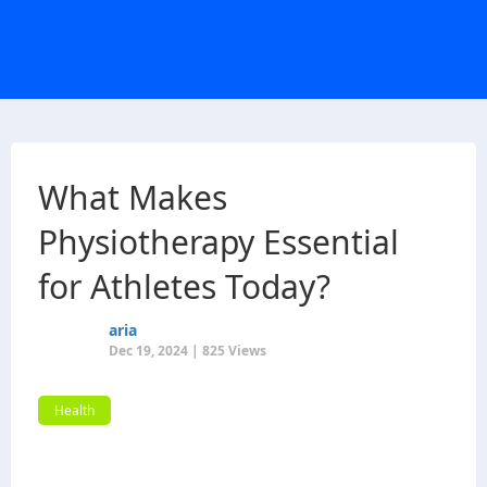
What Makes
Physiotherapy Essential
for Athletes Today?
aria
Dec 19, 2024 | 825 Views
Health