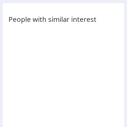
People with similar interest