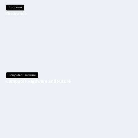
Insurance
Insurance
Computer Hardware
Computer Hardware and Future