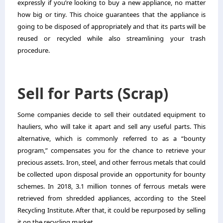
expressly if you’re looking to buy a new appliance, no matter
how big or tiny. This choice guarantees that the appliance is
going to be disposed of appropriately and that its parts will be
reused or recycled while also streamlining your trash
procedure.
Sell for Parts (Scrap)
Some companies decide to sell their outdated equipment to
hauliers, who will take it apart and sell any useful parts. This
alternative, which is commonly referred to as a “bounty
program,” compensates you for the chance to retrieve your
precious assets. Iron, steel, and other ferrous metals that could
be collected upon disposal provide an opportunity for bounty
schemes. In 2018, 3.1 million tonnes of ferrous metals were
retrieved from shredded appliances, according to the Steel
Recycling Institute. After that, it could be repurposed by selling
it on the recycling market.