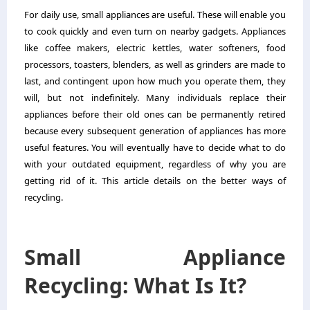
For daily use, small appliances are useful. These will enable you
to cook quickly and even turn on nearby gadgets. Appliances
like coffee makers, electric kettles, water softeners, food
processors, toasters, blenders, as well as grinders are made to
last, and contingent upon how much you operate them, they
will, but not indefinitely. Many individuals replace their
appliances before their old ones can be permanently retired
because every subsequent generation of appliances has more
useful features.
You will eventually have to decide what to do
with your outdated equipment, regardless of why you are
getting rid of it. This article details on the better ways of
recycling.
Small Appliance
Recycling: What Is It?