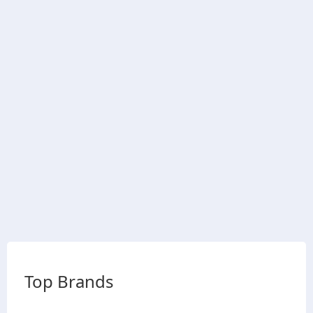
Top Brands