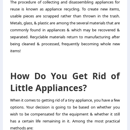
The procedure of collecting and disassembling appliances for
reuse is known as appliance recycling. To create new items,
usable pieces are scrapped rather than thrown in the trash.
Metals, glass, & plastic are among the several materials that are
commonly found in appliances & which may be recovered &
separated. Recyclable materials return to manufacturing after
being cleaned & processed, frequently becoming whole new
items!
How Do You Get Rid of
Little Appliances?
When it comes to getting rid of a tiny appliance, you have a few
options. Your decision is going to be based on whether you
wish to be compensated for the equipment & whether it still
has a certain life remaining in it. Among the most practical
methods are: