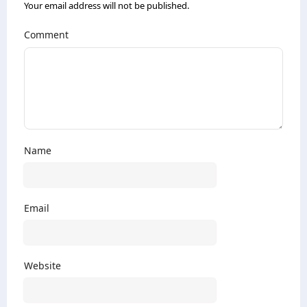
Your email address will not be published.
Comment
Name
Email
Website