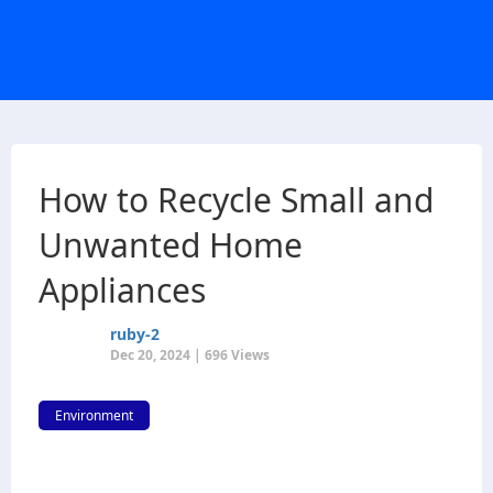
How to Recycle Small and
Unwanted Home
Appliances
ruby-2
Dec 20, 2024 | 696 Views
Environment