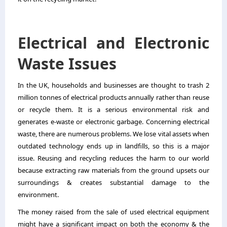
Electrical and Electronic
Waste Issues
In the UK, households and businesses are thought to trash 2
million tonnes of electrical products annually rather than reuse
or recycle them. It is a serious environmental risk and
generates e-waste or electronic garbage. Concerning electrical
waste, there are numerous problems. We lose vital assets when
outdated technology ends up in landfills, so this is a major
issue. Reusing and recycling reduces the harm to our world
because extracting raw materials from the ground upsets our
surroundings & creates substantial damage to the
environment.
The money raised from the sale of used electrical equipment
might have a significant impact on both the economy & the