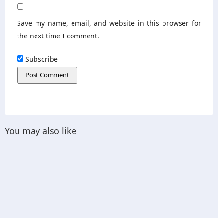
Save my name, email, and website in this browser for
the next time I comment.
Subscribe
You may also like