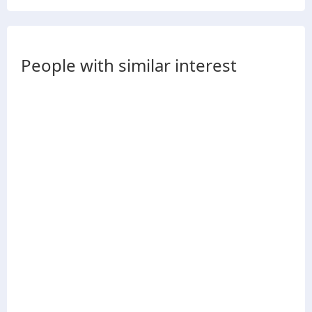
People with similar interest