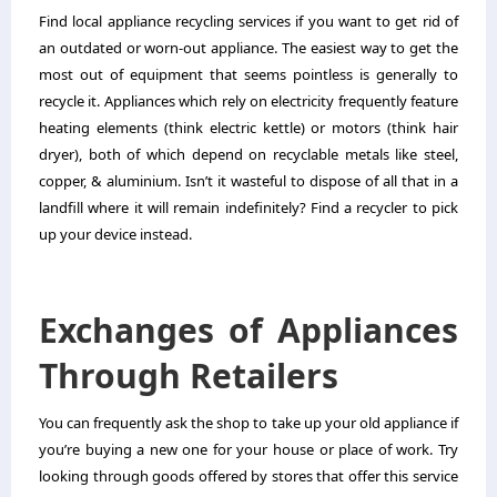
Find local appliance recycling services if you want to get rid of
an outdated or worn-out appliance. The easiest way to get the
most out of equipment that seems pointless is generally to
recycle it. Appliances which rely on electricity frequently feature
heating elements (think electric kettle) or motors (think hair
dryer), both of which depend on recyclable metals like steel,
copper, & aluminium. Isn’t it wasteful to dispose of all that in a
landfill where it will remain indefinitely? Find a recycler to pick
up your device instead.
Exchanges of Appliances
Through Retailers
You can frequently ask the shop to take up your old appliance if
you’re buying a new one for your house or place of work. Try
looking through goods offered by stores that offer this service