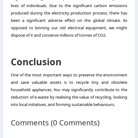
lives of individuals. Due to the significant carbon emissions
produced during the electricity production process, there has
been a significant adverse effect on the global climate. As
opposed to binning our old electrical equipment, we might
dispose of it and conserve millions of tonnes of CO2.
Conclusion
One of the most important ways to preserve the environment
and save valuable assets is to recycle tiny and obsolete
household appliances. You may significantly contribute to the
reduction of e-waste by realising the value of recycling, looking
into local initiatives, and forming sustainable behaviours.
Comments (0 Comments)