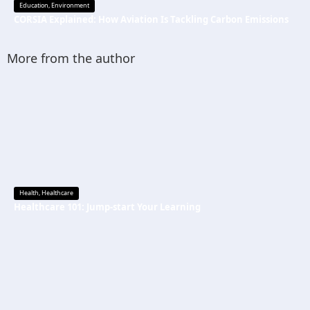
Education
,
Environment
CORSIA Explained: How Aviation Is Tackling Carbon Emissions
More from the author
Health
,
Healthcare
Healthcare 101: Jump-start Your Learning