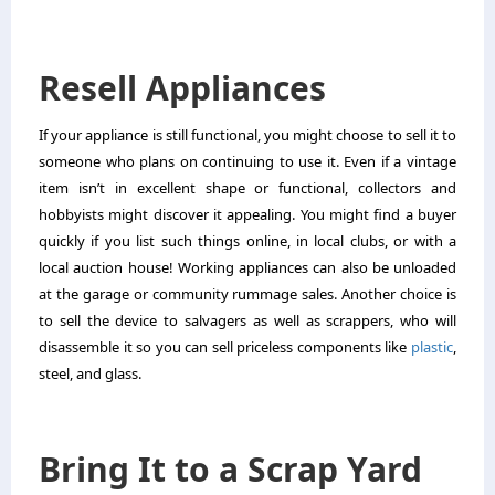
Resell Appliances
If your appliance is still functional, you might choose to sell it to
someone who plans on continuing to use it. Even if a vintage
item isn’t in excellent shape or functional, collectors and
hobbyists might discover it appealing. You might find a buyer
quickly if you list such things online, in local clubs, or with a
local auction house! Working appliances can also be unloaded
at the garage or community rummage sales. Another choice is
to sell the device to salvagers as well as scrappers, who will
disassemble it so you can sell priceless components like
plastic
,
steel, and glass.
Bring It to a Scrap Yard