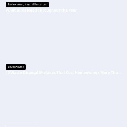
Environment
,
Natural Resources
What Birds Need Throughout the Year
Environment
10 Waste Disposal Mistakes That Cost Homeowners More Than They Realize (And How to Avoid Them)