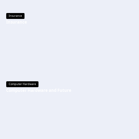
Insurance
Insurance
Computer Hardware
Computer Hardware and Future