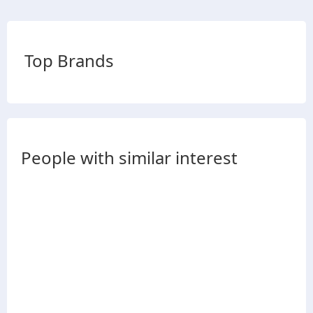
Top Brands
People with similar interest