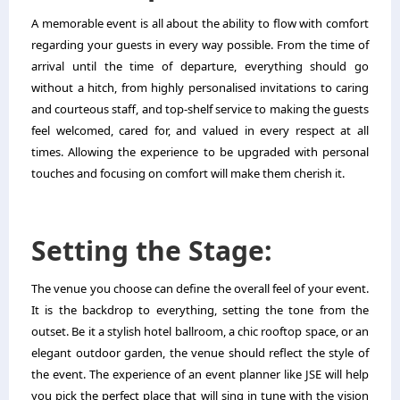
A memorable event is all about the ability to flow with comfort
regarding your guests in every way possible. From the time of
arrival until the time of departure, everything should go
without a hitch, from highly personalised invitations to caring
and courteous staff, and top-shelf service to making the guests
feel welcomed, cared for, and valued in every respect at all
times. Allowing the experience to be upgraded with personal
touches and focusing on comfort will make them cherish it.
Setting the Stage:
The venue you choose can define the overall feel of your event.
It is the backdrop to everything, setting the tone from the
outset. Be it a stylish hotel ballroom, a chic rooftop space, or an
elegant outdoor garden, the venue should reflect the style of
the event. The experience of an event planner like JSE will help
you pick the perfect place that will sing in tune with the vision