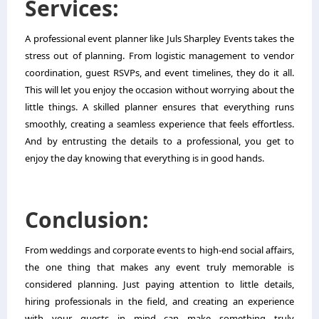
Services:
A professional event planner like Juls Sharpley Events takes the
stress out of planning. From logistic management to vendor
coordination, guest RSVPs, and event timelines, they do it all.
This will let you enjoy the occasion without worrying about the
little things. A skilled planner ensures that everything runs
smoothly, creating a seamless experience that feels effortless.
And by entrusting the details to a professional, you get to
enjoy the day knowing that everything is in good hands.
Conclusion:
From weddings and corporate events to high-end social affairs,
the one thing that makes any event truly memorable is
considered planning. Just paying attention to little details,
hiring professionals in the field, and creating an experience
with your guests in mind can make something truly