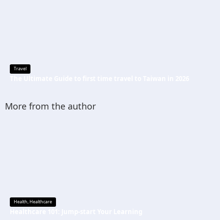
Travel
The Ultimate Guide to first time travel to Taiwan in 2026
More from the author
Health
,
Healthcare
Healthcare 101: Jump-start Your Learning