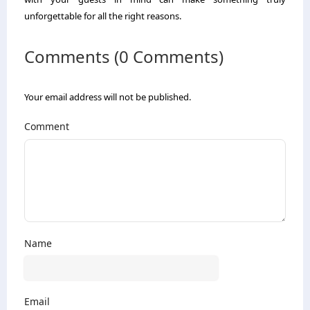
unforgettable for all the right reasons.
Comments (0 Comments)
Your email address will not be published.
Comment
Name
Email