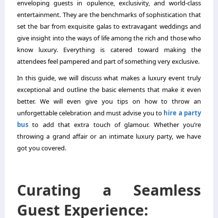
enveloping guests in opulence, exclusivity, and world-class
entertainment. They are the benchmarks of sophistication that
set the bar from exquisite galas to extravagant weddings and
give insight into the ways of life among the rich and those who
know luxury. Everything is catered toward making the
attendees feel pampered and part of something very exclusive.
In this guide, we will discuss what makes a luxury event truly
exceptional and outline the basic elements that make it even
better. We will even give you tips on how to throw an
unforgettable celebration and must advise you to
hire a party
bus
to add that extra touch of glamour. Whether you’re
throwing a grand affair or an intimate luxury party, we have
got you covered.
Curating a Seamless
Guest Experience: