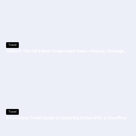
Travel
Solihull: The UK’s Most Underrated Town—History, Heritage, and Why You Should Visit
Travel
A Complete Travel Guide to Exploring Dubai With a Chauffeur