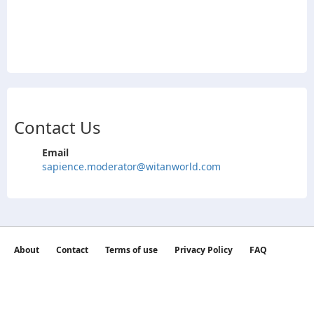
Contact Us
Email
sapience.moderator@witanworld.com
About
Contact
Terms of use
Privacy Policy
FAQ
©2026 witan world All Rights Reserved