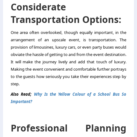
Considerate
Transportation Options:
One area often overlooked, though equally important, in the
arrangement of an upscale event, is transportation. The
provision of limousines, luxury cars, or even party buses would
obviate the hassle of getting to and from the event destination.
It will make the journey lively and add that touch of luxury.
Making the event convenient and comfortable further portrays
to the guests how seriously you take their experiences step by
step.
Also Read;
Why Is the Yellow Colour of a School Bus So
Important?
Professional Planning