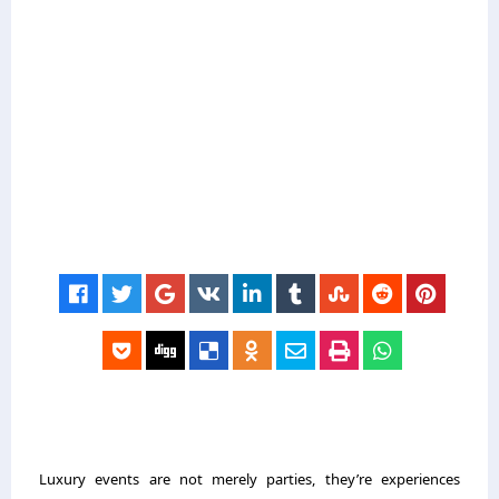
Luxury events are not merely parties, they’re experiences