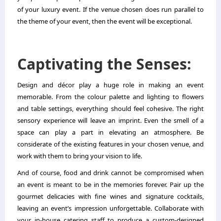
of your luxury event. If the venue chosen does run parallel to
the theme of your event, then the event will be exceptional.
Captivating the Senses:
Design and décor play a huge role in making an event
memorable. From the colour palette and lighting to flowers
and table settings, everything should feel cohesive. The right
sensory experience will leave an imprint. Even the smell of a
space can play a part in elevating an atmosphere. Be
considerate of the existing features in your chosen venue, and
work with them to bring your vision to life.
And of course, food and drink cannot be compromised when
an event is meant to be in the memories forever. Pair up the
gourmet delicacies with fine wines and signature cocktails,
leaving an event’s impression unforgettable. Collaborate with
your in-house catering staff to produce a custom-designed