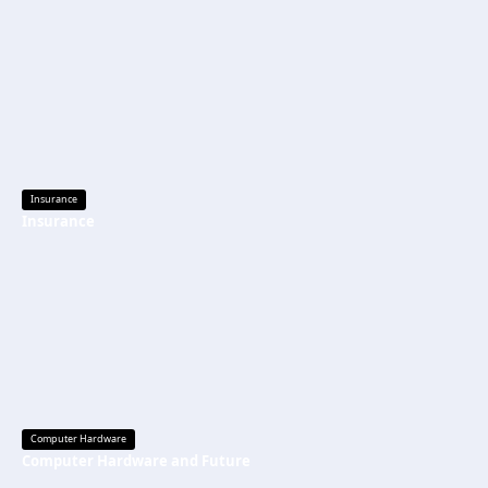
Insurance
Insurance
Computer Hardware
Computer Hardware and Future