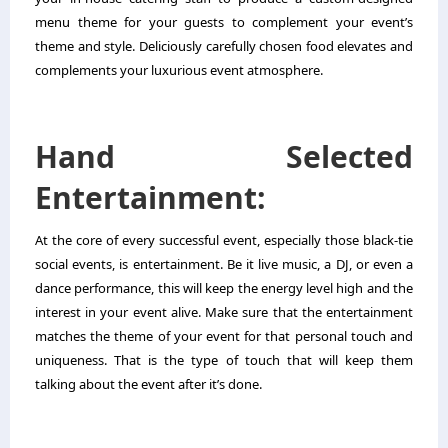
menu theme for your guests to complement your event’s
theme and style. Deliciously carefully chosen food elevates and
complements your luxurious event atmosphere.
Hand Selected
Entertainment:
At the core of every successful event, especially those black-tie
social events, is entertainment. Be it live music, a DJ, or even a
dance performance, this will keep the energy level high and the
interest in your event alive. Make sure that the entertainment
matches the theme of your event for that personal touch and
uniqueness. That is the type of touch that will keep them
talking about the event after it’s done.