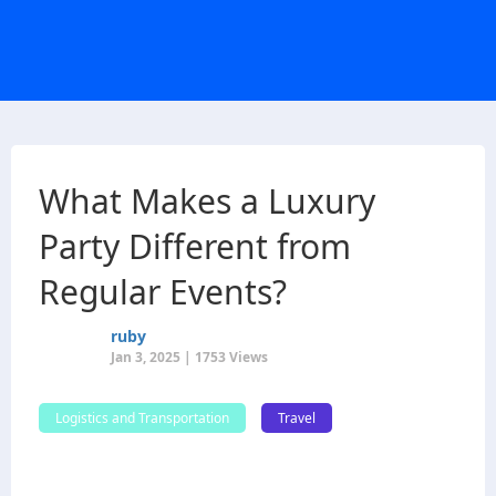
What Makes a Luxury
Party Different from
Regular Events?
ruby
Jan 3, 2025 | 1753 Views
Logistics and Transportation
Travel