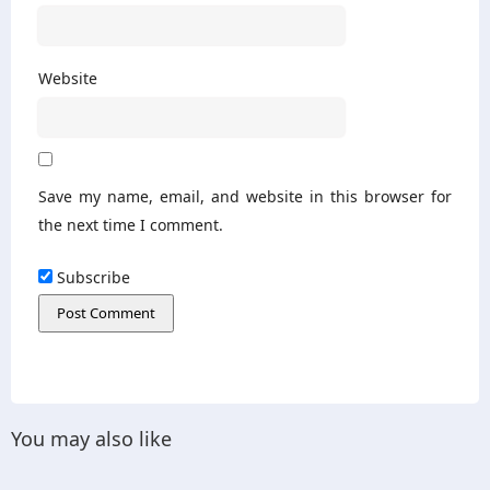
Website
Save my name, email, and website in this browser for
the next time I comment.
Subscribe
You may also like