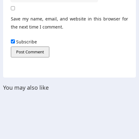
Save my name, email, and website in this browser for
the next time I comment.
Subscribe
You may also like