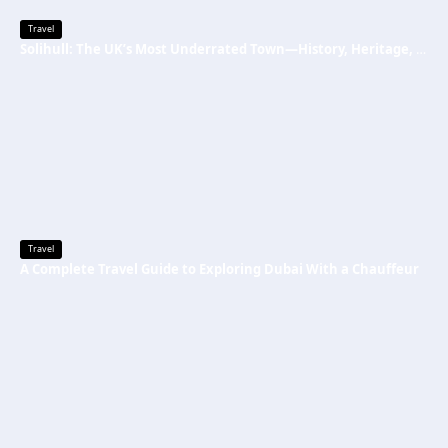
Travel
Solihull: The UK’s Most Underrated Town—History, Heritage, and Why You Should Visit
Travel
A Complete Travel Guide to Exploring Dubai With a Chauffeur