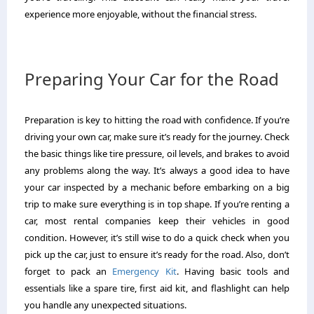
experience more enjoyable, without the financial stress.
Preparing Your Car for the Road
Preparation is key to hitting the road with confidence. If you’re
driving your own car, make sure it’s ready for the journey. Check
the basic things like tire pressure, oil levels, and brakes to avoid
any problems along the way. It’s always a good idea to have
your car inspected by a mechanic before embarking on a big
trip to make sure everything is in top shape. If you’re renting a
car, most rental companies keep their vehicles in good
condition. However, it’s still wise to do a quick check when you
pick up the car, just to ensure it’s ready for the road. Also, don’t
forget to pack an
Emergency Kit
. Having basic tools and
essentials like a spare tire, first aid kit, and flashlight can help
you handle any unexpected situations.