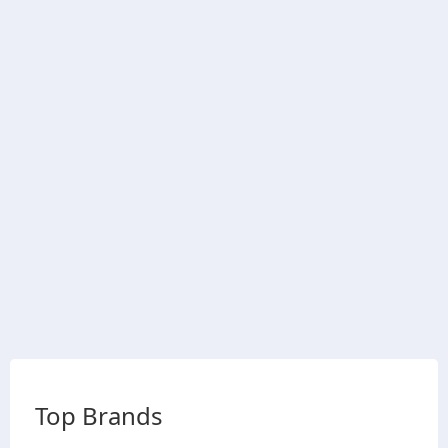
Top Brands