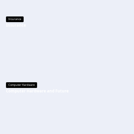
Insurance
Insurance
Computer Hardware
Computer Hardware and Future