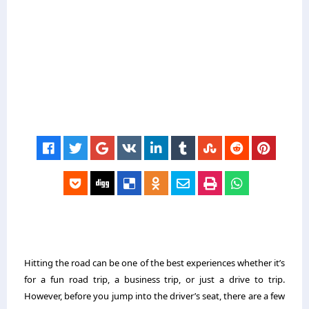
Hitting the road can be one of the best experiences whether it’s
for a fun road trip, a business trip, or just a drive to trip.
However, before you jump into the driver’s seat, there are a few