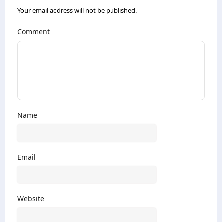
Your email address will not be published.
Comment
Name
Email
Website