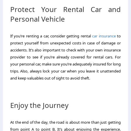
Protect Your Rental Car and
Personal Vehicle
If you’re renting a car, consider getting rental
car insurance
to
protect yourself from unexpected costs in case of damage or
accidents. It’s also important to check with your own insurance
provider to see if you’re already covered for rental cars. For
your personal car, make sure you’re adequately insured for long
trips. Also, always lock your car when you leave it unattended
and keep valuables out of sight to avoid theft.
Enjoy the Journey
At the end of the day, the road is about more than just getting
from point A to point B. It’s about enjoying the experience,