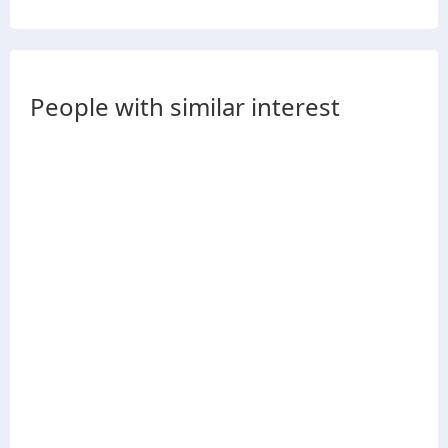
People with similar interest