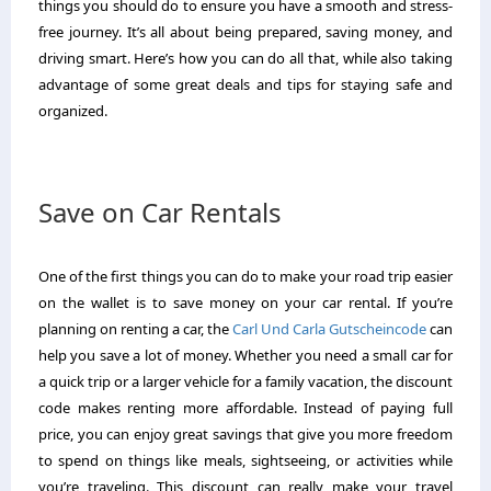
things you should do to ensure you have a smooth and stress-
free journey. It’s all about being prepared, saving money, and
driving smart. Here’s how you can do all that, while also taking
advantage of some great deals and tips for staying safe and
organized.
Save on Car Rentals
One of the first things you can do to make your road trip easier
on the wallet is to save money on your car rental. If you’re
planning on renting a car, the
Carl Und Carla Gutscheincode
can
help you save a lot of money. Whether you need a small car for
a quick trip or a larger vehicle for a family vacation, the discount
code makes renting more affordable. Instead of paying full
price, you can enjoy great savings that give you more freedom
to spend on things like meals, sightseeing, or activities while
you’re traveling. This discount can really make your travel