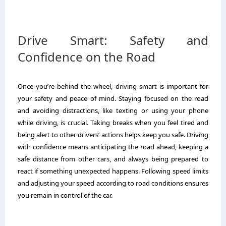
Drive Smart: Safety and
Confidence on the Road
Once you’re behind the wheel, driving smart is important for
your safety and peace of mind. Staying focused on the road
and avoiding distractions, like texting or using your phone
while driving, is crucial. Taking breaks when you feel tired and
being alert to other drivers’ actions helps keep you safe. Driving
with confidence means anticipating the road ahead, keeping a
safe distance from other cars, and always being prepared to
react if something unexpected happens. Following speed limits
and adjusting your speed according to road conditions ensures
you remain in control of the car.