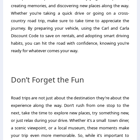
creating memories, and discovering new places along the way.
Whether you’re taking a quick drive or going on a cross-
country road trip, make sure to take time to appreciate the
journey. By preparing your vehicle, using the Carl and Carla
Discount Code to save on rentals, and adopting smart driving
habits, you can hit the road with confidence, knowing you’re
ready for whatever comes your way.
Don’t Forget the Fun
Road trips are not just about the destination they’re about the
experience along the way. Don’t rush from one stop to the
next, take the time to explore new places, try something new,
or just relax during your drive. Whether it’s a small town diner,
a scenic viewpoint, or a local museum, these moments make
your trip even more memorable. So, while it’s important to