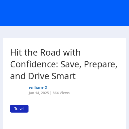
Hit the Road with
Confidence: Save, Prepare,
and Drive Smart
william-2
Jan 14, 2025 | 864 Views
Travel