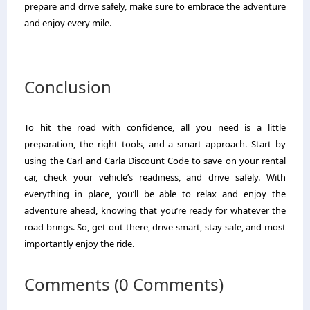
prepare and drive safely, make sure to embrace the adventure
and enjoy every mile.
Conclusion
To hit the road with confidence, all you need is a little
preparation, the right tools, and a smart approach. Start by
using the Carl and Carla Discount Code to save on your rental
car, check your vehicle’s readiness, and drive safely. With
everything in place, you’ll be able to relax and enjoy the
adventure ahead, knowing that you’re ready for whatever the
road brings. So, get out there, drive smart, stay safe, and most
importantly enjoy the ride.
Comments (0 Comments)