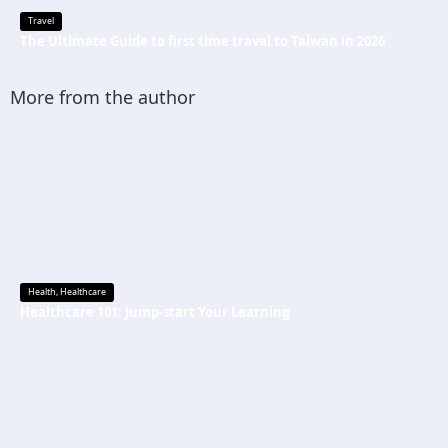
Travel
The Ultimate Guide to first time travel to Taiwan in 2026
More from the author
Health
,
Healthcare
Healthcare 101: Jump-start Your Learning