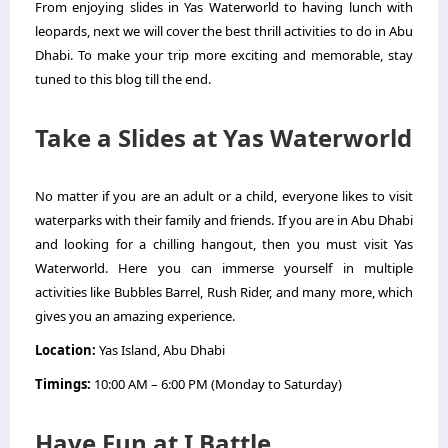
From enjoying slides in Yas Waterworld to having lunch with
leopards, next we will cover the best thrill activities to do in Abu
Dhabi. To make your trip more exciting and memorable, stay
tuned to this blog till the end.
Take a Slides at Yas Waterworld
No matter if you are an adult or a child, everyone likes to visit
waterparks with their family and friends. If you are in Abu Dhabi
and looking for a chilling hangout, then you must visit Yas
Waterworld. Here you can immerse yourself in multiple
activities like Bubbles Barrel, Rush Rider, and many more, which
gives you an amazing experience.
Location:
Yas Island, Abu Dhabi
Timings:
10:00 AM – 6:00 PM (Monday to Saturday)
Have Fun at I Battle