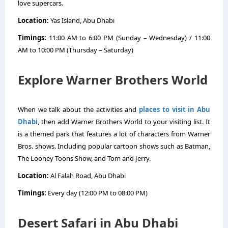
love supercars.
Location:
Yas Island, Abu Dhabi
Timings:
11:00 AM to 6:00 PM (Sunday – Wednesday) / 11:00
AM to 10:00 PM (Thursday – Saturday)
Explore Warner Brothers World
When we talk about the activities and
places to visit in Abu
Dhabi
, then add Warner Brothers World to your visiting list. It
is a themed park that features a lot of characters from Warner
Bros. shows. Including popular cartoon shows such as Batman,
The Looney Toons Show, and Tom and Jerry.
Location:
Al Falah Road, Abu Dhabi
Timings:
Every day (12:00 PM to 08:00 PM)
Desert Safari in Abu Dhabi