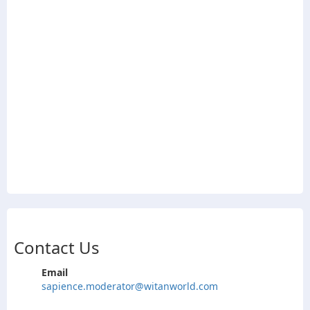
Contact Us
Email
sapience.moderator@witanworld.com