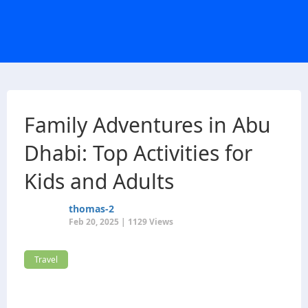
Family Adventures in Abu
Dhabi: Top Activities for
Kids and Adults
thomas-2
Feb 20, 2025 | 1129 Views
Travel