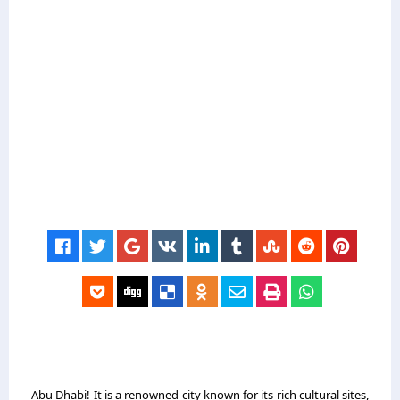
Abu Dhabi! It is a renowned city known for its rich cultural sites,