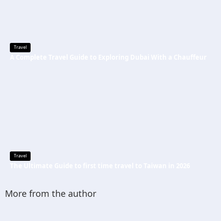
Travel
A Complete Travel Guide to Exploring Dubai With a Chauffeur
Travel
The Ultimate Guide to first time travel to Taiwan in 2026
More from the author