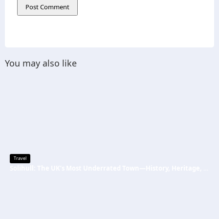
You may also like
Travel
Solihull: The UK’s Most Underrated Town—History, Heritage, and Why You Should Visit