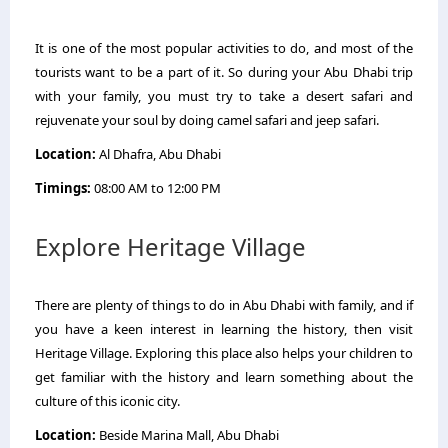
It is one of the most popular activities to do, and most of the
tourists want to be a part of it. So during your Abu Dhabi trip
with your family, you must try to take a desert safari and
rejuvenate your soul by doing camel safari and jeep safari.
Location:
Al Dhafra, Abu Dhabi
Timings:
08:00 AM to 12:00 PM
Explore Heritage Village
There are plenty of things to do in Abu Dhabi with family, and if
you have a keen interest in learning the history, then visit
Heritage Village. Exploring this place also helps your children to
get familiar with the history and learn something about the
culture of this iconic city.
Location:
Beside Marina Mall, Abu Dhabi