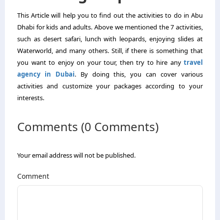
This Article will help you to find out the activities to do in Abu
Dhabi for kids and adults. Above we mentioned the 7 activities,
such as desert safari, lunch with leopards, enjoying slides at
Waterworld, and many others. Still, if there is something that
you want to enjoy on your tour, then try to hire any
travel
agency in Dubai
. By doing this, you can cover various
activities and customize your packages according to your
interests.
Comments (0 Comments)
Your email address will not be published.
Comment