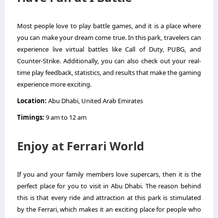
Most people love to play battle games, and it is a place where
you can make your dream come true. In this park, travelers can
experience live virtual battles like Call of Duty, PUBG, and
Counter-Strike. Additionally, you can also check out your real-
time play feedback, statistics, and results that make the gaming
experience more exciting.
Location:
Abu Dhabi, United Arab Emirates
Timings:
9 am to 12 am
Enjoy at Ferrari World
If you and your family members love supercars, then it is the
perfect place for you to visit in Abu Dhabi. The reason behind
this is that every ride and attraction at this park is stimulated
by the Ferrari, which makes it an exciting place for people who