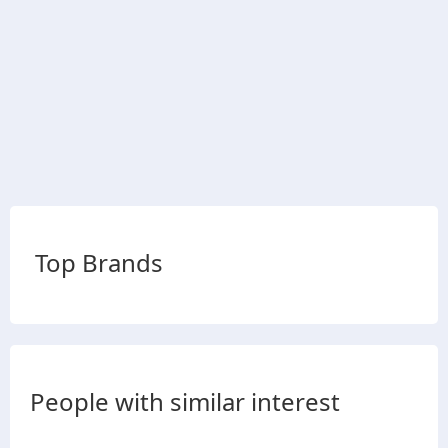
Top Brands
People with similar interest