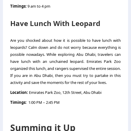
Timings:
9 am to 4 pm
Have Lunch With Leopard
Are you shocked about how it is possible to have lunch with
leopards? Calm down and do not worry because everything is
possible nowadays. While exploring Abu Dhabi, travelers can
have lunch with an unchained leopard. Emirates Park Zoo
organized this lunch, and rangers supervised the entire session.
If you are in Abu Dhabi, then you must try to partake in this
activity and save the moments for the rest of your lives.
Location:
Emirates Park Zoo, 12th Street, Abu Dhabi
Timings:
1:00 PM – 2:45 PM
Summing it Up