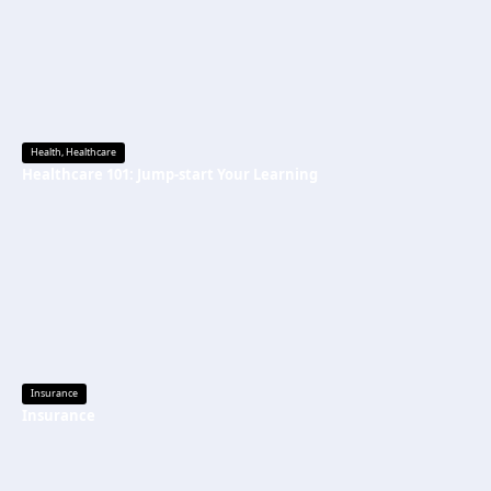
Health
,
Healthcare
Healthcare 101: Jump-start Your Learning
Insurance
Insurance