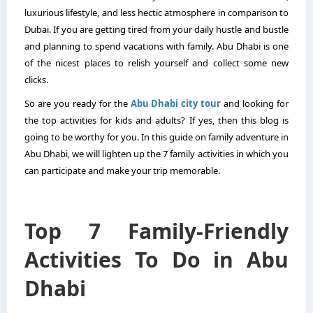
luxurious lifestyle, and less hectic atmosphere in comparison to
Dubai. If you are getting tired from your daily hustle and bustle
and planning to spend vacations with family. Abu Dhabi is one
of the nicest places to relish yourself and collect some new
clicks.
So are you ready for the
Abu Dhabi city tour
and looking for
the top activities for kids and adults? If yes, then this blog is
going to be worthy for you. In this guide on family adventure in
Abu Dhabi, we will lighten up the 7 family activities in which you
can participate and make your trip memorable.
Top 7 Family-Friendly
Activities To Do in Abu
Dhabi