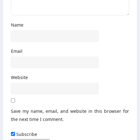
Name
Email
Website
Save my name, email, and website in this browser for
the next time I comment.
Subscribe