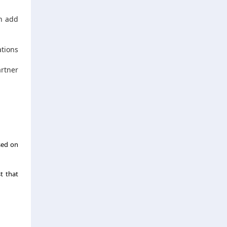
an add
ations
artner
sed on
t that