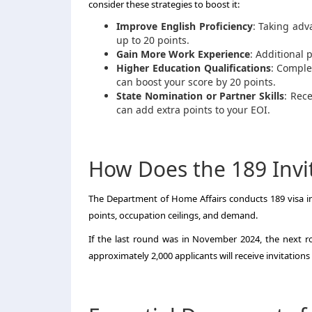
consider these strategies to boost it:
Improve English Proficiency
: Taking adv
up to 20 points.
Gain More Work Experience
: Additional 
Higher Education Qualifications
: Comple
can boost your score by 20 points.
State Nomination or Partner Skills
: Rec
can add extra points to your EOI.
How Does the 189 Invi
The Department of Home Affairs conducts 189 visa in
points, occupation ceilings, and demand.
If the last round was in November 2024, the next r
approximately 2,000 applicants will receive invitation