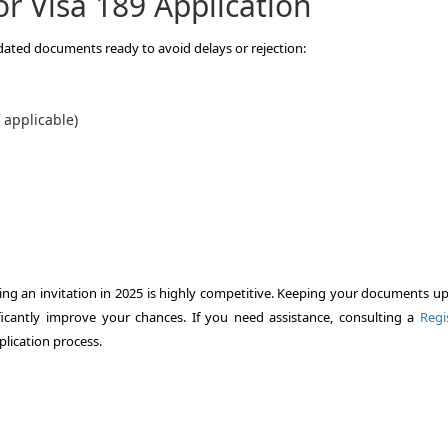
r Visa 189 Application
pdated documents ready to avoid delays or rejection:
f applicable)
uring an invitation in 2025 is highly competitive. Keeping your documents u
ficantly improve your chances. If you need assistance, consulting a
Regi
lication process.