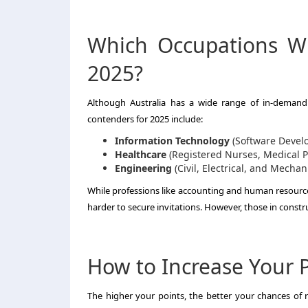
Which Occupations Wil
2025?
Although Australia has a wide range of in-demand o
contenders for 2025 include:
Information Technology
(Software Develo
Healthcare
(Registered Nurses, Medical P
Engineering
(Civil, Electrical, and Mechan
While professions like accounting and human resource
harder to secure invitations. However, those in const
How to Increase Your Po
The higher your points, the better your chances of re