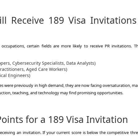
l Receive 189 Visa Invitations
ccupations, certain fields are more likely to receive PR invitations. T
pers, Cybersecurity Specialists, Data Analysts)
ractitioners, Aged Care Workers)
ical Engineers)
s were previously in high demand, they are now facing oversaturation, mak
ruction, teaching, and technology may find promising opportunities.
ints for a 189 Visa Invitation
ceiving an invitation. If your current score is below the competitive thre