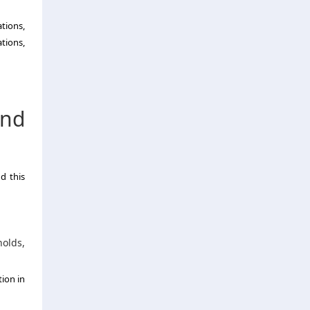
ations,
tions,
und
d this
olds,
ion in