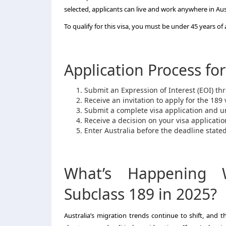
selected, applicants can live and work anywhere in Aus
To qualify for this visa, you must be under 45 years 
Application Process for
Submit an Expression of Interest (EOI) t
Receive an invitation to apply for the 189 
Submit a complete visa application and u
Receive a decision on your visa applicatio
Enter Australia before the deadline stated 
What’s Happening W
Subclass 189 in 2025?
Australia’s migration trends continue to shift, and