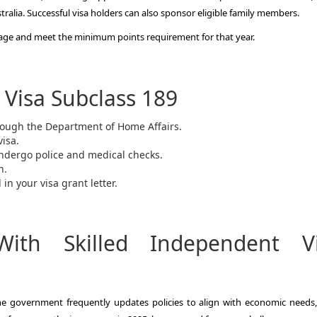
tralia. Successful visa holders can also sponsor eligible family members.
of age and meet the minimum points requirement for that year.
 Visa Subclass 189
hrough the Department of Home Affairs.
visa.
ndergo police and medical checks.
n.
in your visa grant letter.
ith Skilled Independent V
 the government frequently updates policies to align with economic needs,