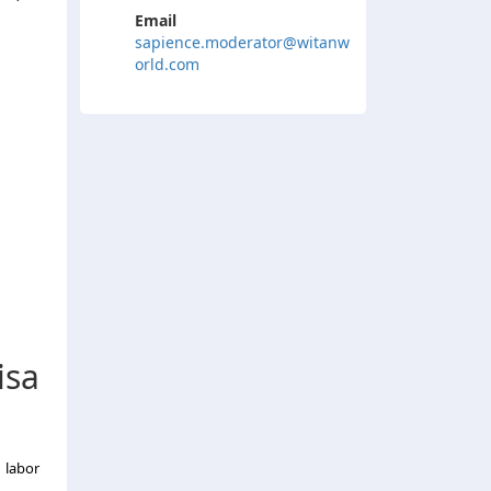
Email
sapience.moderator@witanw
orld.com
isa
 labor