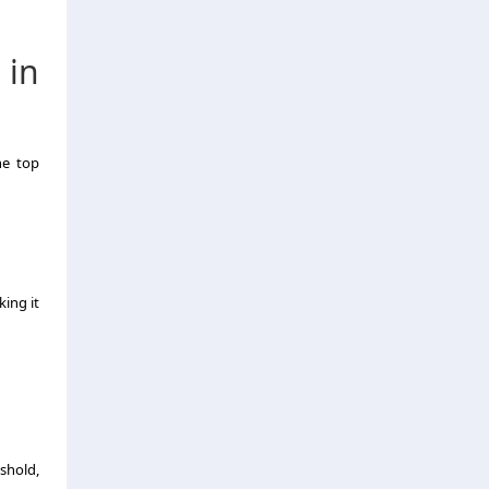
 in
he top
ing it
shold,