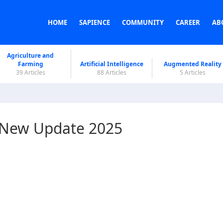
HOME
SAPIENCE
COMMUNITY
CAREER
AB
Agriculture and
Farming
Artificial Intelligence
Augmented Reality
39 Articles
88 Articles
5 Articles
? New Update 2025