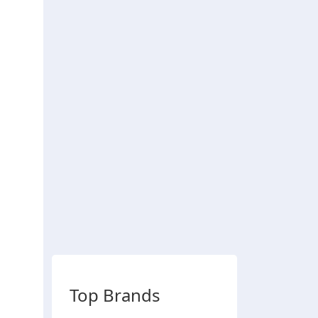
Top Brands