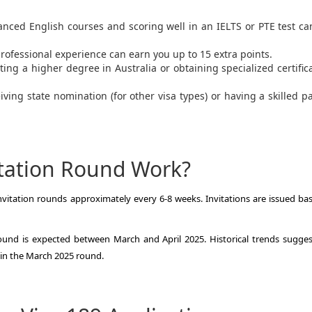
anced English courses and scoring well in an IELTS or PTE test c
professional experience can earn you up to 15 extra points.
ting a higher degree in Australia or obtaining specialized certific
eiving state nomination (for other visa types) or having a skilled p
tation Round Work?
vitation rounds approximately every 6-8 weeks. Invitations are issued ba
ound is expected between March and April 2025. Historical trends sugges
s in the March 2025 round.