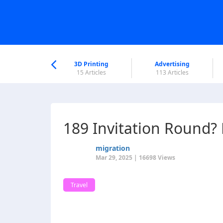
nworld Help
Center
3D Printing
Advertising
6 Articles
15 Articles
113 Articles
189 Invitation Round
migration
Mar 29, 2025 | 16698 Views
Travel