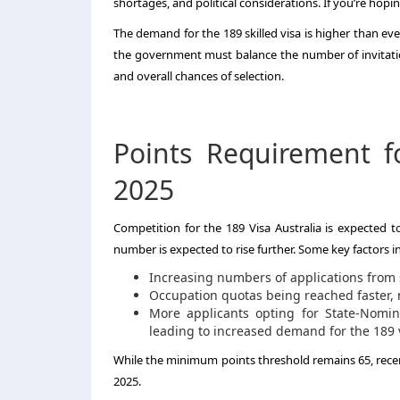
shortages, and political considerations. If you’re hop
The demand for the 189 skilled visa is higher than eve
the government must balance the number of invitations
and overall chances of selection.
Points Requirement f
2025
Competition for the 189 Visa Australia is expected t
number is expected to rise further. Some key factors in
Increasing numbers of applications from 
Occupation quotas being reached faster, m
More applicants opting for State-Nomin
leading to increased demand for the 189 
While the minimum points threshold remains 65, recent
2025.