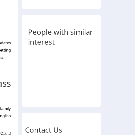
People with similar
interest
updates
getting
ia.
ass
family
nglish
Contact Us
I). If