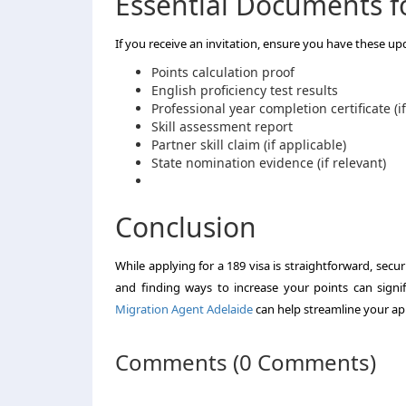
Essential Documents fo
If you receive an invitation, ensure you have these u
Points calculation proof
English proficiency test results
Professional year completion certificate (i
Skill assessment report
Partner skill claim (if applicable)
State nomination evidence (if relevant)
Conclusion
While applying for a 189 visa is straightforward, sec
and finding ways to increase your points can signi
Migration Agent Adelaide
can help streamline your app
Comments (0 Comments)