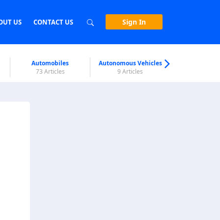
Sign In
OUT US
CONTACT US
Automobiles
Autonomous Vehicles
Biometri
73 Articles
9 Articles
7 Articl