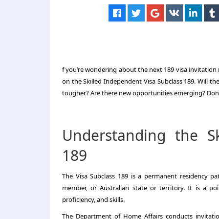
f you’re wondering about the next 189 visa invitation
on the Skilled Independent Visa Subclass 189. Will th
tougher? Are there new opportunities emerging? Don’t
Understanding the Sk
189
The Visa Subclass 189 is a permanent residency pa
member, or Australian state or territory. It is a po
proficiency, and skills.
The Department of Home Affairs conducts invitation