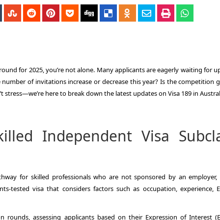
 round for 2025, you’re not alone. Many applicants are eagerly waiting for 
e number of invitations increase or decrease this year? Is the competition 
 stress—we’re here to break down the latest updates on Visa 189 in Austral
illed Independent Visa Subcl
thway for skilled professionals who are not sponsored by an employer, 
ints-tested visa that considers factors such as occupation, experience, E
 rounds, assessing applicants based on their Expression of Interest (EO