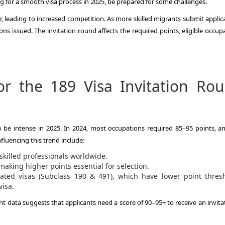
ing for a smooth visa process in 2025, be prepared for some challenges.
r, leading to increased competition. As more skilled migrants submit applic
 issued. The invitation round affects the required points, eligible occupa
or the 189 Visa Invitation Ro
o be intense in 2025. In 2024, most occupations required 85–95 points, an
fluencing this trend include:
skilled professionals worldwide.
aking higher points essential for selection.
ated visas (Subclass 190 & 491), which have lower point thresh
visa.
 data suggests that applicants need a score of 90–95+ to receive an invitat