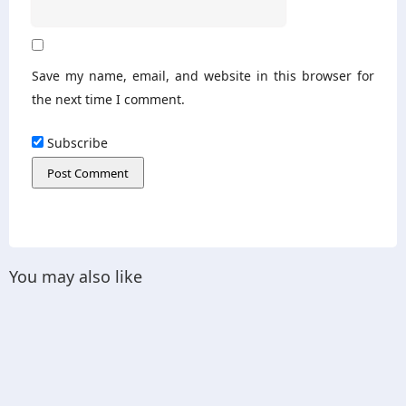
Save my name, email, and website in this browser for
the next time I comment.
Subscribe
You may also like