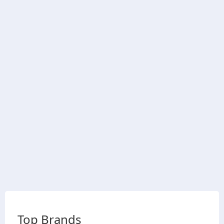
Top Brands