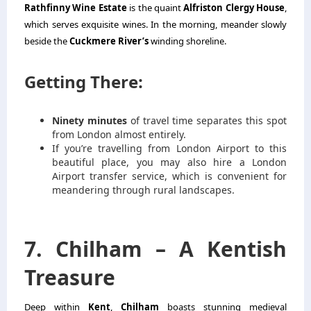
Rathfinny Wine Estate
is the quaint
Alfriston Clergy House
,
which serves exquisite wines. In the morning, meander slowly
beside the
Cuckmere River’s
winding shoreline.
Getting There:
Ninety minutes
of travel time separates this spot
from London almost entirely.
If you’re travelling from London Airport to this
beautiful place, you may also hire a
London
Airport transfer service
, which is convenient for
meandering through rural landscapes.
7. Chilham – A Kentish
Treasure
Deep within
Kent
,
Chilham
boasts stunning medieval