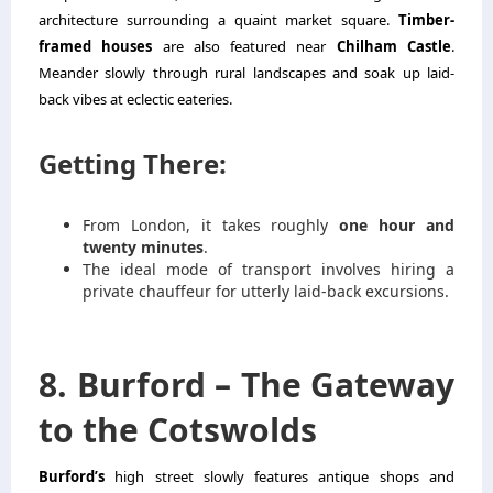
architecture surrounding a quaint market square.
Timber-
framed houses
are also featured near
Chilham Castle
.
Meander slowly through rural landscapes and soak up laid-
back vibes at eclectic eateries.
Getting There:
From London, it takes roughly
one hour and
twenty minutes
.
The ideal mode of transport involves hiring a
private chauffeur for utterly laid-back excursions.
8. Burford – The Gateway
to the Cotswolds
Burford’s
high street slowly features antique shops and