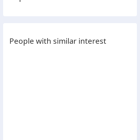
People with similar interest