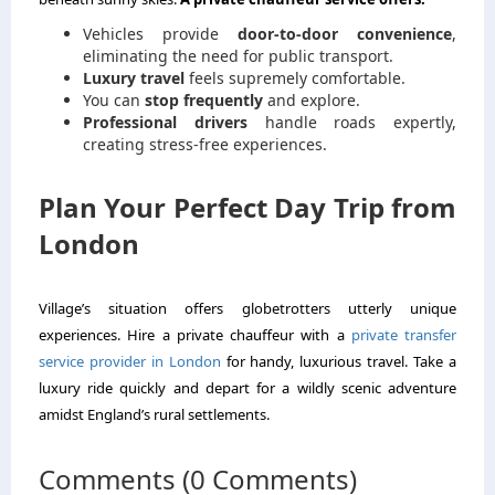
Vehicles provide
door-to-door convenience
,
eliminating the need for public transport.
Luxury travel
feels supremely comfortable.
You can
stop frequently
and explore.
Professional drivers
handle roads expertly,
creating stress-free experiences.
Plan Your Perfect Day Trip from
London
Village’s situation offers globetrotters utterly unique
experiences. Hire a private chauffeur with a
private transfer
service provider in London
for handy, luxurious travel. Take a
luxury ride quickly and depart for a wildly scenic adventure
amidst England’s rural settlements.
Comments (0 Comments)