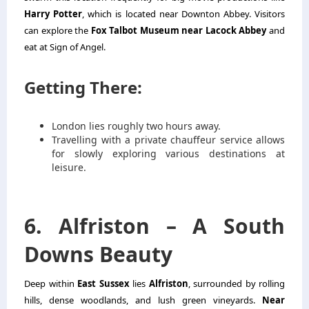
Harry Potter
, which is located near Downton Abbey. Visitors
can explore the
Fox Talbot Museum near Lacock Abbey
and
eat at Sign of Angel.
Getting There:
London lies roughly two hours away.
Travelling with a private chauffeur service allows
for slowly exploring various destinations at
leisure.
6. Alfriston – A South
Downs Beauty
Deep within
East Sussex
lies
Alfriston
, surrounded by rolling
hills, dense woodlands, and lush green vineyards.
Near