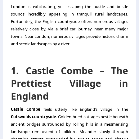
London is exhilarating, yet escaping the hustle and bustle
sounds incredibly appealing in tranquil rural landscapes.
Fortunately, the English countryside offers numerous villages
relatively close by, via a brief car journey, near many major
towns. Near London, numerous villages provide historic charm
and scenic landscapes by a river.
1. Castle Combe – The
Prettiest Village in
England
Castle Combe
feels utterly like England’s village in the
Cotswolds countryside
. Golden-hued cottages nestle beneath
ancient bridges surrounded by rolling hills in a mesmerising
landscape reminiscent of folklore. Meander slowly through