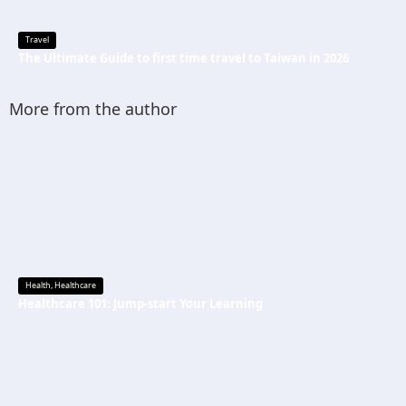
Travel
The Ultimate Guide to first time travel to Taiwan in 2026
More from the author
Health
,
Healthcare
Healthcare 101: Jump-start Your Learning