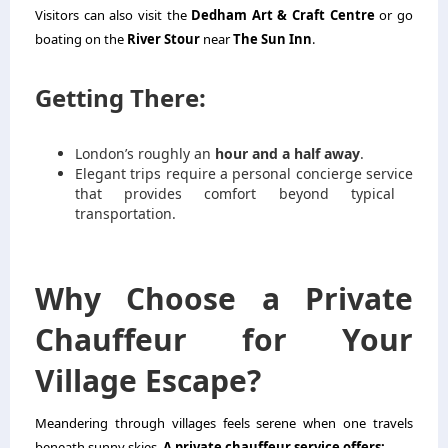
Visitors can also visit the
Dedham Art & Craft Centre
or go
boating on the
River Stour
near
The Sun Inn
.
Getting There:
London’s roughly an
hour and a half away
.
Elegant trips require a
personal concierge service
that provides comfort beyond typical
transportation.
Why Choose a Private
Chauffeur for Your
Village Escape?
Meandering through villages feels serene when one travels
beneath sunny skies.
A private chauffeur service offers: