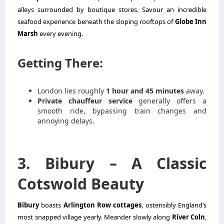
alleys surrounded by boutique stores. Savour an incredible
seafood experience beneath the sloping rooftops of
Globe Inn
Marsh
every evening.
Getting There:
London lies roughly
1 hour and 45 minutes
away.
Private chauffeur service
generally offers a
smooth ride, bypassing train changes and
annoying delays.
3. Bibury – A Classic
Cotswold Beauty
Bibury
boasts
Arlington Row cottages
, ostensibly England’s
most snapped village yearly. Meander slowly along
River Coln
,