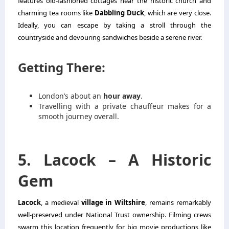
features old-fashioned cottages near the historic church and
charming tea rooms like
Dabbling Duck
, which are very close.
Ideally, you can escape by taking a stroll through the
countryside and devouring sandwiches beside a serene river.
Getting There:
London’s about an
hour away
.
Travelling with a private chauffeur makes for a
smooth journey overall.
5. Lacock – A Historic
Gem
Lacock
, a medieval
village in Wiltshire
, remains remarkably
well-preserved under National Trust ownership. Filming crews
swarm this location frequently for big movie productions like