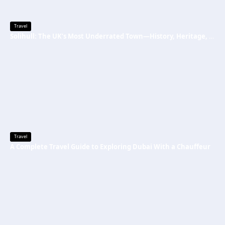
Travel
Solihull: The UK’s Most Underrated Town—History, Heritage, and Why You Should Visit
Travel
A Complete Travel Guide to Exploring Dubai With a Chauffeur