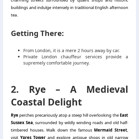
charming streets surrounded by quaint shops and historic
buildings and indulge intensely in traditional English afternoon
tea.
Getting There:
From London, it is a mere 2 hours away by car.
Private
London chauffeur services
provide a
supremely comfortable journey.
2. Rye – A Medieval
Coastal Delight
Rye
perches precariously atop a steep hill overlooking the
East
Sussex Sea
, surrounded by wildly winding roads and old half-
timbered houses. Walk down the famous
Mermaid Street
,
visit
Ypres Tower
and explore antique shops in old narrow