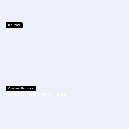
Insurance
Insurance
Computer Hardware
Computer Hardware and Future