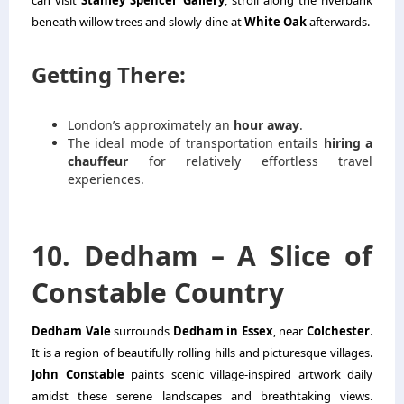
can visit
Stanley Spencer Gallery
, stroll along the riverbank
beneath willow trees and slowly dine at
White Oak
afterwards.
Getting There:
London’s approximately an
hour away
.
The ideal mode of transportation entails
hiring a
chauffeur
for relatively effortless travel
experiences.
10. Dedham – A Slice of
Constable Country
Dedham Vale
surrounds
Dedham in Essex
, near
Colchester
.
It is a region of beautifully rolling hills and picturesque villages.
John Constable
paints scenic village-inspired artwork daily
amidst these serene landscapes and breathtaking views.