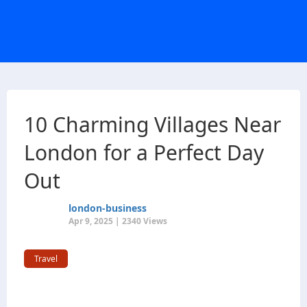
10 Charming Villages Near
London for a Perfect Day
Out
london-business
Apr 9, 2025 | 2340 Views
Travel