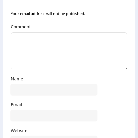
Your email address will not be published.
Comment
Name
Email
Website