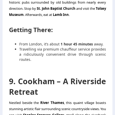
historic pubs surrounded by old buildings from nearly every
direction. Stop by
St. John Baptist Church
and visit the
Tolsey
Museum
. Afterwards, eat at
Lamb Inn
.
Getting There:
From London, it’s about
1 hour 45 minutes
away.
Travelling via premium chauffeur service provides
a ridiculously convenient drive through scenic
routes.
9. Cookham – A Riverside
Retreat
Nestled beside the
River Thames
, this quaint village boasts
stunning artistic flair surrounding scenic countryside views. You