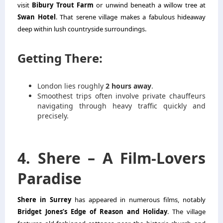
visit
Bibury Trout Farm
or unwind beneath a willow tree at
Swan Hotel
. That serene village makes a fabulous hideaway
deep within lush countryside surroundings.
Getting There:
London lies roughly
2 hours away
.
Smoothest trips often involve private chauffeurs
navigating through heavy traffic quickly and
precisely.
4. Shere – A Film-Lovers
Paradise
Shere in Surrey
has appeared in numerous films, notably
Bridget Jones’s Edge of Reason and Holiday
. The village