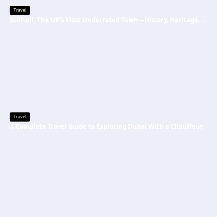
Travel
Solihull: The UK’s Most Underrated Town—History, Heritage, and Why You Should Visit
Travel
A Complete Travel Guide to Exploring Dubai With a Chauffeur