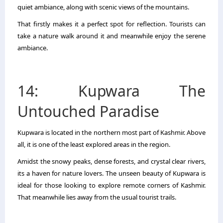
quiet ambiance, along with scenic views of the mountains.
That firstly makes it a perfect spot for reflection. Tourists can
take a nature walk around it and meanwhile enjoy the serene
ambiance.
14: Kupwara The
Untouched Paradise
Kupwara is located in the northern most part of Kashmir. Above
all, it is one of the least explored areas in the region.
Amidst the snowy peaks, dense forests, and crystal clear rivers,
its a haven for nature lovers. The unseen beauty of Kupwara is
ideal for those looking to explore remote corners of Kashmir.
That meanwhile lies away from the usual tourist trails.