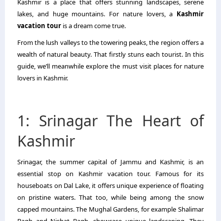
Kashmir is a place that offers stunning landscapes, serene
lakes, and huge mountains. For nature lovers, a
Kashmir
vacation tour
is a dream come true.
From the lush valleys to the towering peaks, the region offers a
wealth of natural beauty. That firstly stuns each tourist. In this
guide, we’ll meanwhile explore the must visit places for nature
lovers in Kashmir.
1: Srinagar The Heart of
Kashmir
Srinagar, the summer capital of Jammu and Kashmir, is an
essential stop on Kashmir vacation tour. Famous for its
houseboats on Dal Lake, it offers unique experience of floating
on pristine waters. That too, while being among the snow
capped mountains. The Mughal Gardens, for example Shalimar
Bagh and Nishat Bagh, showcase unique landscaping. They