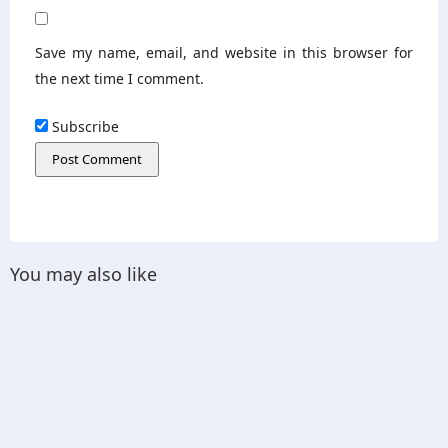
Save my name, email, and website in this browser for
the next time I comment.
Subscribe
You may also like