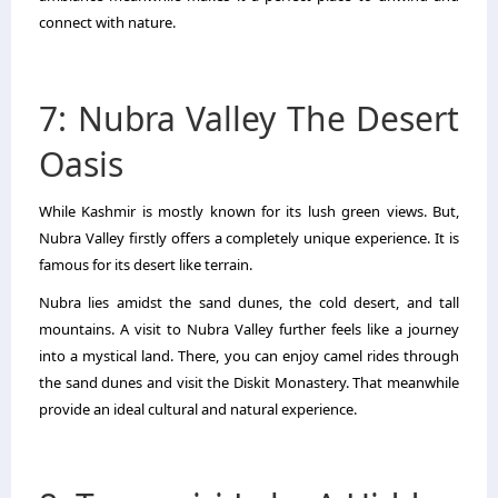
connect with nature.
7: Nubra Valley The Desert
Oasis
While Kashmir is mostly known for its lush green views. But,
Nubra Valley firstly offers a completely unique experience. It is
famous for its desert like terrain.
Nubra lies amidst the sand dunes, the cold desert, and tall
mountains. A visit to Nubra Valley further feels like a journey
into a mystical land. There, you can enjoy camel rides through
the sand dunes and visit the Diskit Monastery. That meanwhile
provide an ideal cultural and natural experience.