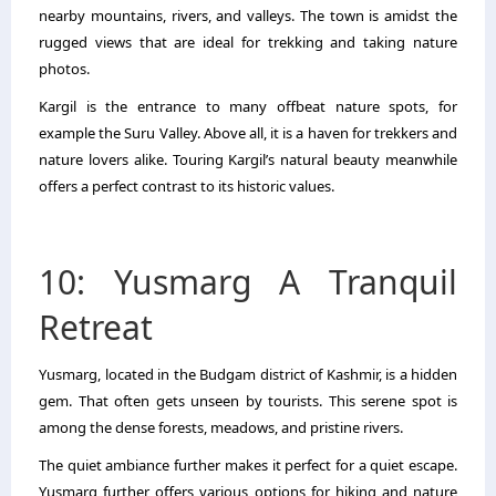
nearby mountains, rivers, and valleys. The town is amidst the
rugged views that are ideal for trekking and taking nature
photos.
Kargil is the entrance to many offbeat nature spots, for
example the Suru Valley. Above all, it is a haven for trekkers and
nature lovers alike. Touring Kargil’s natural beauty meanwhile
offers a perfect contrast to its historic values.
10: Yusmarg A Tranquil
Retreat
Yusmarg, located in the Budgam district of Kashmir, is a hidden
gem. That often gets unseen by tourists. This serene spot is
among the dense forests, meadows, and pristine rivers.
The quiet ambiance further makes it perfect for a quiet escape.
Yusmarg further offers various options for hiking and nature