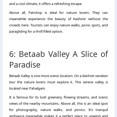
and a cool climate, it offers a refreshing escape.
Above all, Patnitop is ideal for nature lovers. They can
meanwhile experience the beauty of Kashmir without the
crowds here. Tourists can enjoy nature walks, picnic spots, and
paragliding for a thrill filled option.
6: Betaab Valley A Slice of
Paradise
Betaab Valley is one more scenic location. On a
Kashmir vacation
tour
the nature lovers must explore it. This serene valley is
located near Pahalgam.
It is famous for its lush greenery, flowing streams, and scenic
views of the nearby mountains. Above all, this is an ideal spot
for photography, nature walks, and picnics. It’s tranquil
ambiance meanwhile makes it a perfect place to unwind and