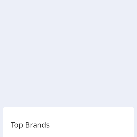
Top Brands