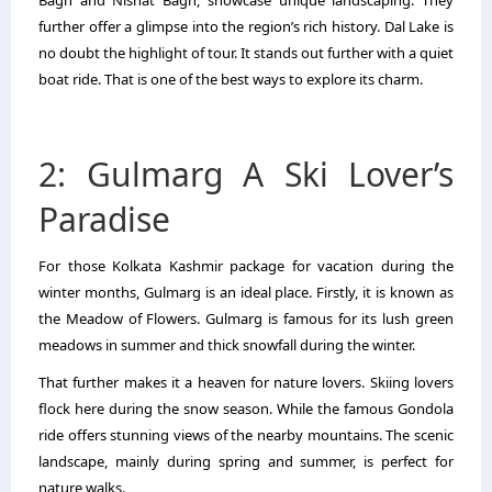
further offer a glimpse into the region’s rich history. Dal Lake is
no doubt the highlight of tour. It stands out further with a quiet
boat ride. That is one of the best ways to explore its charm.
2: Gulmarg A Ski Lover’s
Paradise
For those Kolkata Kashmir package for vacation during the
winter months, Gulmarg is an ideal place. Firstly, it is known as
the Meadow of Flowers. Gulmarg is famous for its lush green
meadows in summer and thick snowfall during the winter.
That further makes it a heaven for nature lovers. Skiing lovers
flock here during the snow season. While the famous Gondola
ride offers stunning views of the nearby mountains. The scenic
landscape, mainly during spring and summer, is perfect for
nature walks.