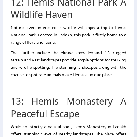
12: Hemis National Park A
Wildlife Haven
Nature lovers interested in wildlife will enjoy a trip to Hemis
National Park. Located in Ladakh, this park is firstly home to a
range of flora and fauna.
That further include the elusive snow leopard. It’s rugged
terrain and vast landscapes provide ample options for trekking
and wildlife spotting. The stunning landscapes along with the
chance to spot rare animals make Hemis a unique place.
13: Hemis Monastery A
Peaceful Escape
While not strictly a natural spot, Hemis Monastery in Ladakh
offers stunning views of nearby landscapes. The place offers