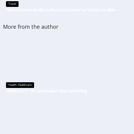
Travel
The Ultimate Guide to first time travel to Taiwan in 2026
More from the author
Health
,
Healthcare
Healthcare 101: Jump-start Your Learning