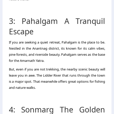
3: Pahalgam A Tranquil
Escape
If you are seeking a quiet retreat, Pahalgam is the place to be.
Nestled in the Anantnag district, its known for its calm vibes,
pine forests, and riverside beauty. Pahalgam serves as the base
for the Amarnath Yatra.
But, even if you are not trekking, the nearby scenic beauty will
leave you in awe. The Lidder River that runs through the town
is a major spot. That meanwhile offers great options for fishing
and nature walks.
4: Sonmarg The Golden