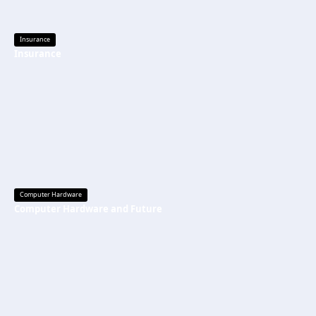
Insurance
Insurance
Computer Hardware
Computer Hardware and Future