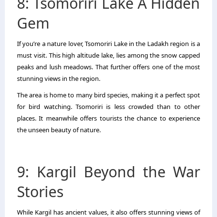
8: Tsomoriri Lake A Hidden
Gem
If you’re a nature lover, Tsomoriri Lake in the Ladakh region is a
must visit. This high altitude lake, lies among the snow capped
peaks and lush meadows. That further offers one of the most
stunning views in the region.
The area is home to many bird species, making it a perfect spot
for bird watching. Tsomoriri is less crowded than to other
places. It meanwhile offers tourists the chance to experience
the unseen beauty of nature.
9: Kargil Beyond the War
Stories
While Kargil has ancient values, it also offers stunning views of