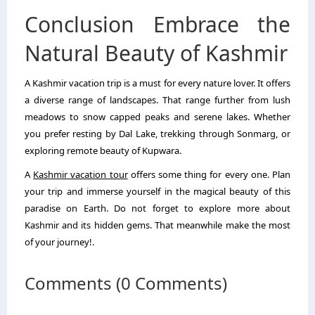
Conclusion Embrace the
Natural Beauty of Kashmir
A Kashmir vacation trip is a must for every nature lover. It offers
a diverse range of landscapes. That range further from lush
meadows to snow capped peaks and serene lakes. Whether
you prefer resting by Dal Lake, trekking through Sonmarg, or
exploring remote beauty of Kupwara.
A
Kashmir vacation tour
offers some thing for every one. Plan
your trip and immerse yourself in the magical beauty of this
paradise on Earth. Do not forget to explore more about
Kashmir and its hidden gems. That meanwhile make the most
of your journey!.
Comments (0 Comments)