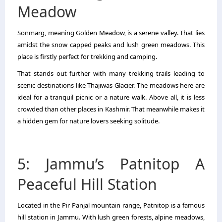
Meadow
Sonmarg, meaning Golden Meadow, is a serene valley. That lies
amidst the snow capped peaks and lush green meadows. This
place is firstly perfect for trekking and camping.
That stands out further with many trekking trails leading to
scenic destinations like Thajiwas Glacier. The meadows here are
ideal for a tranquil picnic or a nature walk. Above all, it is less
crowded than other places in Kashmir. That meanwhile makes it
a hidden gem for nature lovers seeking solitude.
5: Jammu’s Patnitop A
Peaceful Hill Station
Located in the Pir Panjal mountain range, Patnitop is a famous
hill station in Jammu. With lush green forests, alpine meadows,