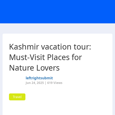
Kashmir vacation tour:
Must-Visit Places for
Nature Lovers
leftrightsubmit
Jun 24, 2025 | 619 Views
Travel