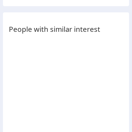
People with similar interest