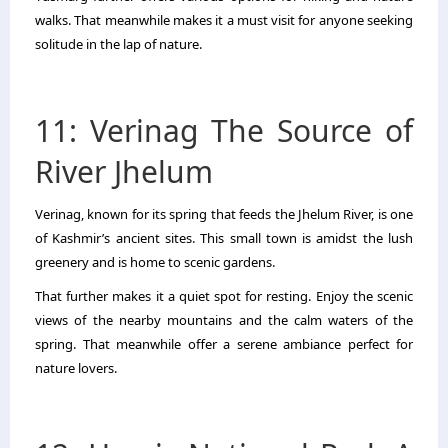
walks. That meanwhile makes it a must visit for anyone seeking
solitude in the lap of nature.
11: Verinag The Source of
River Jhelum
Verinag, known for its spring that feeds the Jhelum River, is one
of Kashmir’s ancient sites. This small town is amidst the lush
greenery and is home to scenic gardens.
That further makes it a quiet spot for resting. Enjoy the scenic
views of the nearby mountains and the calm waters of the
spring. That meanwhile offer a serene ambiance perfect for
nature lovers.