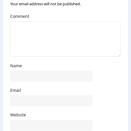
Your email address will not be published.
Comment
Name
Email
Website