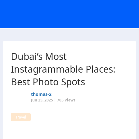
Dubai’s Most
Instagrammable Places:
Best Photo Spots
thomas-2
Jun 25, 2025 | 703 Views
Travel