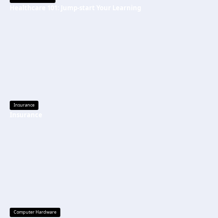
Healthcare 101: Jump-start Your Learning
Insurance
Insurance
Computer Hardware