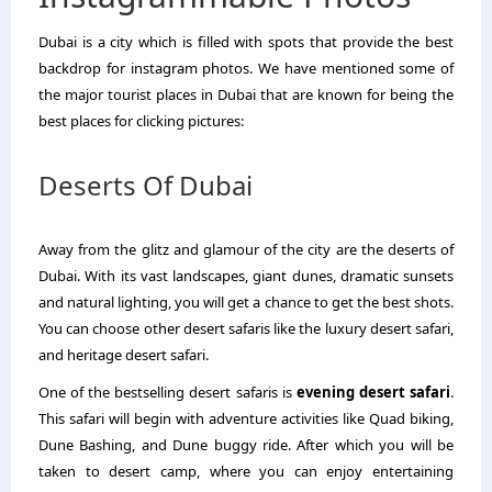
Dubai is a city which is filled with spots that provide the best
backdrop for instagram photos. We have mentioned some of
the major tourist places in Dubai that are known for being the
best places for clicking pictures:
Deserts Of Dubai
Away from the glitz and glamour of the city are the deserts of
Dubai. With its vast landscapes, giant dunes, dramatic sunsets
and natural lighting, you will get a chance to get the best shots.
You can choose other desert safaris like the luxury desert safari,
and heritage desert safari.
One of the bestselling desert safaris is
evening desert safari
.
This safari will begin with adventure activities like Quad biking,
Dune Bashing, and Dune buggy ride. After which you will be
taken to desert camp, where you can enjoy entertaining