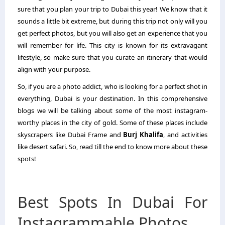
sure that you plan your trip to Dubai this year! We know that it
sounds a little bit extreme, but during this trip not only will you
get perfect photos, but you will also get an experience that you
will remember for life. This city is known for its extravagant
lifestyle, so make sure that you curate an itinerary that would
align with your purpose.
So, if you are a photo addict, who is looking for a perfect shot in
everything, Dubai is your destination. In this comprehensive
blogs we will be talking about some of the most instagram-
worthy places in the city of gold. Some of these places include
skyscrapers like Dubai Frame and
Burj Khalifa
, and activities
like desert safari. So, read till the end to know more about these
spots!
Best Spots In Dubai For
Instagrammable Photos