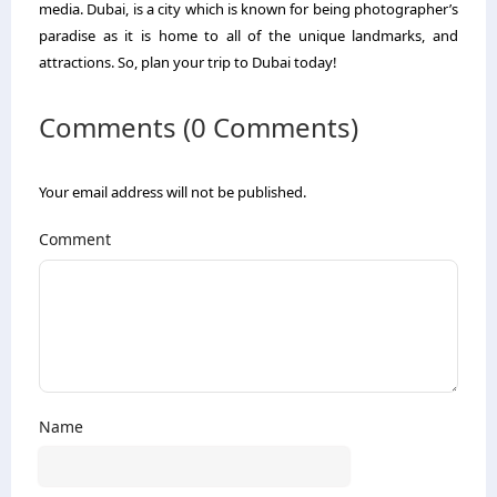
media. Dubai, is a city which is known for being photographer’s
paradise as it is home to all of the unique landmarks, and
attractions. So, plan your trip to Dubai today!
Comments (0 Comments)
Your email address will not be published.
Comment
Name