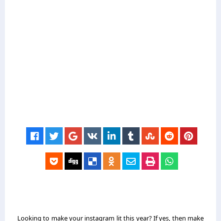
Looking to make your instagram lit this year? If yes, then make