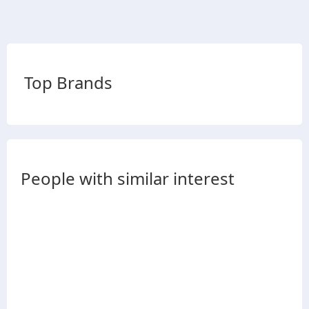
Top Brands
People with similar interest