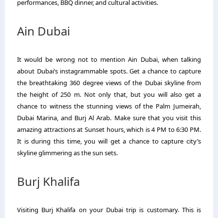
performances, BBQ dinner, and cultural activities.
Ain Dubai
It would be wrong not to mention Ain Dubai, when talking
about Dubai’s instagrammable spots. Get a chance to capture
the breathtaking 360 degree views of the Dubai skyline from
the height of 250 m. Not only that, but you will also get a
chance to witness the stunning views of the Palm Jumeirah,
Dubai Marina, and Burj Al Arab. Make sure that you visit this
amazing attractions at Sunset hours, which is 4 PM to 6:30 PM.
It is during this time, you will get a chance to capture city’s
skyline glimmering as the sun sets.
Burj Khalifa
Visiting Burj Khalifa on your Dubai trip is customary. This is