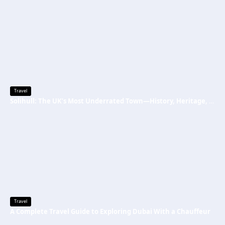
Travel
Solihull: The UK’s Most Underrated Town—History, Heritage, and Why You Should Visit
Travel
A Complete Travel Guide to Exploring Dubai With a Chauffeur