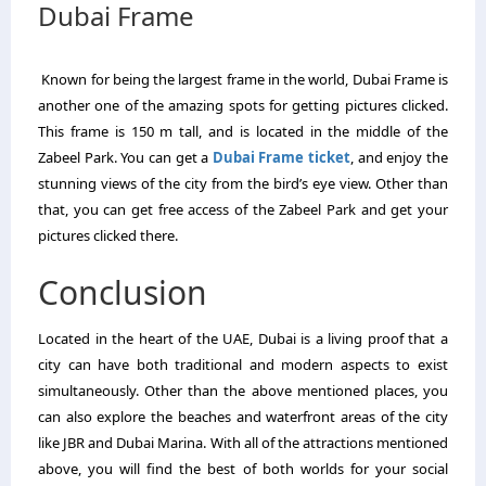
Dubai Frame
Known for being the largest frame in the world, Dubai Frame is
another one of the amazing spots for getting pictures clicked.
This frame is 150 m tall, and is located in the middle of the
Zabeel Park. You can get a
Dubai Frame ticket
, and enjoy the
stunning views of the city from the bird’s eye view. Other than
that, you can get free access of the Zabeel Park and get your
pictures clicked there.
Conclusion
Located in the heart of the UAE, Dubai is a living proof that a
city can have both traditional and modern aspects to exist
simultaneously. Other than the above mentioned places, you
can also explore the beaches and waterfront areas of the city
like JBR and Dubai Marina. With all of the attractions mentioned
above, you will find the best of both worlds for your social