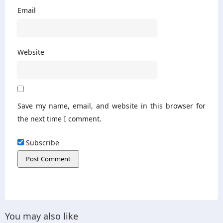
Email
Website
Save my name, email, and website in this browser for
the next time I comment.
Subscribe
You may also like