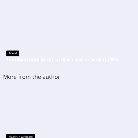
Travel
The Ultimate Guide to first time travel to Taiwan in 2026
More from the author
Health
,
Healthcare