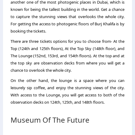
another one of the most photogenic places in Dubai, which is
known for being the tallest building in the world. Get a chance
to capture the stunning views that overlooks the whole city.
For getting the access to photogenic floors of Burj Khalifa is by
booking the tickets.
There are three tickets options for you to choose from- At the
Top (124th and 125th floors), At the Top Sky (148th floor), and
The Lounge (152nd, 153rd, and 154th floors). At the top and at
the top sky are observation decks from where you will get a
chance to overlook the whole city.
On the other hand, the lounge is a space where you can
leisurely sip coffee, and enjoy the stunning views of the city.
With access to the Lounge, you will get access to both of the
observation decks on 124th, 125th, and 148th floors.
Museum Of The Future