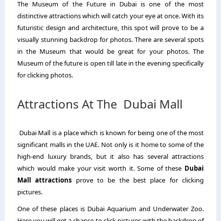
The Museum of the Future in Dubai is one of the most
distinctive attractions which will catch your eye at once. With its
futuristic design and architecture, this spot will prove to be a
visually stunning backdrop for photos. There are several spots
in the Museum that would be great for your photos. The
Museum of the future is open till late in the evening specifically
for clicking photos.
Attractions At The Dubai Mall
Dubai Mall is a place which is known for being one of the most
significant malls in the UAE. Not only is it home to some of the
high-end luxury brands, but it also has several attractions
which would make your visit worth it. Some of these
Dubai
Mall attractions
prove to be the best place for clicking
pictures.
One of these places is Dubai Aquarium and Underwater Zoo.
Here you will get a chance to click pictures with the backdrop of