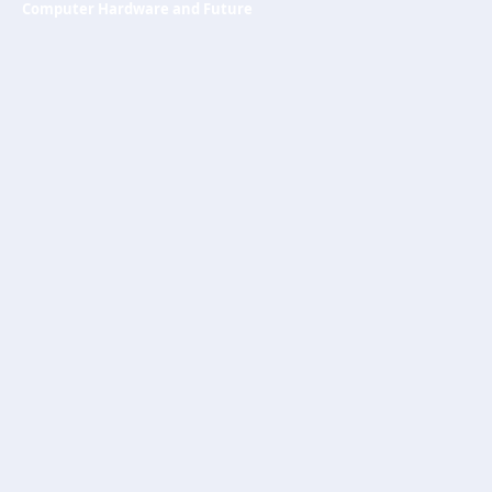
Computer Hardware and Future