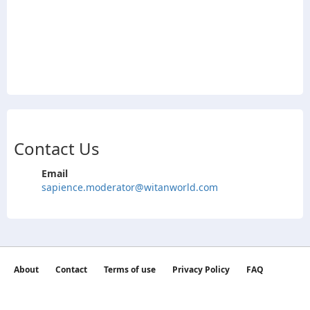
Contact Us
Email
sapience.moderator@witanworld.com
About
Contact
Terms of use
Privacy Policy
FAQ
©2026 witan world All Rights Reserved