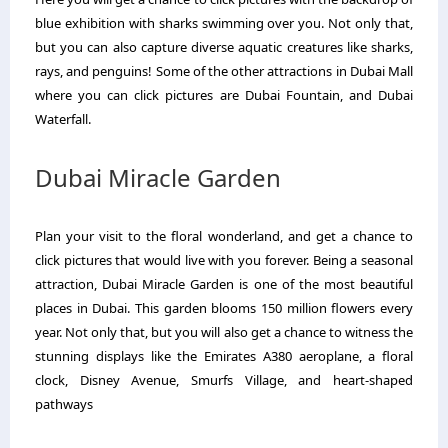
blue exhibition with sharks swimming over you. Not only that,
but you can also capture diverse aquatic creatures like sharks,
rays, and penguins! Some of the other attractions in Dubai Mall
where you can click pictures are Dubai Fountain, and Dubai
Waterfall.
Dubai Miracle Garden
Plan your visit to the floral wonderland, and get a chance to
click pictures that would live with you forever. Being a seasonal
attraction, Dubai Miracle Garden is one of the most beautiful
places in Dubai. This garden blooms 150 million flowers every
year. Not only that, but you will also get a chance to witness the
stunning displays like the Emirates A380 aeroplane, a floral
clock, Disney Avenue, Smurfs Village, and heart-shaped
pathways