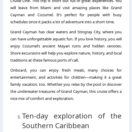
Cruise Line. This trip is short but full of great experiences. You
will leave from Miami and visit amazing places like Grand
Cayman and Cozumel. It’s perfect for people with busy
schedules since it packs a lot of adventure into a short time.
Grand Cayman has clear waters and Stingray City, where you
can have unforgettable aquatic fun. If you love history, you will
enjoy Cozumel’s ancient Mayan ruins and hidden cenotes.
Shore excursions will help you explore nature, history, and local
traditions at these famous ports of call.
Onboard, you can enjoy fresh meals, many choices for
entertainment, and activities for children—making it a great
family vacation, too. Whether you relax by the pool or discover
the underwater treasures of Grand Cayman, this cruise offers a
nice mix of comfort and exploration.
Ten-day exploration of the
Southern Caribbean