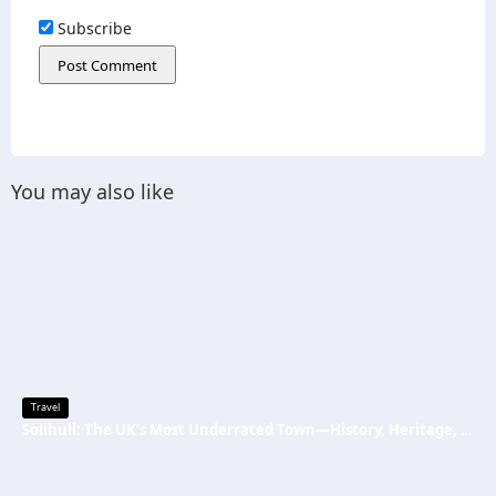
Subscribe
You may also like
Travel
Solihull: The UK’s Most Underrated Town—History, Heritage, and Why You Should Visit