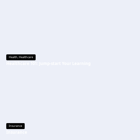
Health
,
Healthcare
Healthcare 101: Jump-start Your Learning
Insurance
Insurance