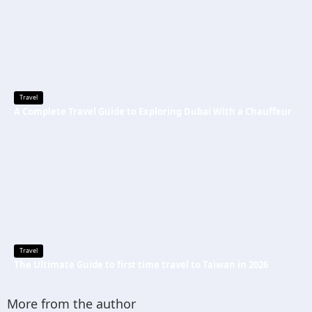
Travel
A Complete Travel Guide to Exploring Dubai With a Chauffeur
Travel
The Ultimate Guide to first time travel to Taiwan in 2026
More from the author