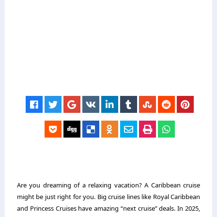
Are you dreaming of a relaxing vacation? A Caribbean cruise
might be just right for you. Big cruise lines like Royal Caribbean
and Princess Cruises have amazing “next cruise” deals. In 2025,