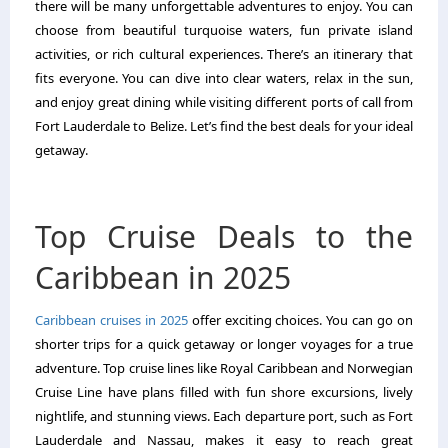
there will be many unforgettable adventures to enjoy. You can
choose from beautiful turquoise waters, fun private island
activities, or rich cultural experiences. There’s an itinerary that
fits everyone. You can dive into clear waters, relax in the sun,
and enjoy great dining while visiting different ports of call from
Fort Lauderdale to Belize. Let’s find the best deals for your ideal
getaway.
Top Cruise Deals to the
Caribbean in 2025
Caribbean cruises in 2025
offer exciting choices. You can go on
shorter trips for a quick getaway or longer voyages for a true
adventure. Top cruise lines like Royal Caribbean and Norwegian
Cruise Line have plans filled with fun shore excursions, lively
nightlife, and stunning views. Each departure port, such as Fort
Lauderdale and Nassau, makes it easy to reach great