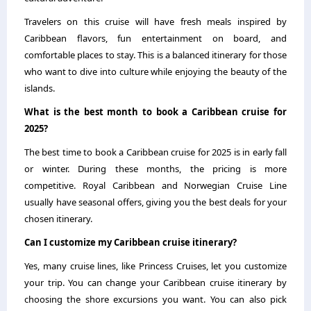
Travelers on this cruise will have fresh meals inspired by
Caribbean flavors, fun entertainment on board, and
comfortable places to stay. This is a balanced itinerary for those
who want to dive into culture while enjoying the beauty of the
islands.
What is the best month to book a Caribbean cruise for
2025?
The best time to book a Caribbean cruise for 2025 is in early fall
or winter. During these months, the pricing is more
competitive. Royal Caribbean and Norwegian Cruise Line
usually have seasonal offers, giving you the best deals for your
chosen itinerary.
Can I customize my Caribbean cruise itinerary?
Yes, many cruise lines, like Princess Cruises, let you customize
your trip. You can change your Caribbean cruise itinerary by
choosing the shore excursions you want. You can also pick