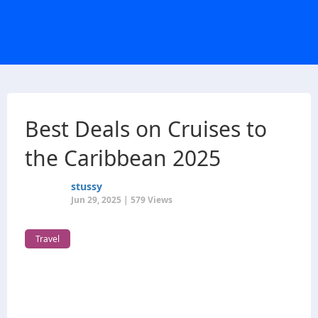
Best Deals on Cruises to
the Caribbean 2025
stussy
Jun 29, 2025 | 579 Views
Travel