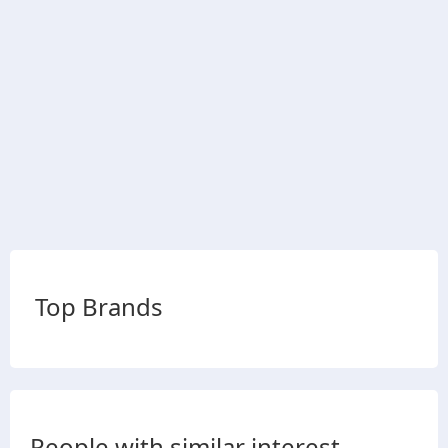
Top Brands
People with similar interest