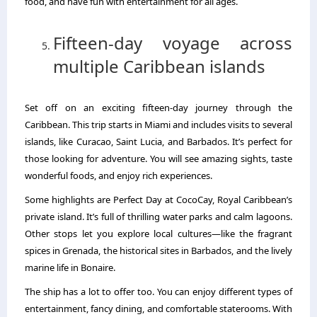
food, and have fun with entertainment for all ages.
Fifteen-day voyage across
multiple Caribbean islands
Set off on an exciting fifteen-day journey through the
Caribbean. This trip starts in Miami and includes visits to several
islands, like Curacao, Saint Lucia, and Barbados. It’s perfect for
those looking for adventure. You will see amazing sights, taste
wonderful foods, and enjoy rich experiences.
Some highlights are Perfect Day at CocoCay, Royal Caribbean’s
private island. It’s full of thrilling water parks and calm lagoons.
Other stops let you explore local cultures—like the fragrant
spices in Grenada, the historical sites in Barbados, and the lively
marine life in Bonaire.
The ship has a lot to offer too. You can enjoy different types of
entertainment, fancy dining, and comfortable staterooms. With