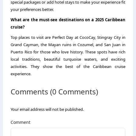
special packages or add hotel stays to make your experience fit
your preferences better.
What are the must-see destinations on a 2025 Caribbean
cruise?
Top places to visit are Perfect Day at CocoCay, Stingray City in
Grand Cayman, the Mayan ruins in Cozumel, and San Juan in
Puerto Rico for those who love history. These spots have rich
local traditions, beautiful turquoise waters, and exciting
activities. They show the best of the Caribbean cruise
experience.
Comments (0 Comments)
Your email address will not be published.
Comment