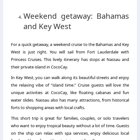
Weekend getaway: Bahamas
and Key West
For a quick getaway, a weekend cruise to the Bahamas and Key
West is just right. You will sail from Fort Lauderdale with
Princess Cruises. This lively itinerary has stops at Nassau and
their private island in CocoCay.
In Key West, you can walk along its beautiful streets and enjoy
the relaxing vibe of “island time.” Cruise guests will love the
unique activities at CocoCay, like floating cabanas and fun
water slides. Nassau also has many attractions, from historical
forts to shopping areas with local crafts.
This short trip is great for families, couples, or solo travelers
who want to enjoy tropical beauty without a lot of time. Guests
on the ship can relax with spa services, enjoy delicious local