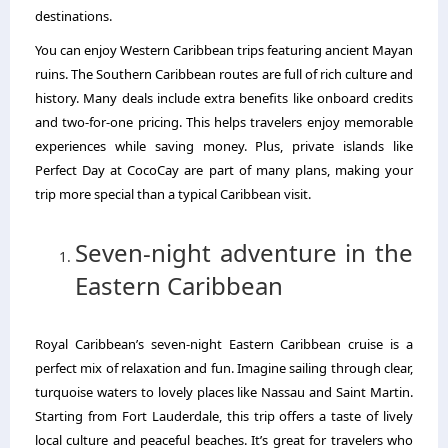
destinations.
You can enjoy Western Caribbean trips featuring ancient Mayan
ruins. The Southern Caribbean routes are full of rich culture and
history. Many deals include extra benefits like onboard credits
and two-for-one pricing. This helps travelers enjoy memorable
experiences while saving money. Plus, private islands like
Perfect Day at CocoCay are part of many plans, making your
trip more special than a typical Caribbean visit.
Seven-night adventure in the
Eastern Caribbean
Royal Caribbean’s seven-night Eastern Caribbean cruise is a
perfect mix of relaxation and fun. Imagine sailing through clear,
turquoise waters to lovely places like Nassau and Saint Martin.
Starting from Fort Lauderdale, this trip offers a taste of lively
local culture and peaceful beaches. It’s great for travelers who