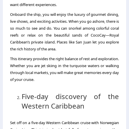
want different experiences.
Onboard the ship, you will enjoy the luxury of gourmet dining,
live shows, and exciting activities. When you go ashore, there is
so much to see and do. You can snorkel among colorful coral
reefs or relax on the beautiful sands of CocoCay—Royal
Caribbean’s private island. Places like San Juan let you explore
the rich history of the area.
This itinerary provides the right balance of rest and exploration.
Whether you are jet skiing in the turquoise waters or walking
through local markets, you will make great memories every day
of your cruise.
Five-day discovery of the
Western Caribbean
Set off on a five-day Western Caribbean cruise with Norwegian