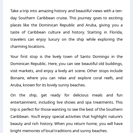
Take a trip into amazing history and beautiful views with a ten-
day Southern Caribbean cruise. This journey goes to exciting
places like the Dominican Republic and Aruba, giving you a
taste of Caribbean culture and history. Starting in Florida,
travelers can enjoy luxury on the ship while exploring the
charming locations.
Your first stop is the lively town of Santo Domingo in the
Dominican Republic. Here, you can see beautiful old buildings,
visit markets, and enjoy a lively art scene. Other stops include
Bonaire, where you can relax and explore coral reefs, and
Aruba, known for its lovely sunny beaches.
On the ship, get ready for delicious meals and fun
entertainment, including live shows and spa treatments. This
trip is perfect for those wanting to see the best of the Southern
Caribbean. You’ll enjoy special activities that highlight nature’s
beauty and rich history. When you return home, you will have
bright memories of local traditions and sunny beaches.