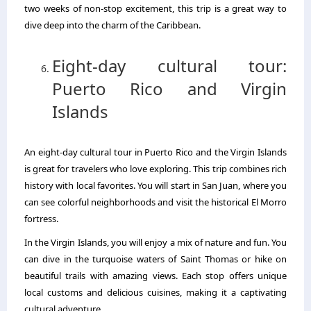
two weeks of non-stop excitement, this trip is a great way to
dive deep into the charm of the Caribbean.
Eight-day cultural tour:
Puerto Rico and Virgin
Islands
An eight-day cultural tour in Puerto Rico and the Virgin Islands
is great for travelers who love exploring. This trip combines rich
history with local favorites. You will start in San Juan, where you
can see colorful neighborhoods and visit the historical El Morro
fortress.
In the Virgin Islands, you will enjoy a mix of nature and fun. You
can dive in the turquoise waters of Saint Thomas or hike on
beautiful trails with amazing views. Each stop offers unique
local customs and delicious cuisines, making it a captivating
cultural adventure.