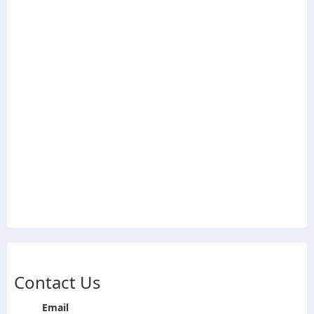
Contact Us
Email