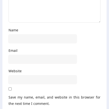
Name
Email
Website
Save my name, email, and website in this browser for
the next time I comment.