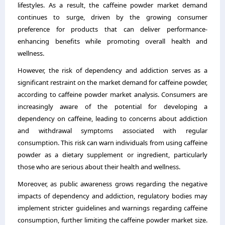
lifestyles. As a result, the caffeine powder market demand
continues to surge, driven by the growing consumer
preference for products that can deliver performance-
enhancing benefits while promoting overall health and
wellness.
However, the risk of dependency and addiction serves as a
significant restraint on the market demand for caffeine powder,
according to caffeine powder market analysis. Consumers are
increasingly aware of the potential for developing a
dependency on caffeine, leading to concerns about addiction
and withdrawal symptoms associated with regular
consumption. This risk can warn individuals from using caffeine
powder as a dietary supplement or ingredient, particularly
those who are serious about their health and wellness.
Moreover, as public awareness grows regarding the negative
impacts of dependency and addiction, regulatory bodies may
implement stricter guidelines and warnings regarding caffeine
consumption, further limiting the caffeine powder market size.