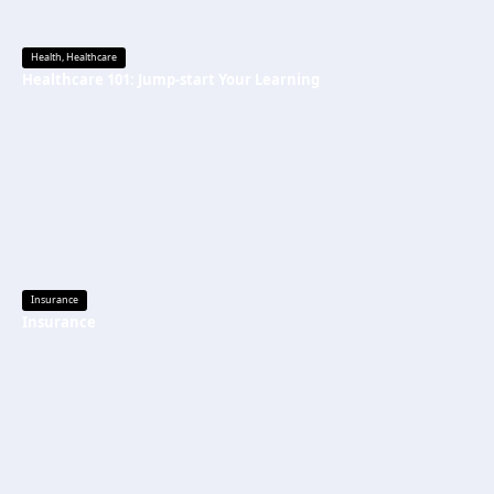
Health
,
Healthcare
Healthcare 101: Jump-start Your Learning
Insurance
Insurance