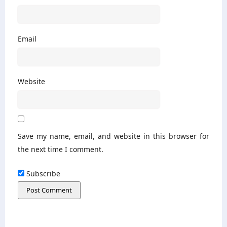
Email
Website
Save my name, email, and website in this browser for
the next time I comment.
Subscribe