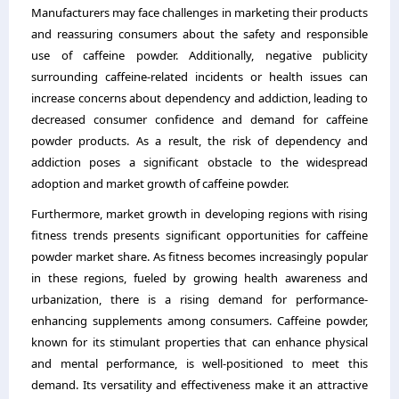
Manufacturers may face challenges in marketing their products
and reassuring consumers about the safety and responsible
use of caffeine powder. Additionally, negative publicity
surrounding caffeine-related incidents or health issues can
increase concerns about dependency and addiction, leading to
decreased consumer confidence and demand for caffeine
powder products. As a result, the risk of dependency and
addiction poses a significant obstacle to the widespread
adoption and market growth of caffeine powder.
Furthermore, market growth in developing regions with rising
fitness trends presents significant opportunities for caffeine
powder market share. As fitness becomes increasingly popular
in these regions, fueled by growing health awareness and
urbanization, there is a rising demand for performance-
enhancing supplements among consumers. Caffeine powder,
known for its stimulant properties that can enhance physical
and mental performance, is well-positioned to meet this
demand. Its versatility and effectiveness make it an attractive