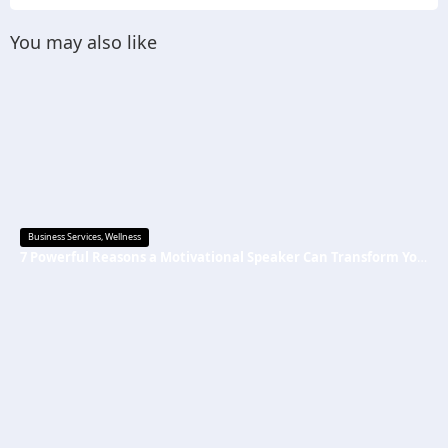
You may also like
Business Services
,
Wellness
7 Powerful Reasons a Motivational Speaker Can Transform Your Mindset and Success