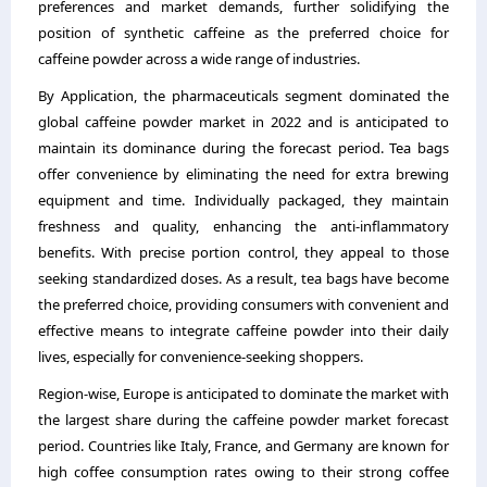
preferences and market demands, further solidifying the
position of synthetic caffeine as the preferred choice for
caffeine powder across a wide range of industries.
By Application, the pharmaceuticals segment dominated the
global caffeine powder market in 2022 and is anticipated to
maintain its dominance during the forecast period. Tea bags
offer convenience by eliminating the need for extra brewing
equipment and time. Individually packaged, they maintain
freshness and quality, enhancing the anti-inflammatory
benefits. With precise portion control, they appeal to those
seeking standardized doses. As a result, tea bags have become
the preferred choice, providing consumers with convenient and
effective means to integrate caffeine powder into their daily
lives, especially for convenience-seeking shoppers.
Region-wise, Europe is anticipated to dominate the market with
the largest share during the caffeine powder market forecast
period. Countries like Italy, France, and Germany are known for
high coffee consumption rates owing to their strong coffee