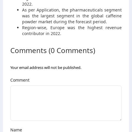
2022.
As per Application, the pharmaceuticals segment
was the largest segment in the global caffeine
powder market during the forecast period.
Region-wise, Europe was the highest revenue
contributor in 2022.
Comments (0 Comments)
Your email address will not be published.
Comment
Name