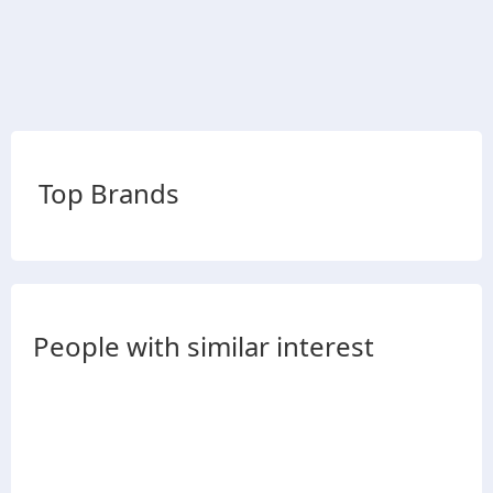
Top Brands
People with similar interest