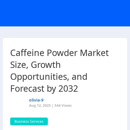
Caffeine Powder Market
Size, Growth
Opportunities, and
Forecast by 2032
olivia-9
Aug 12, 2025 | 544 Views
Business Services