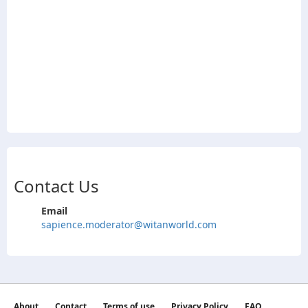
Contact Us
Email
sapience.moderator@witanworld.com
About
Contact
Terms of use
Privacy Policy
FAQ