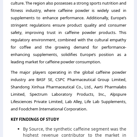
culture. The region also possesses a strong sports nutrition and
fitness industry, where caffeine powder is widely used in
supplements to enhance performance. Additionally, Europe’s
stringent regulations ensure product quality and consumer
safety, improving trust in caffeine powder products. This
regulatory environment, combined with the cultural empathy
for coffee and the growing demand for performance-
enhancing supplements, solidifies Europe’s position as a
leading market for caffeine powder consumption.
The major players operating in the global caffeine powder
industry are BASF SE, CSPC Pharmaceutical Group Limited,
Shandong Xinhua Pharmaceutical Co., Ltd., Aarti Pharmalabs
Limited, Spectrum Laboratory Products, Inc., Alpspure
Lifesciences Private Limited, Lab Alley, Life Lab Supplements,
and Foodchem International Corporation.
KEY FINDINGS OF STUDY
By Source, the synthetic caffeine segment was the
highest revenue contributor to the market in