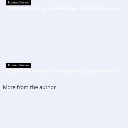
Business Services
How Custom Neon Signs Create Unique and Inspiring Spaces
Business Services
Custom Made Neon Signs: The Ultimate Guide to Transforming Spaces with Personalized Lighting
More from the author