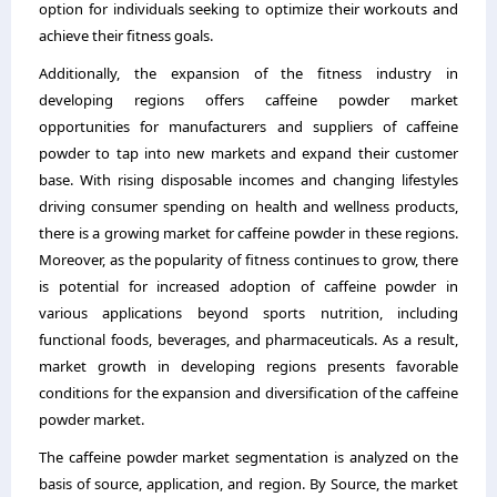
option for individuals seeking to optimize their workouts and
achieve their fitness goals.
Additionally, the expansion of the fitness industry in
developing regions offers caffeine powder market
opportunities for manufacturers and suppliers of caffeine
powder to tap into new markets and expand their customer
base. With rising disposable incomes and changing lifestyles
driving consumer spending on health and wellness products,
there is a growing market for caffeine powder in these regions.
Moreover, as the popularity of fitness continues to grow, there
is potential for increased adoption of caffeine powder in
various applications beyond sports nutrition, including
functional foods, beverages, and pharmaceuticals. As a result,
market growth in developing regions presents favorable
conditions for the expansion and diversification of the caffeine
powder market.
The caffeine powder market segmentation is analyzed on the
basis of source, application, and region. By Source, the market