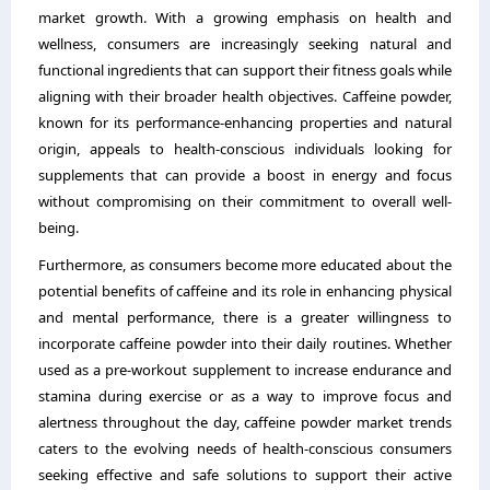
market growth. With a growing emphasis on health and
wellness, consumers are increasingly seeking natural and
functional ingredients that can support their fitness goals while
aligning with their broader health objectives. Caffeine powder,
known for its performance-enhancing properties and natural
origin, appeals to health-conscious individuals looking for
supplements that can provide a boost in energy and focus
without compromising on their commitment to overall well-
being.
Furthermore, as consumers become more educated about the
potential benefits of caffeine and its role in enhancing physical
and mental performance, there is a greater willingness to
incorporate caffeine powder into their daily routines. Whether
used as a pre-workout supplement to increase endurance and
stamina during exercise or as a way to improve focus and
alertness throughout the day, caffeine powder market trends
caters to the evolving needs of health-conscious consumers
seeking effective and safe solutions to support their active