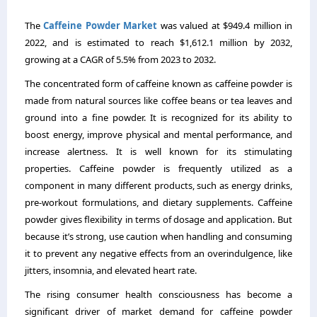
The
Caffeine Powder Market
was valued at $949.4 million in
2022, and is estimated to reach $1,612.1 million by 2032,
growing at a CAGR of 5.5% from 2023 to 2032.
The concentrated form of caffeine known as caffeine powder is
made from natural sources like coffee beans or tea leaves and
ground into a fine powder. It is recognized for its ability to
boost energy, improve physical and mental performance, and
increase alertness. It is well known for its stimulating
properties. Caffeine powder is frequently utilized as a
component in many different products, such as energy drinks,
pre-workout formulations, and dietary supplements. Caffeine
powder gives flexibility in terms of dosage and application. But
because it’s strong, use caution when handling and consuming
it to prevent any negative effects from an overindulgence, like
jitters, insomnia, and elevated heart rate.
The rising consumer health consciousness has become a
significant driver of market demand for caffeine powder