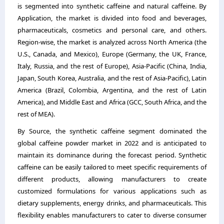
is segmented into synthetic caffeine and natural caffeine. By
Application, the market is divided into food and beverages,
pharmaceuticals, cosmetics and personal care, and others.
Region-wise, the market is analyzed across North America (the
U.S., Canada, and Mexico), Europe (Germany, the UK, France,
Italy, Russia, and the rest of Europe), Asia-Pacific (China, India,
Japan, South Korea, Australia, and the rest of Asia-Pacific), Latin
America (Brazil, Colombia, Argentina, and the rest of Latin
America), and Middle East and Africa (GCC, South Africa, and the
rest of MEA).
By Source, the synthetic caffeine segment dominated the
global caffeine powder market in 2022 and is anticipated to
maintain its dominance during the forecast period. Synthetic
caffeine can be easily tailored to meet specific requirements of
different products, allowing manufacturers to create
customized formulations for various applications such as
dietary supplements, energy drinks, and pharmaceuticals. This
flexibility enables manufacturers to cater to diverse consumer