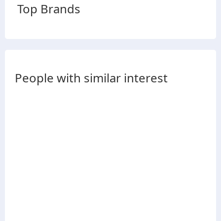
Top Brands
People with similar interest