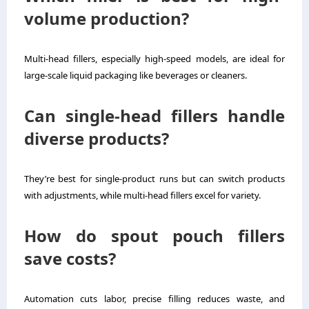
volume production?
Multi-head fillers, especially high-speed models, are ideal for
large-scale liquid packaging like beverages or cleaners.
Can single-head fillers handle
diverse products?
They’re best for single-product runs but can switch products
with adjustments, while multi-head fillers excel for variety.
How do spout pouch fillers
save costs?
Automation cuts labor, precise filling reduces waste, and