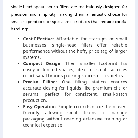
Single-head spout pouch fillers are meticulously designed for
precision and simplicity, making them a fantastic choice for
smaller operations or specialized products that require careful
handling:
Cost-Effective
: Affordable for startups or small
businesses, single-head fillers offer reliable
performance without the hefty price tag of larger
systems.
Compact Design
: Their smaller footprint fits
easily in limited spaces, ideal for small factories
or artisanal brands packing sauces or cosmetics.
Precise Filling
: One filling station ensures
accurate dosing for liquids like premium oils or
serums, perfect for consistent, small-batch
production.
Easy Operation
: Simple controls make them user-
friendly, allowing small teams to manage
packaging without needing extensive training or
technical expertise.