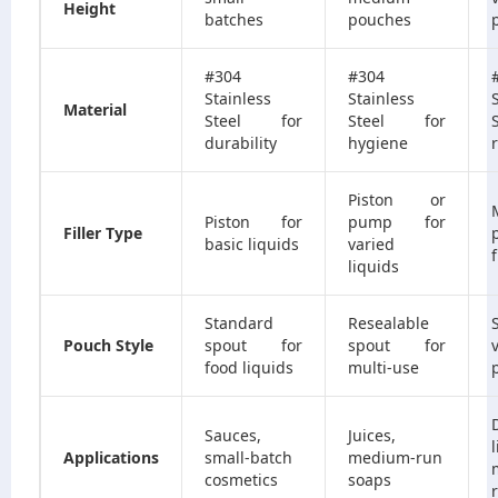
Height
batches
pouches
#304
#304
Stainless
Stainless
Material
Steel for
Steel for
durability
hygiene
r
Piston or
Piston for
pump for
Filler Type
basic liquids
varied
f
liquids
Standard
Resealable
Pouch Style
spout for
spout for
food liquids
multi-use
Sauces,
Juices,
Applications
small-batch
medium-run
cosmetics
soaps