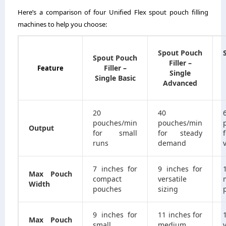
Here’s a comparison of four Unified Flex spout pouch filling
machines to help you choose:
Spout Pouch
Spout Pouch
Filler –
Filler –
Feature
Single
Single Basic
Advanced
20
40
pouches/min
pouches/min
Output
for small
for steady
runs
demand
7 inches for
9 inches for
Max Pouch
compact
versatile
Width
pouches
sizing
9 inches for
11 inches for
Max Pouch
small
medium