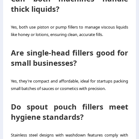
thick liquids?
Yes, both use piston or pump fillers to manage viscous liquids
like honey or lotions, ensuring clean, accurate fills.
Are single-head fillers good for
small businesses?
Yes, they’re compact and affordable, ideal for startups packing
small batches of sauces or cosmetics with precision.
Do spout pouch fillers meet
hygiene standards?
Stainless steel designs with washdown features comply with