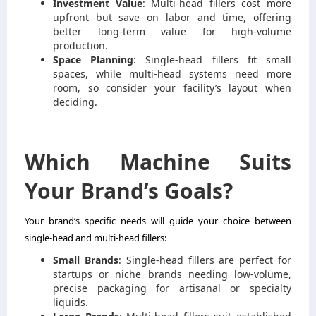
Investment Value
: Multi-head fillers cost more
upfront but save on labor and time, offering
better long-term value for high-volume
production.
Space Planning
: Single-head fillers fit small
spaces, while multi-head systems need more
room, so consider your facility’s layout when
deciding.
Which Machine Suits
Your Brand’s Goals?
Your brand’s specific needs will guide your choice between
single-head and multi-head fillers:
Small Brands
: Single-head fillers are perfect for
startups or niche brands needing low-volume,
precise packaging for artisanal or specialty
liquids.