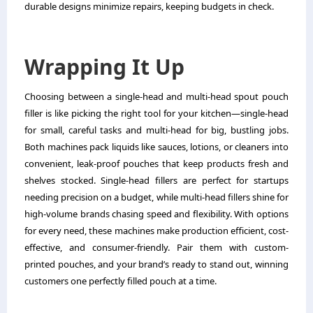
durable designs minimize repairs, keeping budgets in check.
Wrapping It Up
Choosing between a single-head and multi-head spout pouch
filler is like picking the right tool for your kitchen—single-head
for small, careful tasks and multi-head for big, bustling jobs.
Both machines pack liquids like sauces, lotions, or cleaners into
convenient, leak-proof pouches that keep products fresh and
shelves stocked. Single-head fillers are perfect for startups
needing precision on a budget, while multi-head fillers shine for
high-volume brands chasing speed and flexibility. With options
for every need, these machines make production efficient, cost-
effective, and consumer-friendly. Pair them with custom-
printed pouches, and your brand’s ready to stand out, winning
customers one perfectly filled pouch at a time.