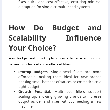
fixes quick and cost-effective, ensuring minimal
disruption for single or multi-head systems.
How Do Budget and
Scalability Influence
Your Choice?
Your budget and growth plans play a big role in choosing
between single-head and multi-head fillers:
Startup Budgets
: Single-head fillers are more
affordable, making them ideal for new brands
packing small batches of sauces or cosmetics on a
tight budget.
Growth Potential
: Multi-head fillers support
scaling up, allowing growing brands to increase
output as demand rises without needing a new
machine.