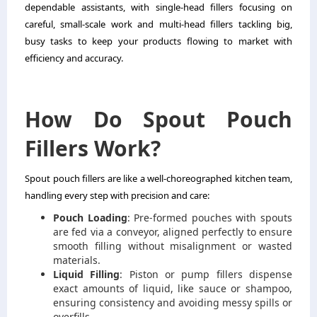
dependable assistants, with single-head fillers focusing on
careful, small-scale work and multi-head fillers tackling big,
busy tasks to keep your products flowing to market with
efficiency and accuracy.
How Do Spout Pouch
Fillers Work?
Spout pouch fillers are like a well-choreographed kitchen team,
handling every step with precision and care:
Pouch Loading
: Pre-formed pouches with spouts
are fed via a conveyor, aligned perfectly to ensure
smooth filling without misalignment or wasted
materials.
Liquid Filling
: Piston or pump fillers dispense
exact amounts of liquid, like sauce or shampoo,
ensuring consistency and avoiding messy spills or
overfills.