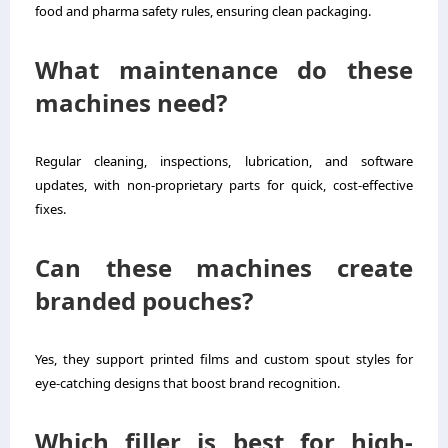
food and pharma safety rules, ensuring clean packaging.
What maintenance do these
machines need?
Regular cleaning, inspections, lubrication, and software
updates, with non-proprietary parts for quick, cost-effective
fixes.
Can these machines create
branded pouches?
Yes, they support printed films and custom spout styles for
eye-catching designs that boost brand recognition.
Which filler is best for high-