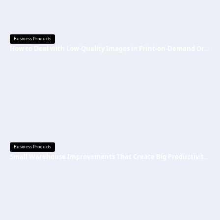
Business Products
How to Deal with Low-Quality Images in Print-on-Demand Orders
Business Products
Small Warehouse Improvements That Create Big Productivity Gains