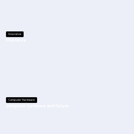
Insurance
Insurance
Computer Hardware
Computer Hardware and Future