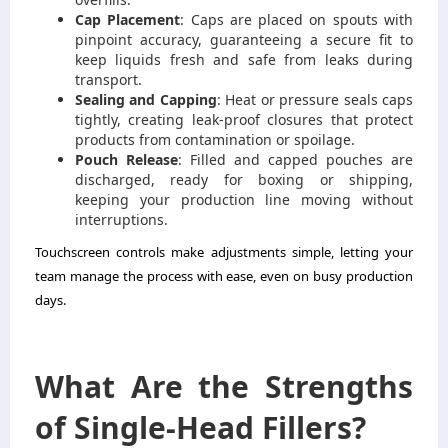
Cap Placement
: Caps are placed on spouts with
pinpoint accuracy, guaranteeing a secure fit to
keep liquids fresh and safe from leaks during
transport.
Sealing and Capping
: Heat or pressure seals caps
tightly, creating leak-proof closures that protect
products from contamination or spoilage.
Pouch Release
: Filled and capped pouches are
discharged, ready for boxing or shipping,
keeping your production line moving without
interruptions.
Touchscreen controls make adjustments simple, letting your
team manage the process with ease, even on busy production
days.
What Are the Strengths
of Single-Head Fillers?