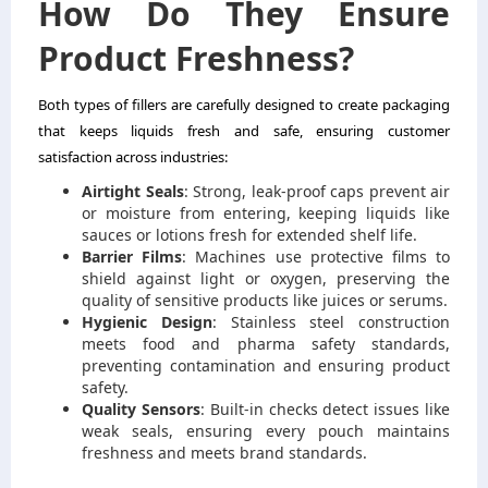
How Do They Ensure
Product Freshness?
Both types of fillers are carefully designed to create packaging
that keeps liquids fresh and safe, ensuring customer
satisfaction across industries:
Airtight Seals
: Strong, leak-proof caps prevent air
or moisture from entering, keeping liquids like
sauces or lotions fresh for extended shelf life.
Barrier Films
: Machines use protective films to
shield against light or oxygen, preserving the
quality of sensitive products like juices or serums.
Hygienic Design
: Stainless steel construction
meets food and pharma safety standards,
preventing contamination and ensuring product
safety.
Quality Sensors
: Built-in checks detect issues like
weak seals, ensuring every pouch maintains
freshness and meets brand standards.