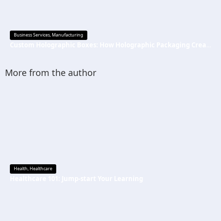
Business Services
,
Manufacturing
Custom Holographic Boxes: How Holographic Packaging Creates a Premium Brand Image
More from the author
Health
,
Healthcare
Healthcare 101: Jump-start Your Learning