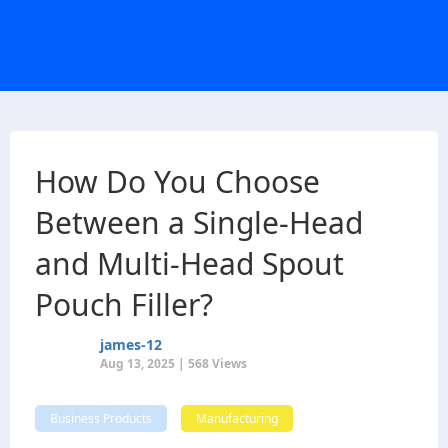
How Do You Choose
Between a Single-Head
and Multi-Head Spout
Pouch Filler?
james-12
Aug 13, 2025 | 568 Views
Business Products
Manufacturing