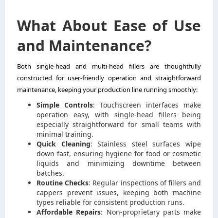
What About Ease of Use
and Maintenance?
Both single-head and multi-head fillers are thoughtfully
constructed for user-friendly operation and straightforward
maintenance, keeping your production line running smoothly:
Simple Controls
: Touchscreen interfaces make
operation easy, with single-head fillers being
especially straightforward for small teams with
minimal training.
Quick Cleaning
: Stainless steel surfaces wipe
down fast, ensuring hygiene for food or cosmetic
liquids and minimizing downtime between
batches.
Routine Checks
: Regular inspections of fillers and
cappers prevent issues, keeping both machine
types reliable for consistent production runs.
Affordable Repairs
: Non-proprietary parts make