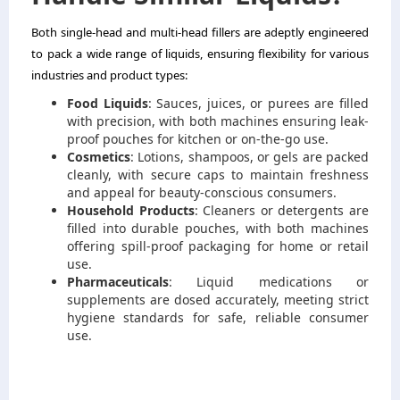
Both single-head and multi-head fillers are adeptly engineered
to pack a wide range of liquids, ensuring flexibility for various
industries and product types:
Food Liquids
: Sauces, juices, or purees are filled
with precision, with both machines ensuring leak-
proof pouches for kitchen or on-the-go use.
Cosmetics
: Lotions, shampoos, or gels are packed
cleanly, with secure caps to maintain freshness
and appeal for beauty-conscious consumers.
Household Products
: Cleaners or detergents are
filled into durable pouches, with both machines
offering spill-proof packaging for home or retail
use.
Pharmaceuticals
: Liquid medications or
supplements are dosed accurately, meeting strict
hygiene standards for safe, reliable consumer
use.