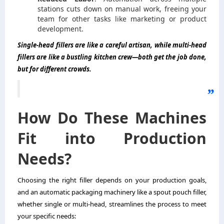
stations cuts down on manual work, freeing your
team for other tasks like marketing or product
development.
Single-head fillers are like a careful artisan, while multi-head
fillers are like a bustling kitchen crew—both get the job done,
but for different crowds.
How Do These Machines
Fit into Production
Needs?
Choosing the right filler depends on your production goals,
and an automatic packaging machinery like a spout pouch filler,
whether single or multi-head, streamlines the process to meet
your specific needs: