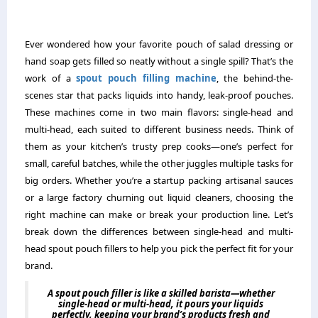
Ever wondered how your favorite pouch of salad dressing or
hand soap gets filled so neatly without a single spill? That’s the
work of a
spout pouch filling machine
, the behind-the-
scenes star that packs liquids into handy, leak-proof pouches.
These machines come in two main flavors: single-head and
multi-head, each suited to different business needs. Think of
them as your kitchen’s trusty prep cooks—one’s perfect for
small, careful batches, while the other juggles multiple tasks for
big orders. Whether you’re a startup packing artisanal sauces
or a large factory churning out liquid cleaners, choosing the
right machine can make or break your production line. Let’s
break down the differences between single-head and multi-
head spout pouch fillers to help you pick the perfect fit for your
brand.
A spout pouch filler is like a skilled barista—whether
single-head or multi-head, it pours your liquids
perfectly, keeping your brand’s products fresh and