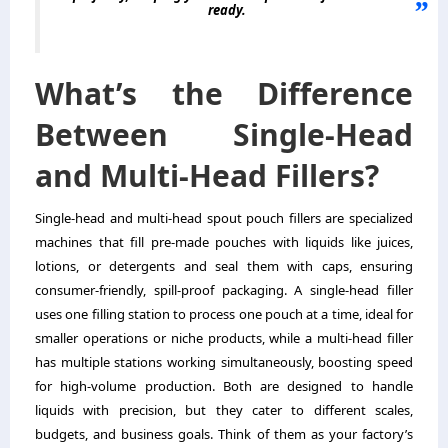
ready.
What’s the Difference
Between Single-Head
and Multi-Head Fillers?
Single-head and multi-head spout pouch fillers are specialized
machines that fill pre-made pouches with liquids like juices,
lotions, or detergents and seal them with caps, ensuring
consumer-friendly, spill-proof packaging. A single-head filler
uses one filling station to process one pouch at a time, ideal for
smaller operations or niche products, while a multi-head filler
has multiple stations working simultaneously, boosting speed
for high-volume production. Both are designed to handle
liquids with precision, but they cater to different scales,
budgets, and business goals. Think of them as your factory’s