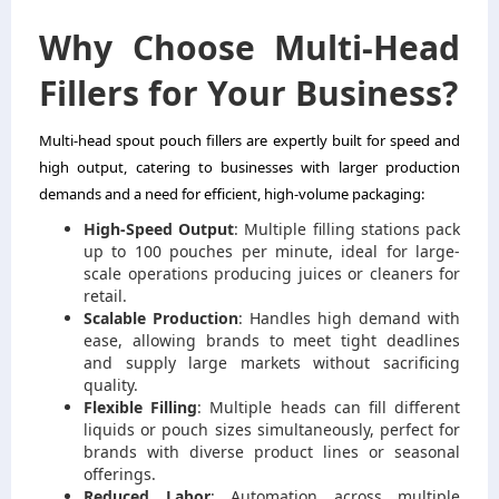
Why Choose Multi-Head
Fillers for Your Business?
Multi-head spout pouch fillers are expertly built for speed and
high output, catering to businesses with larger production
demands and a need for efficient, high-volume packaging:
High-Speed Output
: Multiple filling stations pack
up to 100 pouches per minute, ideal for large-
scale operations producing juices or cleaners for
retail.
Scalable Production
: Handles high demand with
ease, allowing brands to meet tight deadlines
and supply large markets without sacrificing
quality.
Flexible Filling
: Multiple heads can fill different
liquids or pouch sizes simultaneously, perfect for
brands with diverse product lines or seasonal
offerings.
Reduced Labor
: Automation across multiple