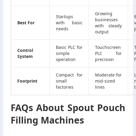
Growing
Startups
businesses
Best For
with basic
with steady
needs
output
Basic PLC for
Touchscreen
Control
simple
PLC for
System
operation
precision
f
Compact for
Moderate for
Footprint
small
mid-sized
factories
lines
FAQs About Spout Pouch
Filling Machines