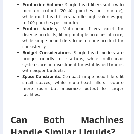
Production Volume
: Single-head fillers suit low to
medium output (20–40 pouches per minute),
while multi-head fillers handle high volumes (up
to 100 pouches per minute).
Product Variety
: Multi-head fillers excel for
diverse products, filling multiple pouches at once,
while single-head fillers focus on one product for
consistency.
Budget Considerations
: Single-head models are
budget-friendly for startups, while multi-head
systems are an investment for established brands
with bigger budgets.
Space Constraints
: Compact single-head fillers fit
small spaces, while multi-head fillers require
more room but maximize output for larger
facilities.
Can Both Machines
Handle Similar Liquids?