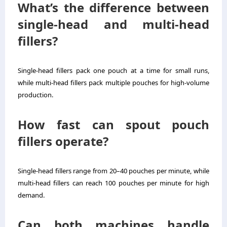
What’s the difference between
single-head and multi-head
fillers?
Single-head fillers pack one pouch at a time for small runs,
while multi-head fillers pack multiple pouches for high-volume
production.
How fast can spout pouch
fillers operate?
Single-head fillers range from 20–40 pouches per minute, while
multi-head fillers can reach 100 pouches per minute for high
demand.
Can both machines handle