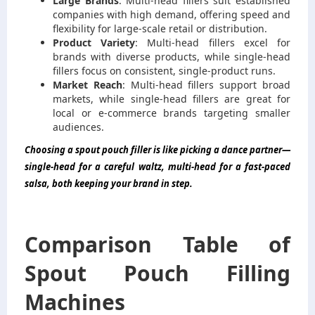
Large Brands
: Multi-head fillers suit established
companies with high demand, offering speed and
flexibility for large-scale retail or distribution.
Product Variety
: Multi-head fillers excel for
brands with diverse products, while single-head
fillers focus on consistent, single-product runs.
Market Reach
: Multi-head fillers support broad
markets, while single-head fillers are great for
local or e-commerce brands targeting smaller
audiences.
Choosing a spout pouch filler is like picking a dance partner—
single-head for a careful waltz, multi-head for a fast-paced
salsa, both keeping your brand in step.
Comparison Table of
Spout Pouch Filling
Machines