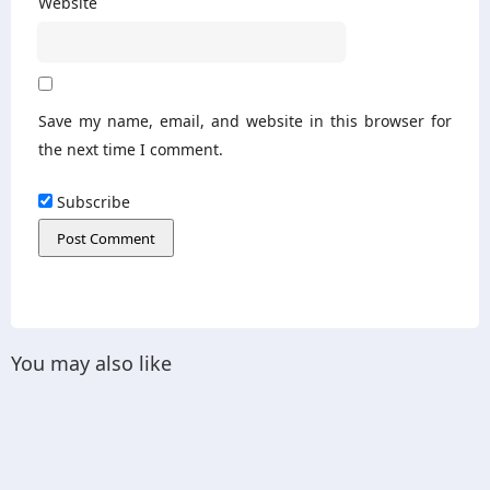
Website
Save my name, email, and website in this browser for
the next time I comment.
Subscribe
You may also like