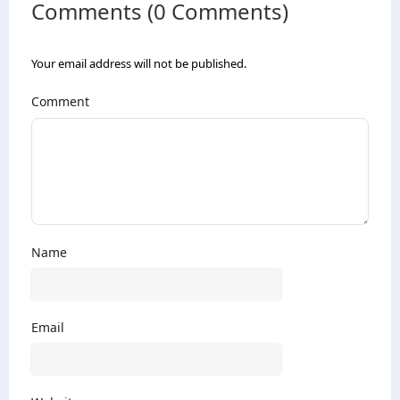
Comments (0 Comments)
Your email address will not be published.
Comment
Name
Email