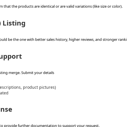
hat the products are identical or are valid variations (like size or color).
 Listing
should be the one with better sales history, higher reviews, and stronger rank
Support
sting merge. Submit your details
descriptions, product pictures)
dated
onse
to provide further documentation to support your request.