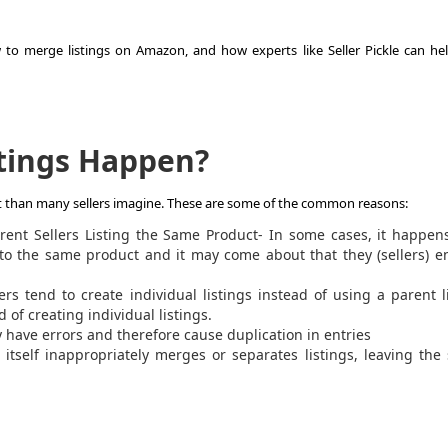
 to merge listings on Amazon, and how experts like Seller Pickle can he
stings Happen?
nt than many sellers imagine. These are some of the common reasons:
rent Sellers Listing the Same Product- In some cases, it happen
gs to the same product and it may come about that they (sellers) 
ers tend to create individual listings instead of using a parent l
 of creating individual listings.
have errors and therefore cause duplication in entries
tself inappropriately merges or separates listings, leaving the 