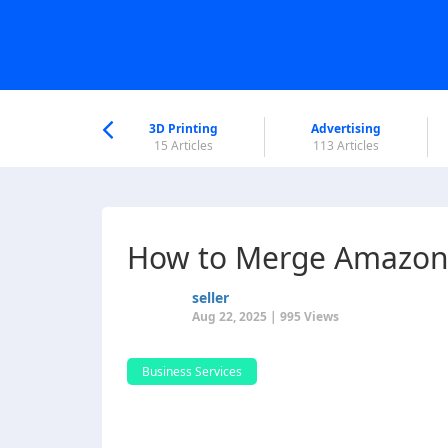
nworld Help
Center
3D Printing
Advertising
6 Articles
15 Articles
113 Articles
How to Merge Amazon L
seller
Aug 22, 2025 | 995 Views
Business Services