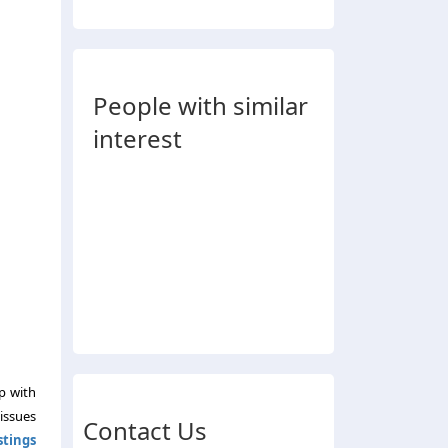
People with similar
interest
p with
 issues
Contact Us
tings