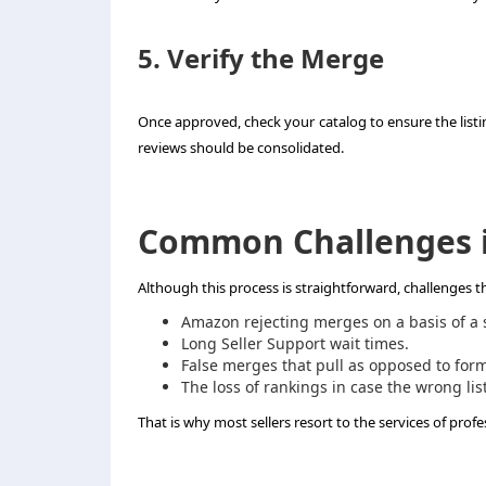
5. Verify the Merge
Once approved, check your catalog to ensure the listi
reviews should be consolidated.
Common Challenges i
Although this process is straightforward, challenges th
Amazon rejecting merges on a basis of a sl
Long Seller Support wait times.
False merges that pull as opposed to form 
The loss of rankings in case the wrong lis
That is why most sellers resort to the services of profe