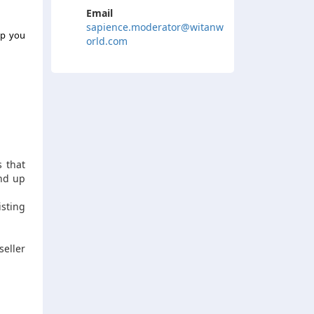
Email
sapience.moderator@witanw
lp you
orld.com
s that
end up
isting
seller