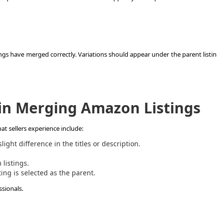
ngs have merged correctly. Variations should appear under the parent listin
n Merging Amazon Listings
at sellers experience include:
ight difference in the titles or description.
listings.
ting is selected as the parent.
ssionals.