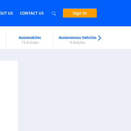
Sign In
OUT US
CONTACT US
Automobiles
Autonomous Vehicles
Biometri
73 Articles
9 Articles
7 Articl