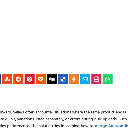
rward. Sellers often encounter situations where the same product ends u
te ASINs, variations listed separately, or errors during bulk uploads. Such
sales performance. The solution lies in learning how to
merge Amazon lis