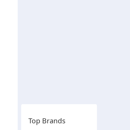
Top Brands