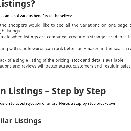
istings?
can be of various benefits to the sellers:
he shoppers would like to see all the variations on one page o
h listings.
amate when listings are combined, creating a stronger credence t
sting with single words can rank better on Amazon in the search r
ck of a single listing of the pricing, stock and details available.
riations and reviews will better attract customers and result in sales
Listings – Step by Step
cision to avoid rejection or errors. Here’s a step-by-step breakdown:
ilar Listings