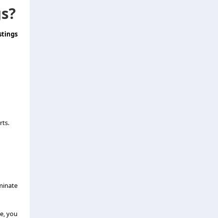
gs?
tings
rts.
minate
le, you