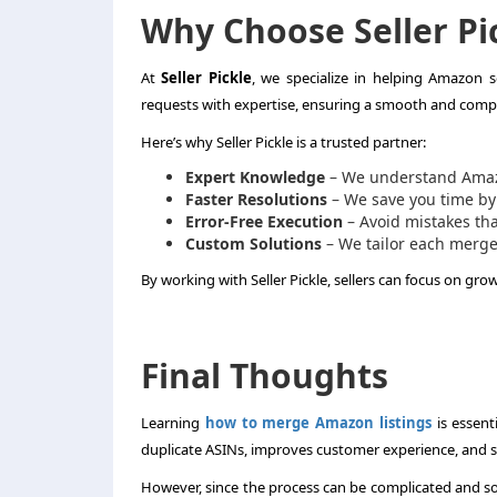
Why Choose Seller Pi
At
Seller Pickle
, we specialize in helping Amazon 
requests with expertise, ensuring a smooth and compl
Here’s why Seller Pickle is a trusted partner:
Expert Knowledge
– We understand Amazon
Faster Resolutions
– We save you time by
Error-Free Execution
– Avoid mistakes tha
Custom Solutions
– We tailor each merge
By working with Seller Pickle, sellers can focus on gro
Final Thoughts
Learning
how to merge Amazon listings
is essent
duplicate ASINs, improves customer experience, and st
However, since the process can be complicated and som