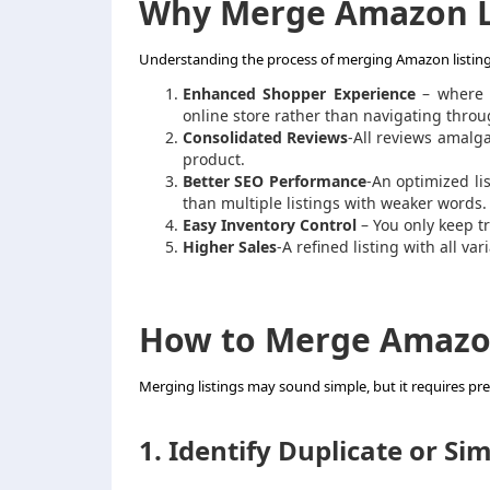
Why Merge Amazon L
Understanding the process of merging Amazon listings 
Enhanced Shopper Experience
– where t
online store rather than navigating throug
Consolidated Reviews
-All reviews amalg
product.
Better SEO Performance
-An optimized li
than multiple listings with weaker words.
Easy Inventory Control
– You only keep tra
Higher Sales
-A refined listing with all va
How to Merge Amazon 
Merging listings may sound simple, but it requires pre
1. Identify Duplicate or Sim