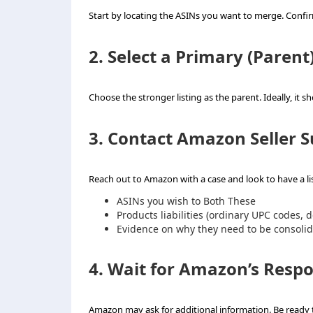
Start by locating the ASINs you want to merge. Confirm t
2. Select a Primary (Parent)
Choose the stronger listing as the parent. Ideally, it 
3. Contact Amazon Seller 
Reach out to Amazon with a case and look to have a li
ASINs you wish to Both These
Products liabilities (ordinary UPC codes, 
Evidence on why they need to be consoli
4. Wait for Amazon’s Resp
Amazon may ask for additional information. Be ready 