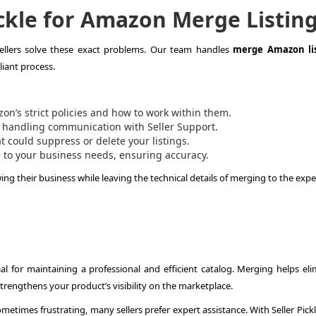
ckle for Amazon Merge Listin
sellers solve these exact problems. Our team handles
merge Amazon lis
iant process.
’s strict policies and how to work within them.
 handling communication with Seller Support.
t could suppress or delete your listings.
 to your business needs, ensuring accuracy.
wing their business while leaving the technical details of merging to the expe
ial for maintaining a professional and efficient catalog. Merging helps eli
rengthens your product’s visibility on the marketplace.
etimes frustrating, many sellers prefer expert assistance. With Seller Pick