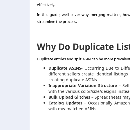
effectively.
In this guide, we’ll cover why merging matters, how
streamline the process.
Why Do Duplicate Li
Duplicate entries and split ASIN can be more prevale
Duplicate ASINS-
Occurring Due to Diffe
different sellers create identical listin
creating duplicate ASINs.
Inappropriate Variation Structure
– Sell
with the various color/size/designs instead
Bulk Upload Glitches
– Spreadsheets may 
Catalog Updates
– Occasionally Amazon i
with mis-matched ASINs.