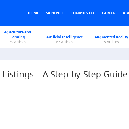
HOME
SAPIENCE
COMMUNITY
CAREER
AB
Agriculture and
Farming
Artificial Intelligence
Augmented Reality
39 Articles
87 Articles
5 Articles
istings – A Step-by-Step Guide