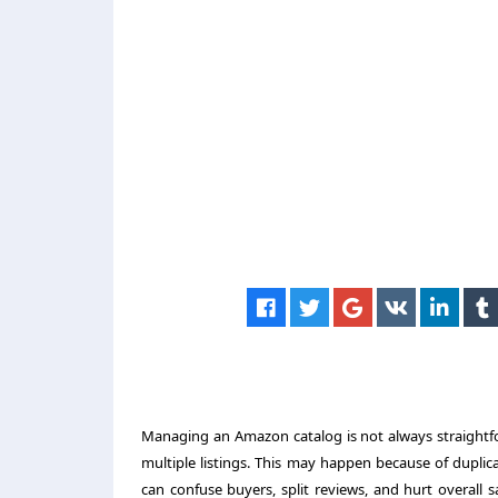
Managing an Amazon catalog is not always straightfo
multiple listings. This may happen because of duplica
can confuse buyers, split reviews, and hurt overall 