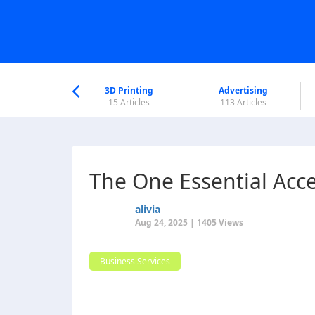
nworld Help
Center
3D Printing
Advertising
6 Articles
15 Articles
113 Articles
The One Essential Acce
alivia
Aug 24, 2025 | 1405 Views
Business Services