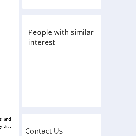
People with similar
interest
s, and
y that
Contact Us