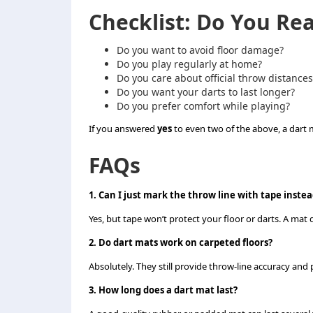
Checklist: Do You Re
Do you want to avoid floor damage?
Do you play regularly at home?
Do you care about official throw distances
Do you want your darts to last longer?
Do you prefer comfort while playing?
If you answered
yes
to even two of the above, a dart ma
FAQs
1. Can I just mark the throw line with tape instea
Yes, but tape won’t protect your floor or darts. A mat
2. Do dart mats work on carpeted floors?
Absolutely. They still provide throw-line accuracy an
3. How long does a dart mat last?