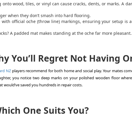
ng onto wood, tiles, or vinyl can cause cracks, dents, or marks. A da
nger when they don’t smash into hard flooring.
th official oche (throw line) markings, ensuring your setup is 
ocks? A padded mat makes standing at the oche far more pleasant.
Why You’ll Regret Not Having O
ard NZ
players recommend for both home and social play. Your mates com
aughter, you notice two deep marks on your polished wooden floor where
t would’ve saved you hundreds in repair costs.
Which One Suits You?