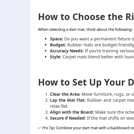
How to Choose the R
When selecting a dart mat, think about the following:
Space:
Do you want a permanent fixture o
Budget:
Rubber mats are budget-friendly,
Accuracy Needs:
If you’re training serious
Style:
Carpet mats blend better with lou
How to Set Up Your D
Clear the Area:
Move furniture, rugs, or o
Lay the Mat Flat:
Rubber and carpet mats 
relax flat.
Align with the Board:
Make sure the oche 
Secure if Needed:
If the mat shifts on wo
✅
Pro Tip:
Combine your dart mat with a backboard or su