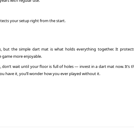
years with regular use.
tects your setup right from the start.
ts, but the simple dart mat is what holds everything together. It protect
he game more enjoyable.
don’t wait until your floor is full of holes — invest in a dart mat now. It’s 
ou have it, you’ll wonder how you ever played without it.