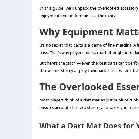
In this guide, we’ll unpack the overlooked accessor
enjoyment and performance at the oche.
Why Equipment Matte
It’s no secret that darts is a game of fine margins. A 
miss. That’s why players put so much thought into dart 
But here’s the catch — even the best darts can’t perfor
throw consistency all play their part. This is where t
The Overlooked Essen
Most players think of a dart mat as just “a bit of rubbe
ensures accurate throw distance, and saves your dar
What a Dart Mat Does for 