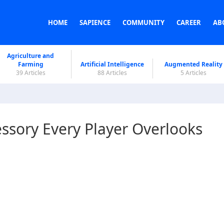
HOME
SAPIENCE
COMMUNITY
CAREER
AB
Agriculture and
Farming
Artificial Intelligence
Augmented Reality
39 Articles
88 Articles
5 Articles
ssory Every Player Overlooks