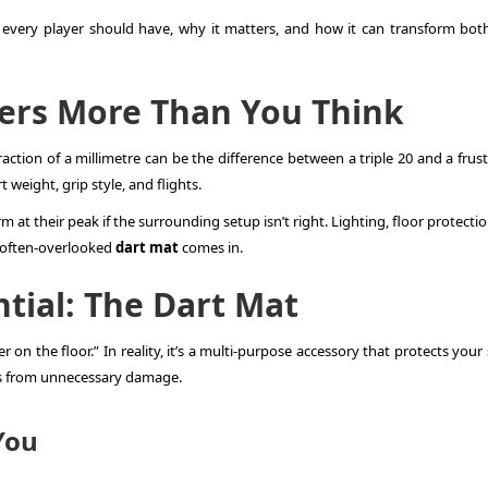
y every player should have, why it matters, and how it can transform bot
rs More Than You Think
fraction of a millimetre can be the difference between a triple 20 and a frus
weight, grip style, and flights.
m at their peak if the surrounding setup isn’t right. Lighting, floor protecti
he often-overlooked
dart mat
comes in.
tial: The Dart Mat
r on the floor.” In reality, it’s a multi-purpose accessory that protects your
ts from unnecessary damage.
You