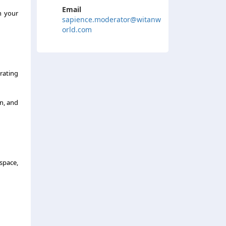
Email
h your
sapience.moderator@witanw
orld.com
trating
on, and
 space,