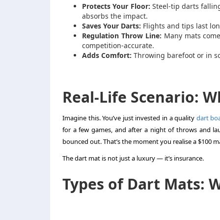
Protects Your Floor:
Steel-tip darts falli
absorbs the impact.
Saves Your Darts:
Flights and tips last lo
Regulation Throw Line:
Many mats come wi
competition-accurate.
Adds Comfort:
Throwing barefoot or in s
Real-Life Scenario: 
Imagine this. You’ve just invested in a quality
dart bo
for a few games, and after a night of throws and l
bounced out. That’s the moment you realise a $100 ma
The dart mat is not just a luxury — it’s insurance.
Types of Dart Mats: 