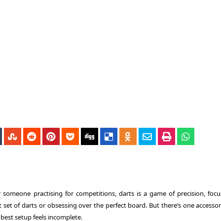
 someone practising for competitions, darts is a game of precision, focu
set of darts or obsessing over the perfect board. But there’s one accessor
 best setup feels incomplete.