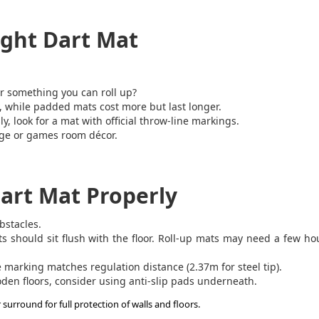
ight Dart Mat
r something you can roll up?
 while padded mats cost more but last longer.
ly, look for a mat with official throw-line markings.
nge or games room décor.
art Mat Properly
bstacles.
should sit flush with the floor. Roll-up mats may need a few ho
marking matches regulation distance (2.37m for steel tip).
oden floors, consider using anti-slip pads underneath.
rround for full protection of walls and floors.