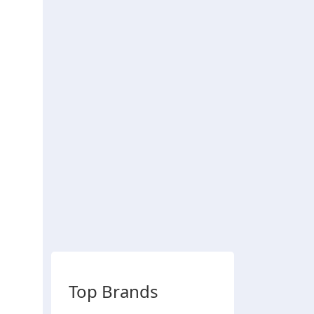
Top Brands