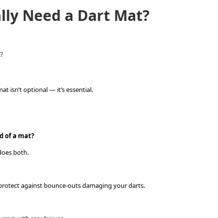
ally Need a Dart Mat?
?
t isn’t optional — it’s essential.
d of a mat?
 does both.
d protect against bounce-outs damaging your darts.