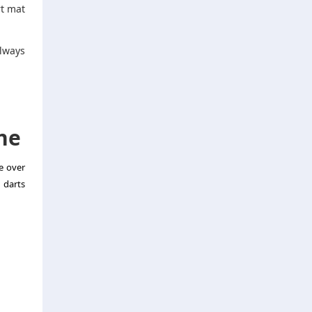
rt mat
always
ne
e over
 darts