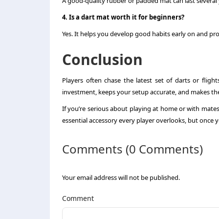
A good-quality rubber or padded mat can last several 
4. Is a dart mat worth it for beginners?
Yes. It helps you develop good habits early on and pro
Conclusion
Players often chase the latest set of darts or fligh
investment, keeps your setup accurate, and makes t
If you’re serious about playing at home or with mates, 
essential accessory every player overlooks, but once y
Comments (0 Comments)
Your email address will not be published.
Comment