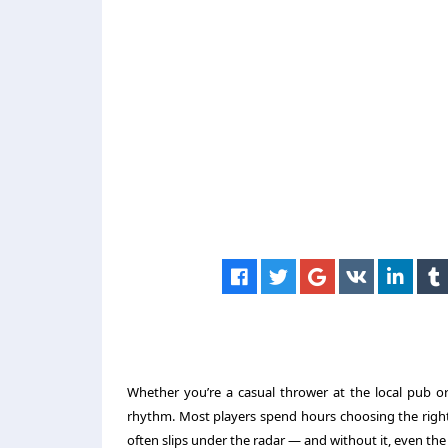
Whether you’re a casual thrower at the local pub or
rhythm. Most players spend hours choosing the right 
often slips under the radar — and without it, even the