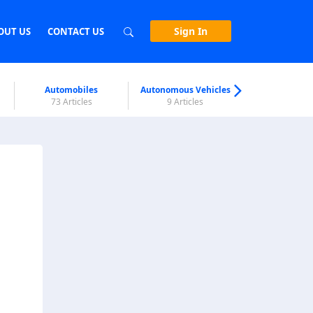
Sign In
OUT US
CONTACT US
Automobiles
Autonomous Vehicles
Biometri
73 Articles
9 Articles
7 Articl