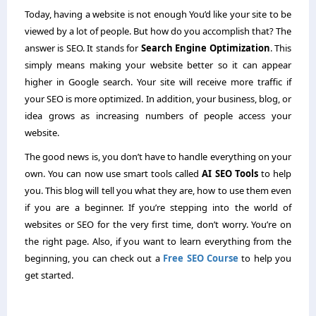
Today, having a website is not enough You’d like your site to be
viewed by a lot of people. But how do you accomplish that? The
answer is SEO. It stands for
Search Engine Optimization
. This
simply means making your website better so it can appear
higher in Google search. Your site will receive more traffic if
your SEO is more optimized. In addition, your business, blog, or
idea grows as increasing numbers of people access your
website.
The good news is, you don’t have to handle everything on your
own. You can now use smart tools called
AI SEO Tools
to help
you. This blog will tell you what they are, how to use them even
if you are a beginner. If you’re stepping into the world of
websites or SEO for the very first time, don’t worry. You’re on
the right page. Also, if you want to learn everything from the
beginning, you can check out a
Free SEO Course
to help you
get started.