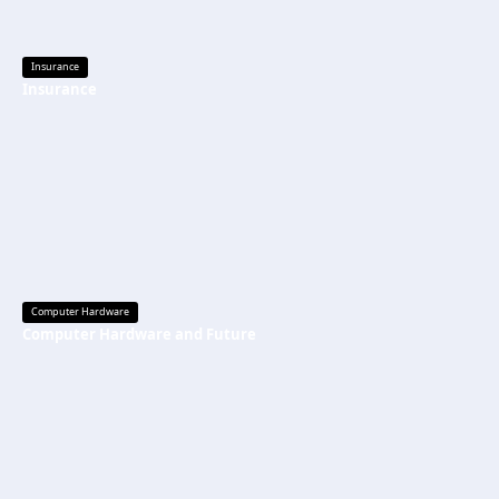
Insurance
Insurance
Computer Hardware
Computer Hardware and Future