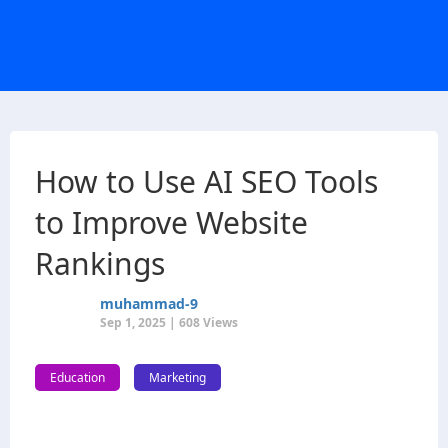
How to Use AI SEO Tools
to Improve Website
Rankings
muhammad-9
Sep 1, 2025 | 608 Views
Education
Marketing