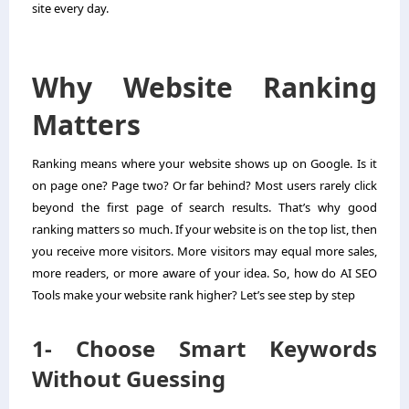
site every day.
Why Website Ranking
Matters
Ranking means where your website shows up on Google. Is it
on page one? Page two? Or far behind? Most users rarely click
beyond the first page of search results. That’s why good
ranking matters so much. If your website is on the top list, then
you receive more visitors. More visitors may equal more sales,
more readers, or more aware of your idea. So, how do AI SEO
Tools make your website rank higher? Let’s see step by step
1- Choose Smart Keywords
Without Guessing