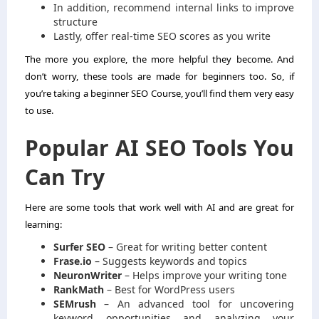
In addition, recommend internal links to improve
structure
Lastly, offer real-time SEO scores as you write
The more you explore, the more helpful they become. And
don’t worry, these tools are made for beginners too. So, if
you’re taking a beginner SEO Course, you’ll find them very easy
to use.
Popular AI SEO Tools You
Can Try
Here are some tools that work well with AI and are great for
learning:
Surfer SEO
– Great for writing better content
Frase.io
– Suggests keywords and topics
NeuronWriter
– Helps improve your writing tone
RankMath
– Best for WordPress users
SEMrush
– An advanced tool for uncovering
keyword opportunities and analyzing your