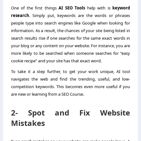
One of the first things
AI SEO Tools
help with is
keyword
research
. Simply put, keywords are the words or phrases
people type into search engines like Google when looking for
information. As a result, the chances of your site being listed in
search results rise if one searches for the same exact words in
your blog or any content on your website. For instance, you are
more likely to be searched when someone searches for “easy
cookie recipe” and your site has that exact word.
To take it a step further, to get your work unique, AI tool
navigates the web and find the trending, useful, and low-
competition keywords. This becomes even more useful if you
are new or learning from a SEO Course.
2- Spot and Fix Website
Mistakes