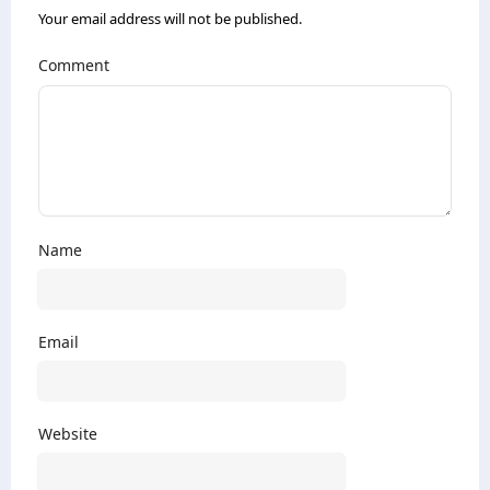
Your email address will not be published.
Comment
Name
Email
Website