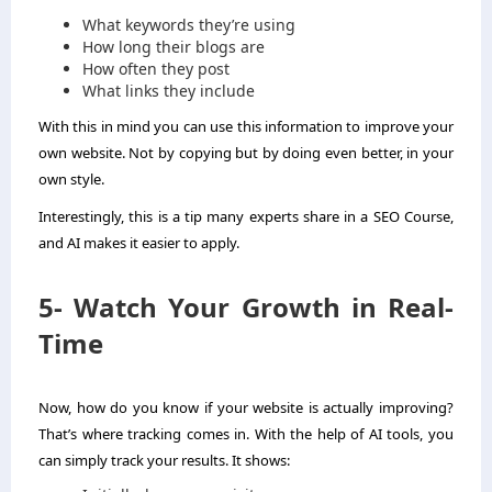
What keywords they’re using
How long their blogs are
How often they post
What links they include
With this in mind you can use this information to improve your
own website. Not by copying but by doing even better, in your
own style.
Interestingly, this is a tip many experts share in a SEO Course,
and AI makes it easier to apply.
5- Watch Your Growth in Real-
Time
Now, how do you know if your website is actually improving?
That’s where tracking comes in. With the help of AI tools, you
can simply track your results. It shows: