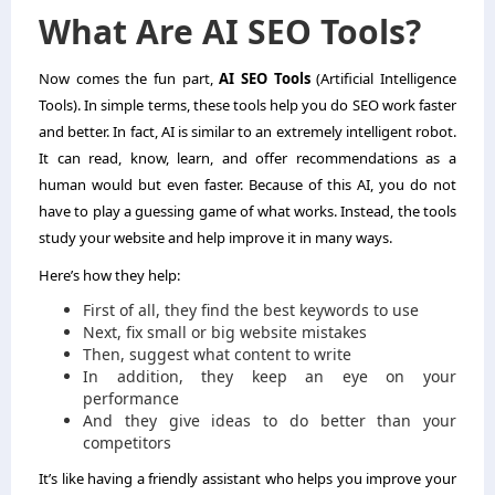
What Are AI SEO Tools?
Now comes the fun part,
AI SEO Tools
(Artificial Intelligence
Tools). In simple terms, these tools help you do SEO work faster
and better. In fact, AI is similar to an extremely intelligent robot.
It can read, know, learn, and offer recommendations as a
human would but even faster. Because of this AI, you do not
have to play a guessing game of what works. Instead, the tools
study your website and help improve it in many ways.
Here’s how they help:
First of all, they find the best keywords to use
Next, fix small or big website mistakes
Then, suggest what content to write
In addition, they keep an eye on your
performance
And they give ideas to do better than your
competitors
It’s like having a friendly assistant who helps you improve your