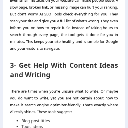
Even small mistakes on your website can make people leave. A
slow page, broken link, or missing image can hurt your ranking.
But don’t worry AI SEO Tools check everything for you. They
scan your site and give you a full list of what’s wrong. They even
inform you on how to repair it. So instead of taking hours to
search through every page, the tool gets it done for you in
minutes. This keeps your site healthy and is simple for Google
and your visitors to navigate.
3- Get Help With Content Ideas
and Writing
There are times when you’re unsure what to write. Or maybe
you do want to write, yet you are not certain about how to
make it search engine optimizer-friendly. That’s exactly where
AI really shines. These tools suggest:
Blog post titles
Topic ideas