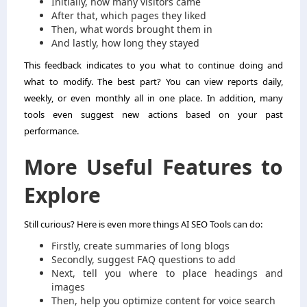
Initially, how many visitors came
After that, which pages they liked
Then, what words brought them in
And lastly, how long they stayed
This feedback indicates to you what to continue doing and
what to modify. The best part? You can view reports daily,
weekly, or even monthly all in one place. In addition, many
tools even suggest new actions based on your past
performance.
More Useful Features
to
Explore
Still curious? Here is even more things AI SEO Tools can do:
Firstly, create summaries of long blogs
Secondly, suggest FAQ questions to add
Next, tell you where to place headings and
images
Then, help you optimize content for voice search