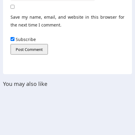
Save my name, email, and website in this browser for
the next time I comment.
Subscribe
You may also like