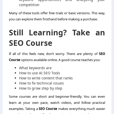
competition
Many of these tools offer free trials or basic versions. This way,
you can explore them firsthand before making a purchase.
Still Learning? Take an
SEO Course
If all of this feels new, don’t worry. There are plenty of
SEO
Course
options available online. A good course teaches you:
What keywords are
How to use AI SEO Tools
How to write content that ranks
How to fix technical issues
How to grow step by step
Some courses are short and beginner-friendly. You can even
learn at your own pace, watch videos, and follow practical
examples. Taking a
SEO Course
makes everything much easier