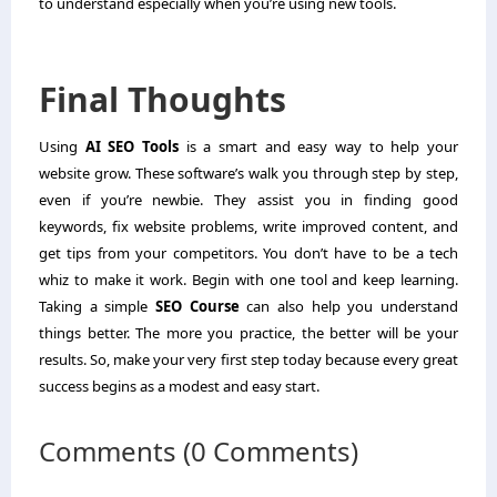
to understand especially when you’re using new tools.
Final Thoughts
Using
AI SEO Tools
is a smart and easy way to help your
website grow. These software’s walk you through step by step,
even if you’re newbie. They assist you in finding good
keywords, fix website problems, write improved content, and
get tips from your competitors. You don’t have to be a tech
whiz to make it work. Begin with one tool and keep learning.
Taking a simple
SEO Course
can also help you understand
things better. The more you practice, the better will be your
results. So, make your very first step today because every great
success begins as a modest and easy start.
Comments (0 Comments)