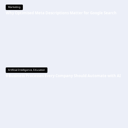
Marketing
Why Optimised Meta Descriptions Matter for Google Search
Artificial Intelligence
,
Education
9 Business Processes Every Company Should Automate with AI