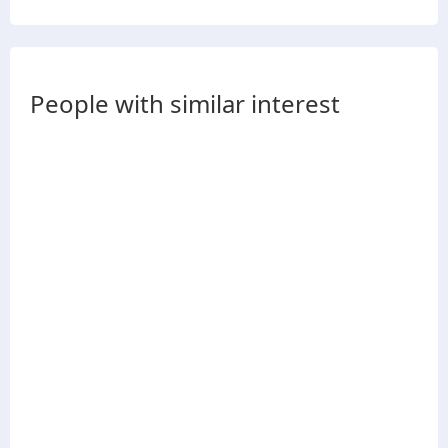
People with similar interest