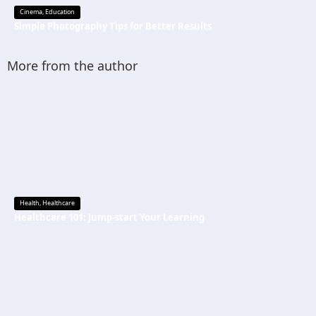
Cinema
,
Education
Simple Photography Tips for Better Results
More from the author
Health
,
Healthcare
Healthcare 101: Jump-start Your Learning