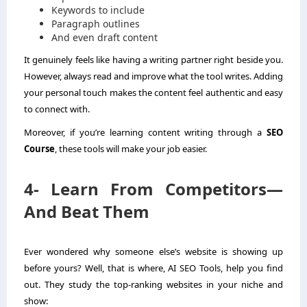
Keywords to include
Paragraph outlines
And even draft content
It genuinely feels like having a writing partner right beside you.
However, always read and improve what the tool writes. Adding
your personal touch makes the content feel authentic and easy
to connect with.
Moreover, if you’re learning content writing through a
SEO
Course
, these tools will make your job easier.
4- Learn From Competitors—
And Beat Them
Ever wondered why someone else’s website is showing up
before yours? Well, that is where, AI SEO Tools, help you find
out. They study the top-ranking websites in your niche and
show: