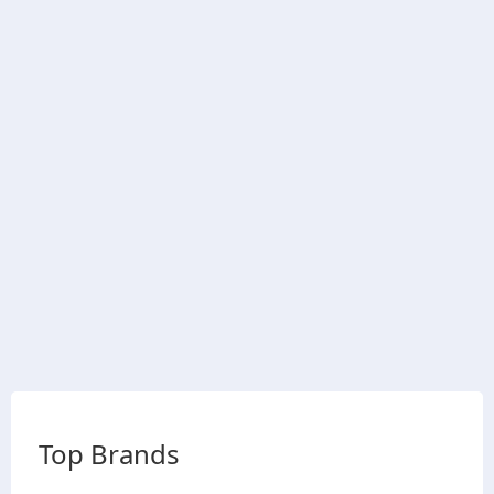
Top Brands