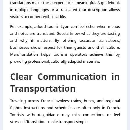
translations make these experiences meaningful. A guidebook
in multiple languages or a translated tour description allows
visitors to connect with local life.
For example, a food tour in Lyon can feel richer when menus
and notes are translated. Guests know what they are tasting
and why it matters. By offering accurate translations,
businesses show respect for their guests and their culture.
MarsTranslation helps tourism operators achieve this by
providing professional, culturally adapted materials.
Clear Communication in
Transportation
Traveling across France involves trains, buses, and regional
flights. Instructions and schedules are often only in French.
Tourists without guidance may miss connections or feel
stressed. Translations make transport simple.