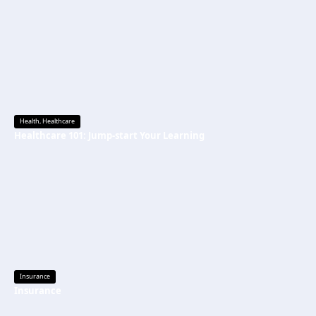
Health
,
Healthcare
Healthcare 101: Jump-start Your Learning
Insurance
Insurance