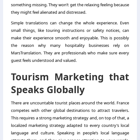
something missing. They won’t get the relaxing feeling because
they might feel alienated and distressed.
Simple translations can change the whole experience. Even
small things, like touring instructions or safety notices, can
make their experience smooth and enjoyable. This is possibly
the reason why many hospitality businesses rely on
MarsTranslation. They are professionals who make sure every
guest feels understood and valued.
Tourism Marketing that
Speaks Globally
There are uncountable tourist places around the world. France
competes with other global destinations to attract travelers.
This requires a strong marketing strategy and, on top of that, a
localized marketing strategy adapted to every country’s local
language and culture. Speaking in people’s local language