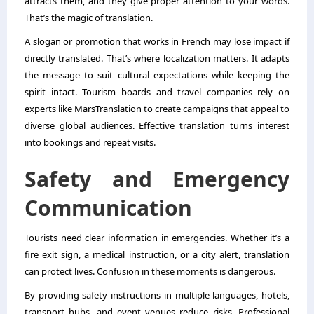
attracts them, and they give proper attention to your words.
That’s the magic of translation.
A slogan or promotion that works in French may lose impact if
directly translated. That’s where localization matters. It adapts
the message to suit cultural expectations while keeping the
spirit intact. Tourism boards and travel companies rely on
experts like MarsTranslation to create campaigns that appeal to
diverse global audiences. Effective translation turns interest
into bookings and repeat visits.
Safety and Emergency
Communication
Tourists need clear information in emergencies. Whether it’s a
fire exit sign, a medical instruction, or a city alert, translation
can protect lives. Confusion in these moments is dangerous.
By providing safety instructions in multiple languages, hotels,
transport hubs, and event venues reduce risks. Professional