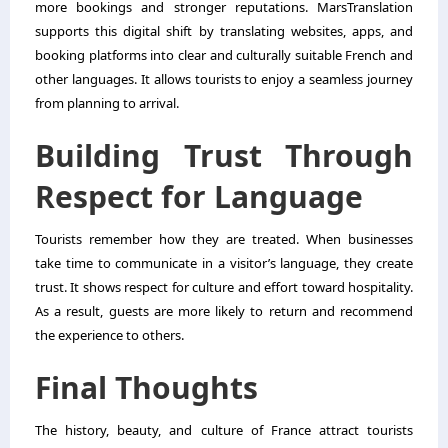
more bookings and stronger reputations. MarsTranslation
supports this digital shift by translating websites, apps, and
booking platforms into clear and culturally suitable French and
other languages. It allows tourists to enjoy a seamless journey
from planning to arrival.
Building Trust Through
Respect for Language
Tourists remember how they are treated. When businesses
take time to communicate in a visitor’s language, they create
trust. It shows respect for culture and effort toward hospitality.
As a result, guests are more likely to return and recommend
the experience to others.
Final Thoughts
The history, beauty, and culture of France attract tourists