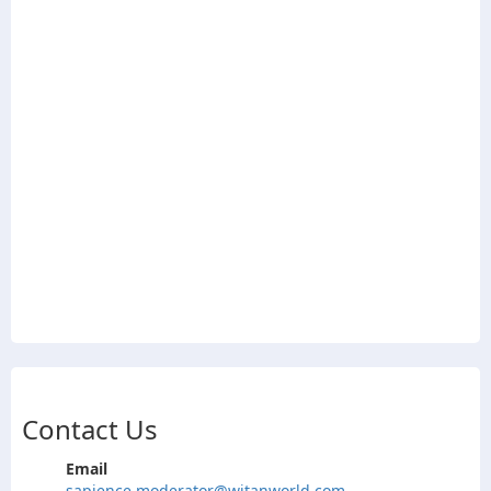
Contact Us
Email
sapience.moderator@witanworld.com