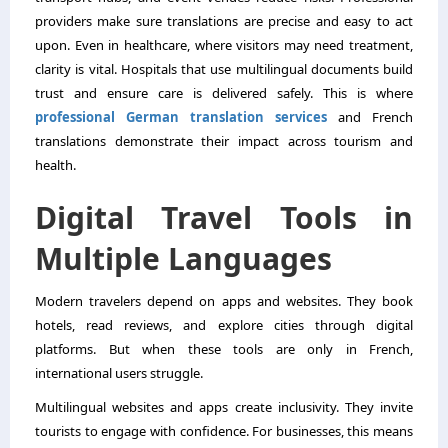
providers make sure translations are precise and easy to act
upon. Even in healthcare, where visitors may need treatment,
clarity is vital. Hospitals that use multilingual documents build
trust and ensure care is delivered safely. This is where
professional German translation services
and French
translations demonstrate their impact across tourism and
health.
Digital Travel Tools in
Multiple Languages
Modern travelers depend on apps and websites. They book
hotels, read reviews, and explore cities through digital
platforms. But when these tools are only in French,
international users struggle.
Multilingual websites and apps create inclusivity. They invite
tourists to engage with confidence. For businesses, this means