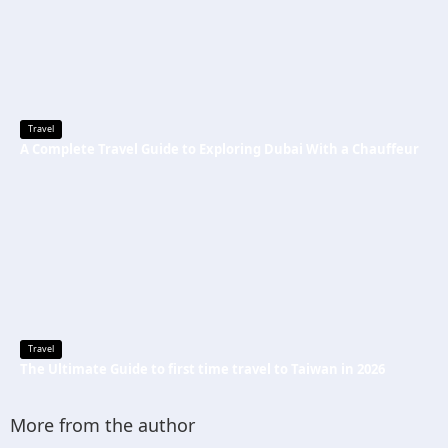
Travel
A Complete Travel Guide to Exploring Dubai With a Chauffeur
Travel
The Ultimate Guide to first time travel to Taiwan in 2026
More from the author