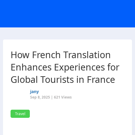
How French Translation
Enhances Experiences for
Global Tourists in France
jany
Sep 8, 2025 | 621 Views
Travel