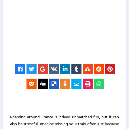
Roaming around France is indeed unmatched fun, but it can
also be stressful. Imagine missing your train often just because