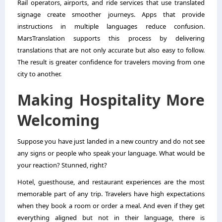
Rail operators, airports, and ride services that use translated
signage create smoother journeys. Apps that provide
instructions in multiple languages reduce confusion.
MarsTranslation supports this process by delivering
translations that are not only accurate but also easy to follow.
The result is greater confidence for travelers moving from one
city to another.
Making Hospitality More
Welcoming
Suppose you have just landed in a new country and do not see
any signs or people who speak your language. What would be
your reaction? Stunned, right?
Hotel, guesthouse, and restaurant experiences are the most
memorable part of any trip. Travelers have high expectations
when they book a room or order a meal. And even if they get
everything aligned but not in their language, there is