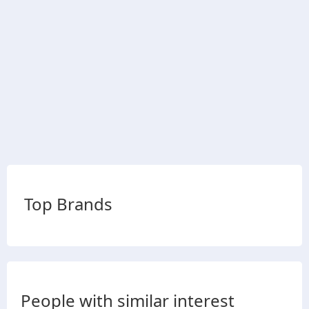
Top Brands
People with similar interest