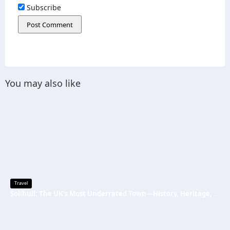
Subscribe
You may also like
Travel
Solihull: The UK’s Most Underrated Town—History, Heritage, and Why You Should Visit