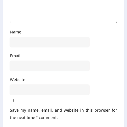
Name
Email
Website
Save my name, email, and website in this browser for
the next time I comment.