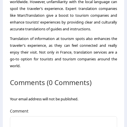
worldwide. However, unfamiliarity with the local language can
spoil the traveler’s experience. Expert translation companies
like MarsTranslation give a boost to tourism companies and
enhance tourists’ experiences by providing clear and culturally
accurate translations of guides and instructions.
Translation of information at tourism spots also enhances the
traveler’s experience, as they can feel connected and really
enjoy their visit. Not only in France, translation services are a
go-to option for tourists and tourism companies around the
world.
Comments (0 Comments)
Your email address will not be published.
Comment