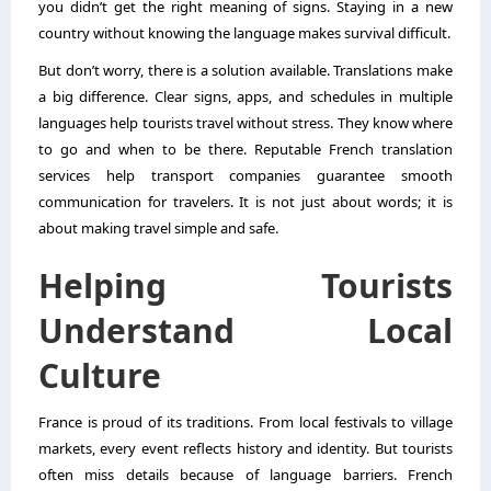
you didn’t get the right meaning of signs. Staying in a new
country without knowing the language makes survival difficult.
But don’t worry, there is a solution available. Translations make
a big difference. Clear signs, apps, and schedules in multiple
languages help tourists travel without stress. They know where
to go and when to be there.
Reputable French translation
services
help transport companies guarantee smooth
communication for travelers. It is not just about words; it is
about making travel simple and safe.
Helping Tourists
Understand Local
Culture
France is proud of its traditions. From local festivals to village
markets, every event reflects history and identity. But tourists
often miss details because of language barriers. French