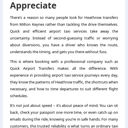
Appreciate
There’s a reason so many people look for Heathrow transfers
from Milton Keynes rather than tackling the drive themselves.
Quick and efficient airport taxi services take away the
uncertainty. Instead of second-guessing traffic or worrying
about diversions, you have a driver who knows the route,
understands the timing, and gets you there without fuss.
This is where booking with a professional company such as
Quick Airport Transfers makes all the difference. With
experience in providing airport taxi service journeys every day,
they know the patterns of Heathrow traffic, the shortcuts when
necessary, and how to time departures to suit different flight
schedules.
It’s not just about speed – it’s about peace of mind. You can sit
back, check your passport one more time, or even catch up on
emails during the ride, knowing you’re in safe hands. For many
customers, this trusted reliability is what turns an ordinary taxi