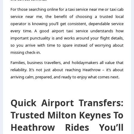
For those searching online for a taxi service near me or taxi cab
service near me, the benefit of choosing a trusted local
operator is knowing you’ll get consistent, dependable service
every time. A good airport taxi service understands how
important punctuality is and works around your flight details,
so you arrive with time to spare instead of worrying about
missing check-in.
Families, business travellers, and holidaymakers all value that
reliability. It’s not just about reaching Heathrow – it’s about
arriving calm, prepared, and ready to enjoy what comes next.
Quick Airport Transfers:
Trusted Milton Keynes To
Heathrow Rides You’ll