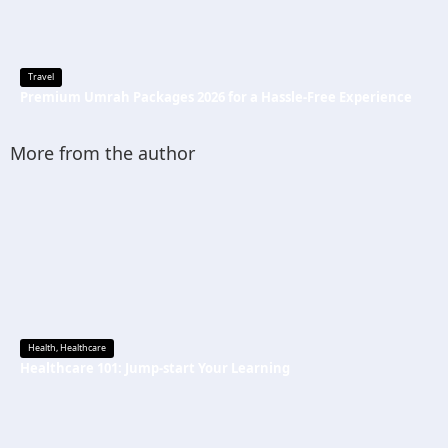
Travel
Premium Umrah Packages 2026 for a Hassle-Free Experience
More from the author
Health
,
Healthcare
Healthcare 101: Jump-start Your Learning