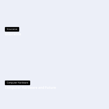
Insurance
Insurance
Computer Hardware
Computer Hardware and Future