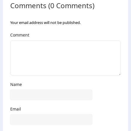
Comments (0 Comments)
Your email address will not be published.
Comment
Name
Email