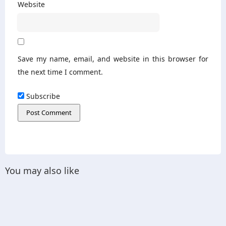
Website
Save my name, email, and website in this browser for
the next time I comment.
Subscribe
You may also like