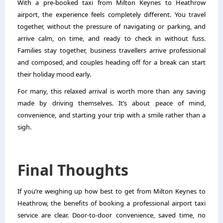
With a pre-booked taxi from Milton Keynes to Heathrow
airport, the experience feels completely different. You travel
together, without the pressure of navigating or parking, and
arrive calm, on time, and ready to check in without fuss.
Families stay together, business travellers arrive professional
and composed, and couples heading off for a break can start
their holiday mood early.
For many, this relaxed arrival is worth more than any saving
made by driving themselves. It’s about peace of mind,
convenience, and starting your trip with a smile rather than a
sigh.
Final Thoughts
If you’re weighing up how best to get from Milton Keynes to
Heathrow, the benefits of booking a professional airport taxi
service are clear. Door-to-door convenience, saved time, no