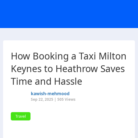
How Booking a Taxi Milton
Keynes to Heathrow Saves
Time and Hassle
kawish-mehmood
Sep 22, 2025 | 505 Views
Travel