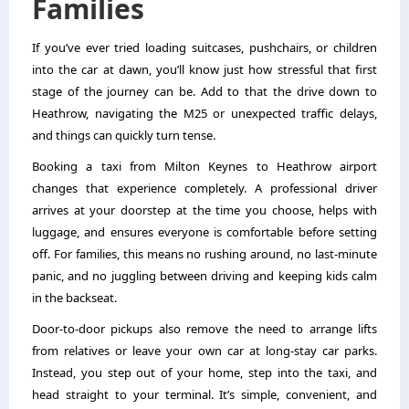
Families
If you’ve ever tried loading suitcases, pushchairs, or children
into the car at dawn, you’ll know just how stressful that first
stage of the journey can be. Add to that the drive down to
Heathrow, navigating the M25 or unexpected traffic delays,
and things can quickly turn tense.
Booking a taxi from Milton Keynes to Heathrow airport
changes that experience completely. A professional driver
arrives at your doorstep at the time you choose, helps with
luggage, and ensures everyone is comfortable before setting
off. For families, this means no rushing around, no last-minute
panic, and no juggling between driving and keeping kids calm
in the backseat.
Door-to-door pickups also remove the need to arrange lifts
from relatives or leave your own car at long-stay car parks.
Instead, you step out of your home, step into the taxi, and
head straight to your terminal. It’s simple, convenient, and