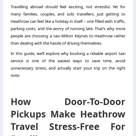
Travelling abroad should feel exciting, not stressful. Yet for
many families, couples, and solo travellers, just getting to
Heathrow can feel like a holiday in itself – one filled with traffic,
parking costs, and the worry of running late. That’s why more
people are choosing a
taxi Milton Keynes to Heathrow
rather
than dealing with the hassle of driving themselves.
In this guide, we’ll explore why booking a reliable airport taxi
service is one of the easiest ways to save time, avoid
unnecessary stress, and actually start your trip on the right
note.
How Door-To-Door
Pickups Make Heathrow
Travel Stress-Free For