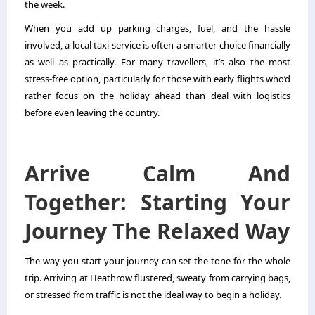
the week.
When you add up parking charges, fuel, and the hassle
involved, a local taxi service is often a smarter choice financially
as well as practically. For many travellers, it’s also the most
stress-free option, particularly for those with early flights who’d
rather focus on the holiday ahead than deal with logistics
before even leaving the country.
Arrive Calm And
Together: Starting Your
Journey The Relaxed Way
The way you start your journey can set the tone for the whole
trip. Arriving at Heathrow flustered, sweaty from carrying bags,
or stressed from traffic is not the ideal way to begin a holiday.