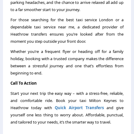
parking headaches, and the chance to arrive relaxed all add up
to a far smoother start to your journey.
For those searching for the best taxi service London or a
dependable taxi service near me, a dedicated provider of
Heathrow transfers ensures you’re looked after from the
moment you step outside your front door.
Whether you’re a frequent flyer or heading off for a family
holiday, booking with a trusted company makes the difference
between a stressful journey and one that’s effortless from
beginning to end.
Call To Action
Start your next trip the easy way – with a stress-free, reliable,
and comfortable ride. Book your taxi Milton Keynes to
Heathrow today with
Quick Airport Transfers
and give
yourself one less thing to worry about. Affordable, punctual,
and tailored to your needs, it’s the smarter way to travel.