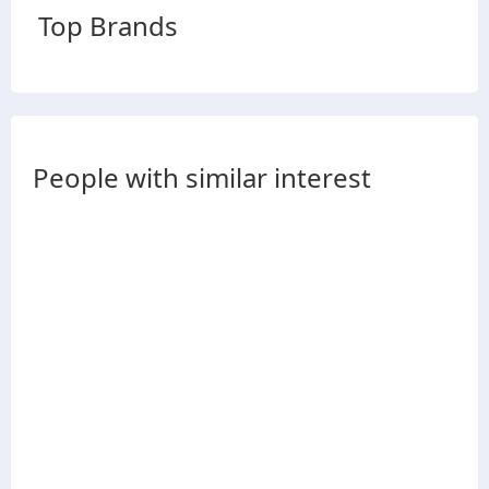
Top Brands
People with similar interest