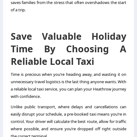
saves families from the stress that often overshadows the start
of a trip.
Save Valuable Holiday
Time By Choosing A
Reliable Local Taxi
Time is precious when you’re heading away, and wasting it on
unnecessary travel logistics is the last thing anyone wants. With
a reliable local taxi service, you can plan your Heathrow journey
with confidence.
Unlike public transport, where delays and cancellations can
easily disrupt your schedule, a pre-booked taxi means you’re in
control. Your driver will calculate the best route, allow for traffic
where possible, and ensure you’re dropped off right outside
the correct terminal.