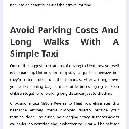
ride into an essential part of their travel routine.
Avoid Parking Costs And
Long Walks With A
Simple Taxi
One of the biggest frustrations of driving to Heathrow yourself
is the parking. Not only are long-stay car parks expensive, but
they’re often miles from the terminals. After a tiring drive,
you’re left hauling bags onto shuttle buses, trying to keep
children together, or walking long distances just to check in.
Choosing a taxi Milton Keynes to Heathrow eliminates this
headache entirely. You’re dropped directly outside your
terminal door – no buses, no dragging heavy suitcases across
car parks, no worrying about whether your car will be safe for