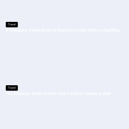
Travel
A Complete Travel Guide to Exploring Dubai With a Chauffeur
Travel
The Ultimate Guide to first time travel to Taiwan in 2026