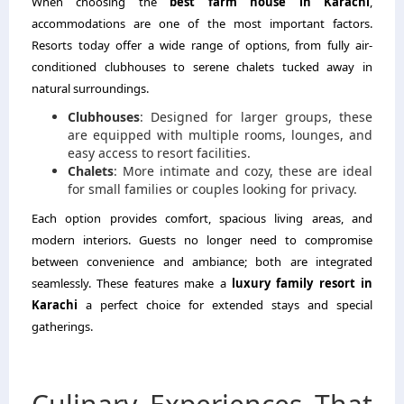
When choosing the
best farm house in Karachi
,
accommodations are one of the most important factors.
Resorts today offer a wide range of options, from fully air-
conditioned clubhouses to serene chalets tucked away in
natural surroundings.
Clubhouses
: Designed for larger groups, these
are equipped with multiple rooms, lounges, and
easy access to resort facilities.
Chalets
: More intimate and cozy, these are ideal
for small families or couples looking for privacy.
Each option provides comfort, spacious living areas, and
modern interiors. Guests no longer need to compromise
between convenience and ambiance; both are integrated
seamlessly. These features make a
luxury family resort in
Karachi
a perfect choice for extended stays and special
gatherings.