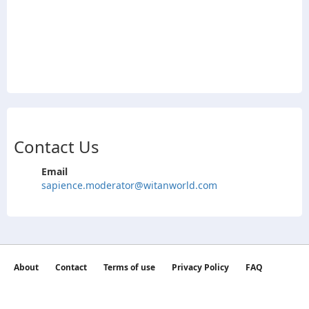
Contact Us
Email
sapience.moderator@witanworld.com
About
Contact
Terms of use
Privacy Policy
FAQ
©2026 witan world All Rights Reserved