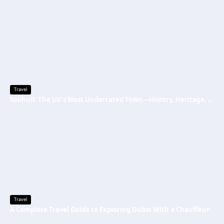
Travel
Solihull: The UK’s Most Underrated Town—History, Heritage, and Why You Should Visit
Travel
A Complete Travel Guide to Exploring Dubai With a Chauffeur