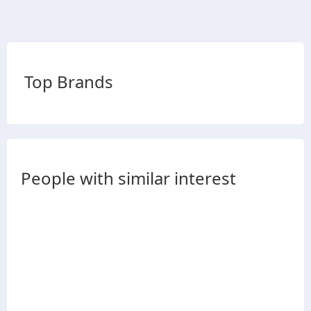
Top Brands
People with similar interest