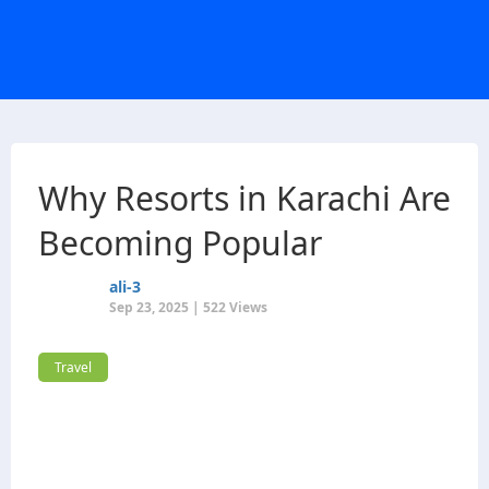
Why Resorts in Karachi Are
Becoming Popular
ali-3
Sep 23, 2025 | 522 Views
Travel