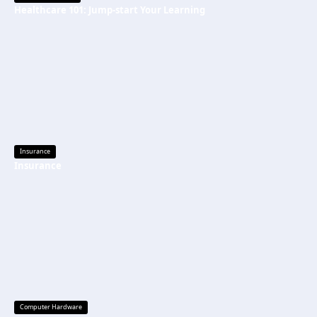
Healthcare 101: Jump-start Your Learning
Insurance
Insurance
Computer Hardware