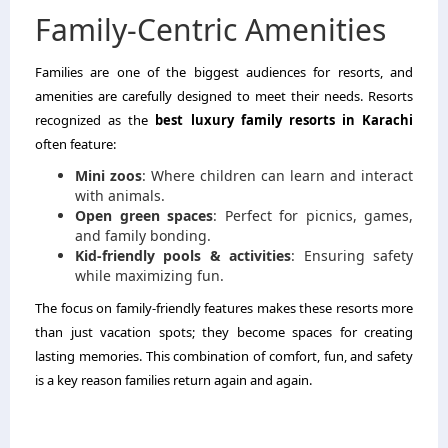
Family-Centric Amenities
Families are one of the biggest audiences for resorts, and
amenities are carefully designed to meet their needs. Resorts
recognized as the
best luxury family resorts in Karachi
often feature:
Mini zoos
: Where children can learn and interact
with animals.
Open green spaces
: Perfect for picnics, games,
and family bonding.
Kid-friendly pools & activities
: Ensuring safety
while maximizing fun.
The focus on family-friendly features makes these resorts more
than just vacation spots; they become spaces for creating
lasting memories. This combination of comfort, fun, and safety
is a key reason families return again and again.