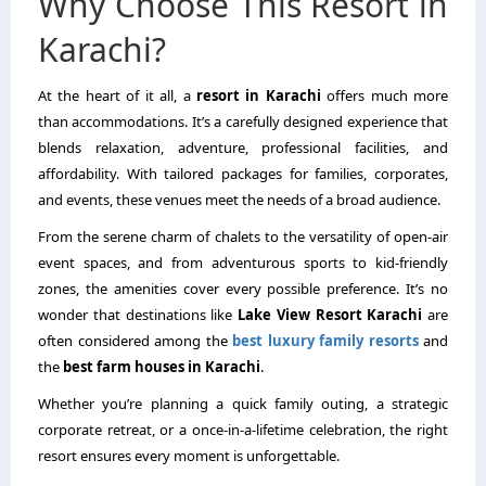
Why Choose This Resort in
Karachi?
At the heart of it all, a
resort in Karachi
offers much more
than accommodations. It’s a carefully designed experience that
blends relaxation, adventure, professional facilities, and
affordability. With tailored packages for families, corporates,
and events, these venues meet the needs of a broad audience.
From the serene charm of chalets to the versatility of open-air
event spaces, and from adventurous sports to kid-friendly
zones, the amenities cover every possible preference. It’s no
wonder that destinations like
Lake View Resort Karachi
are
often considered among the
best luxury family resorts
and
the
best farm houses in Karachi
.
Whether you’re planning a quick family outing, a strategic
corporate retreat, or a once-in-a-lifetime celebration, the right
resort ensures every moment is unforgettable.