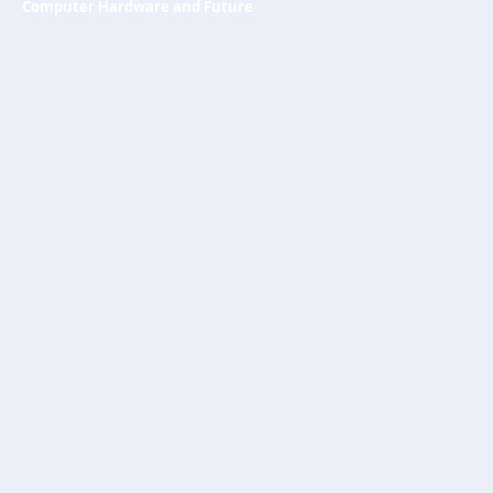
Computer Hardware and Future