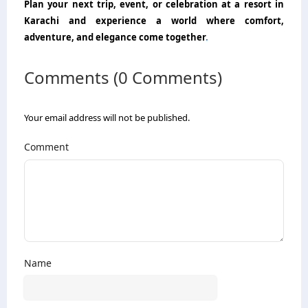
Plan your next trip, event, or celebration at a resort in
Karachi and experience a world where comfort,
adventure, and elegance come together
.
Comments (0 Comments)
Your email address will not be published.
Comment
Name