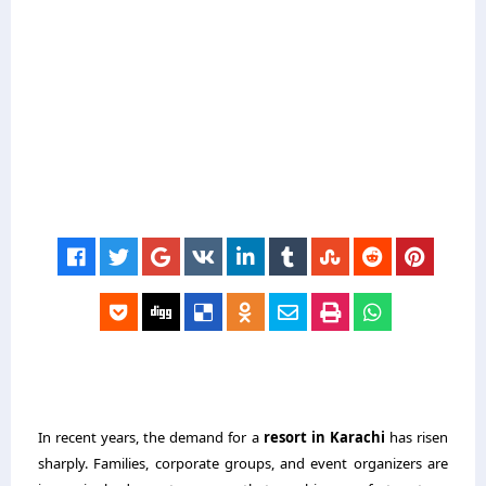
In recent years, the demand for a
resort in Karachi
has risen
sharply. Families, corporate groups, and event organizers are