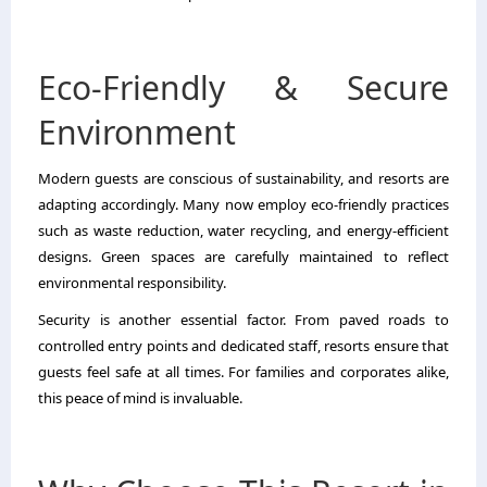
Eco-Friendly & Secure
Environment
Modern guests are conscious of sustainability, and resorts are
adapting accordingly. Many now employ eco-friendly practices
such as waste reduction, water recycling, and energy-efficient
designs. Green spaces are carefully maintained to reflect
environmental responsibility.
Security is another essential factor. From paved roads to
controlled entry points and dedicated staff, resorts ensure that
guests feel safe at all times. For families and corporates alike,
this peace of mind is invaluable.