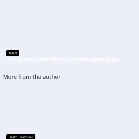
Travel
The Ultimate Guide to first time travel to Taiwan in 2026
More from the author
Health
,
Healthcare