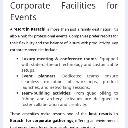
Corporate Facilities for
Events
A
resort in Karachi
is more than just a family destination; it’s
also a hub for professional events. Companies prefer resorts for
their flexibility and the balance of leisure with productivity. Key
corporate amenities include:
Luxury meeting & conference rooms
: Equipped
with state-of-the-art technology and customizable
setups.
Event planners
: Dedicated teams ensure
seamless execution of workshops, product
launches, and networking sessions.
Team-building activities
: From quad biking to
fishing and archery, activities are designed to
foster collaboration and creativity.
These amenities make resorts one of the
best resorts in
Karachi for corporate gatherings
, offering an environment
that encourages focus, teamwork, and innovation.