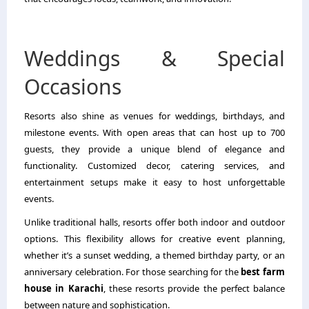
Weddings & Special
Occasions
Resorts also shine as venues for weddings, birthdays, and
milestone events. With open areas that can host up to 700
guests, they provide a unique blend of elegance and
functionality. Customized decor, catering services, and
entertainment setups make it easy to host unforgettable
events.
Unlike traditional halls, resorts offer both indoor and outdoor
options. This flexibility allows for creative event planning,
whether it’s a sunset wedding, a themed birthday party, or an
anniversary celebration. For those searching for the
best farm
house in Karachi
, these resorts provide the perfect balance
between nature and sophistication.