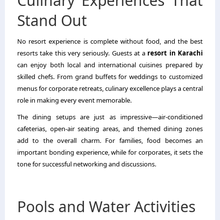
Culinary Experiences That
Stand Out
No resort experience is complete without food, and the best
resorts take this very seriously. Guests at a
resort in Karachi
can enjoy both local and international cuisines prepared by
skilled chefs. From grand buffets for weddings to customized
menus for corporate retreats, culinary excellence plays a central
role in making every event memorable.
The dining setups are just as impressive—air-conditioned
cafeterias, open-air seating areas, and themed dining zones
add to the overall charm. For families, food becomes an
important bonding experience, while for corporates, it sets the
tone for successful networking and discussions.
Pools and Water Activities