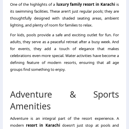
One of the highlights of a
luxury family resort in Karachi
is
its swimming facilities. These aren’t just regular pools; they are
thoughtfully designed with shaded seating areas, ambient
lighting, and plenty of room for families to relax.
For kids, pools provide a safe and exciting outlet for fun. For
adults, they serve as a peaceful retreat after a busy week. And
for events, they add a touch of elegance that makes
celebrations even more special. Water activities have become a
defining feature of modern resorts, ensuring that all age
groups find something to enjoy.
Adventure & Sports
Amenities
Adventure is an integral part of the resort experience. A
modern
resort in Karachi
doesn’t just stop at pools and