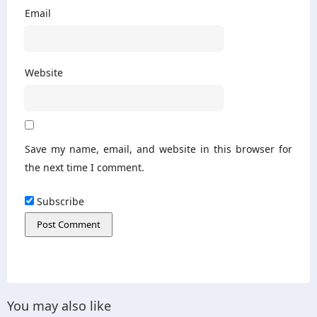
Email
Website
Save my name, email, and website in this browser for
the next time I comment.
Subscribe
You may also like