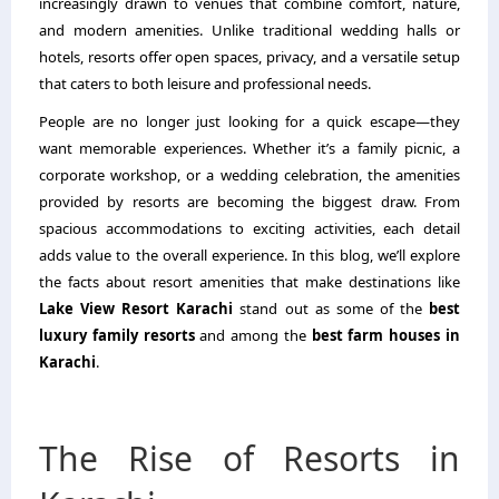
increasingly drawn to venues that combine comfort, nature,
and modern amenities. Unlike traditional wedding halls or
hotels, resorts offer open spaces, privacy, and a versatile setup
that caters to both leisure and professional needs.
People are no longer just looking for a quick escape—they
want memorable experiences. Whether it’s a family picnic, a
corporate workshop, or a wedding celebration, the amenities
provided by resorts are becoming the biggest draw. From
spacious accommodations to exciting activities, each detail
adds value to the overall experience. In this blog, we’ll explore
the facts about resort amenities that make destinations like
Lake View Resort Karachi
stand out as some of the
best
luxury family resorts
and among the
best farm houses in
Karachi
.
The Rise of Resorts in