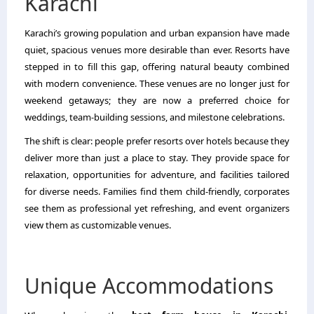
Karachi
Karachi’s growing population and urban expansion have made
quiet, spacious venues more desirable than ever. Resorts have
stepped in to fill this gap, offering natural beauty combined
with modern convenience. These venues are no longer just for
weekend getaways; they are now a preferred choice for
weddings, team-building sessions, and milestone celebrations.
The shift is clear: people prefer resorts over hotels because they
deliver more than just a place to stay. They provide space for
relaxation, opportunities for adventure, and facilities tailored
for diverse needs. Families find them child-friendly, corporates
see them as professional yet refreshing, and event organizers
view them as customizable venues.
Unique Accommodations