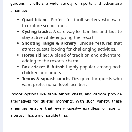
gardens—it offers a wide variety of sports and adventure
amenities:
Quad biking
: Perfect for thrill-seekers who want
to explore scenic trails.
Cycling tracks
: A safe way for families and kids to
stay active while enjoying the resort.
Shooting range & archery
: Unique features that
attract guests looking for challenging activities.
Horse riding
: A blend of tradition and adventure,
adding to the resort’s charm.
Box cricket & futsal
: Highly popular among both
children and adults.
Tennis & squash courts
: Designed for guests who
want professional-level facilities.
Indoor options like table tennis, chess, and carrom provide
alternatives for quieter moments. With such variety, these
amenities ensure that every guest—regardless of age or
interest—has a memorable time.