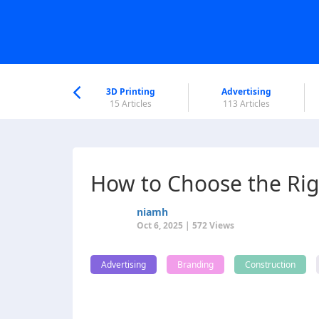
nworld Help
Center
3D Printing
Advertising
5 Articles
15 Articles
113 Articles
How to Choose the Rig
niamh
Oct 6, 2025 | 572 Views
Advertising
Branding
Construction