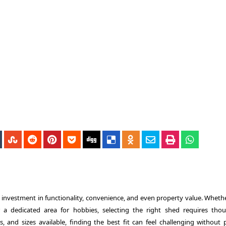
an investment in functionality, convenience, and even property value. Wheth
a dedicated area for hobbies, selecting the right shed requires thou
s, and sizes available, finding the best fit can feel challenging without 