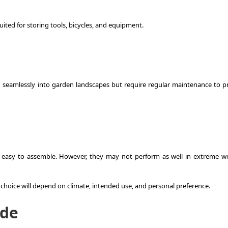
ited for storing tools, bicycles, and equipment.
nd seamlessly into garden landscapes but require regular maintenance to p
ely easy to assemble. However, they may not perform as well in extreme w
 choice will depend on climate, intended use, and personal preference.
ide