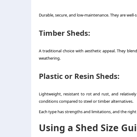
Durable, secure, and low-maintenance. They are well-su
Timber Sheds
:
A traditional choice with aesthetic appeal. They ble
weathering.
Plastic or Resin Sheds
:
Lightweight, resistant to rot and rust, and relativ
conditions compared to steel or timber alternatives.
Each type has strengths and limitations, and the right
Using a Shed Size Gu