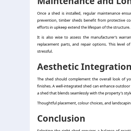
Maintenance and Lon
Once a shed is installed, regular maintenance ensur
prevention, timber sheds benefit from protective co
efforts in upkeep extend the lifespan of the structure.
It is also wise to assess the manufacturer’s warran
replacement parts, and repair options. This level 
stressful.
Aesthetic Integratio
The shed should complement the overall look of yo
finishes. A well-integrated shed can enhance outdoor s
a shed that blends seamlessly with the property’s styl
Thoughtful placement, colour choices, and landscaping
Conclusion
Selecting the right shed requires a balance of practi