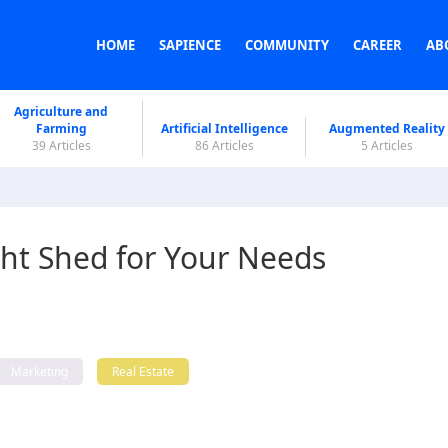
HOME
SAPIENCE
COMMUNITY
CAREER
AB
Agriculture and
Farming
Artificial Intelligence
Augmented Reality
39 Articles
86 Articles
5 Articles
ht Shed for Your Needs
Marketing
Real Estate