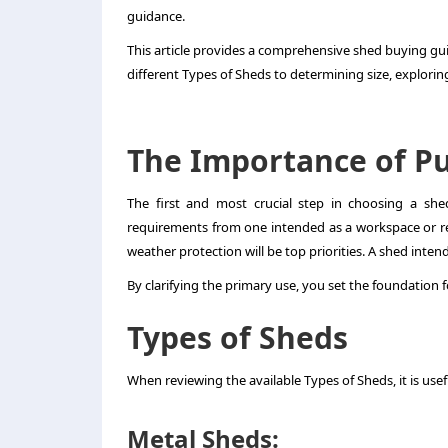
guidance.
This article provides a comprehensive shed buying gu
different Types of Sheds to determining size, explori
The Importance of P
The first and most crucial step in choosing a she
requirements from one intended as a workspace or retr
weather protection will be top priorities. A shed inte
By clarifying the primary use, you set the foundation f
Types of Sheds
When reviewing the available Types of Sheds, it is u
Metal Sheds: