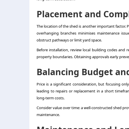
Placement and Comp
The location of the shed is another important factor. P
overhanging branches minimises maintenance issues. 
obstruct pathways or limit yard space.
Before installation, review local building codes and 
property boundaries. Obtaining approvals early preven
Balancing Budget an
Price is a significant consideration, but focusing on
leading to repairs or replacement in a short timefra
long-term costs.
Consider value over time: a well-constructed shed prov
maintenance.