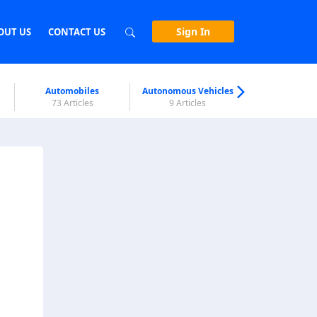
Sign In
OUT US
CONTACT US
Automobiles
Autonomous Vehicles
Biometri
73 Articles
9 Articles
7 Articl