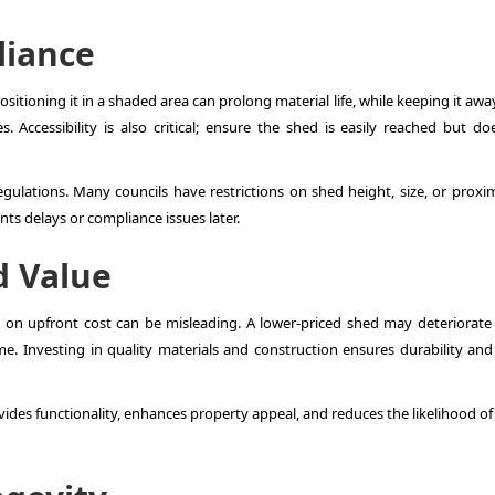
liance
ositioning it in a shaded area can prolong material life, while keeping it aw
Accessibility is also critical; ensure the shed is easily reached but do
regulations. Many councils have restrictions on shed height, size, or proxi
ts delays or compliance issues later.
d Value
ly on upfront cost can be misleading. A lower-priced shed may deteriorate f
me. Investing in quality materials and construction ensures durability and
ides functionality, enhances property appeal, and reduces the likelihood of