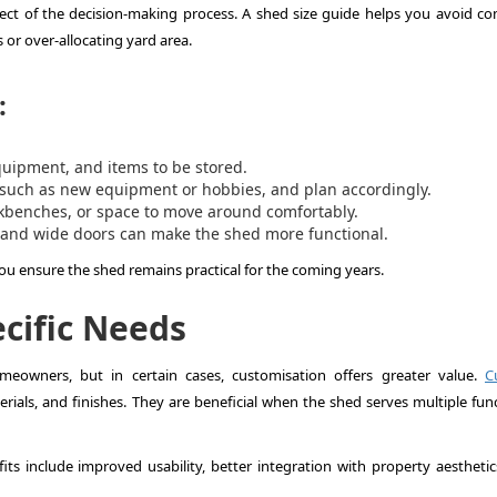
aspect of the decision-making process. A shed size guide helps you avoid 
or over-allocating yard area.
:
quipment, and items to be stored.
 such as new equipment or hobbies, and plan accordingly.
kbenches, or space to move around comfortably.
 and wide doors can make the shed more functional.
you ensure the shed remains practical for the coming years.
cific Needs
eowners, but in certain cases, customisation offers greater value.
C
rials, and finishes. They are beneficial when the shed serves multiple func
its include improved usability, better integration with property aesthetic