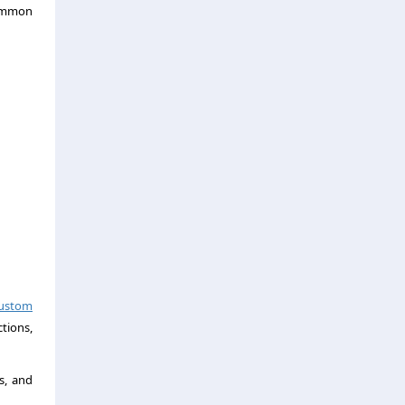
common
ustom
tions,
s, and