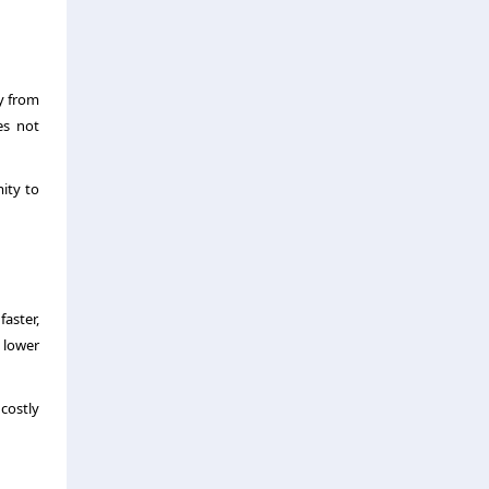
ay from
es not
mity to
aster,
 lower
 costly