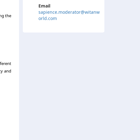
Email
sapience.moderator@witanw
ng the
orld.com
ferent
ty and