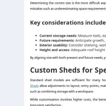
Determining the correct size is the most difficult 
mistakes such as underestimating space requirements 
Key considerations include
Current storage needs:
Measure tools, e
Future requirements:
Anticipate growth,
Interior usability:
Consider shelving, wor
Height and access:
Adequate roof height
By aligning size with both present and future needs, 
Custom Sheds for Spe
Standard shed models are sufficient for many hom
Sheds
allow adjustments to layout, entry points, mate
such as combining storage with a workspace.
While customisation involves higher costs, the benef
long-term satisfaction.