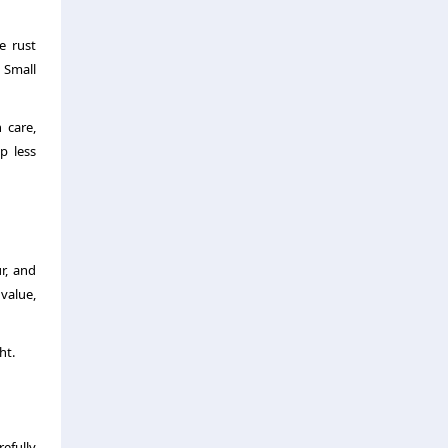
e rust
 Small
 care,
p less
r, and
 value,
ht.
efully