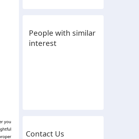
People with similar
interest
er you
ghtful
Contact Us
proper