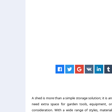
A shed is more than a simple storage solution; it is 
need extra space for garden tools, equipment, or 
consideration. With a wide range of styles, material