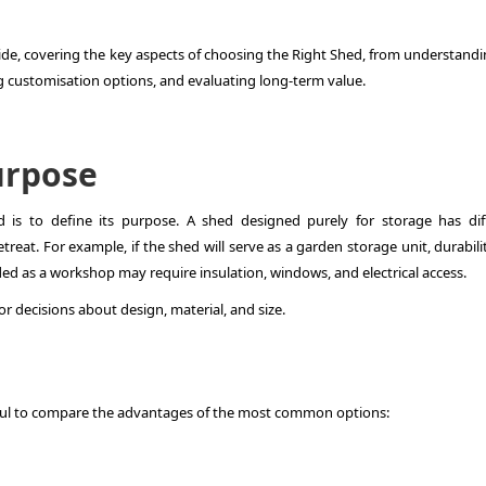
ide, covering the key aspects of choosing the Right Shed, from understandi
ng customisation options, and evaluating long-term value.
urpose
d is to define its purpose. A shed designed purely for storage has dif
eat. For example, if the shed will serve as a garden storage unit, durabili
nded as a workshop may require insulation, windows, and electrical access.
or decisions about design, material, and size.
seful to compare the advantages of the most common options: