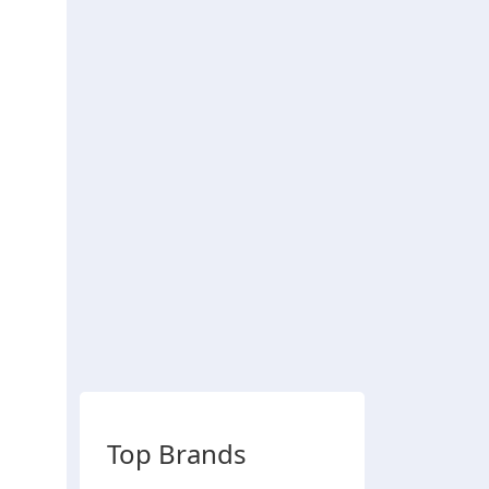
Top Brands