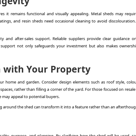
gevity
es it remains functional and visually appealing. Metal sheds may requir
atings, and resin sheds need occasional cleaning to avoid discolouration.
ty and after-sales support. Reliable suppliers provide clear guidance on
of support not only safeguards your investment but also makes ownershi
n with Your Property
ur home and garden. Consider design elements such as roof style, colou
paces, rather than filling a corner of the yard. For those focused on resale
e may appeal to potential buyers.
 around the shed can transform it into a feature rather than an afterthoug
cality, purpose, and planning. By clarifying how the shed will be used, car