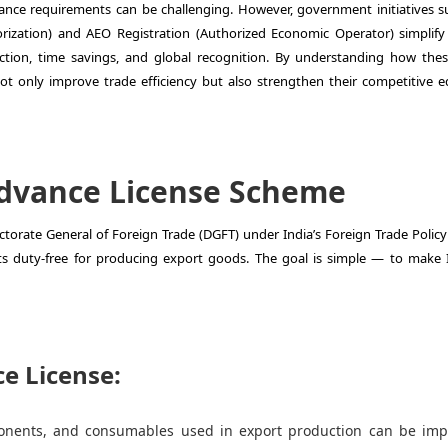
nce requirements can be challenging. However, government initiatives s
ization) and AEO Registration (Authorized Economic Operator) simplify
uction, time savings, and global recognition.
By understanding how the
 only improve trade efficiency but also strengthen their competitive e
dvance License Scheme
orate General of Foreign Trade (DGFT) under India’s Foreign Trade Policy 
ts duty-free for producing export goods. The goal is simple — to make 
e License:
nents, and consumables used in export production can be imp