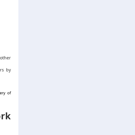
other
rs by
ery of
ork