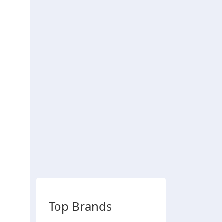
Top Brands