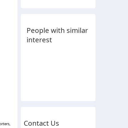
People with similar
interest
Contact Us
rters,