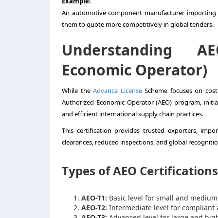
Example:
An automotive component manufacturer importing hi
them to quote more competitively in global tenders.
Understanding AE
Economic Operator)
While the
Advance License
Scheme focuses on cost e
Authorized Economic Operator (AEO) program, initia
and efficient international supply chain practices.
This certification provides trusted exporters, impo
clearances, reduced inspections, and global recognitio
Types of AEO Certifications
AEO-T1:
Basic level for small and medium
AEO-T2:
Intermediate level for compliant
AEO-T3:
Advanced level for large and hig