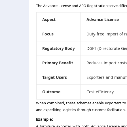
The Advance License and AEO Registration serve diffe
Aspect
Advance License
Focus
Duty-free import of 
Regulatory Body
DGFT (Directorate Ge
Primary Benefit
Reduces import cost
Target Users
Exporters and manuf
Outcome
Cost efficiency
When combined, these schemes enable exporters to 
and expediting logistics through customs facilitation.
Example:
A furniture exporter with both Advance License and