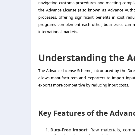
navigating customs procedures and meeting complia
the Advance License (also known as Advance Author
processes, offering significant benefits in cost red
programs complement each other, businesses can not
international markets.
Understanding the A
The Advance License Scheme, introduced by the Direct
allows manufacturers and exporters to import inpu
exports more competitive by reducing input costs.
Key Features of the Advanc
Duty-Free Import:
Raw materials, compo