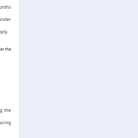
months
under
ply.
er the
g the
uring