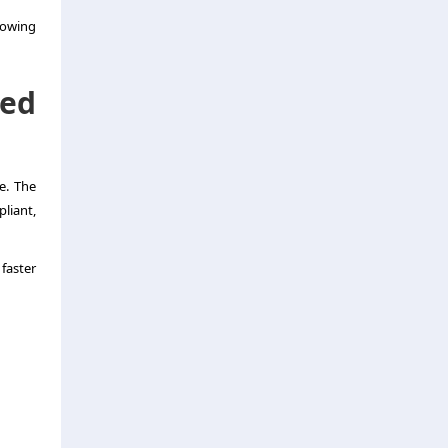
lowing
ed
e. The
liant,
faster