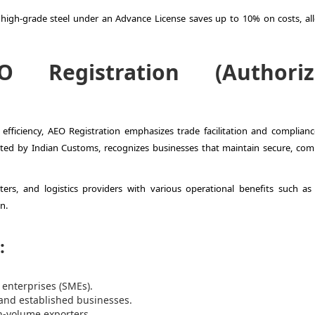
gh-grade steel under an Advance License saves up to 10% on costs, al
O Registration (Authoriz
fficiency, AEO Registration emphasizes trade facilitation and complianc
ted by Indian Customs, recognizes businesses that maintain secure, comp
rters, and logistics providers with various operational benefits such as 
n.
:
 enterprises (SMEs).
 and established businesses.
h-volume exporters.