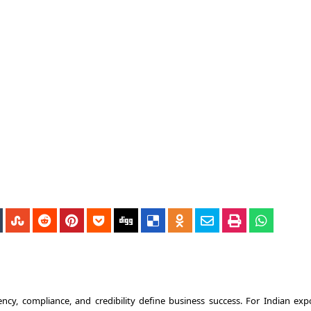
ncy, compliance, and credibility define business success. For Indian expo