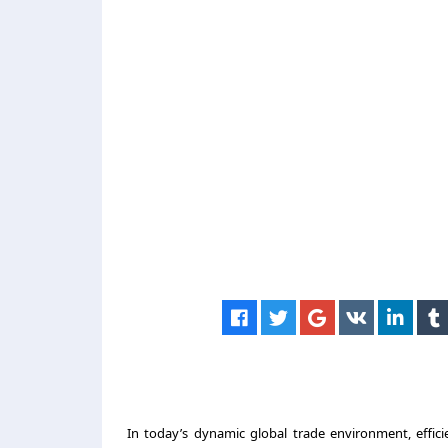
In today’s dynamic global trade environment, efficie