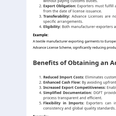
without paying customs duties.
Export Obligation:
Exporters must fulfill
from the date of license issuance.
Transferability:
Advance Licenses are no
specific arrangements.
Eligibility:
Both manufacturer-exporters a
Example:
A textile manufacturer exporting garments to Europe
Advance License Scheme, significantly reducing produc
Benefits of Obtaining an 
Reduced Import Costs:
Eliminates customs
Enhanced Cash Flow:
By avoiding upfront
Increased Export Competitiveness:
Enabl
Simplified Documentation:
DGFT provide
process transparent and efficient.
Flexibility in Imports:
Exporters can im
consistency and global quality standards.