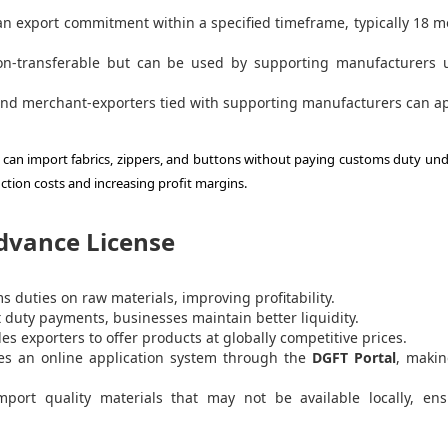
 an export commitment within a specified timeframe, typically 18 
n-transferable but can be used by supporting manufacturers 
nd merchant-exporters tied with supporting manufacturers can ap
 can import fabrics, zippers, and buttons without paying customs duty und
tion costs and increasing profit margins.
Advance License
 duties on raw materials, improving profitability.
 duty payments, businesses maintain better liquidity.
es exporters to offer products at globally competitive prices.
s an online application system through the
DGFT Portal
, makin
port quality materials that may not be available locally, ens