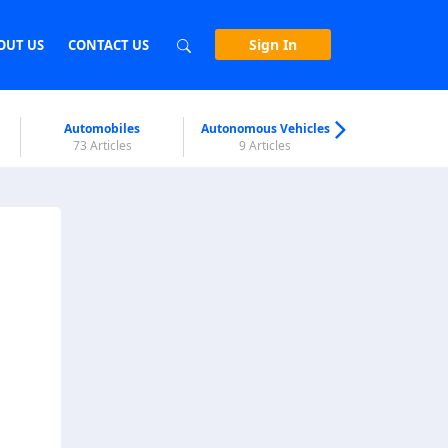
Sign In
OUT US
CONTACT US
Automobiles
Autonomous Vehicles
Biometri
73 Articles
9 Articles
7 Articl