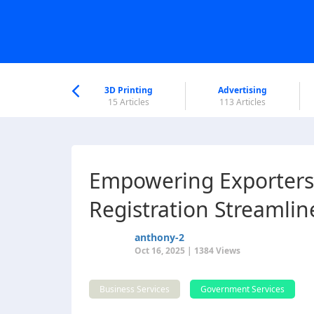
nworld Help
Center
3D Printing
Advertising
6 Articles
15 Articles
113 Articles
Empowering Exporters
Registration Streamlin
anthony-2
Oct 16, 2025 | 1384 Views
Business Services
Government Services