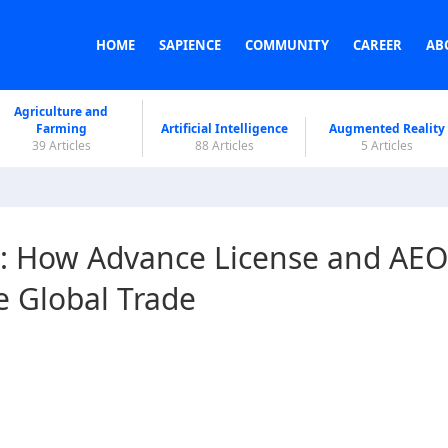
HOME
SAPIENCE
COMMUNITY
CAREER
AB
Agriculture and
Farming
Artificial Intelligence
Augmented Reality
39 Articles
88 Articles
5 Articles
: How Advance License and AEO
e Global Trade