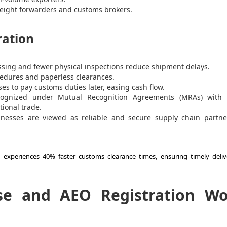
freight forwarders and customs brokers.
ration
ssing and fewer physical inspections reduce shipment delays.
edures and paperless clearances.
es to pay customs duties later, easing cash flow.
ognized under Mutual Recognition Agreements (MRAs) with 
tional trade.
inesses are viewed as reliable and secure supply chain partne
n experiences 40% faster customs clearance times, ensuring timely deliv
se and AEO Registration W