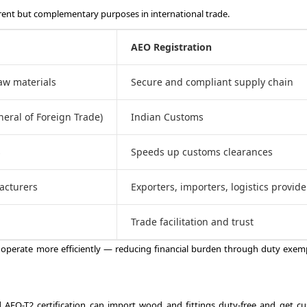
rent but complementary purposes in international trade.
AEO Registration
raw materials
Secure and compliant supply chain
neral of Foreign Trade)
Indian Customs
s
Speeds up customs clearances
acturers
Exporters, importers, logistics provide
Trade facilitation and trust
operate more efficiently — reducing financial burden through duty exem
 AEO-T2 certification can import wood and fittings duty-free and get c