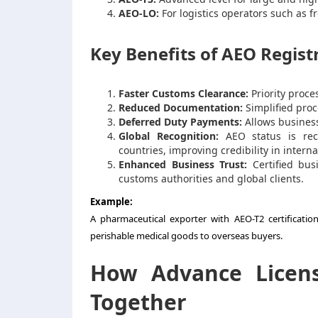
AEO-LO:
For logistics operators such as 
Key Benefits of AEO Regist
Faster Customs Clearance:
Priority proce
Reduced Documentation:
Simplified proc
Deferred Duty Payments:
Allows business
Global Recognition:
AEO status is rec
countries, improving credibility in interna
Enhanced Business Trust:
Certified bus
customs authorities and global clients.
Example:
A pharmaceutical exporter with AEO-T2 certificatio
perishable medical goods to overseas buyers.
How Advance Licen
Together