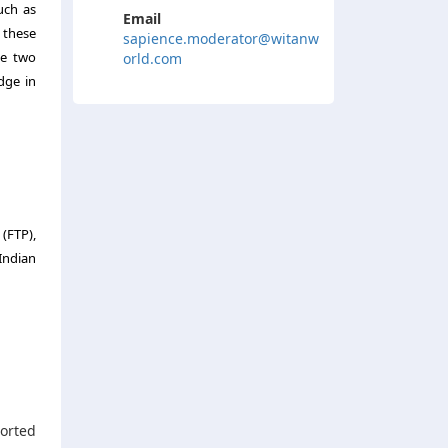
uch as
Email
 these
sapience.moderator@witanw
se two
orld.com
dge in
(FTP),
Indian
orted