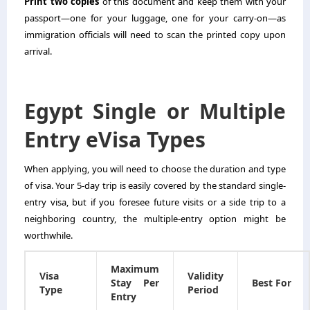
Print two copies
of this document and keep them with your
passport—one for your luggage, one for your carry-on—as
immigration officials will need to scan the printed copy upon
arrival.
Egypt Single or Multiple
Entry eVisa Types
When applying, you will need to choose the duration and type
of visa. Your 5-day trip is easily covered by the standard single-
entry visa, but if you foresee future visits or a side trip to a
neighboring country, the multiple-entry option might be
worthwhile.
Maximum
Visa
Validity
Stay Per
Best For
Type
Period
Entry