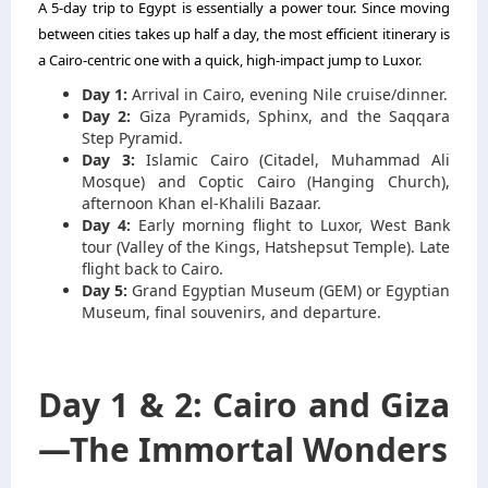
A 5-day trip to Egypt is essentially a power tour. Since moving
between cities takes up half a day, the most efficient itinerary is
a Cairo-centric one with a quick, high-impact jump to Luxor.
Day 1:
Arrival in Cairo, evening Nile cruise/dinner.
Day 2:
Giza Pyramids, Sphinx, and the Saqqara
Step Pyramid.
Day 3:
Islamic Cairo (Citadel, Muhammad Ali
Mosque) and Coptic Cairo (Hanging Church),
afternoon Khan el-Khalili Bazaar.
Day 4:
Early morning flight to Luxor, West Bank
tour (Valley of the Kings, Hatshepsut Temple). Late
flight back to Cairo.
Day 5:
Grand Egyptian Museum (GEM) or Egyptian
Museum, final souvenirs, and departure.
Day 1 & 2: Cairo and Giza
—The Immortal Wonders