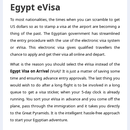
Egypt eVisa
To most nationalities, the times when you can scramble to get
US dollars so as to stamp a visa at the airport are becoming a
thing of the past. The Egyptian government has streamlined
the entry procedure with the use of the electronic visa system
or eVisa. This electronic visa gives qualified travellers the
chance to apply and get their visa all online and depart.
What is the reason you should select the eVisa instead of the
Egypt Visa on Arrival
(VoA)? It is just a matter of saving some
time and ensuring advance entry approvals. The last thing you
would wish to do after a long flight is to be involved in a long
queue to get a visa sticker, when your 5-day clock is already
running. You sort your eVisa in advance and you come off the
plane, pass through the immigration and it takes you directly
to the Great Pyramids. It is the intelligent hassle-free approach
to start your Egyptian adventure.