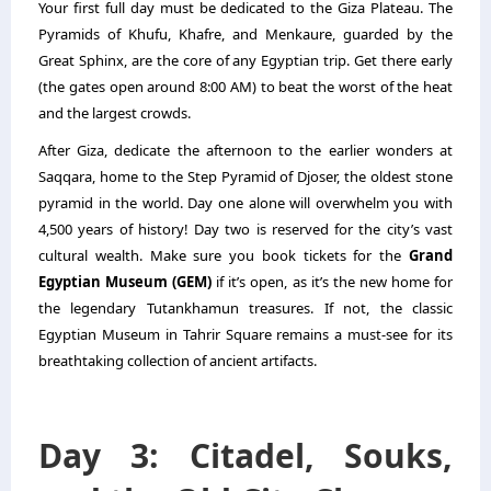
Your first full day must be dedicated to the Giza Plateau. The
Pyramids of Khufu, Khafre, and Menkaure, guarded by the
Great Sphinx, are the core of any Egyptian trip. Get there early
(the gates open around 8:00 AM) to beat the worst of the heat
and the largest crowds.
After Giza, dedicate the afternoon to the earlier wonders at
Saqqara, home to the Step Pyramid of Djoser, the oldest stone
pyramid in the world. Day one alone will overwhelm you with
4,500 years of history! Day two is reserved for the city’s vast
cultural wealth. Make sure you book tickets for the
Grand
Egyptian Museum (GEM)
if it’s open, as it’s the new home for
the legendary Tutankhamun treasures. If not, the classic
Egyptian Museum in Tahrir Square remains a must-see for its
breathtaking collection of ancient artifacts.
Day 3: Citadel, Souks,