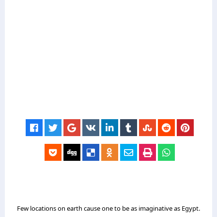
Few locations on earth cause one to be as imaginative as Egypt.