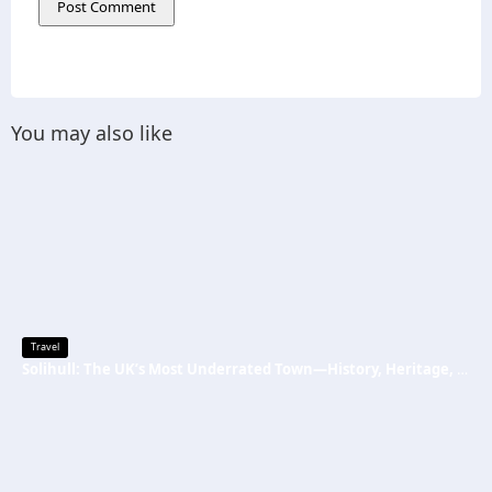
You may also like
Travel
Solihull: The UK’s Most Underrated Town—History, Heritage, and Why You Should Visit