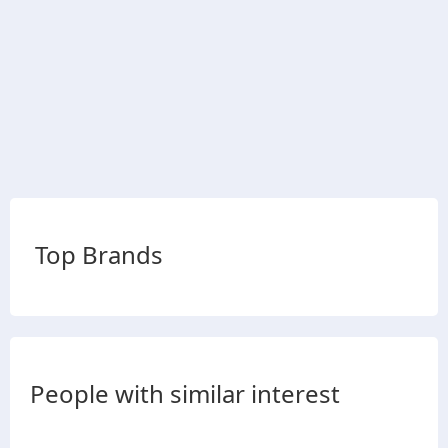
Top Brands
People with similar interest