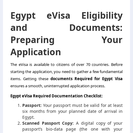
Egypt eVisa Eligibility
and Documents:
Preparing Your
Application
The eVisa is available to citizens of over 70 countries. Before
starting the application, you need to gather a few fundamental
items. Getting these
documents Required for Egypt Visa
ensures a smooth, uninterrupted application process.
Egypt eVisa Required Documentation Checklist:
Passport:
Your passport must be valid for at least
six months from your planned date of arrival in
Egypt.
Scanned Passport Copy:
A digital copy of your
passport’s bio-data page (the one with your