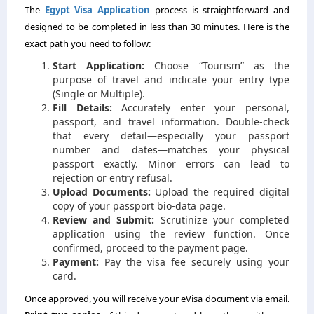
The
Egypt Visa Application
process is straightforward and
designed to be completed in less than 30 minutes. Here is the
exact path you need to follow:
Start Application:
Choose “Tourism” as the
purpose of travel and indicate your entry type
(Single or Multiple).
Fill Details:
Accurately enter your personal,
passport, and travel information. Double-check
that every detail—especially your passport
number and dates—matches your physical
passport exactly. Minor errors can lead to
rejection or entry refusal.
Upload Documents:
Upload the required digital
copy of your passport bio-data page.
Review and Submit:
Scrutinize your completed
application using the review function. Once
confirmed, proceed to the payment page.
Payment:
Pay the visa fee securely using your
card.
Once approved, you will receive your eVisa document via email.