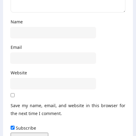
Name
Email
Website
Save my name, email, and website in this browser for
the next time I comment.
Subscribe