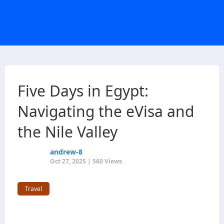
Five Days in Egypt:
Navigating the eVisa and
the Nile Valley
andrew-8
Oct 27, 2025 | 560 Views
Travel