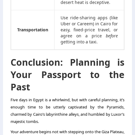
desert heat is deceptive.
Use ride-sharing apps (like
Uber or Careem) in Cairo for
Transportation
easy, fixed-price travel, or
agree on a price
before
getting into a taxi.
Conclusion: Planning is
Your Passport to the
Past
Five days in Egypt is a whirlwind, but with careful planning, it’s
enough time to be utterly captivated by the Pyramids,
charmed by Cairo’s labyrinthine alleys, and humbled by Luxor’s
majestic tombs.
Your adventure begins not with stepping onto the Giza Plateau,