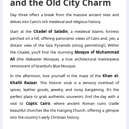
and the Old City Charm
Day three offers a break from the massive ancient sites and
delves into Cairo’s rich medieval and religious history.
Start at the
Citadel of Saladin
, a medieval Islamic fortress
perched on a hill, offering panoramic views of Cairo and, yes, a
distant view of the Giza Pyramids (smog permitting!). Within
the Citadel, you’ll find the stunning
Mosque of Muhammad
Ali
(the Alabaster Mosque), a true architectural masterpiece
reminiscent of Istanbul’s Blue Mosque.
In the afternoon, lose yourself in the maze of the
Khan el-
Khalili Bazaar
. This historic souk is a sensory overload of
spices, leather goods, jewelry, and noisy bargaining. It’s the
perfect place to grab authentic souvenirs. End the day with a
visit to
Coptic Cairo
, where ancient Roman ruins cradle
beautiful churches like the Hanging Church, offering a glimpse
into the country’s early Christian history.