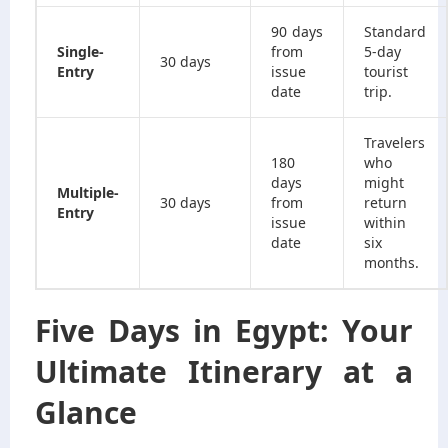
90 days
Standard
Single-
from
5-day
30 days
Entry
issue
tourist
date
trip.
Travelers
180
who
days
might
Multiple-
30 days
from
return
Entry
issue
within
date
six
months.
Five Days in Egypt: Your
Ultimate Itinerary at a
Glance