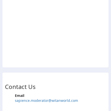
Contact Us
Email
sapience.moderator@witanworld.com