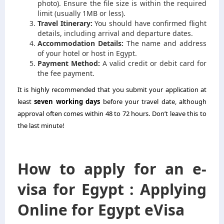
photo). Ensure the file size is within the required
limit (usually 1MB or less).
Travel Itinerary:
You should have confirmed flight
details, including arrival and departure dates.
Accommodation Details:
The name and address
of your hotel or host in Egypt.
Payment Method:
A valid credit or debit card for
the fee payment.
It is highly recommended that you submit your application at
least
seven working days
before your travel date, although
approval often comes within 48 to 72 hours. Don’t leave this to
the last minute!
How to apply for an e-
visa for Egypt : Applying
Online for Egypt eVisa