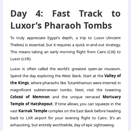
Day 4: Fast Track to
Luxor’s Pharaoh Tombs
To truly appreciate Egypt’s depth, a trip to Luxor (Ancient
Thebes) is essential, but it requires a quick in-and-out strategy.
This means taking an early morning flight from Cairo (CAI) to
Luxor (LXR).
Luxor is often called the world’s greatest open-air museum.
Spend the day exploring the West Bank. Start at the
Valley of
the Kings
, where pharaohs like Tutankhamun were interred in
magnificent subterranean tombs. Next, visit the towering
Colossi of Memnon
and the unique terraced
Mortuary
Temple of Hatshepsut
. If time allows, you can squeeze in the
vast
Karnak Temple
complex on the East Bank before heading
back to LXR airport for your evening flight to Cairo. It’s an
exhausting, but entirely worthwhile, day of epic sightseeing.