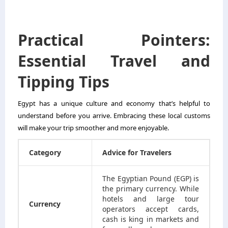
Practical Pointers:
Essential Travel and
Tipping Tips
Egypt has a unique culture and economy that’s helpful to
understand before you arrive. Embracing these local customs
will make your trip smoother and more enjoyable.
Category
Advice for Travelers
The Egyptian Pound (EGP) is
the primary currency. While
hotels and large tour
Currency
operators accept cards,
cash is king in markets and