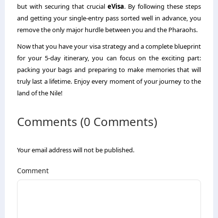
but with securing that crucial
eVisa
. By following these steps
and getting your single-entry pass sorted well in advance, you
remove the only major hurdle between you and the Pharaohs.
Now that you have your visa strategy and a complete blueprint
for your 5-day itinerary, you can focus on the exciting part:
packing your bags and preparing to make memories that will
truly last a lifetime. Enjoy every moment of your journey to the
land of the Nile!
Comments (0 Comments)
Your email address will not be published.
Comment