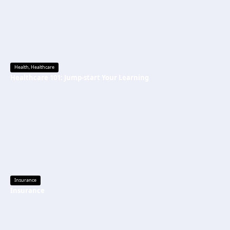
Health
,
Healthcare
Healthcare 101: Jump-start Your Learning
Insurance
Insurance