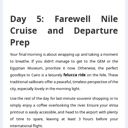
Day 5: Farewell Nile
Cruise and Departure
Prep
Your final morning is about wrapping up and taking a moment
to breathe. If you didn’t manage to get to the GEM or the
Egyptian Museum, prioritize it now. Otherwise, the perfect
goodbye to Cairo is a leisurely
felucca ride
on the Nile. These
traditional sailboats offer a peaceful, timeless perspective of the
city, especially lovely in the morning light.
Use the rest of the day for last-minute souvenir shopping or to
simply enjoy a coffee overlooking the river. Ensure your eVisa
printout is easily accessible, and head to the airport with plenty
of time to spare, leaving at least 3 hours before your
international flight.