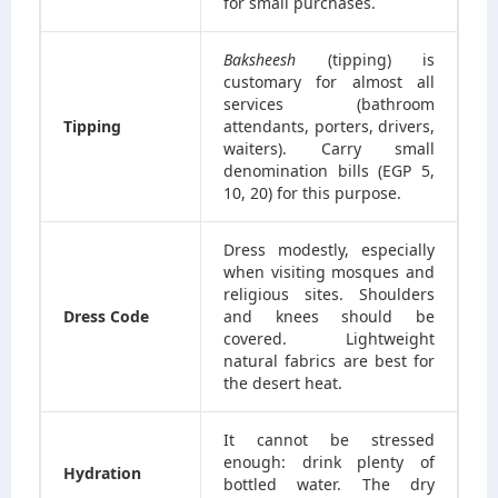
for small purchases.
Baksheesh
(tipping) is
customary for almost all
services (bathroom
Tipping
attendants, porters, drivers,
waiters). Carry small
denomination bills (EGP 5,
10, 20) for this purpose.
Dress modestly, especially
when visiting mosques and
religious sites. Shoulders
Dress Code
and knees should be
covered. Lightweight
natural fabrics are best for
the desert heat.
It cannot be stressed
enough: drink plenty of
Hydration
bottled water. The dry