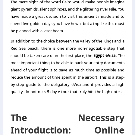
The mere sight of the word Cairo would make people imagine
giant pyramids, silent sphinxes, and the glittering river Nile. You
have made a great decision to visit this ancient miracle and to
spend five golden days you have hewn–but a trip like this must
be planned with a laser beam.
In addition to the choice between the Valley of the Kings and a
Red Sea beach, there is one more non-negotiable step that
should be taken care of in the first place, the
Egypt eVisa
. The
most important thing to be able to pack your entry documents
ahead of your flight is to save as much time as possible and
reduce the amount of time spent in the airport. This is a step-
by-step guide to the obligatory eVisa and it provides a high
quality, do-not-miss 5-day e-tour that truly hits the high notes.
The Necessary
Introduction: Online