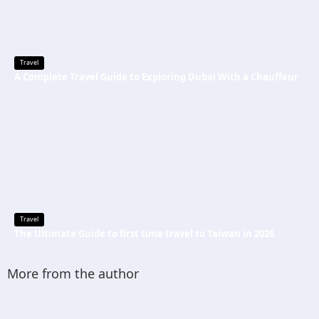
Travel
A Complete Travel Guide to Exploring Dubai With a Chauffeur
Travel
The Ultimate Guide to first time travel to Taiwan in 2026
More from the author