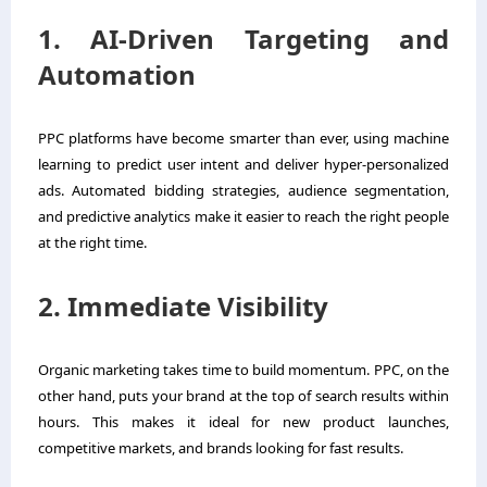
1. AI-Driven Targeting and
Automation
PPC platforms have become smarter than ever, using machine
learning to predict user intent and deliver hyper-personalized
ads. Automated bidding strategies, audience segmentation,
and predictive analytics make it easier to reach the right people
at the right time.
2. Immediate Visibility
Organic marketing takes time to build momentum. PPC, on the
other hand, puts your brand at the top of search results within
hours. This makes it ideal for new product launches,
competitive markets, and brands looking for fast results.