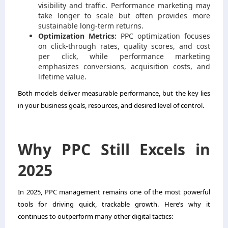
visibility and traffic. Performance marketing may
take longer to scale but often provides more
sustainable long-term returns.
Optimization Metrics:
PPC optimization focuses
on click-through rates, quality scores, and cost
per click, while performance marketing
emphasizes conversions, acquisition costs, and
lifetime value.
Both models deliver measurable performance, but the key lies
in your business goals, resources, and desired level of control.
Why PPC Still Excels in
2025
In 2025, PPC management remains one of the most powerful
tools for driving quick, trackable growth. Here’s why it
continues to outperform many other digital tactics: