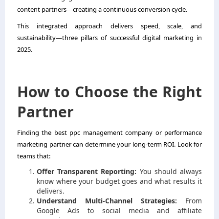
content partners—creating a continuous conversion cycle.
This integrated approach delivers speed, scale, and
sustainability—three pillars of successful digital marketing in
2025.
How to Choose the Right
Partner
Finding the best ppc management company or performance
marketing partner can determine your long-term ROI. Look for
teams that:
Offer Transparent Reporting:
You should always
know where your budget goes and what results it
delivers.
Understand Multi-Channel Strategies:
From
Google Ads to social media and affiliate