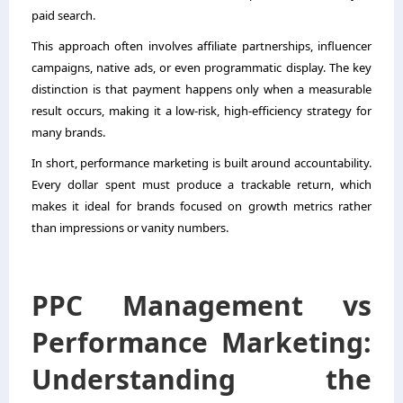
paid search.
This approach often involves affiliate partnerships, influencer
campaigns, native ads, or even programmatic display. The key
distinction is that payment happens only when a measurable
result occurs, making it a low-risk, high-efficiency strategy for
many brands.
In short, performance marketing is built around accountability.
Every dollar spent must produce a trackable return, which
makes it ideal for brands focused on growth metrics rather
than impressions or vanity numbers.
PPC Management vs
Performance Marketing:
Understanding the