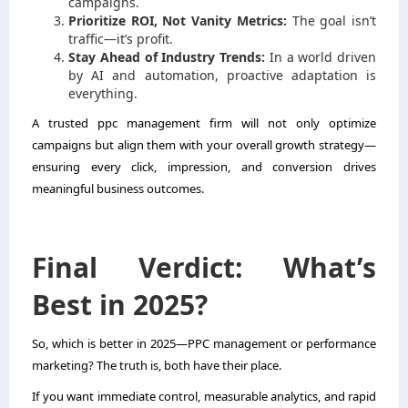
campaigns.
Prioritize ROI, Not Vanity Metrics:
The goal isn’t
traffic—it’s profit.
Stay Ahead of Industry Trends:
In a world driven
by AI and automation, proactive adaptation is
everything.
A trusted ppc management firm will not only optimize
campaigns but align them with your overall growth strategy—
ensuring every click, impression, and conversion drives
meaningful business outcomes.
Final Verdict: What’s
Best in 2025?
So, which is better in 2025—PPC management or performance
marketing? The truth is, both have their place.
If you want immediate control, measurable analytics, and rapid