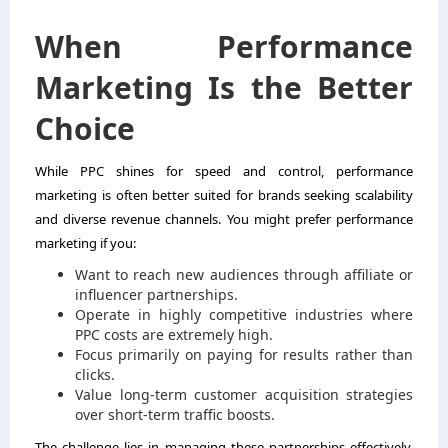
When Performance
Marketing Is the Better
Choice
While PPC shines for speed and control, performance
marketing is often better suited for brands seeking scalability
and diverse revenue channels. You might prefer performance
marketing if you:
Want to reach new audiences through affiliate or
influencer partnerships.
Operate in highly competitive industries where
PPC costs are extremely high.
Focus primarily on paying for results rather than
clicks.
Value long-term customer acquisition strategies
over short-term traffic boosts.
The challenge lies in managing these partnerships effectively,