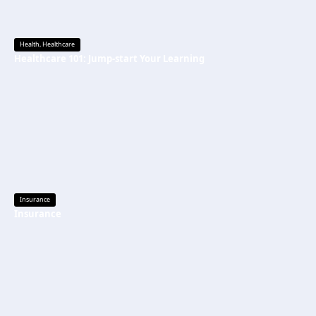
Health
,
Healthcare
Healthcare 101: Jump-start Your Learning
Insurance
Insurance