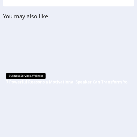
You may also like
Business Services
,
Wellness
7 Powerful Reasons a Motivational Speaker Can Transform Your Mindset and Success