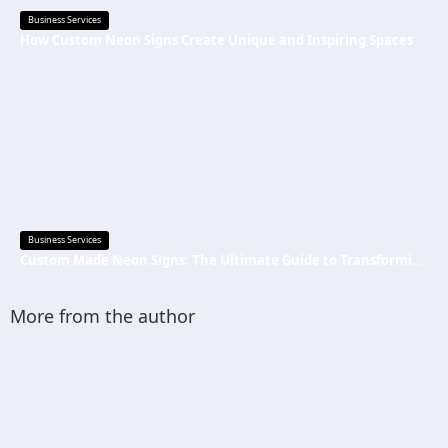
Business Services
How Custom Neon Signs Create Unique and Inspiring Spaces
Business Services
Custom Made Neon Signs: The Ultimate Guide to Transforming Spaces with Personalized Lighting
More from the author