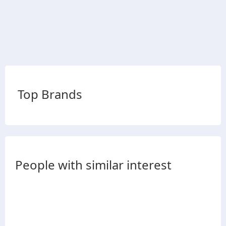
Top Brands
People with similar interest