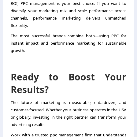
ROI, PPC management is your best choice. If you want to
diversify your marketing mix and scale performance across
channels, performance marketing delivers unmatched
flexibility.
The most successful brands combine both—using PPC for
instant impact and performance marketing for sustainable
growth.
Ready to Boost Your
Results?
The future of marketing is measurable, data-driven, and
customer-focused. Whether your business operates in the USA
or globally, investing in the right partner can transform your
advertising results.
Work with a trusted ppc management firm that understands