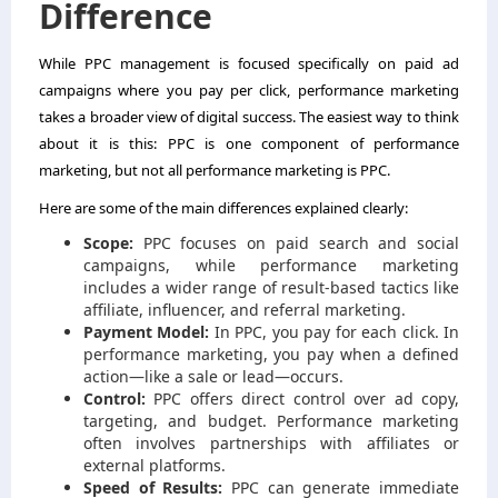
Difference
While PPC management is focused specifically on paid ad
campaigns where you pay per click, performance marketing
takes a broader view of digital success. The easiest way to think
about it is this: PPC is one component of performance
marketing, but not all performance marketing is PPC.
Here are some of the main differences explained clearly:
Scope:
PPC focuses on paid search and social
campaigns, while performance marketing
includes a wider range of result-based tactics like
affiliate, influencer, and referral marketing.
Payment Model:
In PPC, you pay for each click. In
performance marketing, you pay when a defined
action—like a sale or lead—occurs.
Control:
PPC offers direct control over ad copy,
targeting, and budget. Performance marketing
often involves partnerships with affiliates or
external platforms.
Speed of Results:
PPC can generate immediate