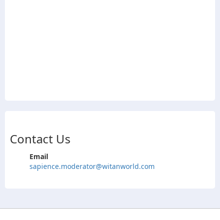
Contact Us
Email
sapience.moderator@witanworld.com