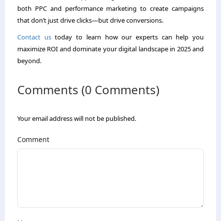
both PPC and performance marketing to create campaigns
that don’t just drive clicks—but drive conversions.
Contact us
today to learn how our experts can help you
maximize ROI and dominate your digital landscape in 2025 and
beyond.
Comments (0 Comments)
Your email address will not be published.
Comment