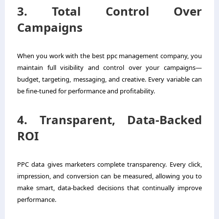
3. Total Control Over
Campaigns
When you work with the best ppc management company, you
maintain full visibility and control over your campaigns—
budget, targeting, messaging, and creative. Every variable can
be fine-tuned for performance and profitability.
4. Transparent, Data-Backed
ROI
PPC data gives marketers complete transparency. Every click,
impression, and conversion can be measured, allowing you to
make smart, data-backed decisions that continually improve
performance.