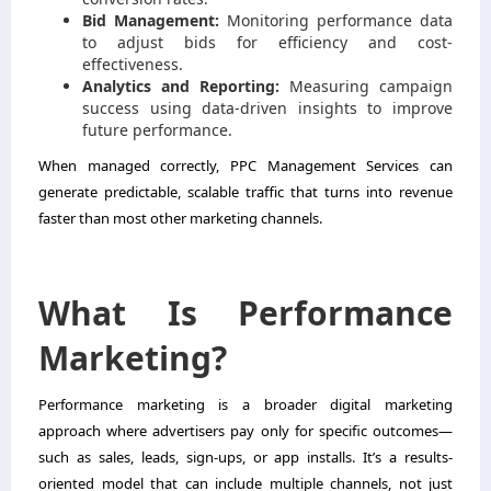
Bid Management:
Monitoring performance data
to adjust bids for efficiency and cost-
effectiveness.
Analytics and Reporting:
Measuring campaign
success using data-driven insights to improve
future performance.
When managed correctly, PPC Management Services can
generate predictable, scalable traffic that turns into revenue
faster than most other marketing channels.
What Is Performance
Marketing?
Performance marketing is a broader digital marketing
approach where advertisers pay only for specific outcomes—
such as sales, leads, sign-ups, or app installs. It’s a results-
oriented model that can include multiple channels, not just