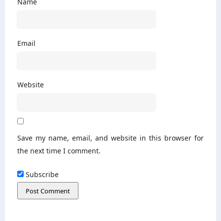
Name
Email
Website
Save my name, email, and website in this browser for
the next time I comment.
Subscribe