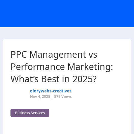
PPC Management vs
Performance Marketing:
What’s Best in 2025?
glorywebs-creatives
Nov 4, 2025 | 579 Views
Business Services