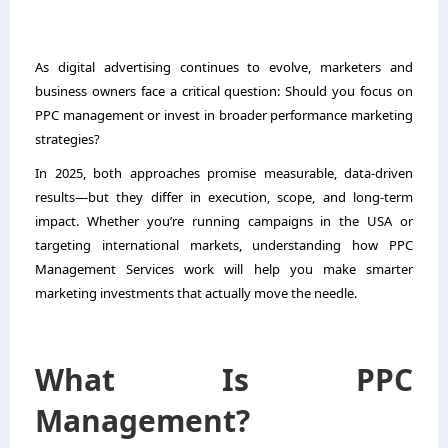
As digital advertising continues to evolve, marketers and
business owners face a critical question: Should you focus on
PPC management or invest in broader performance marketing
strategies?
In 2025, both approaches promise measurable, data-driven
results—but they differ in execution, scope, and long-term
impact. Whether you’re running campaigns in the USA or
targeting international markets, understanding how
PPC
Management Services
work will help you make smarter
marketing investments that actually move the needle.
What Is PPC
Management?