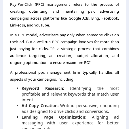
Pay-Per-Click (PPC) management refers to the process of
creating, optimizing, and maintaining paid advertising
campaigns across platforms like Google Ads, Bing, Facebook,
LinkedIn, and YouTube.
In a PPC model, advertisers pay only when someone clicks on
their ad. But a well-run PPC campaign involves far more than
just paying for clicks. It’s a strategic process that combines
audience targeting, ad creation, budget allocation, and
ongoing optimization to ensure maximum ROI.
A professional ppc management firm typically handles all
aspects of your campaigns, including:
Keyword Research:
Identifying the most
profitable and relevant keywords that match user
intent.
Ad Copy Creation:
Writing persuasive, engaging
ads designed to drive clicks and conversions.
Landing Page Optimization:
Aligning ad
messaging with user experience for better
conversion rates.