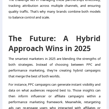
tracking attribution across multiple channels, and ensuring
quality traffic. That’s why many brands combine both models
to balance control and scale.
The Future: A Hybrid
Approach Wins in 2025
The smartest marketers in 2025 are blending the strengths of
both strategies. Instead of choosing between PPC and
performance marketing, they’re creating hybrid campaigns
that merge the best of both worlds.
For instance, PPC campaigns can generate instant visibility and
data on what audiences respond best to. Those insights can
then inform influencer or affiliate campaigns within a
performance marketing framework. Meanwhile, retargeting
ads can re-engage users who interacted with affiliates or