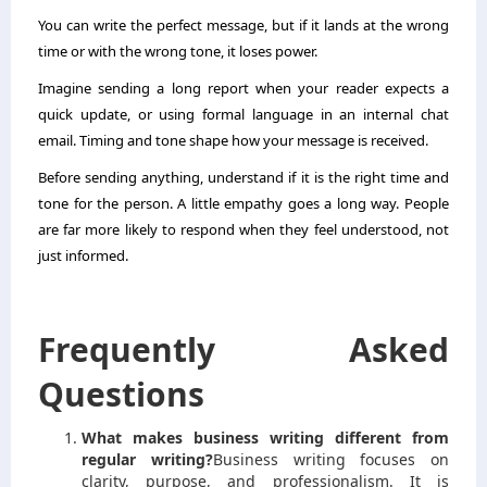
You can write the perfect message, but if it lands at the wrong
time or with the wrong tone, it loses power.
Imagine sending a long report when your reader expects a
quick update, or using formal language in an internal chat
email. Timing and tone shape how your message is received.
Before sending anything, understand if it is the right time and
tone for the person. A little empathy goes a long way. People
are far more likely to respond when they feel understood, not
just informed.
Frequently Asked
Questions
What makes business writing different from
regular writing?
Business writing focuses on
clarity, purpose, and professionalism. It is