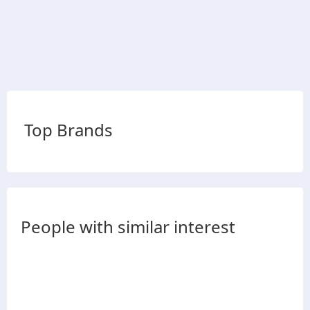
Top Brands
People with similar interest