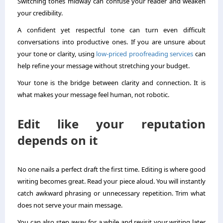
Switching tones midway can confuse your reader and weaken
your credibility.
A confident yet respectful tone can turn even difficult
conversations into productive ones. If you are unsure about
your tone or clarity, using
low-priced proofreading services
can
help refine your message without stretching your budget.
Your tone is the bridge between clarity and connection. It is
what makes your message feel human, not robotic.
Edit like your reputation
depends on it
No one nails a perfect draft the first time. Editing is where good
writing becomes great. Read your piece aloud. You will instantly
catch awkward phrasing or unnecessary repetition. Trim what
does not serve your main message.
You can also step away for a while and revisit your writing later