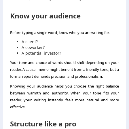
Know your audience
Before typing a single word, know who you are writing for.
A client?
A coworker?
A potential investor?
Your tone and choice of words should shift depending on your
reader. A causal memo might benefit from a friendly tone, but a
formal report demands precision and professionalism.
Knowing your audience helps you choose the right balance
between warmth and authority. When your tone fits your
reader, your writing instantly feels more natural and more
effective.
Structure like a pro