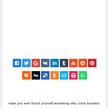
Have you ever found yourself wondering why some business