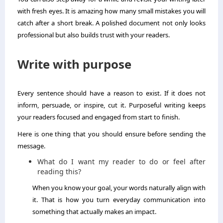
with fresh eyes. It is amazing how many small mistakes you will
catch after a short break. A polished document not only looks
professional but also builds trust with your readers.
Write with purpose
Every sentence should have a reason to exist. If it does not
inform, persuade, or inspire, cut it. Purposeful writing keeps
your readers focused and engaged from start to finish.
Here is one thing that you should ensure before sending the
message.
What do I want my reader to do or feel after
reading this?
When you know your goal, your words naturally align with
it. That is how you turn everyday communication into
something that actually makes an impact.