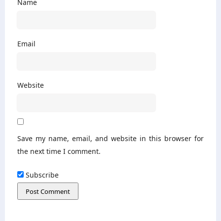
Name
Email
Website
Save my name, email, and website in this browser for
the next time I comment.
Subscribe