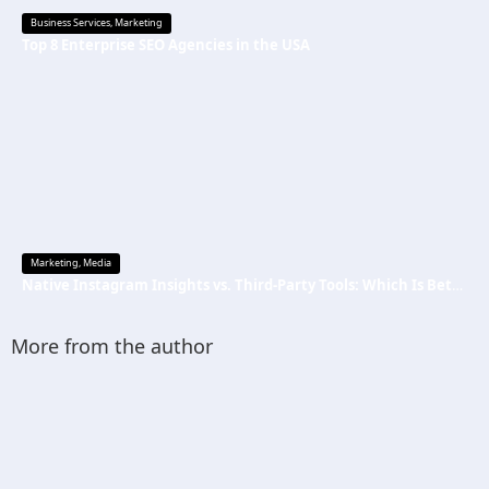
Business Services
,
Marketing
Top 8 Enterprise SEO Agencies in the USA
Marketing
,
Media
Native Instagram Insights vs. Third-Party Tools: Which Is Better
More from the author