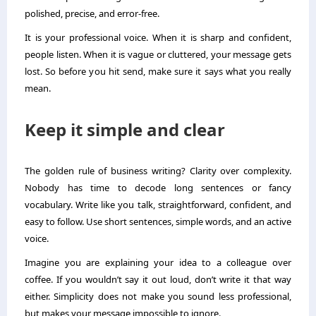
polished, precise, and error-free.
It is your professional voice. When it is sharp and confident,
people listen. When it is vague or cluttered, your message gets
lost. So before you hit send, make sure it says what you really
mean.
Keep it simple and clear
The golden rule of business writing? Clarity over complexity.
Nobody has time to decode long sentences or fancy
vocabulary. Write like you talk, straightforward, confident, and
easy to follow. Use short sentences, simple words, and an active
voice.
Imagine you are explaining your idea to a colleague over
coffee. If you wouldn’t say it out loud, don’t write it that way
either. Simplicity does not make you sound less professional,
but makes your message impossible to ignore.