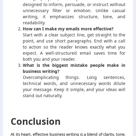
designed to inform, persuade, or instruct without
unnecessary filter or emotion. Unlike casual
writing, it emphasizes structure, tone, and
readability.
How can I make my emails more effective?
Start with a clear subject line, get straight to the
point, and use short paragraphs. End with a call
to action so the reader knows exactly what you
expect. A well-structured email saves time for
both you and your reader.
What is the biggest mistake people make in
business writing?
Overcomplicating things. Long sentences,
technical words, and unnecessary words dilute
your message. Keep it simple, and your ideas will
stand out naturally.
Conclusion
At its heart, effective business writing is a blend of clarity, tone,