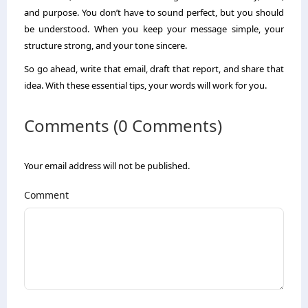
and purpose. You don’t have to sound perfect, but you should
be understood. When you keep your message simple, your
structure strong, and your tone sincere.
So go ahead, write that email, draft that report, and share that
idea. With these essential tips, your words will work for you.
Comments (0 Comments)
Your email address will not be published.
Comment