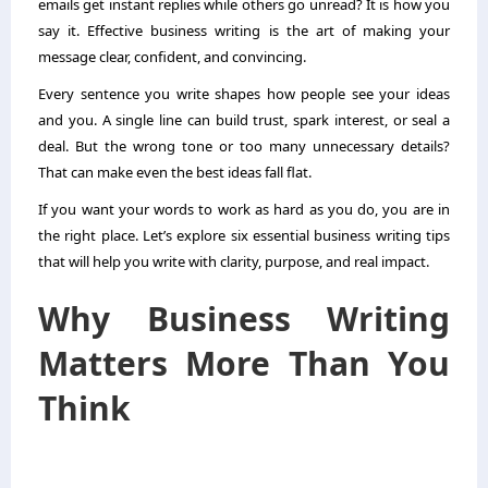
emails get instant replies while others go unread? It is how you
say it. Effective business writing is the art of making your
message clear, confident, and convincing.
Every sentence you write shapes how people see your ideas
and you. A single line can build trust, spark interest, or seal a
deal. But the wrong tone or too many unnecessary details?
That can make even the best ideas fall flat.
If you want your words to work as hard as you do, you are in
the right place. Let’s explore six essential business writing tips
that will help you write with clarity, purpose, and real impact.
Why Business Writing
Matters More Than You
Think