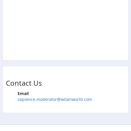
Contact Us
Email
sapience.moderator@witanworld.com