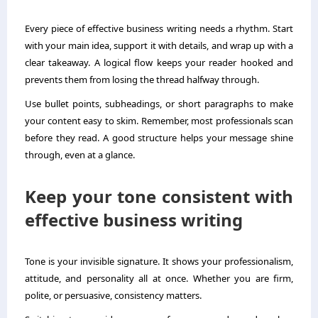
Every piece of effective business writing needs a rhythm. Start
with your main idea, support it with details, and wrap up with a
clear takeaway. A logical flow keeps your reader hooked and
prevents them from losing the thread halfway through.
Use bullet points, subheadings, or short paragraphs to make
your content easy to skim. Remember, most professionals scan
before they read. A good structure helps your message shine
through, even at a glance.
Keep your tone consistent with
effective business writing
Tone is your invisible signature. It shows your professionalism,
attitude, and personality all at once. Whether you are firm,
polite, or persuasive, consistency matters.