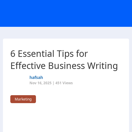
6 Essential Tips for
Effective Business Writing
hafsah
Nov 16, 2025 | 451 Views
Marketing