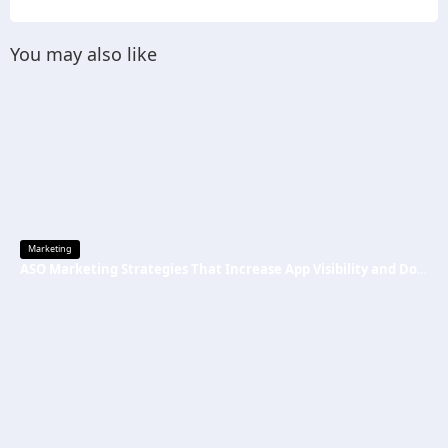
You may also like
Marketing
ASO Marketing Strategies That Increase App Visibility and Downloads