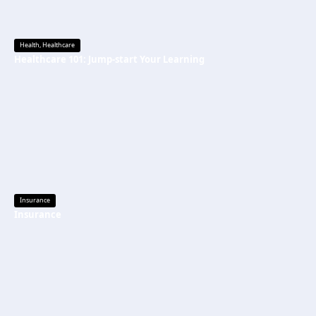
Health
,
Healthcare
Healthcare 101: Jump-start Your Learning
Insurance
Insurance