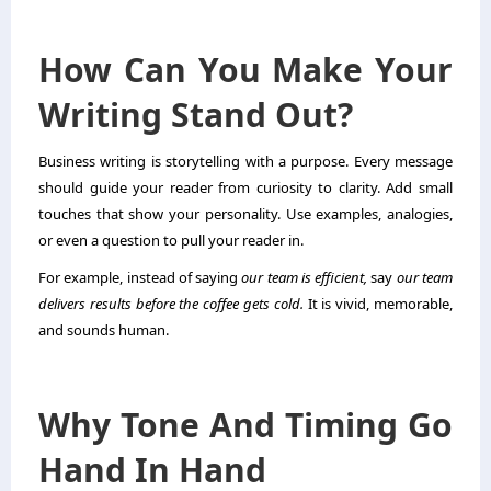
How Can You Make Your
Writing Stand Out?
Business writing is storytelling with a purpose. Every message
should guide your reader from curiosity to clarity. Add small
touches that show your personality. Use examples, analogies,
or even a question to pull your reader in.
For example, instead of saying
our team is efficient,
say
our team
delivers results before the coffee gets cold.
It is vivid, memorable,
and sounds human.
Why Tone And Timing Go
Hand In Hand