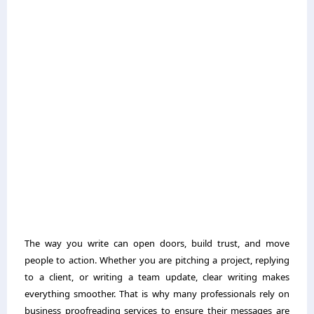
The way you write can open doors, build trust, and move
people to action. Whether you are pitching a project, replying
to a client, or writing a team update, clear writing makes
everything smoother. That is why many professionals rely on
business proofreading services to ensure their messages are